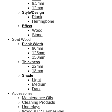
9.5mm
12mm
Style/Design
Plank
Herringbone
Effect
Wood
Stone
Solid Wood
Plank Width
90mm
125mm
150mm
Thickness
22mm
18mm
Shade
Light
Medium
Dark
Accessories
Maintenance Oils
Cleaning Products
Underlays
Wood & LVT Adhesives