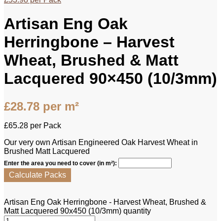
Artisan Eng Oak
Herringbone – Harvest
Wheat, Brushed & Matt
Lacquered 90×450 (10/3mm)
£
28.78
per m²
£
65.28
per Pack
Our very own Artisan Engineered Oak Harvest Wheat in
Brushed Matt Lacquered
Enter the area you need to cover (in m²):
Calculate Packs
Artisan Eng Oak Herringbone - Harvest Wheat, Brushed &
Matt Lacquered 90x450 (10/3mm) quantity