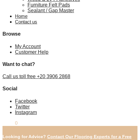
Furniture Felt Pads
Sealant / Gap Master
Home
Contact us
Browse
My Account
Customer Help
Want to chat?
Call us toll free +20 3906 2868
Social
Facebook
Twitter
Instagram
£
0.00
0
Looking for Advice?
Contact Our Flooring Experts for a Free