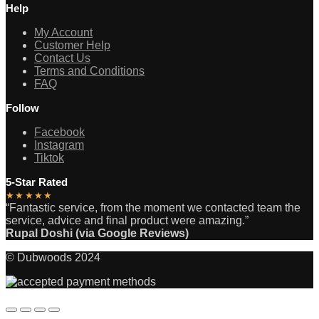
Help
My Account
Customer Help
Contact Us
Terms and Conditions
FAQ
Follow
Facebook
Instagram
Tiktok
5-Star Rated
★★★★★
“Fantastic service, from the moment we contacted team the
service, advice and final product were amazing.”
Rupal Doshi (via Google Reviews)
© Dubwoods 2024