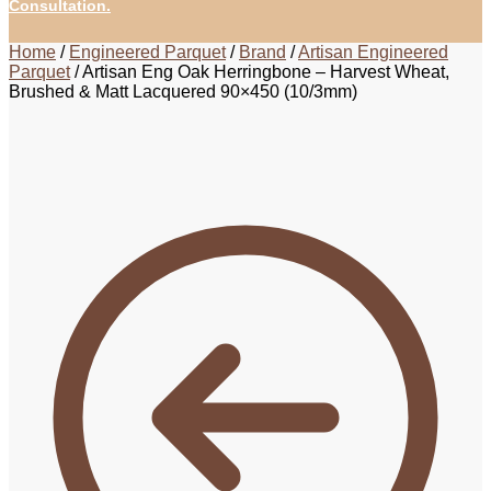
Consultation.
Home
/
Engineered Parquet
/
Brand
/
Artisan Engineered
Parquet
/
Artisan Eng Oak Herringbone – Harvest Wheat,
Brushed & Matt Lacquered 90×450 (10/3mm)