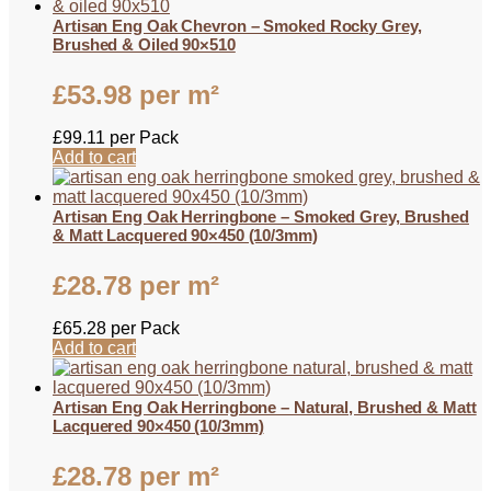
Artisan Eng Oak Chevron – Smoked Rocky Grey,
Brushed & Oiled 90×510
£
53.98
per m²
£
99.11
per Pack
Add to cart
Artisan Eng Oak Herringbone – Smoked Grey, Brushed
& Matt Lacquered 90×450 (10/3mm)
£
28.78
per m²
£
65.28
per Pack
Add to cart
Artisan Eng Oak Herringbone – Natural, Brushed & Matt
Lacquered 90×450 (10/3mm)
£
28.78
per m²