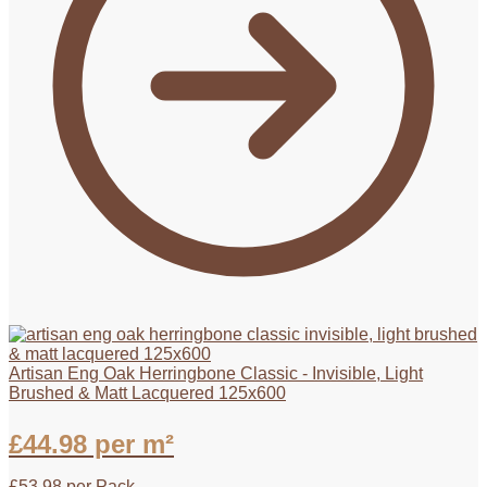
Artisan Eng Oak Herringbone Classic - Invisible, Light
Brushed & Matt Lacquered 125x600
£
44.98
per m²
£
53.98
per Pack