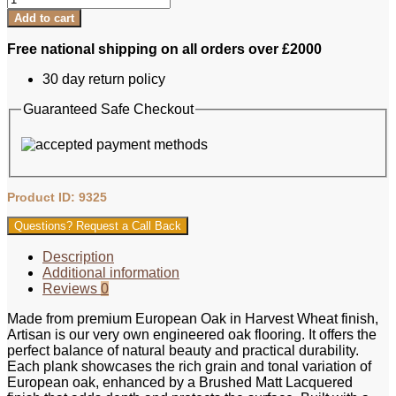
Add to cart
Free national shipping on all orders over £2000
30 day return policy
Guaranteed Safe Checkout
Product ID: 9325
Questions? Request a Call Back
Description
Additional information
Reviews
0
Made from premium European Oak in Harvest Wheat finish,
Artisan is our very own engineered oak flooring. It offers the
perfect balance of natural beauty and practical durability.
Each plank showcases the rich grain and tonal variation of
European oak, enhanced by a Brushed Matt Lacquered