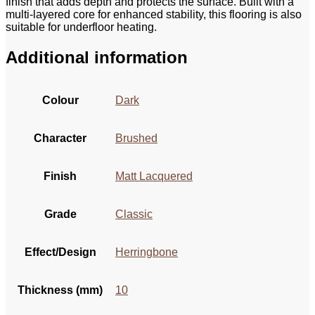
finish that adds depth and protects the surface. Built with a
multi-layered core for enhanced stability, this flooring is also
suitable for underfloor heating.
Additional information
Colour
Dark
Character
Brushed
Finish
Matt Lacquered
Grade
Classic
Effect/Design
Herringbone
Thickness (mm)
10