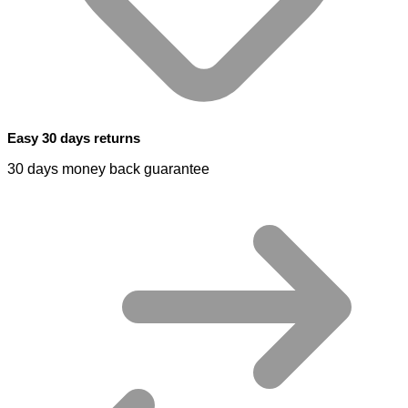
Easy 30 days returns
30 days money back guarantee