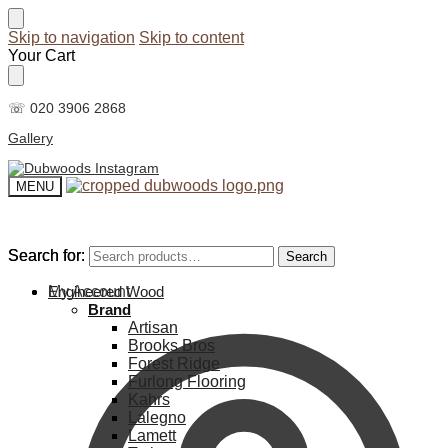
Skip to navigation
Skip to content
Your Cart
☏ 020 3906 2868
Gallery
MENU
Search for:
Search for:
Search
Search
My Account
Engineered Wood
Brand
Artisan
Brooks Bros
Forest Ridge
Furlong Flooring
Kahrs
Lalegno
Lamett