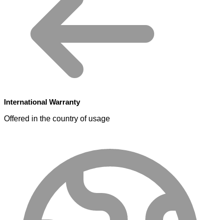
International Warranty
Offered in the country of usage