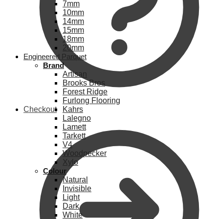
7mm
10mm
14mm
15mm
18mm
20mm
Engineered Parquet
Brand
Artisan
Brooks Bros
Forest Ridge
Furlong Flooring
Checkout
Kahrs
Lalegno
Lamett
Tarkett
V4
Woodpecker
Xylo
Colour
Natural
Invisible
Light
Dark
White