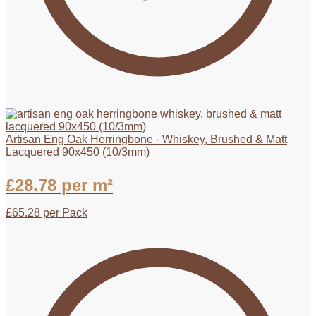
Artisan Eng Oak Herringbone - Whiskey, Brushed & Matt
Lacquered 90x450 (10/3mm)
£
28.78
per m²
£
65.28
per Pack