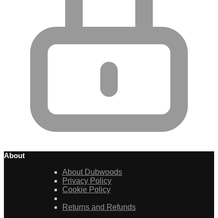
About
About Dubwoods
Privacy Policy
Cookie Policy
Returns and Refunds