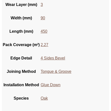
Wear Layer (mm)
3
Width (mm)
90
Length (mm)
450
Pack Coverage (m²)
2.27
Edge Detail
4 Sides Bevel
Joining Method
Tongue & Groove
Installation Method
Glue Down
Species
Oak