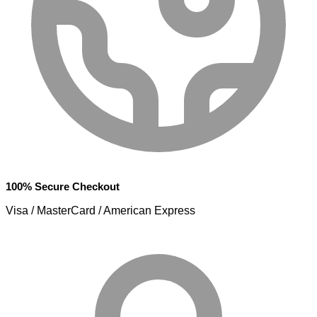
100% Secure Checkout
Visa / MasterCard / American Express