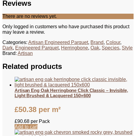
Reviews
There are no reviews yet.
Only logged in customers who have purchased this product
may leave a review.
Categories:
Artisan Engineered Parquet
,
Brand
,
Colour
,
Dark
,
Engineered Parquet
,
Herringbone
,
Oak
,
Species
,
Style
Brand:
Artisan
Related products
Artisan Eng Oak Herringbone Click Classic – Invisible,
Light Brushed & Lacquered 150×600
£
50.38
per m²
£
90.68
per Pack
Add to cart