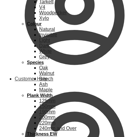
Tarkett
V4
Woodpecker
Xylo
Colour
Natural
Invisible
Light
Dark
White
Grey
Species
Oak
Walnut
Customer Help
Beech
Ash
Maple
Plank Width
125mm
150mm
190mm
200mm
220mm
240mm and Over
Thickness EW