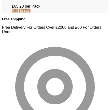
£
65.28
per Pack
Add to cart
Free shipping
Free Delivery For Orders Over £2000 and £60 For Orders
Under