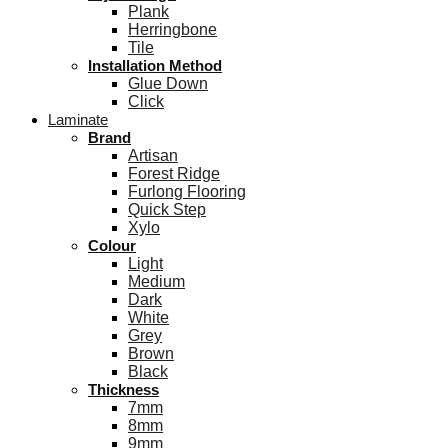
Plank
Herringbone
Tile
Installation Method
Glue Down
Click
Laminate
Brand
Artisan
Forest Ridge
Furlong Flooring
Quick Step
Xylo
Colour
Light
Medium
Dark
White
Grey
Brown
Black
Thickness
7mm
8mm
9mm