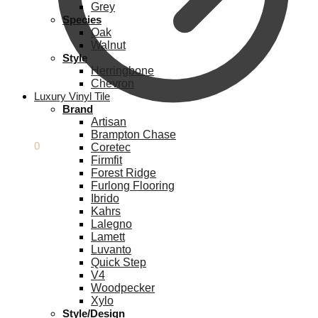
Grey
Species
Oak
Walnut
Style
Herringbone
Chevron
Luxury Vinyl Tile
Brand
Artisan
Brampton Chase
£
0.00
0
Coretec
Firmfit
Forest Ridge
Furlong Flooring
Ibrido
Kahrs
Lalegno
Lamett
Luvanto
Quick Step
V4
Woodpecker
Xylo
Style/Design