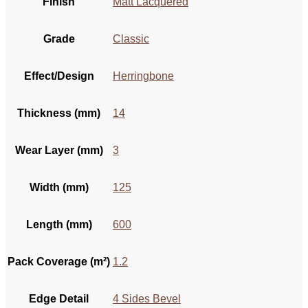
Finish
Matt Lacquered
Grade
Classic
Effect/Design
Herringbone
Thickness (mm)
14
Wear Layer (mm)
3
Width (mm)
125
Length (mm)
600
Pack Coverage (m²)
1.2
Edge Detail
4 Sides Bevel