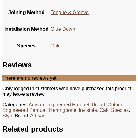
Joining Method
Tongue & Groove
Installation Method
Glue Down
Species
Oak
Reviews
There are no reviews yet.
Only logged in customers who have purchased this product
may leave a review.
Categories:
Artisan Engineered Parquet
,
Brand
,
Colour
,
Engineered Parquet
,
Herringbone
,
Invisible
,
Oak
,
Species
,
Style
Brand:
Artisan
Related products