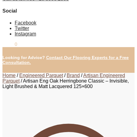
Social
Facebook
Twitter
Instagram
£
0.00
0
Looking for Advice?
Contact Our Flooring Experts for a Free
Consultation.
Home
/
Engineered Parquet
/
Brand
/
Artisan Engineered
Parquet
/
Artisan Eng Oak Herringbone Classic – Invisible,
Light Brushed & Matt Lacquered 125×600