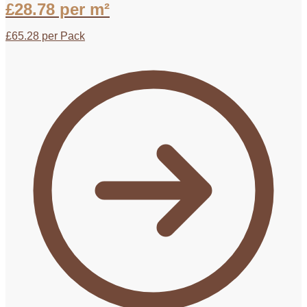
£
28.78
per m²
£
65.28
per Pack