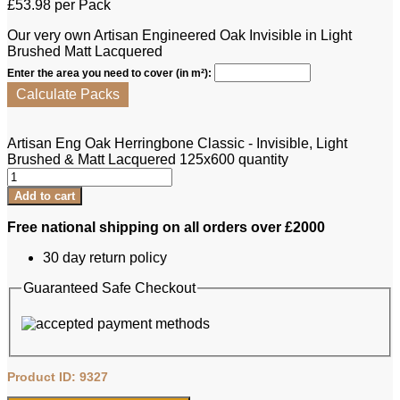
£
53.98
per Pack
Our very own Artisan Engineered Oak Invisible in Light
Brushed Matt Lacquered
Enter the area you need to cover (in m²):
Calculate Packs
Artisan Eng Oak Herringbone Classic - Invisible, Light
Brushed & Matt Lacquered 125x600 quantity
Add to cart
Free national shipping on all orders over £2000
30 day return policy
Guaranteed Safe Checkout
Product ID: 9327