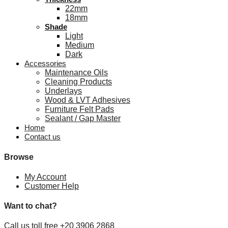
22mm
18mm
Shade
Light
Medium
Dark
Accessories
Maintenance Oils
Cleaning Products
Underlays
Wood & LVT Adhesives
Furniture Felt Pads
Sealant / Gap Master
Home
Contact us
Browse
My Account
Customer Help
Want to chat?
Call us toll free +20 3906 2868