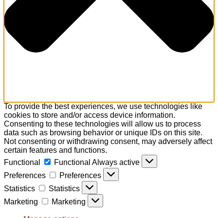
To provide the best experiences, we use technologies like
cookies to store and/or access device information.
Consenting to these technologies will allow us to process
data such as browsing behavior or unique IDs on this site.
Not consenting or withdrawing consent, may adversely affect
certain features and functions.
Functional
Functional
Always active
Preferences
Preferences
Statistics
Statistics
Marketing
Marketing