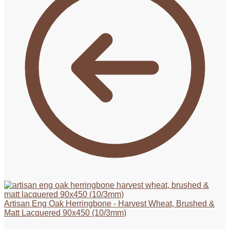
Artisan Eng Oak Herringbone - Harvest Wheat, Brushed &
Matt Lacquered 90x450 (10/3mm)