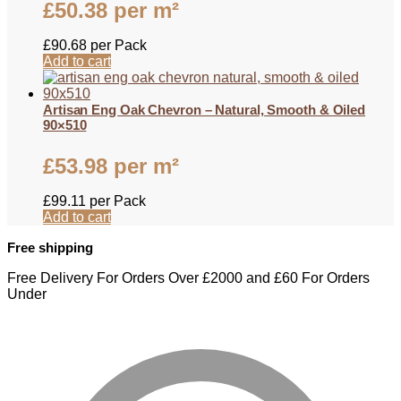
£
50.38
per m²
£
90.68
per Pack
Add to cart
Artisan Eng Oak Chevron – Natural, Smooth & Oiled
90×510
£
53.98
per m²
£
99.11
per Pack
Add to cart
Free shipping
Free Delivery For Orders Over £2000 and £60 For Orders
Under