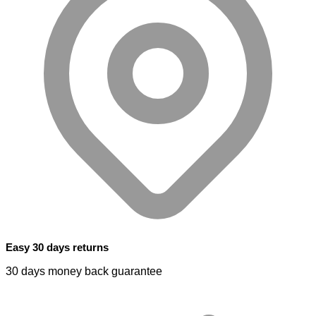
Easy 30 days returns
30 days money back guarantee