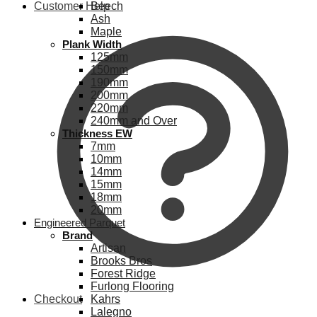
Customer Help
Beech
Ash
Maple
Plank Width
125mm
150mm
190mm
200mm
220mm
240mm and Over
Thickness EW
7mm
10mm
14mm
15mm
18mm
20mm
Engineered Parquet
Brand
Artisan
Brooks Bros
Forest Ridge
Furlong Flooring
Checkout
Kahrs
Lalegno