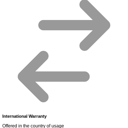
International Warranty
Offered in the country of usage