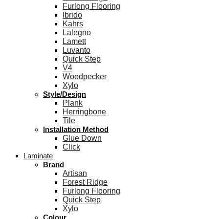
Furlong Flooring
Ibrido
Kahrs
Lalegno
Lamett
Luvanto
Quick Step
V4
Woodpecker
Xylo
Style/Design
Plank
Herringbone
Tile
Installation Method
Glue Down
Click
Laminate
Brand
Artisan
Forest Ridge
Furlong Flooring
Quick Step
Xylo
Colour