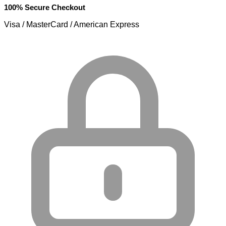
100% Secure Checkout
Visa / MasterCard / American Express