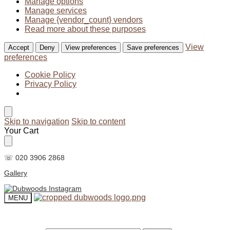
Manage options
Manage services
Manage {vendor_count} vendors
Read more about these purposes
View
Accept
Deny
View preferences
Save preferences
preferences
Cookie Policy
Privacy Policy
Skip to navigation
Skip to content
Your Cart
☏ 020 3906 2868
Gallery
MENU