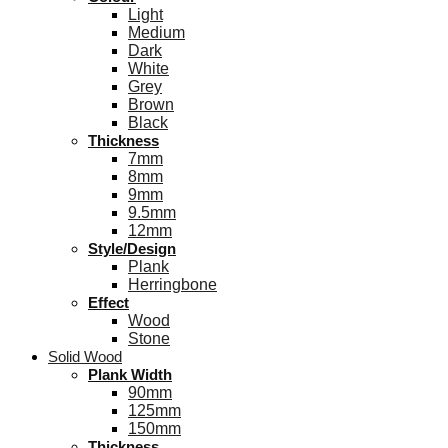
Light
Medium
Dark
White
Grey
Brown
Black
Thickness
7mm
8mm
9mm
9.5mm
12mm
Style/Design
Plank
Herringbone
Effect
Wood
Stone
Solid Wood
Plank Width
90mm
125mm
150mm
Thickness