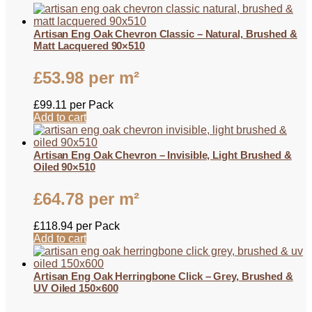
Artisan Eng Oak Chevron Classic – Natural, Brushed &
Matt Lacquered 90×510
£
53.98
per m²
£
99.11
per Pack
Add to cart
Artisan Eng Oak Chevron – Invisible, Light Brushed &
Oiled 90×510
£
64.78
per m²
£
118.94
per Pack
Add to cart
Artisan Eng Oak Herringbone Click – Grey, Brushed &
UV Oiled 150×600