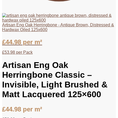
Artisan Eng Oak Herringbone - Antique Brown, Distressed &
Hardwax Oiled 125x600
£
44.98
per m²
£
53.98
per Pack
Artisan Eng Oak
Herringbone Classic –
Invisible, Light Brushed &
Matt Lacquered 125×600
£
44.98
per m²