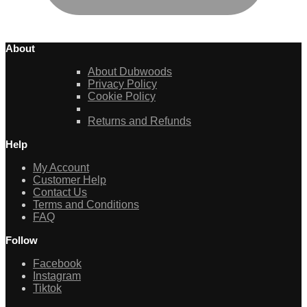
About
About Dubwoods
Privacy Policy
Cookie Policy
Returns and Refunds
Help
My Account
Customer Help
Contact Us
Terms and Conditions
FAQ
Follow
Facebook
Instagram
Tiktok