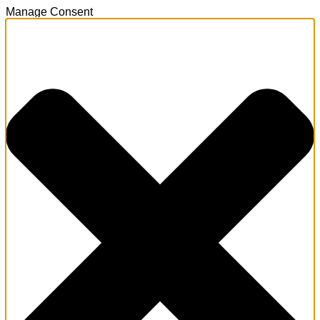
Manage Consent