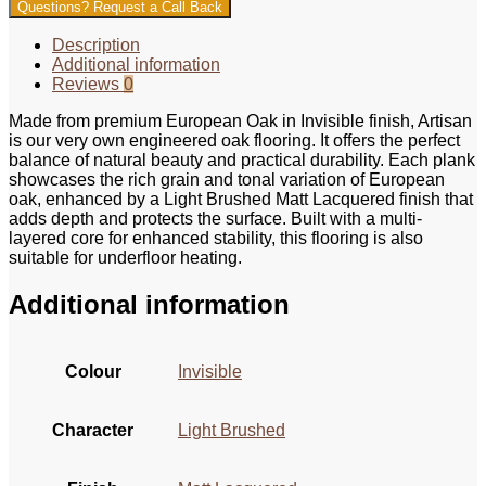
Questions? Request a Call Back
Description
Additional information
Reviews
0
Made from premium European Oak in Invisible finish, Artisan
is our very own engineered oak flooring. It offers the perfect
balance of natural beauty and practical durability. Each plank
showcases the rich grain and tonal variation of European
oak, enhanced by a Light Brushed Matt Lacquered finish that
adds depth and protects the surface. Built with a multi-
layered core for enhanced stability, this flooring is also
suitable for underfloor heating.
Additional information
Colour
Invisible
Character
Light Brushed