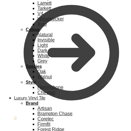
Lamett
Tarkett
V4
Woodpecker
Xylo
Colour
Natural
Invisible
Light
Dark
White
Grey
Species
Oak
Walnut
Style
Herringbone
Chevron
Luxury Vinyl Tile
Brand
Artisan
Brampton Chase
£
0.00
0
Coretec
Firmfit
Forest Ridge