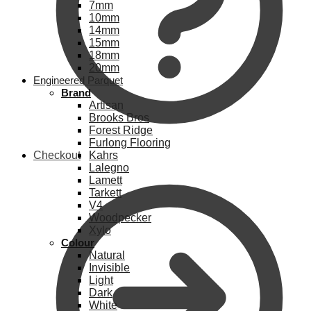
7mm
10mm
14mm
15mm
18mm
20mm
Engineered Parquet
Brand
Artisan
Brooks Bros
Forest Ridge
Furlong Flooring
Checkout
Kahrs
Lalegno
Lamett
Tarkett
V4
Woodpecker
Xylo
Colour
Natural
Invisible
Light
Dark
White