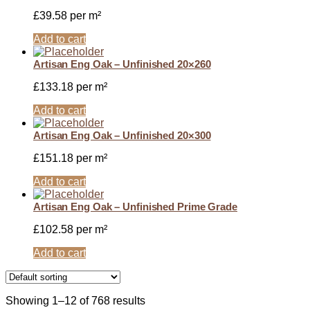
£
39.58
per m²
Add to cart
Artisan Eng Oak – Unfinished 20×260
£
133.18
per m²
Add to cart
Artisan Eng Oak – Unfinished 20×300
£
151.18
per m²
Add to cart
Artisan Eng Oak – Unfinished Prime Grade
£
102.58
per m²
Add to cart
Showing 1–12 of 768 results