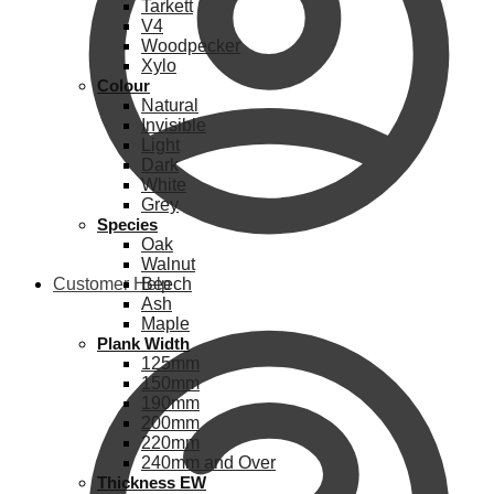
Tarkett
V4
Woodpecker
Xylo
Colour
Natural
Invisible
Light
Dark
White
Grey
Species
Oak
Walnut
Customer Help
Beech
Ash
Maple
Plank Width
125mm
150mm
190mm
200mm
220mm
240mm and Over
Thickness EW