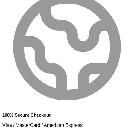
100% Secure Checkout
Visa / MasterCard / American Express