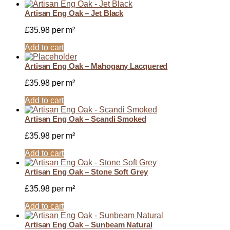
Artisan Eng Oak – Jet Black
£
35.98
per m²
Add to cart
Artisan Eng Oak – Mahogany Lacquered
£
35.98
per m²
Add to cart
Artisan Eng Oak – Scandi Smoked
£
35.98
per m²
Add to cart
Artisan Eng Oak – Stone Soft Grey
£
35.98
per m²
Add to cart
Artisan Eng Oak – Sunbeam Natural