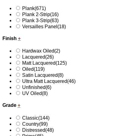
Plank
(671)
Plank 2-Strip
(16)
Plank 3-Strip
(63)
Versailles Panel
(18)
Finish
+
Hardwax Oiled
(2)
Lacquered
(26)
Matt Lacquered
(125)
Oiled
(119)
Satin Lacquered
(8)
Ultra Matt Lacquered
(46)
Unfinished
(6)
UV Oiled
(8)
Grade
+
Classic
(144)
Country
(99)
Distressed
(48)