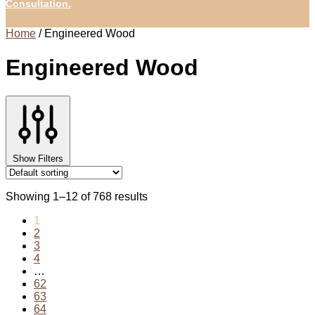
Consultation.
Home
/
Engineered Wood
Engineered Wood
Show Filters
Showing 1–12 of 768 results
1
2
3
4
…
62
63
64