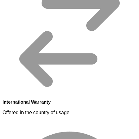
International Warranty
Offered in the country of usage