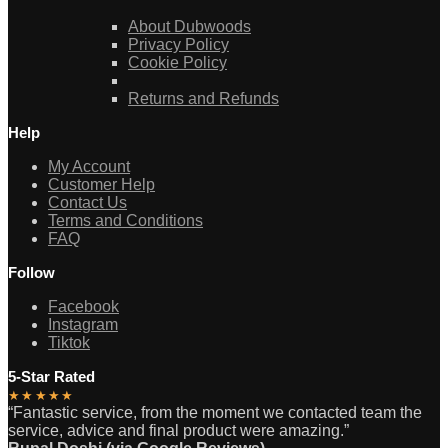
About Dubwoods
Privacy Policy
Cookie Policy
Returns and Refunds
Help
My Account
Customer Help
Contact Us
Terms and Conditions
FAQ
Follow
Facebook
Instagram
Tiktok
5-Star Rated
★★★★★
“Fantastic service, from the moment we contacted team the
service, advice and final product were amazing.”