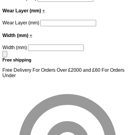
Wear Layer (mm)
+
Wear Layer (mm)
Width (mm)
+
Width (mm)
Free shipping
Free Delivery For Orders Over £2000 and £60 For Orders
Under