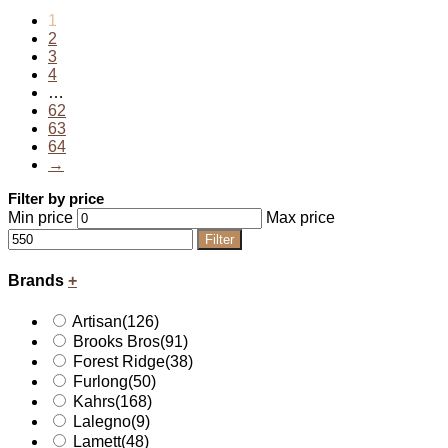
1
2
3
4
…
62
63
64
→
Filter by price
Min price
Max price
Filter
Brands
+
Artisan
(126)
Brooks Bros
(91)
Forest Ridge
(38)
Furlong
(50)
Kahrs
(168)
Lalegno
(9)
Lamett
(48)