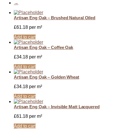
→
Artisan Eng Oak – Brushed Natural Oiled
£
61.18
per m²
Add to cart
Artisan Eng Oak – Coffee Oak
£
34.18
per m²
Add to cart
Artisan Eng Oak – Golden Wheat
£
34.18
per m²
Add to cart
Artisan Eng Oak – Invisible Matt Lacquered
£
61.18
per m²
Add to cart