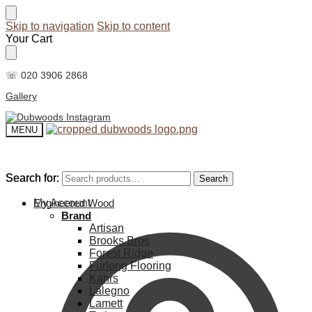
Skip to navigation
Skip to content
Your Cart
☏ 020 3906 2868
Gallery
MENU
Search for:
Search for:
Search
Search
My Account
Engineered Wood
Brand
Artisan
Brooks Bros
Forest Ridge
Furlong Flooring
Kahrs
Lalegno
Lamett