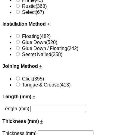
Prime
(45)
Rustic
(363)
Select
(67)
Installation Method
+
Floating
(482)
Glue Down
(520)
Glue Down / Floating
(242)
Secret Nailed
(258)
Joining Method
+
Click
(355)
Tongue & Groove
(413)
Length (mm)
+
Length (mm)
Thickness (mm)
+
Thickness (mm)