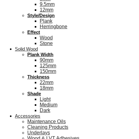
9.5mm
12mm
Style/Design
Plank
Herringbone
Effect
Wood
Stone
Solid Wood
Plank Width
90mm
125mm
150mm
Thickness
22mm
18mm
Shade
Light
Medium
Dark
Accessories
Maintenance Oils
Cleaning Products
Underlays
Wood & LVT Adhesives