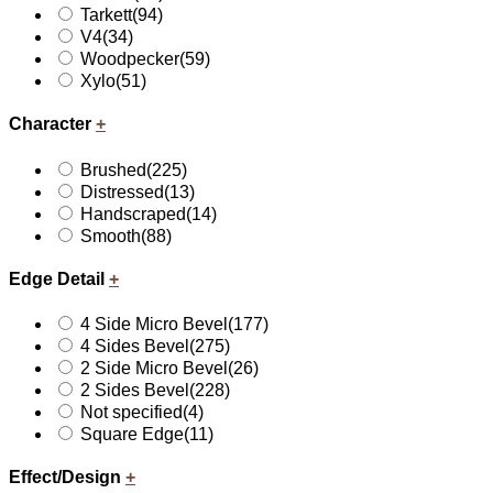
Tarkett
(94)
V4
(34)
Woodpecker
(59)
Xylo
(51)
Character
+
Brushed
(225)
Distressed
(13)
Handscraped
(14)
Smooth
(88)
Edge Detail
+
4 Side Micro Bevel
(177)
4 Sides Bevel
(275)
2 Side Micro Bevel
(26)
2 Sides Bevel
(228)
Not specified
(4)
Square Edge
(11)
Effect/Design
+