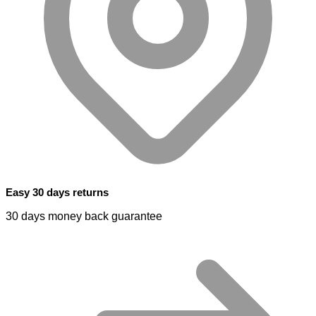
Easy 30 days returns
30 days money back guarantee