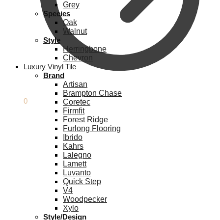
Grey
Species
Oak
Walnut
Style
Herringbone
Chevron
Luxury Vinyl Tile
Brand
Artisan
Brampton Chase
£
0.00
0
Coretec
Firmfit
Forest Ridge
Furlong Flooring
Ibrido
Kahrs
Lalegno
Lamett
Luvanto
Quick Step
V4
Woodpecker
Xylo
Style/Design