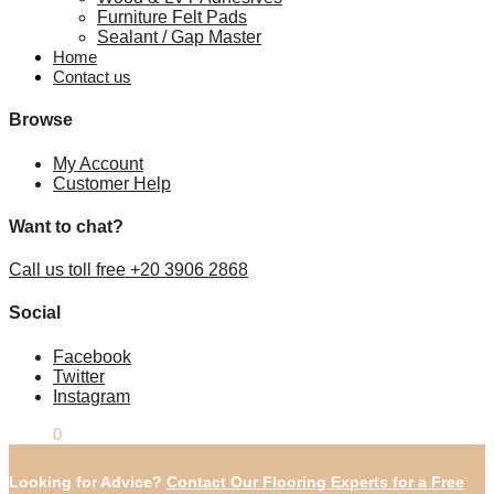
Furniture Felt Pads
Sealant / Gap Master
Home
Contact us
Browse
My Account
Customer Help
Want to chat?
Call us toll free +20 3906 2868
Social
Facebook
Twitter
Instagram
£
0.00
0
Looking for Advice?
Contact Our Flooring Experts for a Free