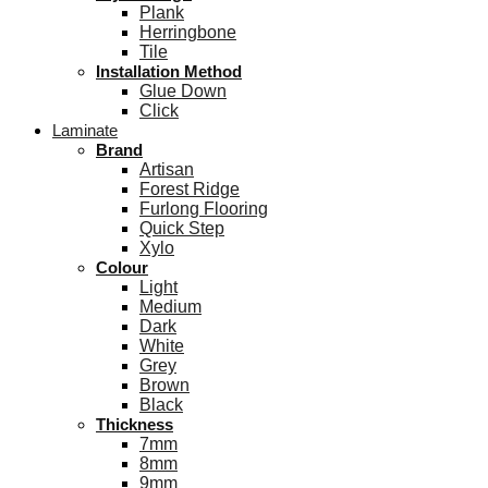
Plank
Herringbone
Tile
Installation Method
Glue Down
Click
Laminate
Brand
Artisan
Forest Ridge
Furlong Flooring
Quick Step
Xylo
Colour
Light
Medium
Dark
White
Grey
Brown
Black
Thickness
7mm
8mm
9mm