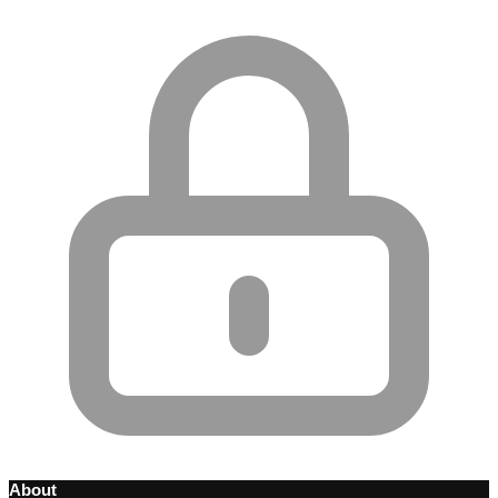
About