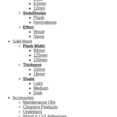
9.5mm
12mm
Style/Design
Plank
Herringbone
Effect
Wood
Stone
Solid Wood
Plank Width
90mm
125mm
150mm
Thickness
22mm
18mm
Shade
Light
Medium
Dark
Accessories
Maintenance Oils
Cleaning Products
Underlays
Wood & LVT Adhesives