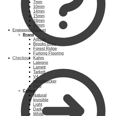
7mm
10mm
14mm
15mm
18mm
20mm
Engineered Parquet
Brand
Artisan
Brooks Bros
Forest Ridge
Furlong Flooring
Checkout
Kahrs
Lalegno
Lamett
Tarkett
V4
Woodpecker
Xylo
Colour
Natural
Invisible
Light
Dark
White