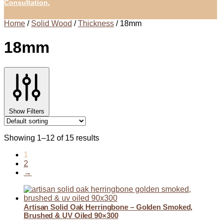
Consultation.
Home
/
Solid Wood
/
Thickness
/
18mm
18mm
Show Filters
Showing 1–12 of 15 results
1
2
→
Artisan Solid Oak Herringbone – Golden Smoked,
Brushed & UV Oiled 90×300