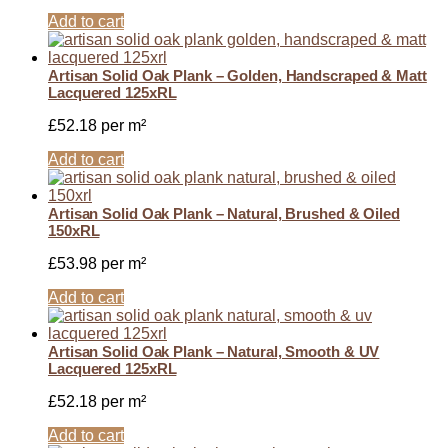
Add to cart
Artisan Solid Oak Plank – Golden, Handscraped & Matt
Lacquered 125xRL
£
52.18
per m²
Add to cart
Artisan Solid Oak Plank – Natural, Brushed & Oiled
150xRL
£
53.98
per m²
Add to cart
Artisan Solid Oak Plank – Natural, Smooth & UV
Lacquered 125xRL
£
52.18
per m²
Add to cart