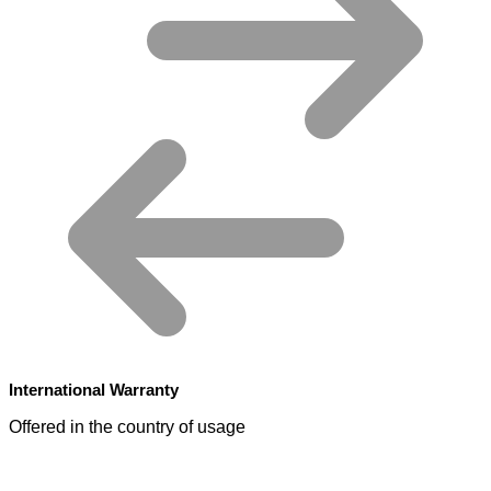
International Warranty
Offered in the country of usage