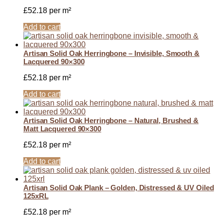
£
52.18
per m²
Add to cart
Artisan Solid Oak Herringbone – Invisible, Smooth &
Lacquered 90×300
£
52.18
per m²
Add to cart
Artisan Solid Oak Herringbone – Natural, Brushed &
Matt Lacquered 90×300
£
52.18
per m²
Add to cart
Artisan Solid Oak Plank – Golden, Distressed & UV Oiled
125xRL
£
52.18
per m²