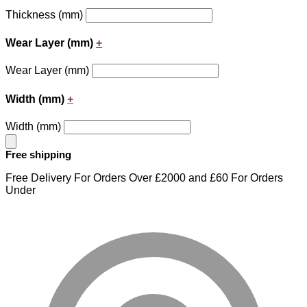
Thickness (mm)
Wear Layer (mm)
+
Wear Layer (mm)
Width (mm)
+
Width (mm)
Free shipping
Free Delivery For Orders Over £2000 and £60 For Orders
Under