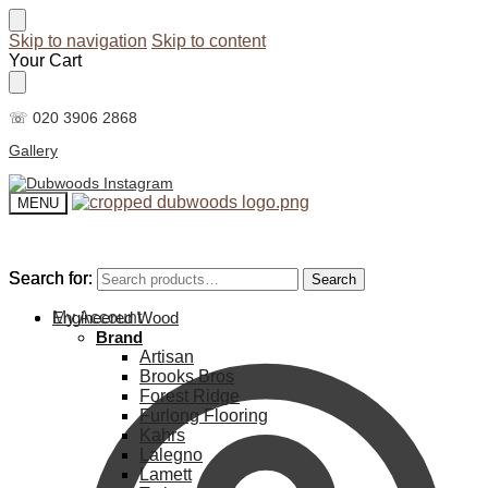
Skip to navigation
Skip to content
Your Cart
☏ 020 3906 2868
Gallery
MENU
Search for:
Search for:
Search
Search
My Account
Engineered Wood
Brand
Artisan
Brooks Bros
Forest Ridge
Furlong Flooring
Kahrs
Lalegno
Lamett