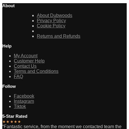
About
About Dubwoods
Privacy Policy
Cookie Policy
Returns and Refunds
Help
My Account
Customer Help
Contact Us
Terms and Conditions
FAQ
Follow
Facebook
Instagram
Tiktok
5-Star Rated
★★★★★
“Fantastic service, from the moment we contacted team the