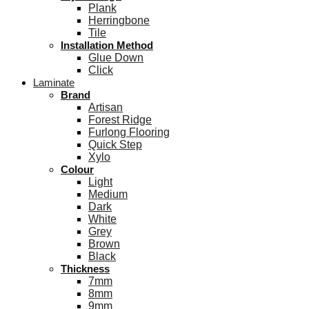
Plank
Herringbone
Tile
Installation Method
Glue Down
Click
Laminate
Brand
Artisan
Forest Ridge
Furlong Flooring
Quick Step
Xylo
Colour
Light
Medium
Dark
White
Grey
Brown
Black
Thickness
7mm
8mm
9mm