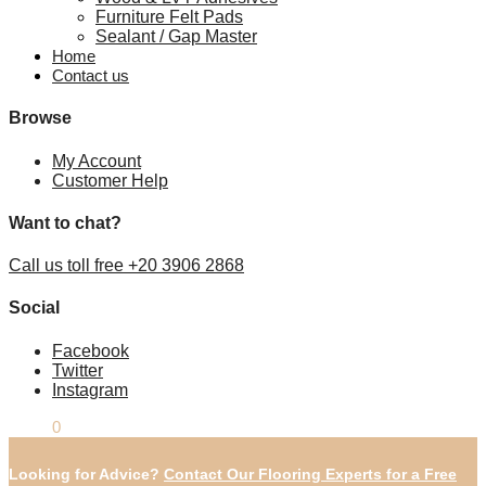
Furniture Felt Pads
Sealant / Gap Master
Home
Contact us
Browse
My Account
Customer Help
Want to chat?
Call us toll free +20 3906 2868
Social
Facebook
Twitter
Instagram
£
0.00
0
Looking for Advice?
Contact Our Flooring Experts for a Free