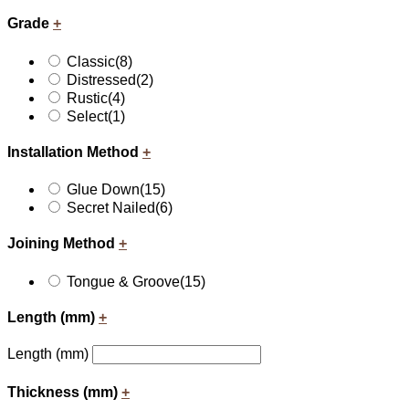
Grade
+
Classic
(8)
Distressed
(2)
Rustic
(4)
Select
(1)
Installation Method
+
Glue Down
(15)
Secret Nailed
(6)
Joining Method
+
Tongue & Groove
(15)
Length (mm)
+
Length (mm)
Thickness (mm)
+