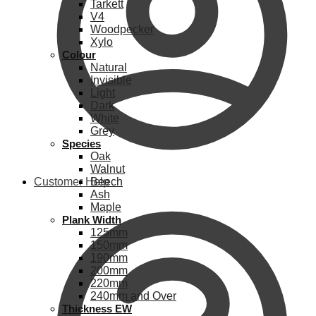
Tarkett
V4
Woodpecker
Xylo
Colour
Natural
Invisible
Light
Dark
White
Grey
Species
Oak
Walnut
Customer Help
Beech
Ash
Maple
Plank Width
125mm
150mm
190mm
200mm
220mm
240mm and Over
Thickness EW