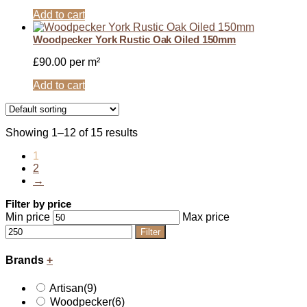
Add to cart
Woodpecker York Rustic Oak Oiled 150mm
£
90.00
per m²
Add to cart
Showing 1–12 of 15 results
1
2
→
Filter by price
Min price
Max price
Filter
Brands
+
Artisan
(9)
Woodpecker
(6)