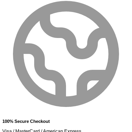
100% Secure Checkout
Visa / MasterCard / American Express