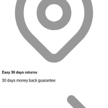
Easy 30 days returns
30 days money back guarantee