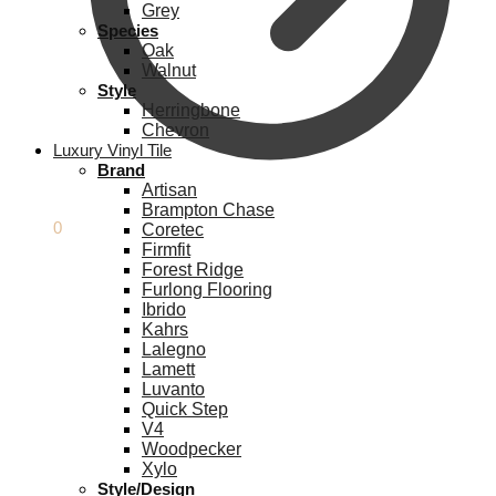
Grey
Species
Oak
Walnut
Style
Herringbone
Chevron
Luxury Vinyl Tile
Brand
Artisan
Brampton Chase
£
0.00
0
Coretec
Firmfit
Forest Ridge
Furlong Flooring
Ibrido
Kahrs
Lalegno
Lamett
Luvanto
Quick Step
V4
Woodpecker
Xylo
Style/Design