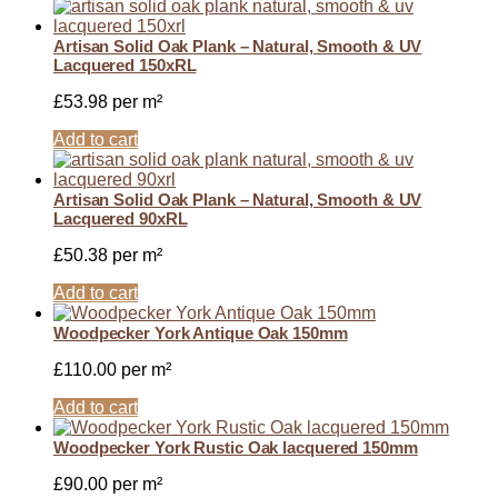
Artisan Solid Oak Plank – Natural, Smooth & UV
Lacquered 150xRL
£
53.98
per m²
Add to cart
Artisan Solid Oak Plank – Natural, Smooth & UV
Lacquered 90xRL
£
50.38
per m²
Add to cart
Woodpecker York Antique Oak 150mm
£
110.00
per m²
Add to cart
Woodpecker York Rustic Oak lacquered 150mm
£
90.00
per m²