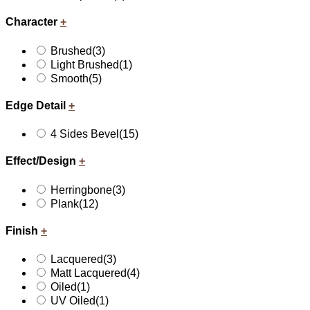
Character
+
Brushed
(3)
Light Brushed
(1)
Smooth
(5)
Edge Detail
+
4 Sides Bevel
(15)
Effect/Design
+
Herringbone
(3)
Plank
(12)
Finish
+
Lacquered
(3)
Matt Lacquered
(4)
Oiled
(1)
UV Oiled
(1)