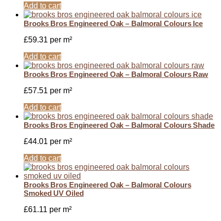
Add to cart
Brooks Bros Engineered Oak – Balmoral Colours Ice
£
59.31
per m²
Add to cart
Brooks Bros Engineered Oak – Balmoral Colours Raw
£
57.51
per m²
Add to cart
Brooks Bros Engineered Oak – Balmoral Colours Shade
£
44.01
per m²
Add to cart
Brooks Bros Engineered Oak – Balmoral Colours
Smoked UV Oiled
£
61.11
per m²