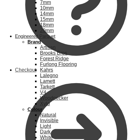
7mm
10mm
14mm
15mm
18mm
20mm
Engineered Parquet
Brand
Artisan
Brooks Bros
Forest Ridge
Furlong Flooring
Checkout
Kahrs
Lalegno
Lamett
Tarkett
V4
Woodpecker
Xylo
Colour
Natural
Invisible
Light
Dark
White