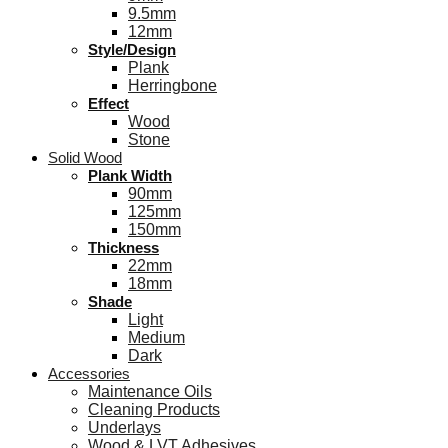
9.5mm
12mm
Style/Design
Plank
Herringbone
Effect
Wood
Stone
Solid Wood
Plank Width
90mm
125mm
150mm
Thickness
22mm
18mm
Shade
Light
Medium
Dark
Accessories
Maintenance Oils
Cleaning Products
Underlays
Wood & LVT Adhesives