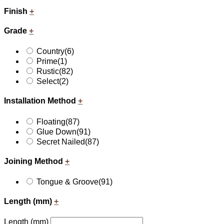
Finish
+
Grade
+
Country
(6)
Prime
(1)
Rustic
(82)
Select
(2)
Installation Method
+
Floating
(87)
Glue Down
(91)
Secret Nailed
(87)
Joining Method
+
Tongue & Groove
(91)
Length (mm)
+
Length (mm)