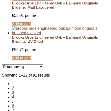
Brooks Bros Engineered Oak – Balmoral Originals
Brushed Matt Lacquered
£
53.91
per m²
Add to cart
Brooks Bros Engineered Oak – Balmoral Originals
Brushed UV Oiled
£
55.71
per m²
Add to cart
Showing 1–12 of 91 results
1
2
3
4
…
6
7