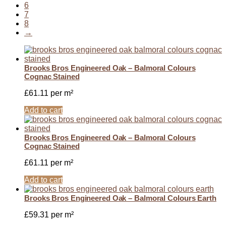
6
7
8
→
Brooks Bros Engineered Oak – Balmoral Colours
Cognac Stained
£
61.11
per m²
Add to cart
Brooks Bros Engineered Oak – Balmoral Colours
Cognac Stained
£
61.11
per m²
Add to cart
Brooks Bros Engineered Oak – Balmoral Colours Earth
£
59.31
per m²