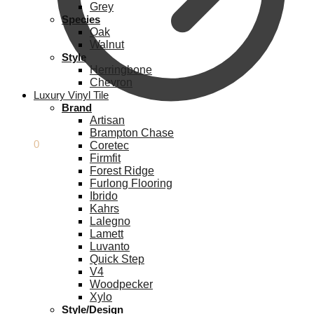
Grey
Species
Oak
Walnut
Style
Herringbone
Chevron
Luxury Vinyl Tile
Brand
Artisan
Brampton Chase
£
0.00
0
Coretec
Firmfit
Forest Ridge
Furlong Flooring
Ibrido
Kahrs
Lalegno
Lamett
Luvanto
Quick Step
V4
Woodpecker
Xylo
Style/Design