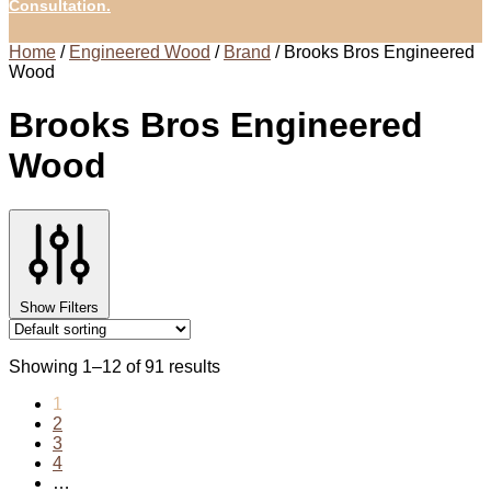
Consultation.
Home
/
Engineered Wood
/
Brand
/
Brooks Bros Engineered
Wood
Brooks Bros Engineered
Wood
Show Filters
Showing 1–12 of 91 results
1
2
3
4
…