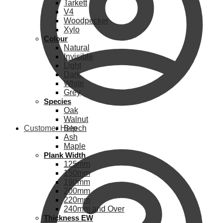
Tarkett
V4
Woodpecker
Xylo
Colour
Natural
Invisible
Light
Dark
White
Grey
Species
Oak
Walnut
Customer Help
Beech
Ash
Maple
Plank Width
125mm
150mm
190mm
200mm
220mm
240mm and Over
Thickness EW