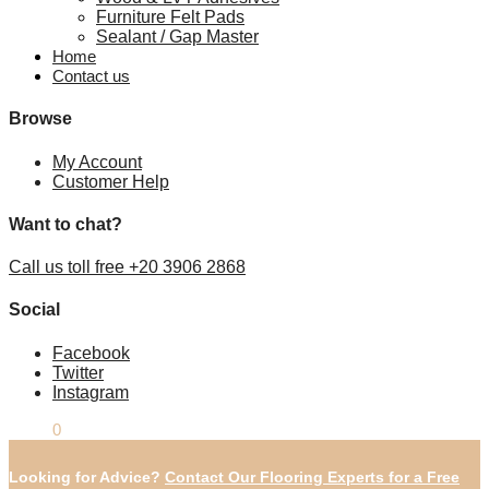
Furniture Felt Pads
Sealant / Gap Master
Home
Contact us
Browse
My Account
Customer Help
Want to chat?
Call us toll free +20 3906 2868
Social
Facebook
Twitter
Instagram
£
0.00
0
Looking for Advice?
Contact Our Flooring Experts for a Free