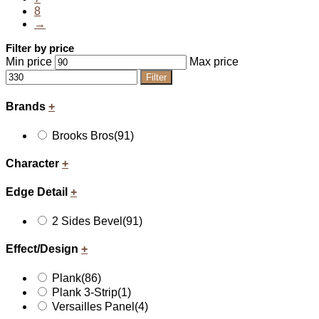
8
→
Filter by price
Min price
Max price
Filter
Brands
+
Brooks Bros
(91)
Character
+
Edge Detail
+
2 Sides Bevel
(91)
Effect/Design
+
Plank
(86)
Plank 3-Strip
(1)
Versailles Panel
(4)