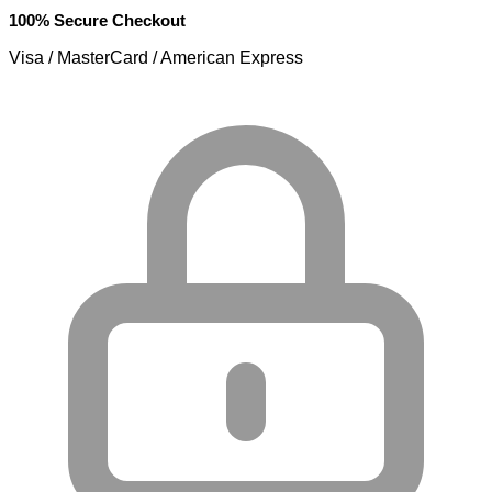
100% Secure Checkout
Visa / MasterCard / American Express