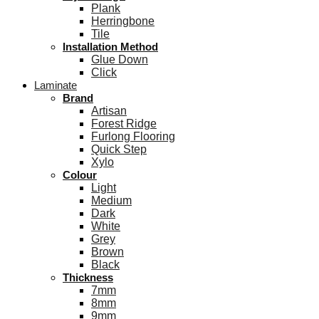
Plank
Herringbone
Tile
Installation Method
Glue Down
Click
Laminate
Brand
Artisan
Forest Ridge
Furlong Flooring
Quick Step
Xylo
Colour
Light
Medium
Dark
White
Grey
Brown
Black
Thickness
7mm
8mm
9mm