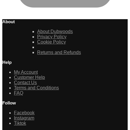
About
About Dubwoods
Privacy Policy
Cookie Policy
Returns and Refunds
Help
My Account
Customer Help
Contact Us
Terms and Conditions
FAQ
Follow
Facebook
Instagram
Tiktok