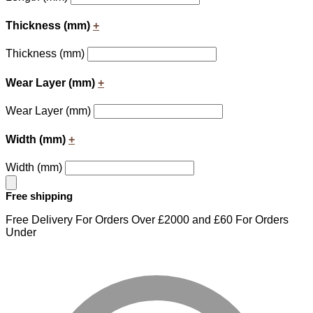
Thickness (mm)
+
Thickness (mm)
Wear Layer (mm)
+
Wear Layer (mm)
Width (mm)
+
Width (mm)
Free shipping
Free Delivery For Orders Over £2000 and £60 For Orders
Under