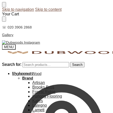
Skip to navigation
Skip to content
Your Cart
☏ 020 3906 2868
Gallery
MENU
Search for:
Search for:
Search
Search
My Account
Engineered Wood
Brand
Artisan
Brooks Bros
Forest Ridge
Furlong Flooring
Kahrs
Lalegno
Lamett