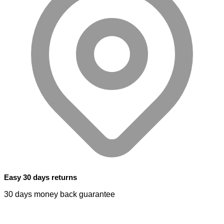
Easy 30 days returns
30 days money back guarantee