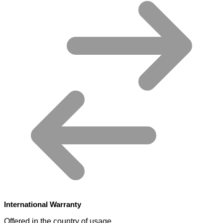
International Warranty
Offered in the country of usage