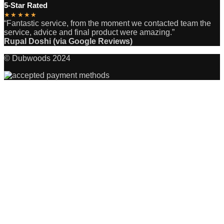
5-Star Rated
★★★★★
“Fantastic service, from the moment we contacted team the
service, advice and final product were amazing.”
Rupal Doshi (via Google Reviews)
© Dubwoods 2024