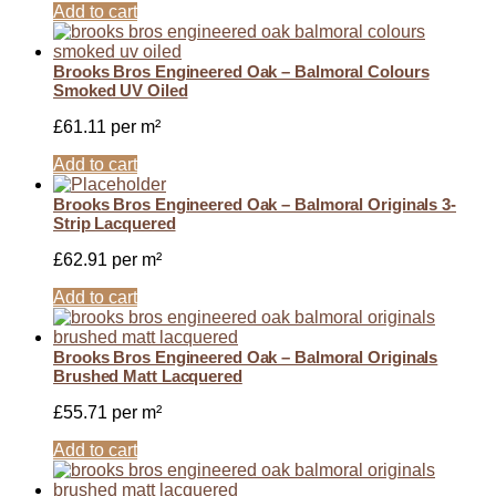
Add to cart
Brooks Bros Engineered Oak – Balmoral Colours
Smoked UV Oiled
£
61.11
per m²
Add to cart
Brooks Bros Engineered Oak – Balmoral Originals 3-
Strip Lacquered
£
62.91
per m²
Add to cart
Brooks Bros Engineered Oak – Balmoral Originals
Brushed Matt Lacquered
£
55.71
per m²
Add to cart