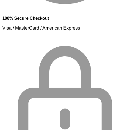
100% Secure Checkout
Visa / MasterCard / American Express