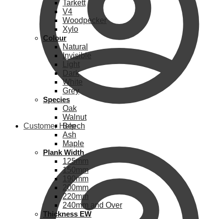
Tarkett
V4
Woodpecker
Xylo
Colour
Natural
Invisible
Light
Dark
White
Grey
Species
Oak
Walnut
Customer Help
Beech
Ash
Maple
Plank Width
125mm
150mm
190mm
200mm
220mm
240mm and Over
Thickness EW