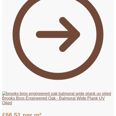
Brooks Bros Engineered Oak - Balmoral Wide Plank UV
Oiled
£
66.51
per m²