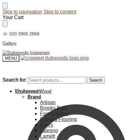
Skip to navigation
Skip to content
Your Cart
☏ 020 3906 2868
Gallery
MENU
Search for:
Search for:
Search
Search
My Account
Engineered Wood
Brand
Artisan
Brooks Bros
Forest Ridge
Furlong Flooring
Kahrs
Lalegno
Lamett