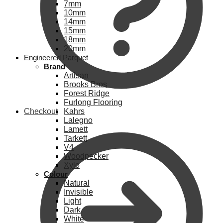
7mm
10mm
14mm
15mm
18mm
20mm
Engineered Parquet
Brand
Artisan
Brooks Bros
Forest Ridge
Furlong Flooring
Checkout
Kahrs
Lalegno
Lamett
Tarkett
V4
Woodpecker
Xylo
Colour
Natural
Invisible
Light
Dark
White