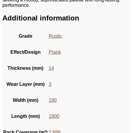
performance.
Additional information
Grade
Rustic
Effect/Design
Plank
Thickness (mm)
14
Wear Layer (mm)
3
Width (mm)
190
Length (mm)
1900
Pack Coverage (m²)
2.888