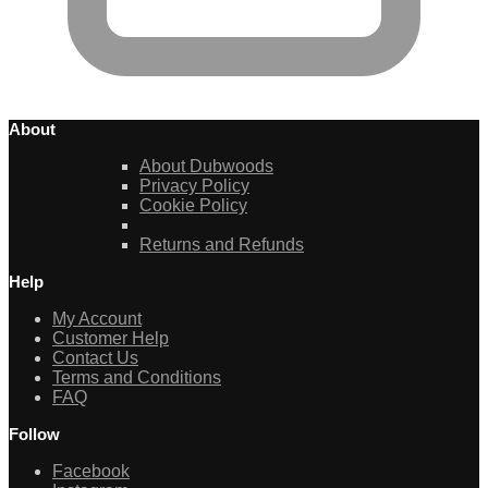
About
About Dubwoods
Privacy Policy
Cookie Policy
Returns and Refunds
Help
My Account
Customer Help
Contact Us
Terms and Conditions
FAQ
Follow
Facebook