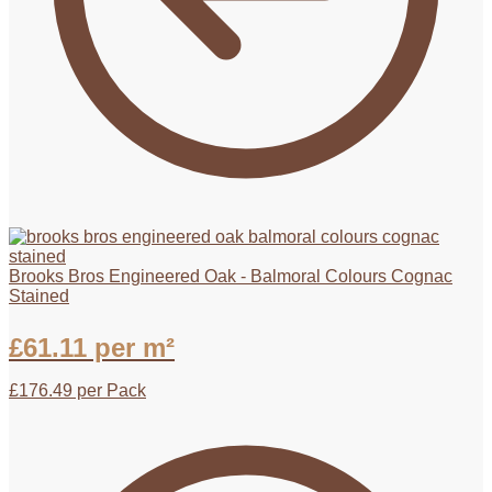
Brooks Bros Engineered Oak - Balmoral Colours Cognac
Stained
£
61.11
per m²
£
176.49
per Pack