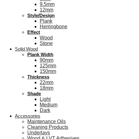
9.5mm
12mm
Style/Design
Plank
Herringbone
Effect
Wood
Stone
Solid Wood
Plank Width
90mm
125mm
150mm
Thickness
22mm
18mm
Shade
Light
Medium
Dark
Accessories
Maintenance Oils
Cleaning Products
Underlays
Wood & LVT Adhesives