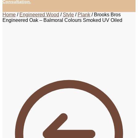
Consultation.
Home
/
Engineered Wood
/
Style
/
Plank
/
Brooks Bros
Engineered Oak – Balmoral Colours Smoked UV Oiled