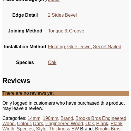
Edge Detail
2 Sides Bevel
Joining Method
Tongue & Groove
Installation Method
Floating
,
Glue Down
,
Secret Nailed
Species
Oak
Reviews
There are no reviews yet.
Only logged in customers who have purchased this product
may leave a review.
Categories:
14mm
,
190mm
,
Brand
,
Brooks Bros Engineered
Wood
,
Colour
,
Dark
,
Engineered Wood
,
Oak
,
Plank
,
Plank
Width
,
Species
,
Style
,
Thickness EW
Brand:
Brooks Bros