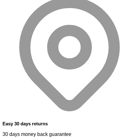
Easy 30 days returns
30 days money back guarantee