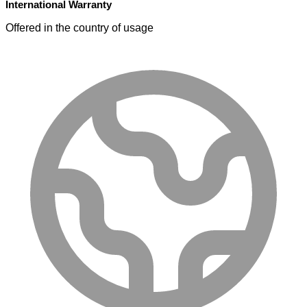
International Warranty
Offered in the country of usage