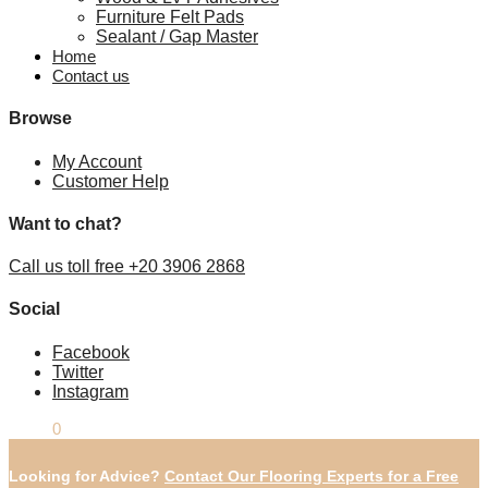
Furniture Felt Pads
Sealant / Gap Master
Home
Contact us
Browse
My Account
Customer Help
Want to chat?
Call us toll free +20 3906 2868
Social
Facebook
Twitter
Instagram
£
0.00
0
Looking for Advice?
Contact Our Flooring Experts for a Free