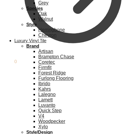
Grey
Species
Oak
Walnut
Style
Herringbone
Chevron
Luxury Vinyl Tile
Brand
Artisan
Brampton Chase
£
0.00
0
Coretec
Firmfit
Forest Ridge
Furlong Flooring
Ibrido
Kahrs
Lalegno
Lamett
Luvanto
Quick Step
V4
Woodpecker
Xylo
Style/Design