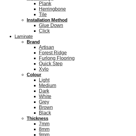
Plank
Herringbone
Tile
Installation Method
Glue Down
Click
Laminate
Brand
Artisan
Forest Ridge
Furlong Flooring
Quick Step
Xylo
Colour
Light
Medium
Dark
White
Grey
Brown
Black
Thickness
7mm
8mm
9mm