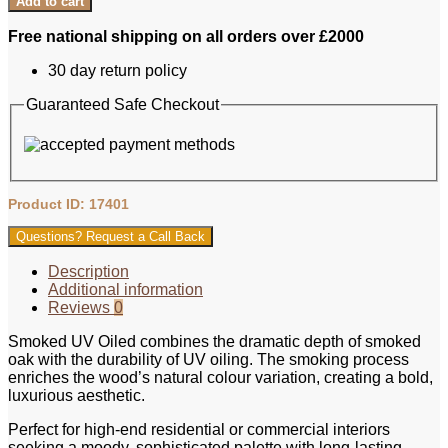
Add to cart
Free national shipping on all orders over £2000
30 day return policy
Guaranteed Safe Checkout
Product ID: 17401
Questions? Request a Call Back
Description
Additional information
Reviews
0
Smoked UV Oiled combines the dramatic depth of smoked
oak with the durability of UV oiling. The smoking process
enriches the wood’s natural colour variation, creating a bold,
luxurious aesthetic.
Perfect for high‑end residential or commercial interiors
seeking a moody, sophisticated palette with long‑lasting