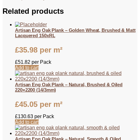
Related products
Artisan Eng Oak Plank – Golden Wheat, Brushed & Matt
Lacquered 150xRL
£
35.98
per m²
£
51.82
per Pack
Add to cart
Artisan Eng Oak Plank – Natural, Brushed & Oiled
220×2200 (14/3mm)
£
45.05
per m²
£
130.63
per Pack
Add to cart
Artisan Eng Oak Plank – Natural, Smooth & Oiled