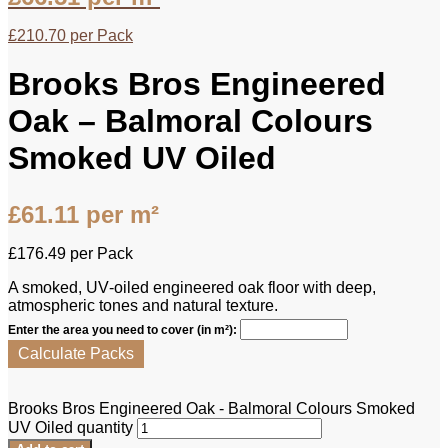
£
210.70
per Pack
Brooks Bros Engineered
Oak – Balmoral Colours
Smoked UV Oiled
£
61.11
per m²
£
176.49
per Pack
A smoked, UV‑oiled engineered oak floor with deep,
atmospheric tones and natural texture.
Enter the area you need to cover (in m²):
Calculate Packs
Brooks Bros Engineered Oak - Balmoral Colours Smoked
UV Oiled quantity