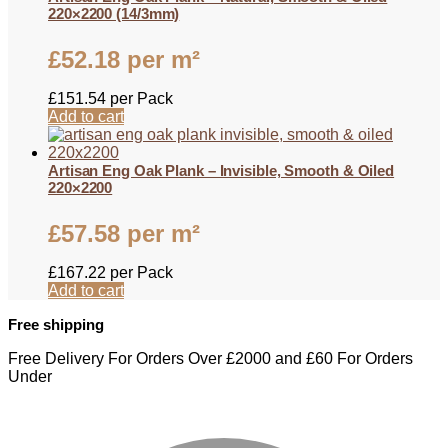
220×2200 (14/3mm)
£
52.18
per m²
£
151.54
per Pack
Add to cart
Artisan Eng Oak Plank – Invisible, Smooth & Oiled
220×2200
£
57.58
per m²
£
167.22
per Pack
Add to cart
Free shipping
Free Delivery For Orders Over £2000 and £60 For Orders
Under