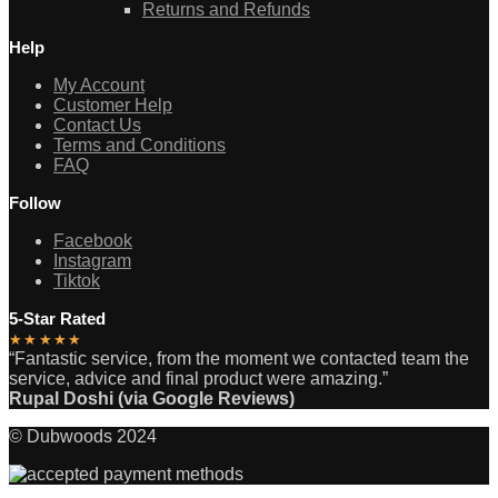
Returns and Refunds
Help
My Account
Customer Help
Contact Us
Terms and Conditions
FAQ
Follow
Facebook
Instagram
Tiktok
5-Star Rated
★★★★★
“Fantastic service, from the moment we contacted team the
service, advice and final product were amazing.”
Rupal Doshi (via Google Reviews)
© Dubwoods 2024