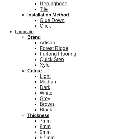
Herringbone
Tile
Installation Method
Glue Down
Click
Laminate
Brand
Artisan
Forest Ridge
Furlong Flooring
Quick Step
Xylo
Colour
Light
Medium
Dark
White
Grey
Brown
Black
Thickness
7mm
8mm
9mm
9.5mm