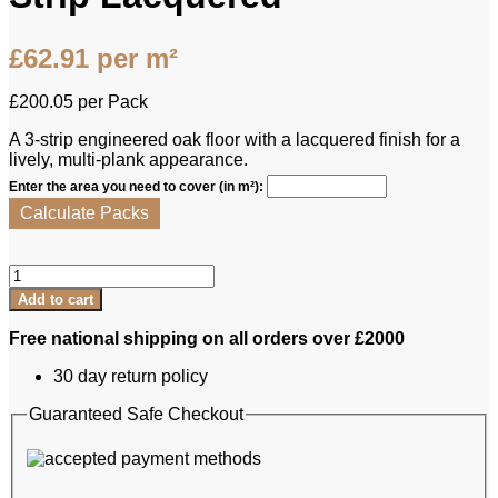
£
62.91
per m²
£
200.05
per Pack
A 3‑strip engineered oak floor with a lacquered finish for a
lively, multi‑plank appearance.
Enter the area you need to cover (in m²):
Calculate Packs
Brooks
Bros
Add to cart
Engineered
Oak
Free national shipping on all orders over £2000
-
Balmoral
30 day return policy
Originals
3-
Guaranteed Safe Checkout
Strip
Lacquered
quantity