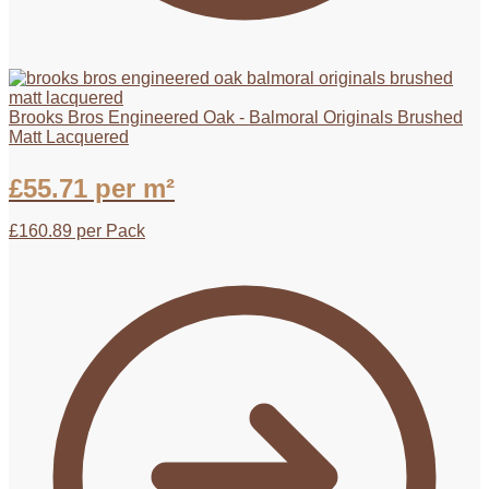
Brooks Bros Engineered Oak - Balmoral Originals Brushed
Matt Lacquered
£
55.71
per m²
£
160.89
per Pack