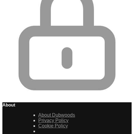
About
About Dubwoods
Privacy Policy
Cookie Policy