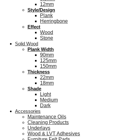
12mm
Style/Design
Plank
Herringbone
Effect
Wood
Stone
Solid Wood
Plank Width
90mm
125mm
150mm
Thickness
22mm
18mm
Shade
Light
Medium
Dark
Accessories
Maintenance Oils
Cleaning Products
Underlays
Wood & LVT Adhesives
Furniture Felt Pads