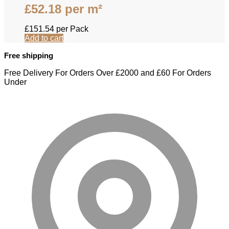
£
52.18
per m²
£
151.54
per Pack
Add to cart
Free shipping
Free Delivery For Orders Over £2000 and £60 For Orders
Under