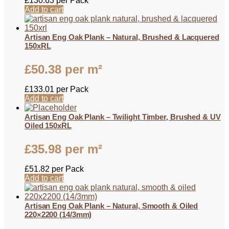
£
130.63
per Pack
Add to cart
Artisan Eng Oak Plank – Natural, Brushed & Lacquered
150xRL
£
50.38
per m²
£
133.01
per Pack
Add to cart
Artisan Eng Oak Plank – Twilight Timber, Brushed & UV
Oiled 150xRL
£
35.98
per m²
£
51.82
per Pack
Add to cart
Artisan Eng Oak Plank – Natural, Smooth & Oiled
220×2200 (14/3mm)