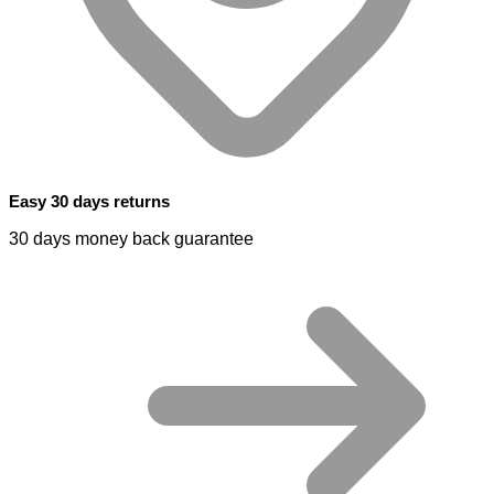
Easy 30 days returns
30 days money back guarantee