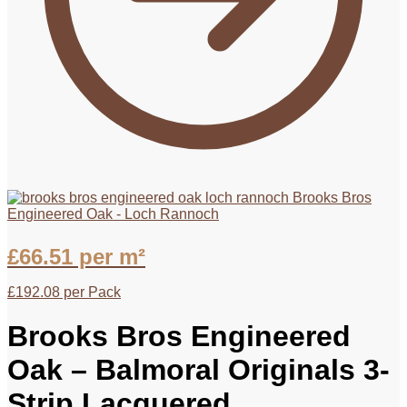
Brooks Bros
Engineered Oak - Loch Rannoch
£
66.51
per m²
£
192.08
per Pack
Brooks Bros Engineered
Oak – Balmoral Originals 3-
Strip Lacquered