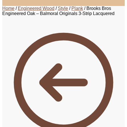
Home
/
Engineered Wood
/
Style
/
Plank
/
Brooks Bros
Engineered Oak – Balmoral Originals 3-Strip Lacquered