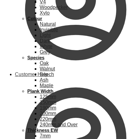
V4
Woodpecker
Xylo
Colour
Natural
Invisible
Light
Dark
White
Grey
Species
Oak
Walnut
Customer Help
Beech
Ash
Maple
Plank Width
125mm
150mm
190mm
200mm
220mm
240mm and Over
Thickness EW
7mm