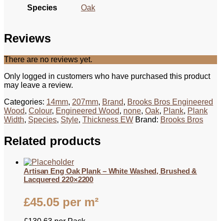
Species
Oak
Reviews
There are no reviews yet.
Only logged in customers who have purchased this product
may leave a review.
Categories:
14mm
,
207mm
,
Brand
,
Brooks Bros Engineered
Wood
,
Colour
,
Engineered Wood
,
none
,
Oak
,
Plank
,
Plank
Width
,
Species
,
Style
,
Thickness EW
Brand:
Brooks Bros
Related products
Artisan Eng Oak Plank – White Washed, Brushed &
Lacquered 220×2200
£
45.05
per m²