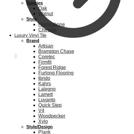
Species
Oak
Walnut
Style
Herringbone
Chevron
Luxury Vinyl Tile
Brand
Artisan
Brampton Chase
£
0.00
0
Coretec
Firmfit
Forest Ridge
Furlong Flooring
Ibrido
Kahrs
Lalegno
Lamett
Luvanto
Quick Step
V4
Woodpecker
Xylo
Style/Design
Plank