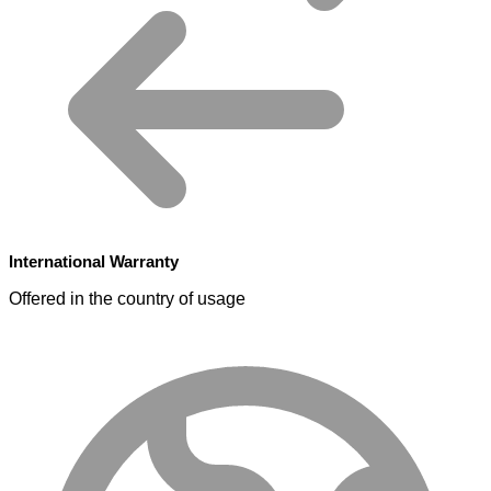
International Warranty
Offered in the country of usage