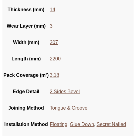
Thickness (mm)
14
Wear Layer (mm)
3
Width (mm)
207
Length (mm)
2200
Pack Coverage (m²)
3.18
Edge Detail
2 Sides Bevel
Joining Method
Tongue & Groove
Installation Method
Floating
,
Glue Down
,
Secret Nailed