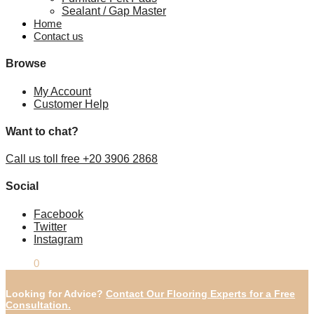
Sealant / Gap Master
Home
Contact us
Browse
My Account
Customer Help
Want to chat?
Call us toll free +20 3906 2868
Social
Facebook
Twitter
Instagram
£
0.00
0
Looking for Advice?
Contact Our Flooring Experts for a Free
Consultation.