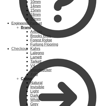
10mm
14mm
15mm
18mm
20mm
Engineered Parquet
Brand
Artisan
Brooks Bros
Forest Ridge
Furlong Flooring
Checkout
Kahrs
Lalegno
Lamett
Tarkett
V4
Woodpecker
Xylo
Colour
Natural
Invisible
Light
Dark
White
Grey