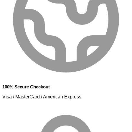
100% Secure Checkout
Visa / MasterCard / American Express