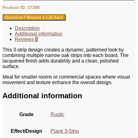
Product ID: 17388
Questions? Request a Call Back
Description
Additional information
Reviews
0
This 3‑strip design creates a dynamic, patterned look by
combining multiple narrow oak strips into each board. The
lacquered finish adds durability and a clean, polished
surface.
Ideal for smaller rooms or commercial spaces where visual
movement and texture enhance the overall design.
Additional information
Grade
Rustic
Effect/Design
Plank 3-Strip