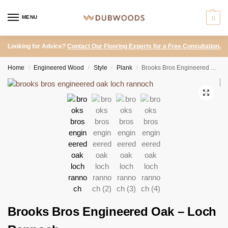
MENU
0
Looking for Advice?
Contact Our Flooring Experts for a Free Consultation.
Home
Engineered Wood
Style
Plank
Brooks Bros Engineered Oak – Loch Rannoch
/
/
/
/
Brooks Bros Engineered Oak – Loch