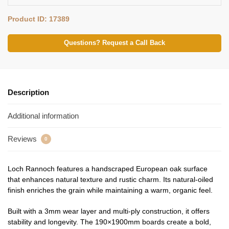
Product ID: 17389
Questions? Request a Call Back
Description
Additional information
Reviews
0
Loch Rannoch features a handscraped European oak surface
that enhances natural texture and rustic charm. Its natural‑oiled
finish enriches the grain while maintaining a warm, organic feel.
Built with a 3mm wear layer and multi‑ply construction, it offers
stability and longevity. The 190×1900mm boards create a bold,