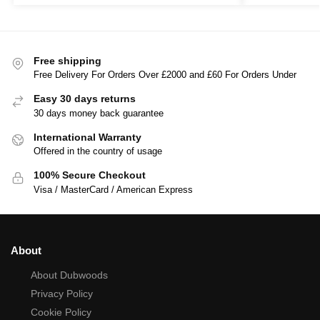
Free shipping
Free Delivery For Orders Over £2000 and £60 For Orders Under
Easy 30 days returns
30 days money back guarantee
International Warranty
Offered in the country of usage
100% Secure Checkout
Visa / MasterCard / American Express
About
About Dubwoods
Privacy Policy
Cookie Policy