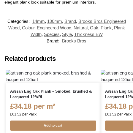
elegant plank look suitable for premium interiors.
Categories:
14mm
,
190mm
,
Brand
,
Brooks Bros Engineered
Wood
,
Colour
,
Engineered Wood
,
Natural
,
Oak
,
Plank
,
Plank
Width
,
Species
,
Style
,
Thickness EW
Brand:
Brooks Bros
Related products
Artisan Eng Oak Plank – Smoked, Brushed &
Artisan Eng Oa
Lacquered 125xRL
Lacquered 125
£
34.18
per m²
£
34.18
p
£
61.52
per Pack
£
61.52
per Pack
Add to cart