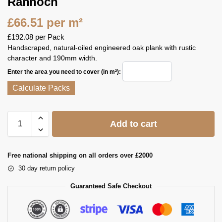
Rannoch
£
66.51
per m²
£
192.08
per Pack
Handscraped, natural‑oiled engineered oak plank with rustic
character and 190mm width.
Enter the area you need to cover (in m²):
Calculate Packs
Add to cart
Free national shipping on all orders over £2000
30 day return policy
Guaranteed Safe Checkout