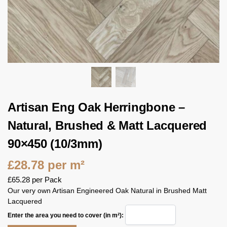
Artisan Eng Oak Herringbone –
Natural, Brushed & Matt Lacquered
90×450 (10/3mm)
£
28.78
per m²
£
65.28
per Pack
Our very own Artisan Engineered Oak Natural in Brushed Matt
Lacquered
Enter the area you need to cover (in m²):