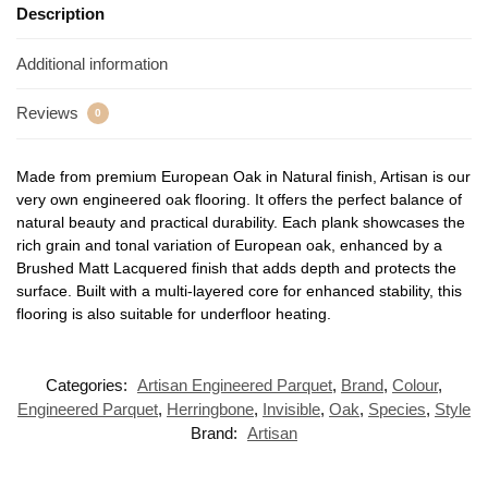
Description
Additional information
Reviews
0
Made from premium European Oak in Natural finish, Artisan is our
very own engineered oak flooring. It offers the perfect balance of
natural beauty and practical durability. Each plank showcases the
rich grain and tonal variation of European oak, enhanced by a
Brushed Matt Lacquered finish that adds depth and protects the
surface. Built with a multi-layered core for enhanced stability, this
flooring is also suitable for underfloor heating.
Categories:
Artisan Engineered Parquet
,
Brand
,
Colour
,
Engineered Parquet
,
Herringbone
,
Invisible
,
Oak
,
Species
,
Style
Brand:
Artisan