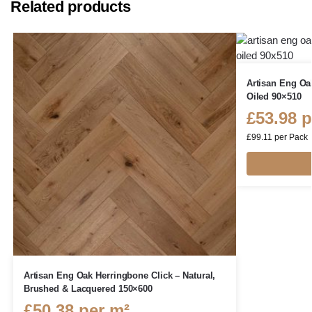
Related products
Artisan Eng Oa
Oiled 90×510
£
53.98
p
£
99.11
per Pack
Artisan Eng Oak Herringbone Click – Natural,
Brushed & Lacquered 150×600
£
50.38
per m²