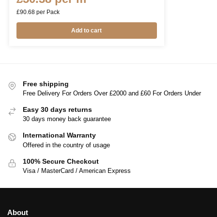
£
90.68
per Pack
Add to cart
Free shipping
Free Delivery For Orders Over £2000 and £60 For Orders Under
Easy 30 days returns
30 days money back guarantee
International Warranty
Offered in the country of usage
100% Secure Checkout
Visa / MasterCard / American Express
About