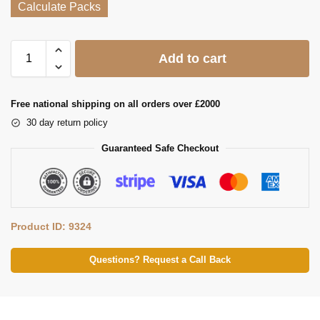
Calculate Packs
Add to cart
Free national shipping on all orders over £2000
30 day return policy
Guaranteed Safe Checkout
Product ID: 9324
Questions? Request a Call Back