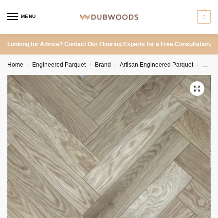
MENU
0
Looking for Advice?
Contact Our Flooring Experts for a Free Consultation.
Home
Engineered Parquet
Brand
Artisan Engineered Parquet
Artis
/
/
/
/