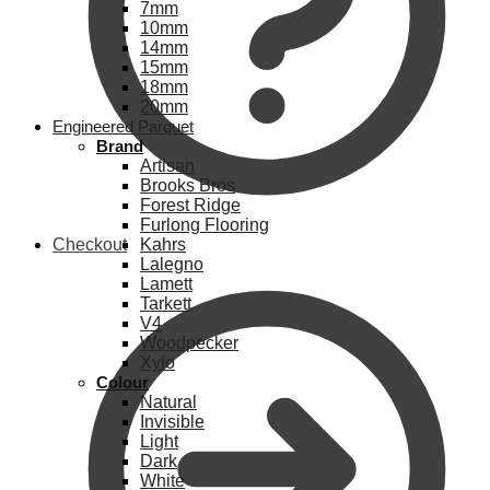
7mm
10mm
14mm
15mm
18mm
20mm
Engineered Parquet
Brand
Artisan
Brooks Bros
Forest Ridge
Furlong Flooring
Checkout
Kahrs
Lalegno
Lamett
Tarkett
V4
Woodpecker
Xylo
Colour
Natural
Invisible
Light
Dark
White