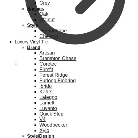
Grey
Species
Oak
Walnut
Style
Herringbone
Chevron
Luxury Vinyl Tile
Brand
Artisan
Brampton Chase
£
0.00
0
Coretec
Firmfit
Forest Ridge
Furlong Flooring
Ibrido
Kahrs
Lalegno
Lamett
Luvanto
Quick Step
V4
Woodpecker
Xylo
Style/Design