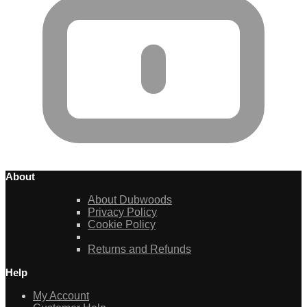
About
About Dubwoods
Privacy Policy
Cookie Policy
Returns and Refunds
Help
My Account