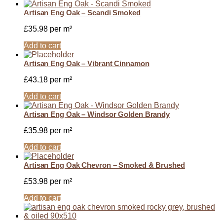
Artisan Eng Oak – Scandi Smoked
£
35.98
per m²
Add to cart
Artisan Eng Oak – Vibrant Cinnamon
£
43.18
per m²
Add to cart
Artisan Eng Oak – Windsor Golden Brandy
£
35.98
per m²
Add to cart
Artisan Eng Oak Chevron – Smoked & Brushed
£
53.98
per m²
Add to cart