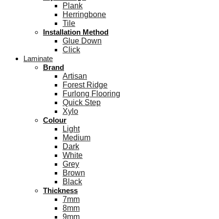
Plank
Herringbone
Tile
Installation Method
Glue Down
Click
Laminate
Brand
Artisan
Forest Ridge
Furlong Flooring
Quick Step
Xylo
Colour
Light
Medium
Dark
White
Grey
Brown
Black
Thickness
7mm
8mm
9mm