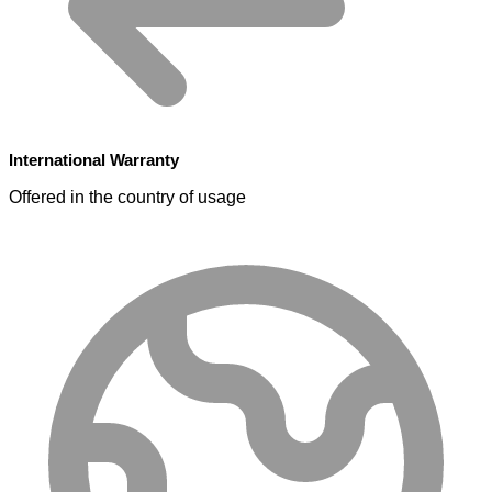
International Warranty
Offered in the country of usage