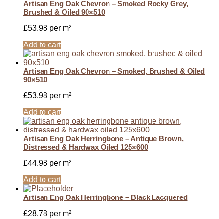
Artisan Eng Oak Chevron – Smoked Rocky Grey,
Brushed & Oiled 90×510
£
53.98
per m²
Add to cart
Artisan Eng Oak Chevron – Smoked, Brushed & Oiled
90×510
£
53.98
per m²
Add to cart
Artisan Eng Oak Herringbone – Antique Brown,
Distressed & Hardwax Oiled 125×600
£
44.98
per m²
Add to cart
Artisan Eng Oak Herringbone – Black Lacquered
£
28.78
per m²