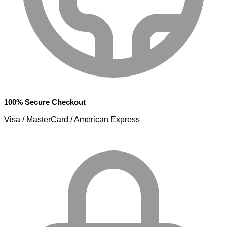
100% Secure Checkout
Visa / MasterCard / American Express