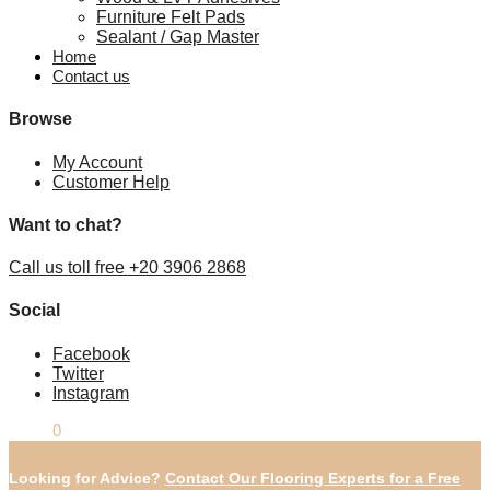
Furniture Felt Pads
Sealant / Gap Master
Home
Contact us
Browse
My Account
Customer Help
Want to chat?
Call us toll free +20 3906 2868
Social
Facebook
Twitter
Instagram
£
0.00
0
Looking for Advice?
Contact Our Flooring Experts for a Free