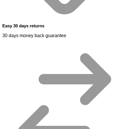
Easy 30 days returns
30 days money back guarantee