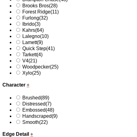
Brooks Bros
(28)
Forest Ridge
(11)
Furlong
(32)
Ibrido
(3)
Kahrs
(64)
Lalegno
(10)
Lamett
(9)
Quick Step
(41)
Tarkett
(4)
V4
(21)
Woodpecker
(25)
Xylo
(25)
Character
+
Brushed
(89)
Distressed
(7)
Embossed
(48)
Handscraped
(9)
Smooth
(22)
Edge Detail
+