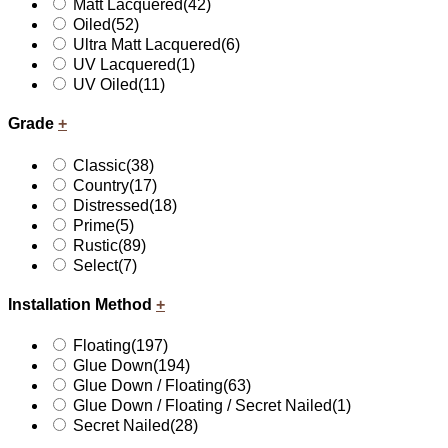
Matt Lacquered
(42)
Oiled
(52)
Ultra Matt Lacquered
(6)
UV Lacquered
(1)
UV Oiled
(11)
Grade
+
Classic
(38)
Country
(17)
Distressed
(18)
Prime
(5)
Rustic
(89)
Select
(7)
Installation Method
+
Floating
(197)
Glue Down
(194)
Glue Down / Floating
(63)
Glue Down / Floating / Secret Nailed
(1)
Secret Nailed
(28)