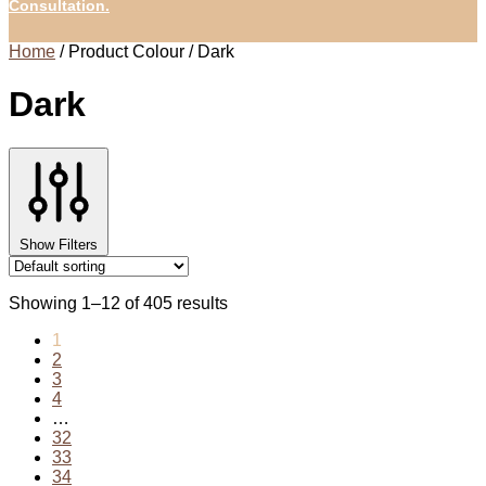
Consultation.
Home
/
Product Colour
/
Dark
Dark
Show Filters
Showing 1–12 of 405 results
1
2
3
4
…
32
33
34