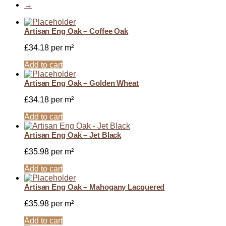
→
Artisan Eng Oak – Coffee Oak
£
34.18
per m²
Add to cart
Artisan Eng Oak – Golden Wheat
£
34.18
per m²
Add to cart
Artisan Eng Oak – Jet Black
£
35.98
per m²
Add to cart
Artisan Eng Oak – Mahogany Lacquered
£
35.98
per m²
Add to cart