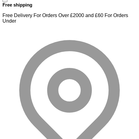
Free shipping
Free Delivery For Orders Over £2000 and £60 For Orders
Under