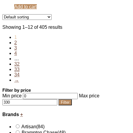
Add to cart
Showing 1–12 of 405 results
1
2
3
4
…
32
33
34
→
Filter by price
Min price
Max price
Filter
Brands
+
Artisan
(84)
Brampton Chase
(48)