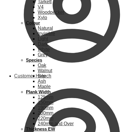
Tarkett
V4
Woodpecker
Xylo
Colour
Natural
Invisible
Light
Dark
White
Grey
Species
Oak
Walnut
Customer Help
Beech
Ash
Maple
Plank Width
125mm
150mm
190mm
200mm
220mm
240mm and Over
Thickness EW