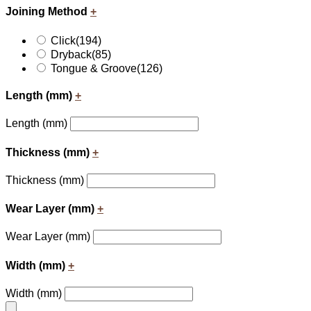
Joining Method
+
Click
(194)
Dryback
(85)
Tongue & Groove
(126)
Length (mm)
+
Length (mm)
Thickness (mm)
+
Thickness (mm)
Wear Layer (mm)
+
Wear Layer (mm)
Width (mm)
+
Width (mm)