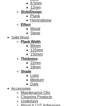
9.5mm
12mm
Style/Design
Plank
Herringbone
Effect
Wood
Stone
Solid Wood
Plank Width
90mm
125mm
150mm
Thickness
22mm
18mm
Shade
Light
Medium
Dark
Accessories
Maintenance Oils
Cleaning Products
Underlays
Wood & LVT Adhesives