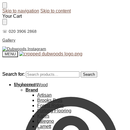
Skip to navigation
Skip to content
Your Cart
☏ 020 3906 2868
Gallery
MENU
Search for:
Search for:
Search
Search
My Account
Engineered Wood
Brand
Artisan
Brooks Bros
Forest Ridge
Furlong Flooring
Kahrs
Lalegno
Lamett