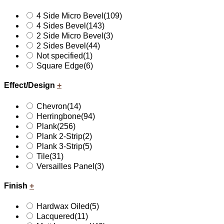
4 Side Micro Bevel
(109)
4 Sides Bevel
(143)
2 Side Micro Bevel
(3)
2 Sides Bevel
(44)
Not specified
(1)
Square Edge
(6)
Effect/Design
+
Chevron
(14)
Herringbone
(94)
Plank
(256)
Plank 2-Strip
(2)
Plank 3-Strip
(5)
Tile
(31)
Versailles Panel
(3)
Finish
+
Hardwax Oiled
(5)
Lacquered
(11)