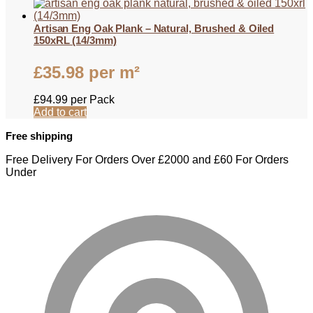
Artisan Eng Oak Plank – Natural, Brushed & Oiled
150xRL (14/3mm)
£
35.98
per m²
£
94.99
per Pack
Add to cart
Free shipping
Free Delivery For Orders Over £2000 and £60 For Orders
Under