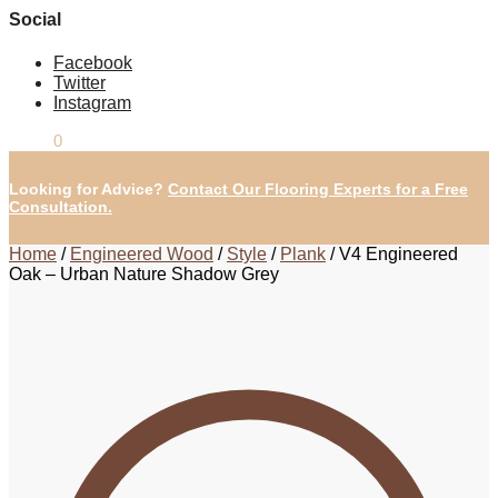
Social
Facebook
Twitter
Instagram
£
0.00
0
Looking for Advice?
Contact Our Flooring Experts for a Free
Consultation.
Home
/
Engineered Wood
/
Style
/
Plank
/
V4 Engineered
Oak – Urban Nature Shadow Grey