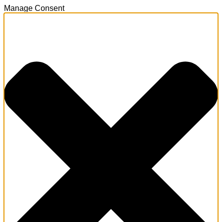
Manage Consent