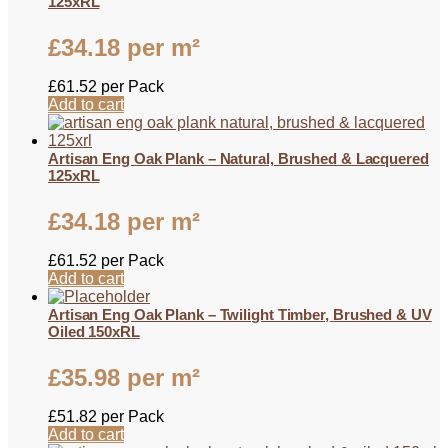
125xRL
£
34.18
per m²
£
61.52
per Pack
Add to cart
Artisan Eng Oak Plank – Natural, Brushed & Lacquered
125xRL
£
34.18
per m²
£
61.52
per Pack
Add to cart
Artisan Eng Oak Plank – Twilight Timber, Brushed & UV
Oiled 150xRL
£
35.98
per m²
£
51.82
per Pack
Add to cart