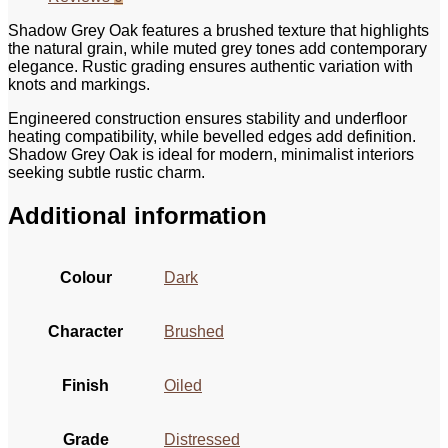
Shadow Grey Oak features a brushed texture that highlights
the natural grain, while muted grey tones add contemporary
elegance. Rustic grading ensures authentic variation with
knots and markings.
Engineered construction ensures stability and underfloor
heating compatibility, while bevelled edges add definition.
Shadow Grey Oak is ideal for modern, minimalist interiors
seeking subtle rustic charm.
Additional information
Colour
Dark
Character
Brushed
Finish
Oiled
Grade
Distressed