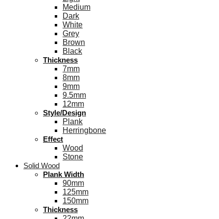
Medium
Dark
White
Grey
Brown
Black
Thickness
7mm
8mm
9mm
9.5mm
12mm
Style/Design
Plank
Herringbone
Effect
Wood
Stone
Solid Wood
Plank Width
90mm
125mm
150mm
Thickness
22mm