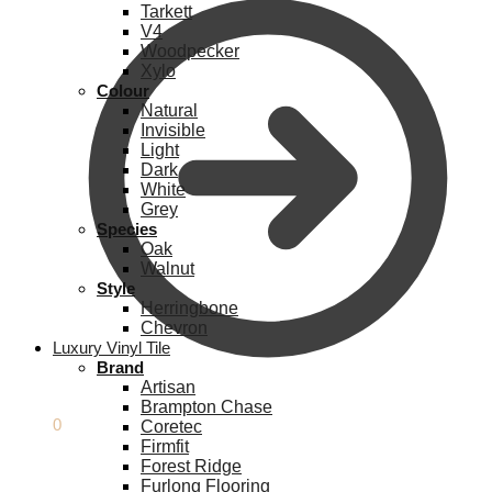
Tarkett
V4
Woodpecker
Xylo
Colour
Natural
Invisible
Light
Dark
White
Grey
Species
Oak
Walnut
Style
Herringbone
Chevron
Luxury Vinyl Tile
Brand
Artisan
Brampton Chase
£
0.00
0
Coretec
Firmfit
Forest Ridge
Furlong Flooring