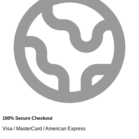
100% Secure Checkout
Visa / MasterCard / American Express