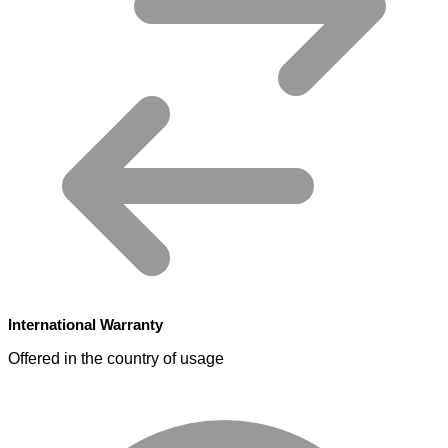
International Warranty
Offered in the country of usage