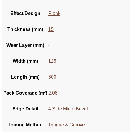
Effect/Design
Plank
Thickness (mm)
15
Wear Layer (mm)
4
Width (mm)
125
Length (mm)
600
Pack Coverage (m²)
2.06
Edge Detail
4 Side Micro Bevel
Joining Method
Tongue & Groove