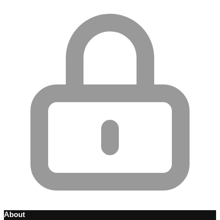
About