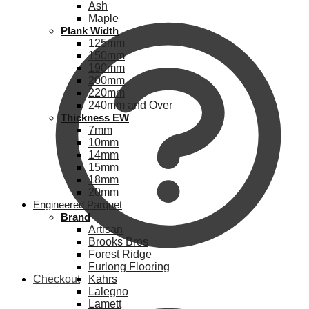
Ash
Maple
Plank Width
125mm
150mm
190mm
200mm
220mm
240mm and Over
Thickness EW
7mm
10mm
14mm
15mm
18mm
20mm
Engineered Parquet
Brand
Artisan
Brooks Bros
Forest Ridge
Furlong Flooring
Checkout
Kahrs
Lalegno
Lamett