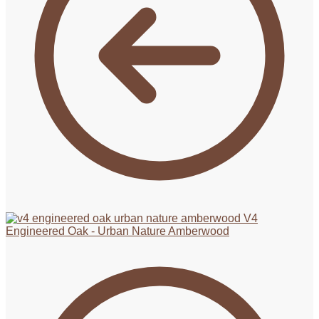
V4
Engineered Oak - Urban Nature Amberwood