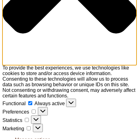
To provide the best experiences, we use technologies like
cookies to store and/or access device information.
Consenting to these technologies will allow us to process
data such as browsing behavior or unique IDs on this site.
Not consenting or withdrawing consent, may adversely affect
certain features and functions.
Functional
Functional
Always active
Preferences
Preferences
Statistics
Statistics
Marketing
Marketing