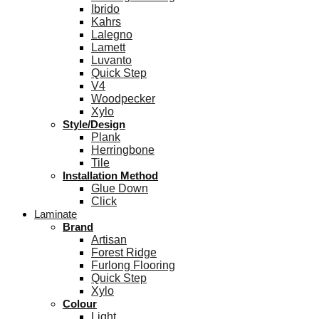
Ibrido
Kahrs
Lalegno
Lamett
Luvanto
Quick Step
V4
Woodpecker
Xylo
Style/Design
Plank
Herringbone
Tile
Installation Method
Glue Down
Click
Laminate
Brand
Artisan
Forest Ridge
Furlong Flooring
Quick Step
Xylo
Colour
Light