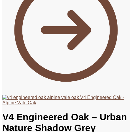
V4 Engineered Oak -
Alpine Vale Oak
V4 Engineered Oak – Urban
Nature Shadow Grey