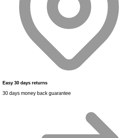
Easy 30 days returns
30 days money back guarantee