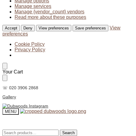
Manage options
Manage services
Manage {vendor_count} vendors
Read more about these purposes
View
Accept
Deny
View preferences
Save preferences
preferences
Cookie Policy
Privacy Policy
Skip
Skip
Your Cart
to
to
navigation
content
☏ 020 3906 2868
Gallery
MENU
Search
Search
Search
Search