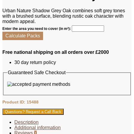
Urban Nature Shadow Grey Oak combines soft grey tones
with a brushed surface, blending rustic oak character with
modern appeal.
Enter the area you need to cover (in m²):
Calculate Packs
Free national shipping on all orders over £2000
30 day return policy
Guaranteed Safe Checkout
Product ID: 15488
Questions? Request a Call Back
Description
Additional information
Reviews
0