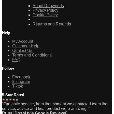
About Dubwoods
Privacy Policy
Cookie Policy
Returns and Refunds
Help
My Account
Customer Help
Contact Us
Terms and Conditions
FAQ
Follow
Facebook
Instagram
Tiktok
5-Star Rated
★★★★★
“Fantastic service, from the moment we contacted team the
service, advice and final product were amazing.”
Rupal Doshi (via Google Reviews)