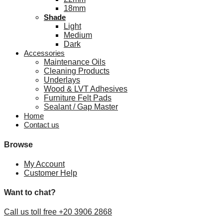
18mm
Shade
Light
Medium
Dark
Accessories
Maintenance Oils
Cleaning Products
Underlays
Wood & LVT Adhesives
Furniture Felt Pads
Sealant / Gap Master
Home
Contact us
Browse
My Account
Customer Help
Want to chat?
Call us toll free +20 3906 2868