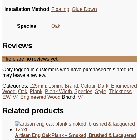
Installation Method
Floating
,
Glue Down
Species
Oak
Reviews
There are no reviews yet.
Only logged in customers who have purchased this product
may leave a review.
Categories:
125mm
,
15mm
,
Brand
,
Colour
,
Dark
,
Engineered
Wood
,
Oak
,
Plank
,
Plank Width
,
Species
,
Style
,
Thickness
EW
,
V4 Engineered Wood
Brand:
V4
Related products
Artisan Eng Oak Plank – Smoked, Brushed & Lacquered