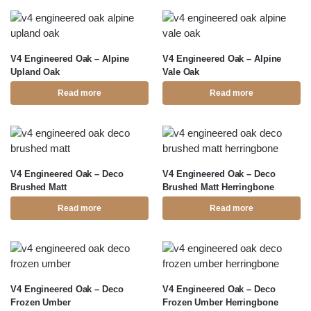
V4 Engineered Oak – Alpine
V4 Engineered Oak – Alpine
Upland Oak
Vale Oak
Read more
Read more
V4 Engineered Oak – Deco
V4 Engineered Oak – Deco
Brushed Matt
Brushed Matt Herringbone
Read more
Read more
V4 Engineered Oak – Deco
V4 Engineered Oak – Deco
Frozen Umber
Frozen Umber Herringbone