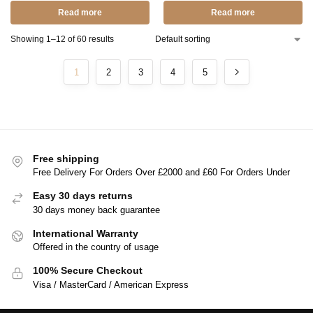
Read more
Read more
Showing 1–12 of 60 results
1
2
3
4
5
Free shipping
Free Delivery For Orders Over £2000 and £60 For Orders Under
Easy 30 days returns
30 days money back guarantee
International Warranty
Offered in the country of usage
100% Secure Checkout
Visa / MasterCard / American Express