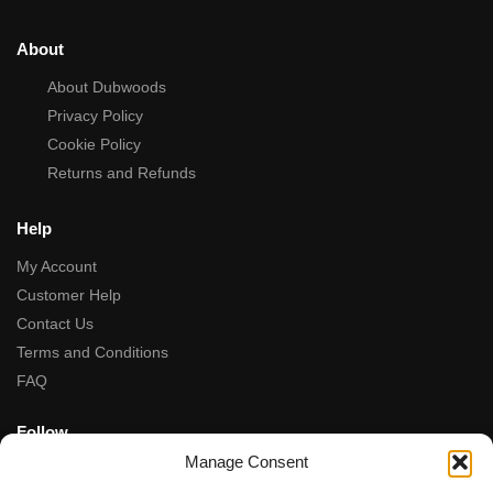
About
About Dubwoods
Privacy Policy
Cookie Policy
Returns and Refunds
Help
My Account
Customer Help
Contact Us
Terms and Conditions
FAQ
Follow
Manage Consent
Facebook