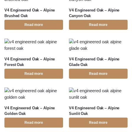
V4 Engineered Oak – Alpine
V4 Engineered Oak – Alpine
Brushed Oak
Canyon Oak
Read more
Read more
V4 Engineered Oak – Alpine
V4 Engineered Oak – Alpine
Forest Oak
Glade Oak
Read more
Read more
V4 Engineered Oak – Alpine
V4 Engineered Oak – Alpine
Golden Oak
Sunlit Oak
Read more
Read more