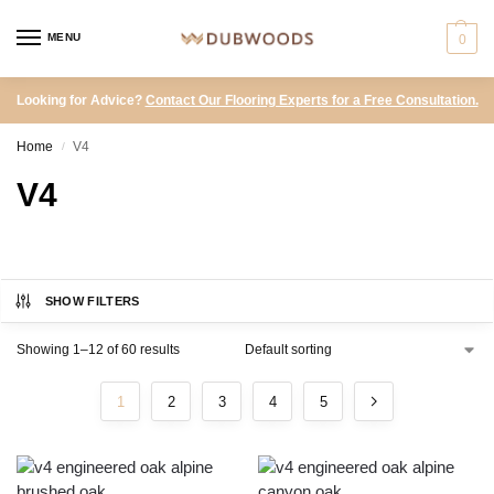
MENU
0
Looking for Advice?
Contact Our Flooring Experts for a Free Consultation.
Home
V4
/
V4
SHOW FILTERS
Showing 1–12 of 60 results
1
2
3
4
5