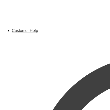
Customer Help