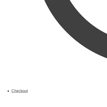
Checkout