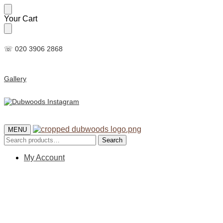
Skip
Skip
Your Cart
to
to
navigation
content
☏ 020 3906 2868
Gallery
MENU
Search
Search
for:
My Account