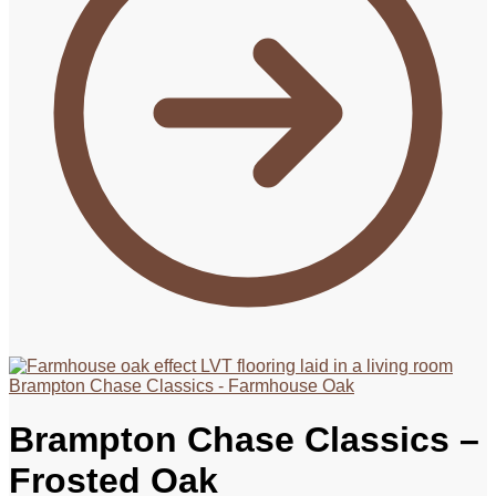
Brampton Chase Classics - Farmhouse Oak
Brampton Chase Classics –
Frosted Oak