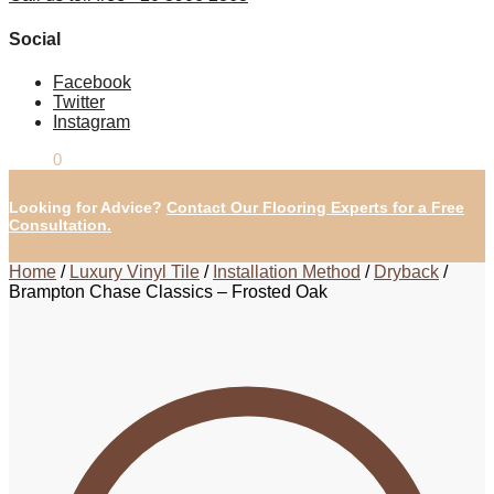
Social
Facebook
Twitter
Instagram
£
0.00
0
Looking for Advice?
Contact Our Flooring Experts for a Free
Consultation.
Home
/
Luxury Vinyl Tile
/
Installation Method
/
Dryback
/
Brampton Chase Classics – Frosted Oak