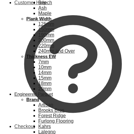
Customer Help
Beech
Ash
Maple
Plank Width
125mm
150mm
190mm
200mm
220mm
240mm and Over
Thickness EW
7mm
10mm
14mm
15mm
18mm
20mm
Engineered Parquet
Brand
Artisan
Brooks Bros
Forest Ridge
Furlong Flooring
Checkout
Kahrs
Lalegno