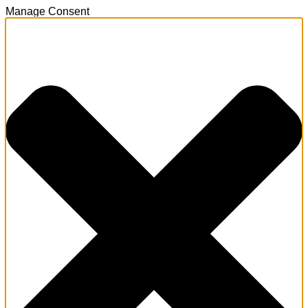
Manage Consent