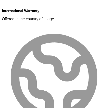
International Warranty
Offered in the country of usage