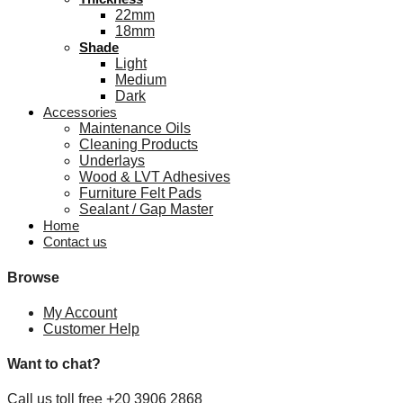
22mm
18mm
Shade
Light
Medium
Dark
Accessories
Maintenance Oils
Cleaning Products
Underlays
Wood & LVT Adhesives
Furniture Felt Pads
Sealant / Gap Master
Home
Contact us
Browse
My Account
Customer Help
Want to chat?
Call us toll free +20 3906 2868