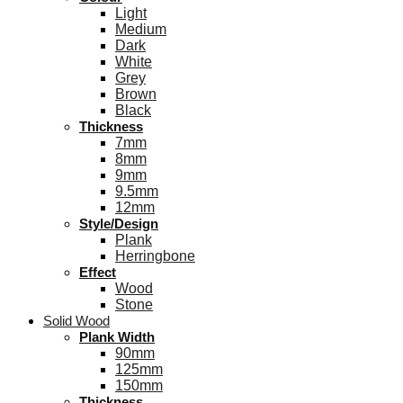
Light
Medium
Dark
White
Grey
Brown
Black
Thickness
7mm
8mm
9mm
9.5mm
12mm
Style/Design
Plank
Herringbone
Effect
Wood
Stone
Solid Wood
Plank Width
90mm
125mm
150mm
Thickness