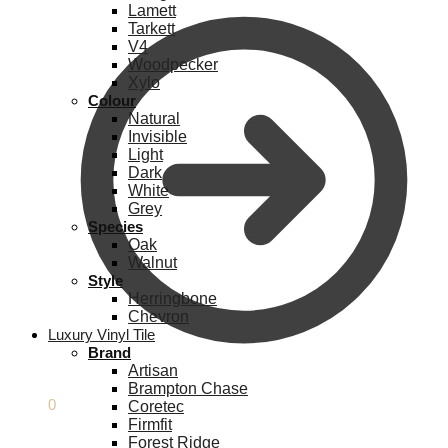
Lamett
Tarkett
V4
Woodpecker
Xylo
Colour
Natural
Invisible
Light
Dark
White
Grey
Species
Oak
Walnut
Style
Herringbone
Chevron
Luxury Vinyl Tile
Brand
Artisan
Brampton Chase
£
0.00
0
Coretec
Firmfit
Forest Ridge