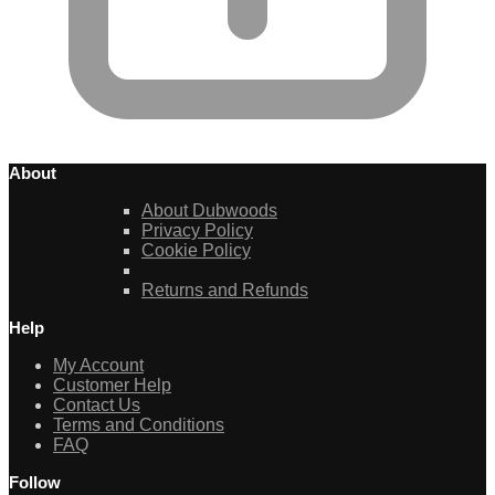
About
About Dubwoods
Privacy Policy
Cookie Policy
Returns and Refunds
Help
My Account
Customer Help
Contact Us
Terms and Conditions
FAQ
Follow