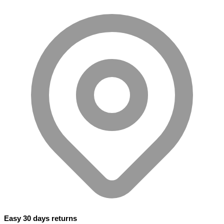
Easy 30 days returns