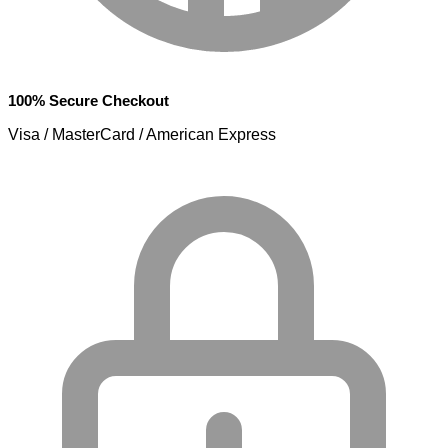
100% Secure Checkout
Visa / MasterCard / American Express