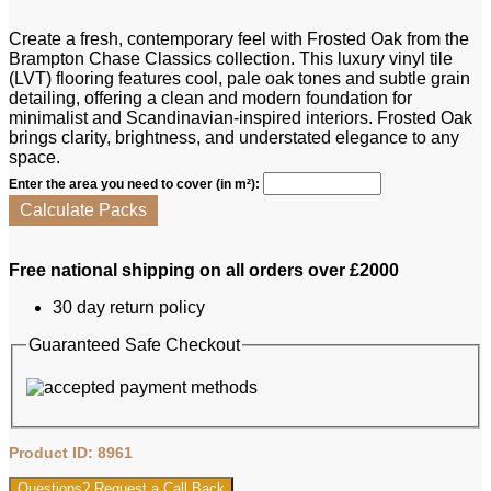
Create a fresh, contemporary feel with Frosted Oak from the
Brampton Chase Classics collection. This luxury vinyl tile
(LVT) flooring features cool, pale oak tones and subtle grain
detailing, offering a clean and modern foundation for
minimalist and Scandinavian-inspired interiors. Frosted Oak
brings clarity, brightness, and understated elegance to any
space.
Enter the area you need to cover (in m²):
Calculate Packs
Free national shipping on all orders over £2000
30 day return policy
Guaranteed Safe Checkout
Product ID: 8961
Questions? Request a Call Back