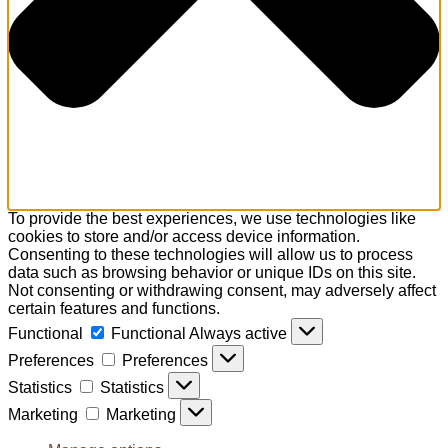
To provide the best experiences, we use technologies like
cookies to store and/or access device information.
Consenting to these technologies will allow us to process
data such as browsing behavior or unique IDs on this site.
Not consenting or withdrawing consent, may adversely affect
certain features and functions.
Functional
Functional
Always active
Preferences
Preferences
Statistics
Statistics
Marketing
Marketing