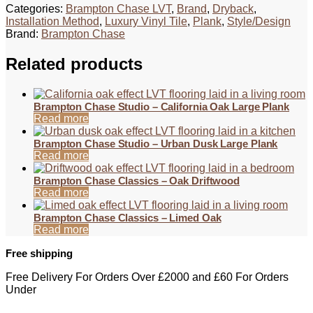
Categories:
Brampton Chase LVT
,
Brand
,
Dryback
,
Installation Method
,
Luxury Vinyl Tile
,
Plank
,
Style/Design
Brand:
Brampton Chase
Related products
Brampton Chase Studio – California Oak Large Plank
Read more
Brampton Chase Studio – Urban Dusk Large Plank
Read more
Brampton Chase Classics – Oak Driftwood
Read more
Brampton Chase Classics – Limed Oak
Read more
Free shipping
Free Delivery For Orders Over £2000 and £60 For Orders
Under