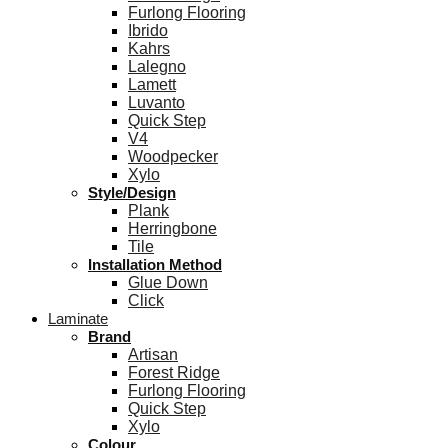
Furlong Flooring
Ibrido
Kahrs
Lalegno
Lamett
Luvanto
Quick Step
V4
Woodpecker
Xylo
Style/Design
Plank
Herringbone
Tile
Installation Method
Glue Down
Click
Laminate
Brand
Artisan
Forest Ridge
Furlong Flooring
Quick Step
Xylo
Colour