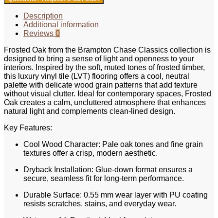
Description
Additional information
Reviews
0
Frosted Oak from the Brampton Chase Classics collection is
designed to bring a sense of light and openness to your
interiors. Inspired by the soft, muted tones of frosted timber,
this luxury vinyl tile (LVT) flooring offers a cool, neutral
palette with delicate wood grain patterns that add texture
without visual clutter. Ideal for contemporary spaces, Frosted
Oak creates a calm, uncluttered atmosphere that enhances
natural light and complements clean-lined design.
Key Features:
Cool Wood Character: Pale oak tones and fine grain
textures offer a crisp, modern aesthetic.
Dryback Installation: Glue-down format ensures a
secure, seamless fit for long-term performance.
Durable Surface: 0.55 mm wear layer with PU coating
resists scratches, stains, and everyday wear.