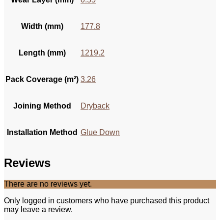
Width (mm)
177.8
Length (mm)
1219.2
Pack Coverage (m²)
3.26
Joining Method
Dryback
Installation Method
Glue Down
Reviews
There are no reviews yet.
Only logged in customers who have purchased this product
may leave a review.