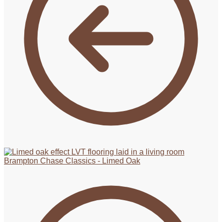
Brampton Chase Classics - Limed Oak