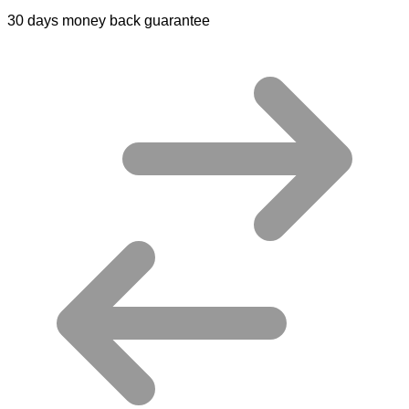
30 days money back guarantee