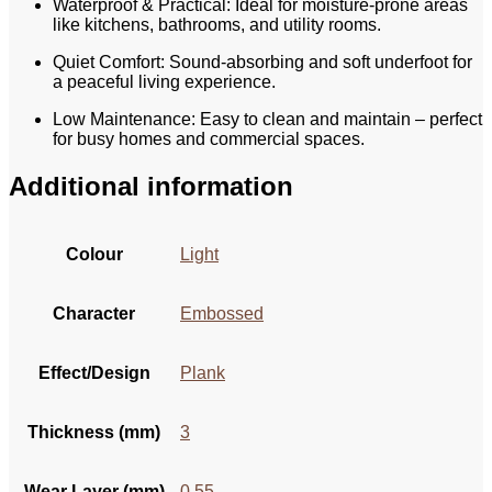
Waterproof & Practical: Ideal for moisture-prone areas
like kitchens, bathrooms, and utility rooms.
Quiet Comfort: Sound-absorbing and soft underfoot for
a peaceful living experience.
Low Maintenance: Easy to clean and maintain – perfect
for busy homes and commercial spaces.
Additional information
Colour
Light
Character
Embossed
Effect/Design
Plank
Thickness (mm)
3
Wear Layer (mm)
0.55