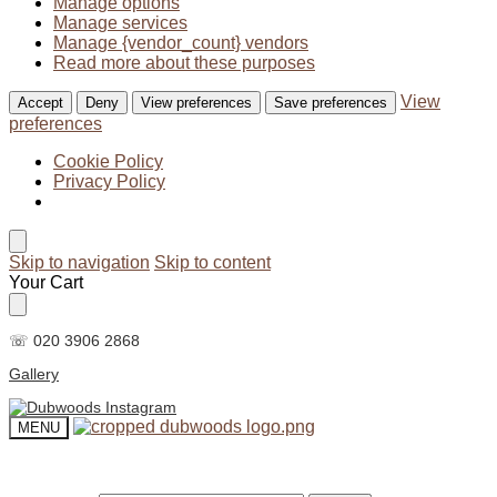
Manage options
Manage services
Manage {vendor_count} vendors
Read more about these purposes
View
Accept
Deny
View preferences
Save preferences
preferences
Cookie Policy
Privacy Policy
Skip to navigation
Skip to content
Your Cart
☏ 020 3906 2868
Gallery
MENU