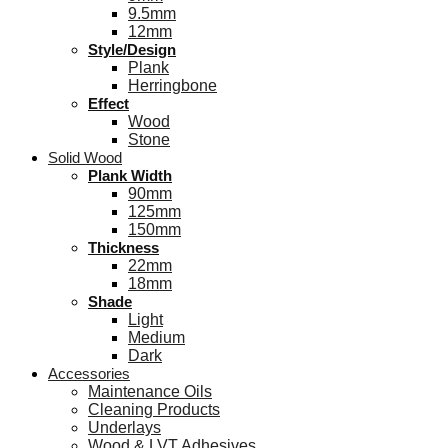
9.5mm
12mm
Style/Design
Plank
Herringbone
Effect
Wood
Stone
Solid Wood
Plank Width
90mm
125mm
150mm
Thickness
22mm
18mm
Shade
Light
Medium
Dark
Accessories
Maintenance Oils
Cleaning Products
Underlays
Wood & LVT Adhesives