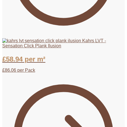
Kahrs LVT -
Sensation Click Plank Ilusion
£
58.94
per m²
£
86.06
per Pack