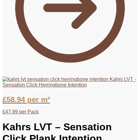
Kahrs LVT -
Sensation Click Herringbone Intention
£
58.94
per m²
£
47.99
per Pack
Kahrs LVT – Sensation
Click Plank Intention