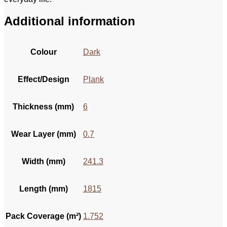
Additional information
Colour
Dark
Effect/Design
Plank
Thickness (mm)
6
Wear Layer (mm)
0.7
Width (mm)
241.3
Length (mm)
1815
Pack Coverage (m²)
1.752