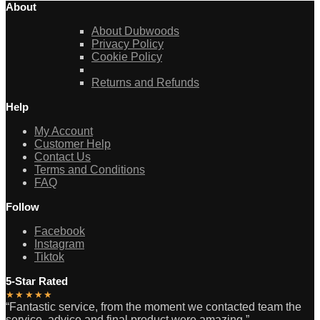
About
About Dubwoods
Privacy Policy
Cookie Policy
Returns and Refunds
Help
My Account
Customer Help
Contact Us
Terms and Conditions
FAQ
Follow
Facebook
Instagram
Tiktok
5-Star Rated
★★★★★
“Fantastic service, from the moment we contacted team the
service, advice and final product were amazing.”