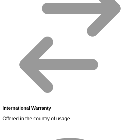
International Warranty
Offered in the country of usage