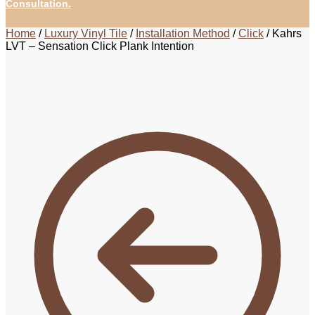
Consultation.
Home
/
Luxury Vinyl Tile
/
Installation Method
/
Click
/
Kahrs
LVT – Sensation Click Plank Intention