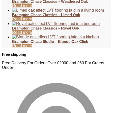
Brampton Chase Classics – Weathered Oak
Read more
Brampton Chase Classics – Limed Oak
Read more
Brampton Chase Classics – Royal Oak
Read more
Brampton Chase Studio – Blonde Oak Click
Read more
Free shipping
Free Delivery For Orders Over £2000 and £60 For Orders
Under