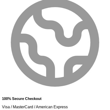
100% Secure Checkout
Visa / MasterCard / American Express