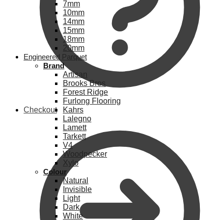
7mm
10mm
14mm
15mm
18mm
20mm
Engineered Parquet
Brand
Artisan
Brooks Bros
Forest Ridge
Furlong Flooring
Checkout
Kahrs
Lalegno
Lamett
Tarkett
V4
Woodpecker
Xylo
Colour
Natural
Invisible
Light
Dark
White