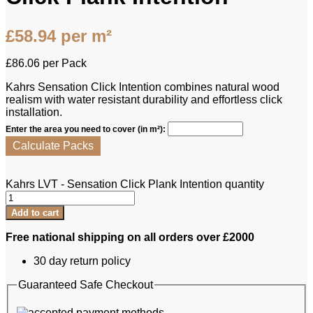
£
58.94
per m²
£
86.06
per Pack
Kahrs Sensation Click Intention combines natural wood
realism with water resistant durability and effortless click
installation.
Enter the area you need to cover (in m²):
Calculate Packs
Kahrs LVT - Sensation Click Plank Intention quantity
Add to cart
Free national shipping on all orders over £2000
30 day return policy
Guaranteed Safe Checkout