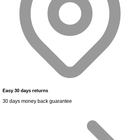
Easy 30 days returns
30 days money back guarantee