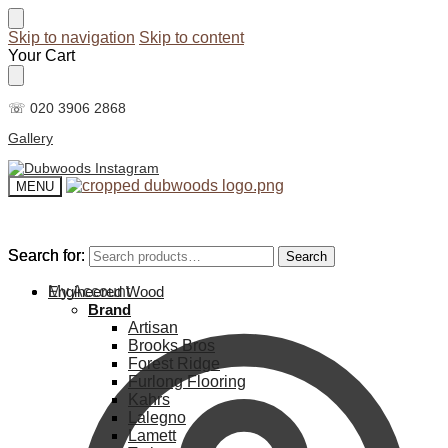
Skip to navigation
Skip to content
Your Cart
☏ 020 3906 2868
Gallery
MENU
Search for:
Search for:
Search
Search
My Account
Engineered Wood
Brand
Artisan
Brooks Bros
Forest Ridge
Furlong Flooring
Kahrs
Lalegno
Lamett