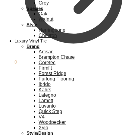
Grey
Species
Oak
Walnut
Style
Herringbone
Chevron
Luxury Vinyl Tile
Brand
Artisan
Brampton Chase
£
0.00
0
Coretec
Firmfit
Forest Ridge
Furlong Flooring
Ibrido
Kahrs
Lalegno
Lamett
Luvanto
Quick Step
V4
Woodpecker
Xylo
Style/Design