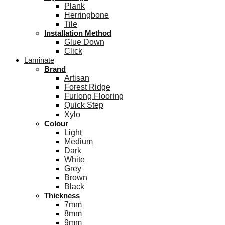
Plank
Herringbone
Tile
Installation Method
Glue Down
Click
Laminate
Brand
Artisan
Forest Ridge
Furlong Flooring
Quick Step
Xylo
Colour
Light
Medium
Dark
White
Grey
Brown
Black
Thickness
7mm
8mm
9mm