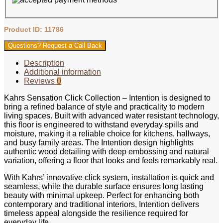
Product ID: 11786
Questions? Request a Call Back
Description
Additional information
Reviews
0
Kahrs Sensation Click Collection – Intention is designed to
bring a refined balance of style and practicality to modern
living spaces. Built with advanced water resistant technology,
this floor is engineered to withstand everyday spills and
moisture, making it a reliable choice for kitchens, hallways,
and busy family areas. The Intention design highlights
authentic wood detailing with deep embossing and natural
variation, offering a floor that looks and feels remarkably real.
With Kahrs’ innovative click system, installation is quick and
seamless, while the durable surface ensures long lasting
beauty with minimal upkeep. Perfect for enhancing both
contemporary and traditional interiors, Intention delivers
timeless appeal alongside the resilience required for
everyday life.