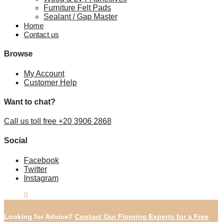
Furniture Felt Pads
Sealant / Gap Master
Home
Contact us
Browse
My Account
Customer Help
Want to chat?
Call us toll free +20 3906 2868
Social
Facebook
Twitter
Instagram
£
0.00
0
Looking for Advice?
Contact Our Flooring Experts for a Free