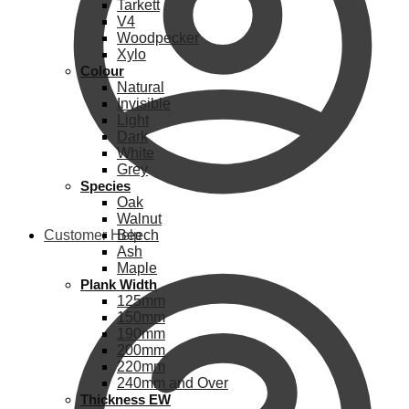
Tarkett
V4
Woodpecker
Xylo
Colour
Natural
Invisible
Light
Dark
White
Grey
Species
Oak
Walnut
Customer Help
Beech
Ash
Maple
Plank Width
125mm
150mm
190mm
200mm
220mm
240mm and Over
Thickness EW