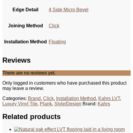
Edge Detail
4 Side Micro Bevel
Joining Method
Click
Installation Method
Floating
Reviews
There are no reviews yet.
Only logged in customers who have purchased this product
may leave a review.
Categories:
Brand
,
Click
,
Installation Method
,
Kahrs LVT
,
Luxury Vinyl Tile
,
Plank
,
Style/Design
Brand:
Kahrs
Related products