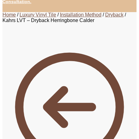
Consultation.
Home
/
Luxury Vinyl Tile
/
Installation Method
/
Dryback
/
Kahrs LVT – Dryback Herringbone Calder