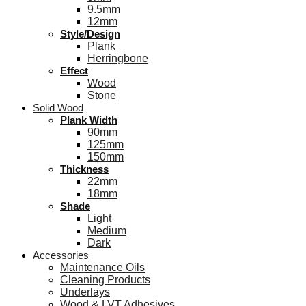
9.5mm
12mm
Style/Design
Plank
Herringbone
Effect
Wood
Stone
Solid Wood
Plank Width
90mm
125mm
150mm
Thickness
22mm
18mm
Shade
Light
Medium
Dark
Accessories
Maintenance Oils
Cleaning Products
Underlays
Wood & LVT Adhesives