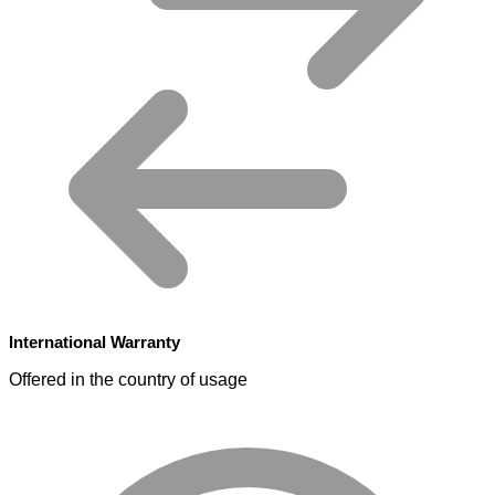
International Warranty
Offered in the country of usage