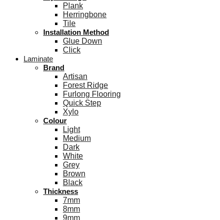
Plank
Herringbone
Tile
Installation Method
Glue Down
Click
Laminate
Brand
Artisan
Forest Ridge
Furlong Flooring
Quick Step
Xylo
Colour
Light
Medium
Dark
White
Grey
Brown
Black
Thickness
7mm
8mm
9mm