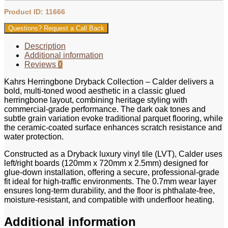
Product ID: 11666
Questions? Request a Call Back
Description
Additional information
Reviews
0
Kahrs Herringbone Dryback Collection – Calder delivers a
bold, multi-toned wood aesthetic in a classic glued
herringbone layout, combining heritage styling with
commercial-grade performance. The dark oak tones and
subtle grain variation evoke traditional parquet flooring, while
the ceramic-coated surface enhances scratch resistance and
water protection.
Constructed as a Dryback luxury vinyl tile (LVT), Calder uses
left/right boards (120mm x 720mm x 2.5mm) designed for
glue-down installation, offering a secure, professional-grade
fit ideal for high-traffic environments. The 0.7mm wear layer
ensures long-term durability, and the floor is phthalate-free,
moisture-resistant, and compatible with underfloor heating.
Additional information