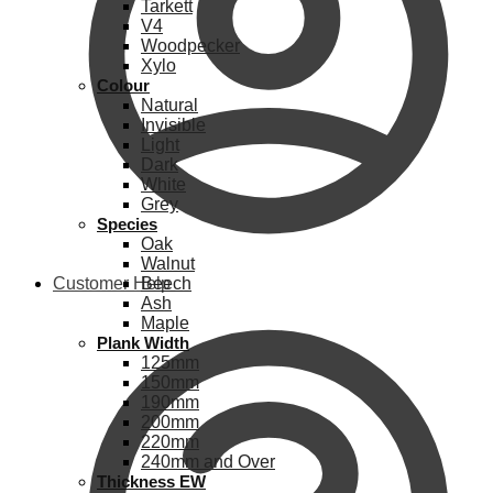
Tarkett
V4
Woodpecker
Xylo
Colour
Natural
Invisible
Light
Dark
White
Grey
Species
Oak
Walnut
Customer Help
Beech
Ash
Maple
Plank Width
125mm
150mm
190mm
200mm
220mm
240mm and Over
Thickness EW