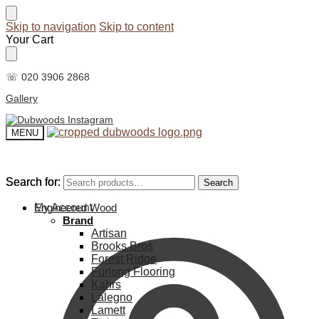
Skip to navigation
Skip to content
Your Cart
☏ 020 3906 2868
Gallery
MENU
Search for:
Search for:
Search
Search
My Account
Engineered Wood
Brand
Artisan
Brooks Bros
Forest Ridge
Furlong Flooring
Kahrs
Lalegno
Lamett