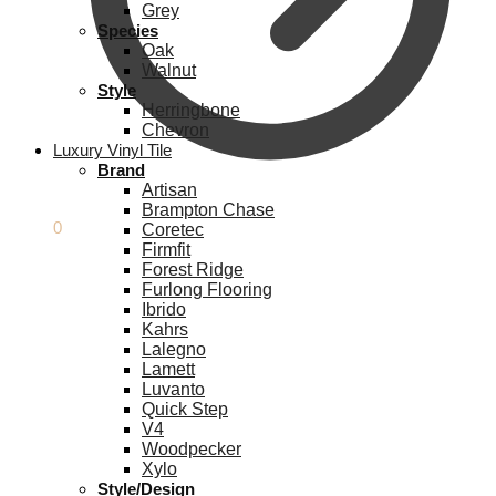
Grey
Species
Oak
Walnut
Style
Herringbone
Chevron
Luxury Vinyl Tile
Brand
Artisan
Brampton Chase
£
0.00
0
Coretec
Firmfit
Forest Ridge
Furlong Flooring
Ibrido
Kahrs
Lalegno
Lamett
Luvanto
Quick Step
V4
Woodpecker
Xylo
Style/Design