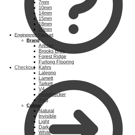
7mm
10mm
14mm
15mm
18mm
20mm
Engineered Parquet
Brand
Artisan
Brooks Bros
Forest Ridge
Furlong Flooring
Checkout
Kahrs
Lalegno
Lamett
Tarkett
V4
Woodpecker
Xylo
Colour
Natural
Invisible
Light
Dark
White