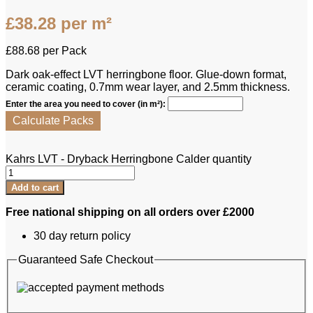
£
38.28
per m²
£
88.68
per Pack
Dark oak-effect LVT herringbone floor. Glue-down format,
ceramic coating, 0.7mm wear layer, and 2.5mm thickness.
Enter the area you need to cover (in m²):
Calculate Packs
Kahrs LVT - Dryback Herringbone Calder quantity
Add to cart
Free national shipping on all orders over £2000
30 day return policy
Guaranteed Safe Checkout