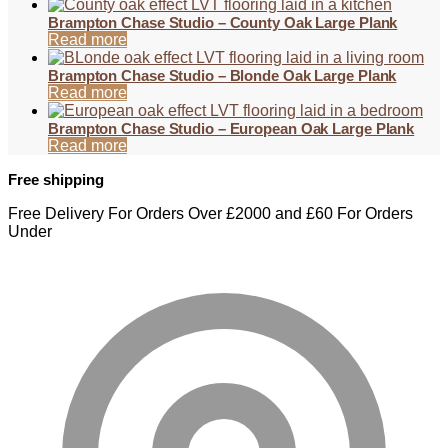
Brampton Chase Studio – County Oak Large Plank
Read more
Brampton Chase Studio – Blonde Oak Large Plank
Read more
Brampton Chase Studio – European Oak Large Plank
Read more
Free shipping
Free Delivery For Orders Over £2000 and £60 For Orders
Under