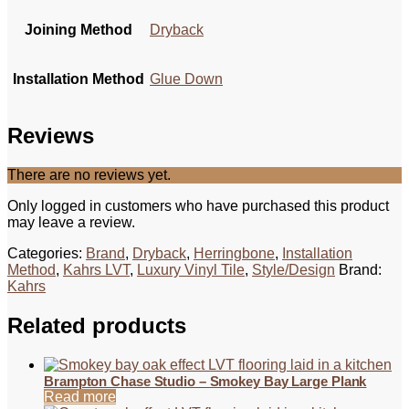
Joining Method
Dryback
Installation Method
Glue Down
Reviews
There are no reviews yet.
Only logged in customers who have purchased this product
may leave a review.
Categories:
Brand
,
Dryback
,
Herringbone
,
Installation
Method
,
Kahrs LVT
,
Luxury Vinyl Tile
,
Style/Design
Brand:
Kahrs
Related products
Brampton Chase Studio – Smokey Bay Large Plank
Read more