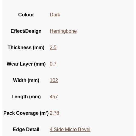
Colour
Dark
Effect/Design
Herringbone
Thickness (mm)
2.5
Wear Layer (mm)
0.7
Width (mm)
102
Length (mm)
457
Pack Coverage (m²)
2.78
Edge Detail
4 Side Micro Bevel