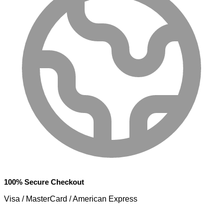
100% Secure Checkout
Visa / MasterCard / American Express