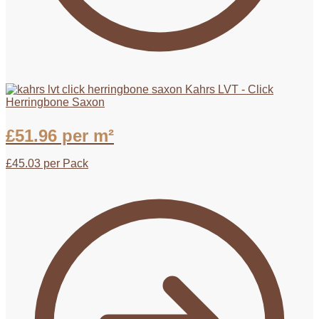
Kahrs LVT - Click
Herringbone Saxon
£
51.96
per m²
£
45.03
per Pack