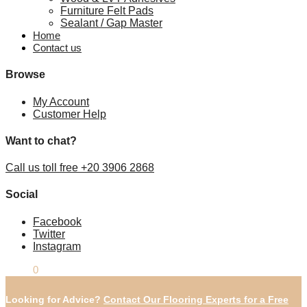
Furniture Felt Pads
Sealant / Gap Master
Home
Contact us
Browse
My Account
Customer Help
Want to chat?
Call us toll free +20 3906 2868
Social
Facebook
Twitter
Instagram
£
0.00
0
Looking for Advice?
Contact Our Flooring Experts for a Free