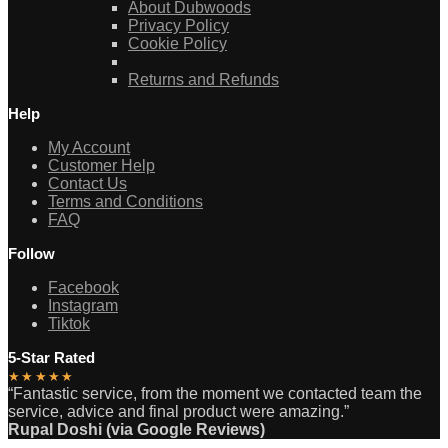
About Dubwoods
Privacy Policy
Cookie Policy
Returns and Refunds
Help
My Account
Customer Help
Contact Us
Terms and Conditions
FAQ
Follow
Facebook
Instagram
Tiktok
5-Star Rated
★★★★★
“Fantastic service, from the moment we contacted team the
service, advice and final product were amazing.”
Rupal Doshi (via Google Reviews)