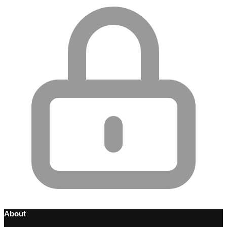
About