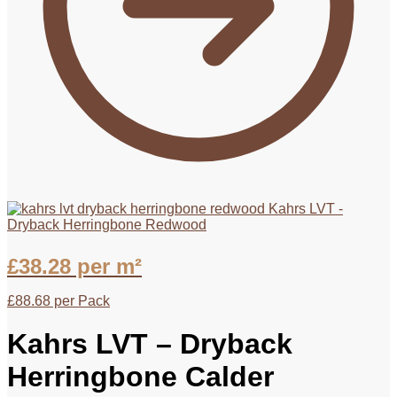
Kahrs LVT -
Dryback Herringbone Redwood
£
38.28
per m²
£
88.68
per Pack
Kahrs LVT – Dryback
Herringbone Calder