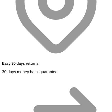
Easy 30 days returns
30 days money back guarantee