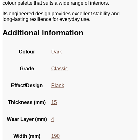
colour palette that suits a wide range of interiors.
Its engineered design provides excellent stability and
long‑lasting resilience for everyday use.
Additional information
Colour
Dark
Grade
Classic
Effect/Design
Plank
Thickness (mm)
15
Wear Layer (mm)
4
Width (mm)
190