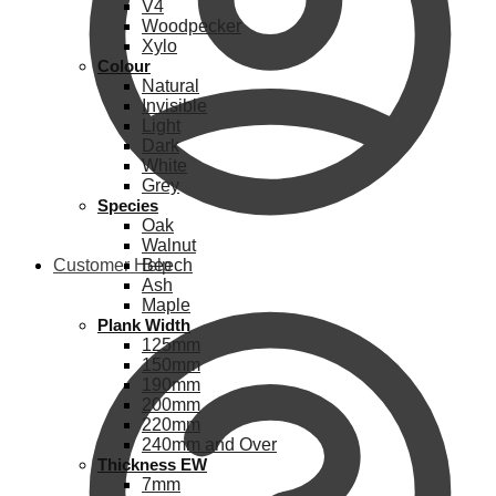
V4
Woodpecker
Xylo
Colour
Natural
Invisible
Light
Dark
White
Grey
Species
Oak
Walnut
Customer Help
Beech
Ash
Maple
Plank Width
125mm
150mm
190mm
200mm
220mm
240mm and Over
Thickness EW
7mm