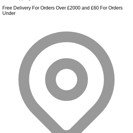
Free Delivery For Orders Over £2000 and £60 For Orders
Under