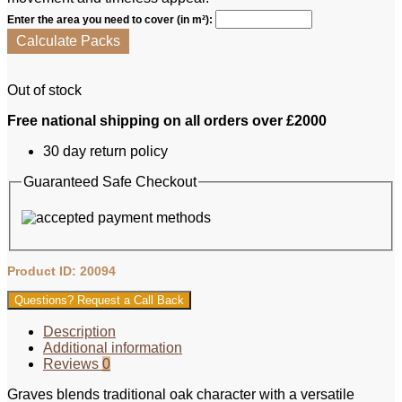
Enter the area you need to cover (in m²):
Calculate Packs
Out of stock
Free national shipping on all orders over £2000
30 day return policy
Guaranteed Safe Checkout
Product ID: 20094
Questions? Request a Call Back
Description
Additional information
Reviews
0
Graves blends traditional oak character with a versatile