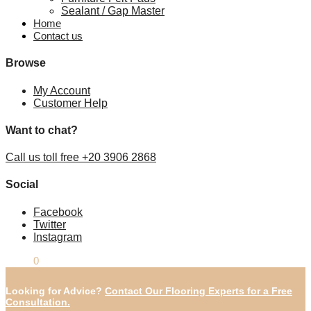
Sealant / Gap Master
Home
Contact us
Browse
My Account
Customer Help
Want to chat?
Call us toll free +20 3906 2868
Social
Facebook
Twitter
Instagram
£
0.00
0
Looking for Advice?
Contact Our Flooring Experts for a Free
Consultation.