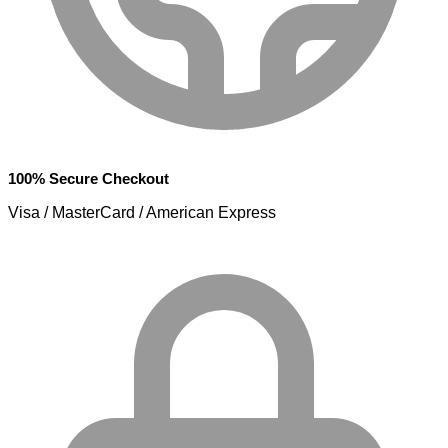
100% Secure Checkout
Visa / MasterCard / American Express