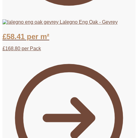
Lalegno Eng Oak - Gevrey
£
58.41
per m²
£
168.80
per Pack