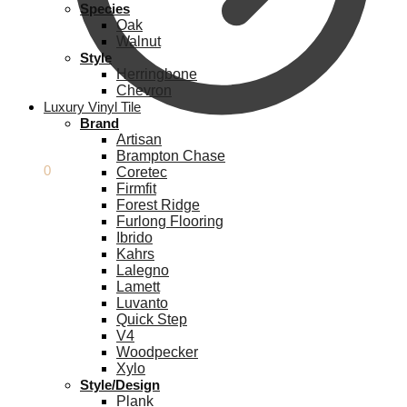
Species
Oak
Walnut
Style
Herringbone
Chevron
Luxury Vinyl Tile
Brand
Artisan
Brampton Chase
£
0.00
0
Coretec
Firmfit
Forest Ridge
Furlong Flooring
Ibrido
Kahrs
Lalegno
Lamett
Luvanto
Quick Step
V4
Woodpecker
Xylo
Style/Design
Plank