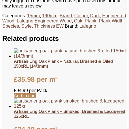
Only logged in customers who have purchased this product
may leave a review.
Categories:
15mm
,
190mm
,
Brand
,
Colour
,
Dark
,
Engineered
Wood
,
Lalegno Engineered Wood
,
Oak
,
Plank
,
Plank Width
,
Species
,
Style
,
Thickness EW
Brand:
Lalegno
Related products
Artisan Eng Oak Plank – Natural, Brushed & Oiled
150xRL (14/3mm)
£
35.98
per m²
£
94.99
per Pack
Add to cart
Artisan Eng Oak Plank – Smoked, Brushed & Lacquered
125xRL