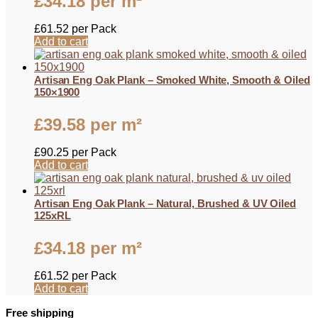
£
34.18
per m²
£
61.52
per Pack
Add to cart
Artisan Eng Oak Plank – Smoked White, Smooth & Oiled
150×1900
£
39.58
per m²
£
90.25
per Pack
Add to cart
Artisan Eng Oak Plank – Natural, Brushed & UV Oiled
125xRL
£
34.18
per m²
£
61.52
per Pack
Add to cart
Free shipping