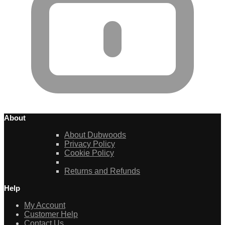
About
About Dubwoods
Privacy Policy
Cookie Policy
Returns and Refunds
Help
My Account
Customer Help
Contact Us