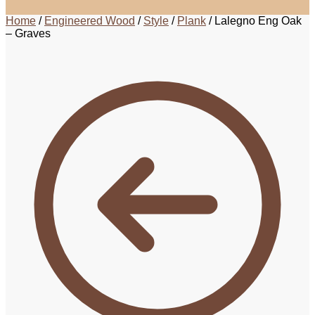
Home
/
Engineered Wood
/
Style
/
Plank
/
Lalegno Eng Oak
– Graves