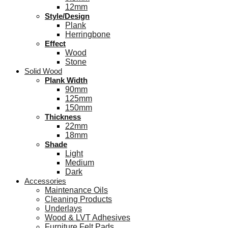
12mm
Style/Design
Plank
Herringbone
Effect
Wood
Stone
Solid Wood
Plank Width
90mm
125mm
150mm
Thickness
22mm
18mm
Shade
Light
Medium
Dark
Accessories
Maintenance Oils
Cleaning Products
Underlays
Wood & LVT Adhesives
Furniture Felt Pads