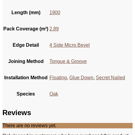
Length (mm)
1900
Pack Coverage (m²)
2.89
Edge Detail
4 Side Micro Bevel
Joining Method
Tongue & Groove
Installation Method
Floating
,
Glue Down
,
Secret Nailed
Species
Oak
Reviews
There are no reviews yet.