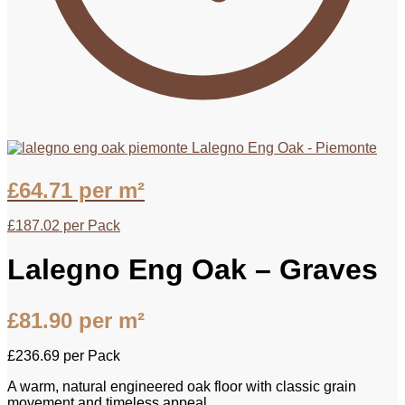
Lalegno Eng Oak - Piemonte
£
64.71
per m²
£
187.02
per Pack
Lalegno Eng Oak – Graves
£
81.90
per m²
£
236.69
per Pack
A warm, natural engineered oak floor with classic grain
movement and timeless appeal.