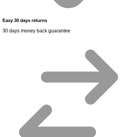
Easy 30 days returns
30 days money back guarantee