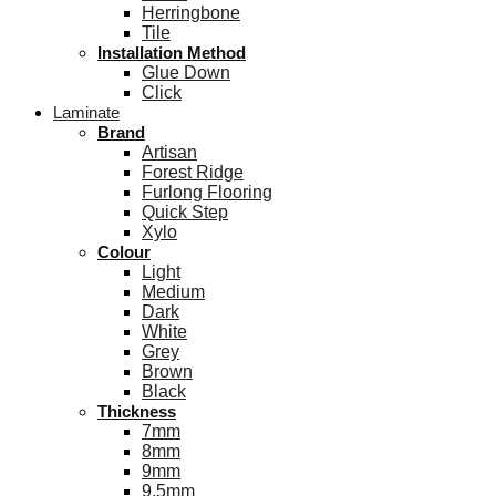
Herringbone
Tile
Installation Method
Glue Down
Click
Laminate
Brand
Artisan
Forest Ridge
Furlong Flooring
Quick Step
Xylo
Colour
Light
Medium
Dark
White
Grey
Brown
Black
Thickness
7mm
8mm
9mm
9.5mm