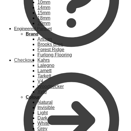
10mm
14mm
15mm
18mm
20mm
Engineered Parquet
Brand
Artisan
Brooks Bros
Forest Ridge
Furlong Flooring
Checkout
Kahrs
Lalegno
Lamett
Tarkett
V4
Woodpecker
Xylo
Colour
Natural
Invisible
Light
Dark
White
Grey