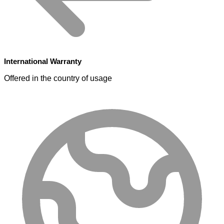
International Warranty
Offered in the country of usage