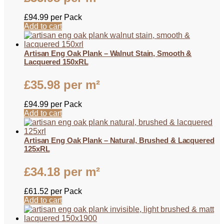
£
94.99
per Pack
Add to cart
Artisan Eng Oak Plank – Walnut Stain, Smooth &
Lacquered 150xRL
£
35.98
per m²
£
94.99
per Pack
Add to cart
Artisan Eng Oak Plank – Natural, Brushed & Lacquered
125xRL
£
34.18
per m²
£
61.52
per Pack
Add to cart