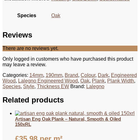
Species
Oak
Reviews
There are no reviews yet.
Only logged in customers who have purchased this product
may leave a review.
Categories:
14mm
,
190mm
,
Brand
,
Colour
,
Dark
,
Engineered
Wood
,
Lalegno Engineered Wood
,
Oak
,
Plank
,
Plank Width
,
Species
,
Style
,
Thickness EW
Brand:
Lalegno
Related products
Artisan Eng Oak Plank – Natural, Smooth & Oiled
150xRL
£
35.98
per m²