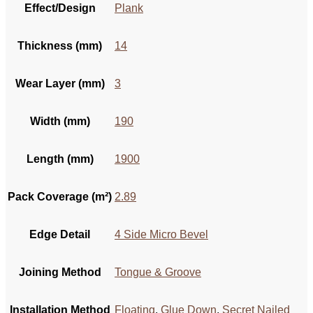
Effect/Design
Plank
Thickness (mm)
14
Wear Layer (mm)
3
Width (mm)
190
Length (mm)
1900
Pack Coverage (m²)
2.89
Edge Detail
4 Side Micro Bevel
Joining Method
Tongue & Groove
Installation Method
Floating
,
Glue Down
,
Secret Nailed