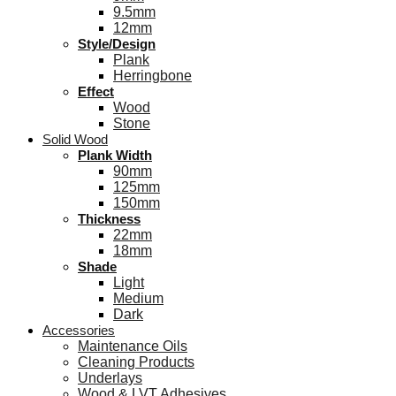
9.5mm
12mm
Style/Design
Plank
Herringbone
Effect
Wood
Stone
Solid Wood
Plank Width
90mm
125mm
150mm
Thickness
22mm
18mm
Shade
Light
Medium
Dark
Accessories
Maintenance Oils
Cleaning Products
Underlays
Wood & LVT Adhesives