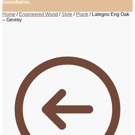
Consultation.
Home
/
Engineered Wood
/
Style
/
Plank
/
Lalegno Eng Oak
– Gevrey