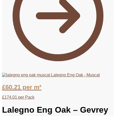
Lalegno Eng Oak - Muscat
£
60.21
per m²
£
174.01
per Pack
Lalegno Eng Oak – Gevrey