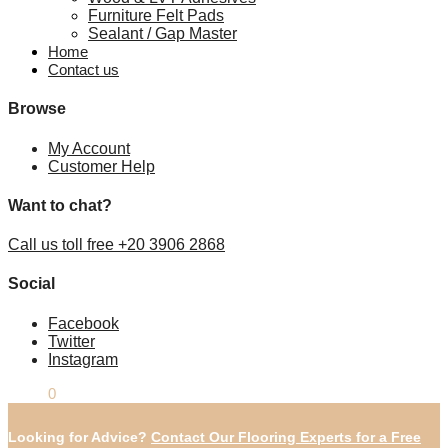
Furniture Felt Pads
Sealant / Gap Master
Home
Contact us
Browse
My Account
Customer Help
Want to chat?
Call us toll free +20 3906 2868
Social
Facebook
Twitter
Instagram
£
0.00
0
Looking for Advice?
Contact Our Flooring Experts for a Free