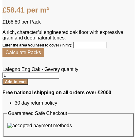
£
58.41
per m²
£
168.80
per Pack
A rich, characterful engineered oak floor with expressive
grain and deep natural tones.
Enter the area you need to cover (in m²):
Calculate Packs
Lalegno Eng Oak - Gevrey quantity
Add to cart
Free national shipping on all orders over £2000
30 day return policy
Guaranteed Safe Checkout