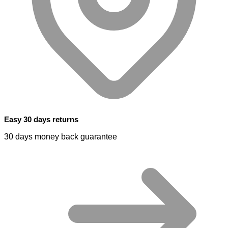
Easy 30 days returns
30 days money back guarantee