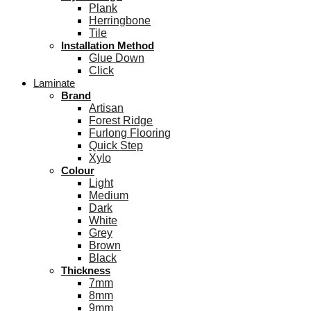
Plank
Herringbone
Tile
Installation Method
Glue Down
Click
Laminate
Brand
Artisan
Forest Ridge
Furlong Flooring
Quick Step
Xylo
Colour
Light
Medium
Dark
White
Grey
Brown
Black
Thickness
7mm
8mm
9mm