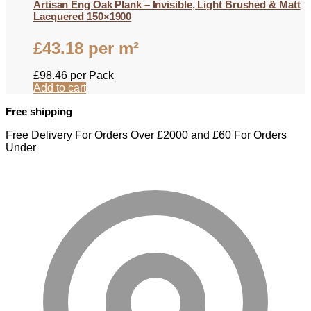
Artisan Eng Oak Plank – Invisible, Light Brushed & Matt
Lacquered 150×1900
£
43.18
per m²
£
98.46
per Pack
Add to cart
Free shipping
Free Delivery For Orders Over £2000 and £60 For Orders
Under