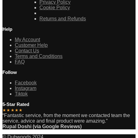
Privacy Policy
Cookie Policy
Returns and Refunds
Help
My Account
Customer Help
Contact Us
Terms and Conditions
FAQ
Follow
Facebook
Instagram
Tiktok
5-Star Rated
★★★★★
“Fantastic service, from the moment we contacted team the
service, advice and final product were amazing.”
Rupal Doshi (via Google Reviews)
© Dubwoods 2024