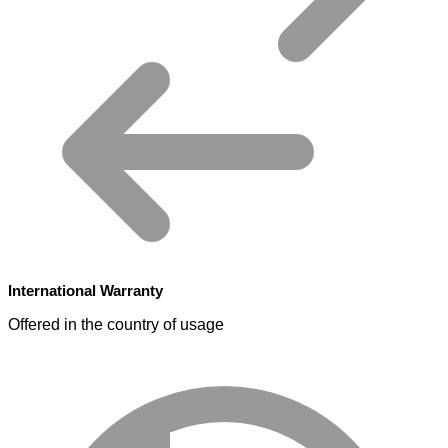
International Warranty
Offered in the country of usage