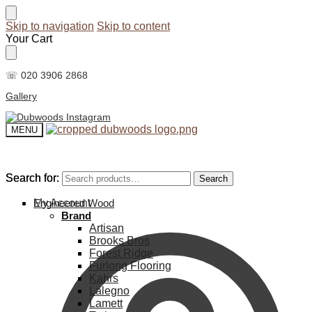
Skip to navigation
Skip to content
Your Cart
☏ 020 3906 2868
Gallery
MENU
Search for:
Search for:
Search
Search
My Account
Engineered Wood
Brand
Artisan
Brooks Bros
Forest Ridge
Furlong Flooring
Kahrs
Lalegno
Lamett