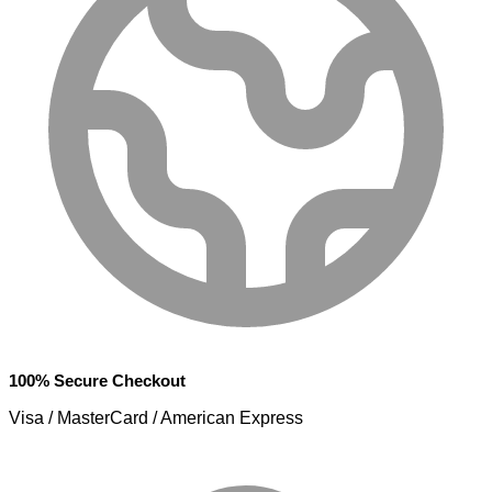
100% Secure Checkout
Visa / MasterCard / American Express