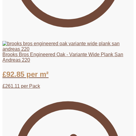
Brooks Bros Engineered Oak - Variante Wide Plank San
Andreas 220
£
92.85
per m²
£
261.11
per Pack