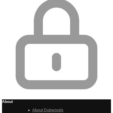
About
About Dubwoods