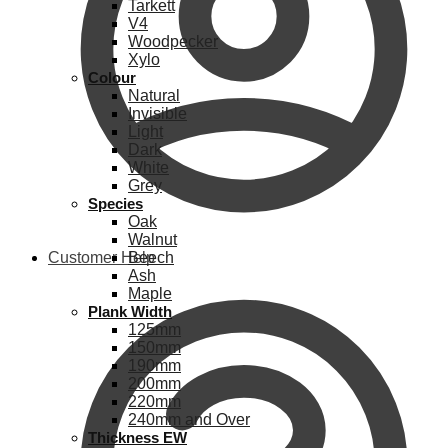
Tarkett
V4
Woodpecker
Xylo
Colour
Natural
Invisible
Light
Dark
White
Grey
Species
Oak
Walnut
Customer Help
Beech
Ash
Maple
Plank Width
125mm
150mm
190mm
200mm
220mm
240mm and Over
Thickness EW