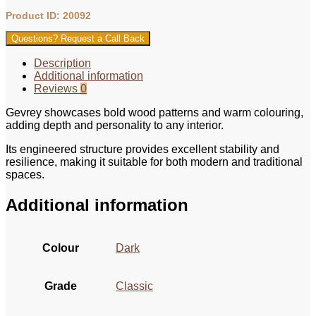
Product ID: 20092
Questions? Request a Call Back
Description
Additional information
Reviews
0
Gevrey showcases bold wood patterns and warm colouring,
adding depth and personality to any interior.
Its engineered structure provides excellent stability and
resilience, making it suitable for both modern and traditional
spaces.
Additional information
Colour
Dark
Grade
Classic