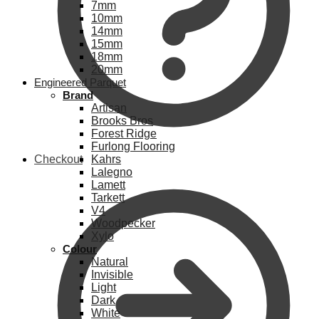
7mm
10mm
14mm
15mm
18mm
20mm
Engineered Parquet
Brand
Artisan
Brooks Bros
Forest Ridge
Furlong Flooring
Checkout
Kahrs
Lalegno
Lamett
Tarkett
V4
Woodpecker
Xylo
Colour
Natural
Invisible
Light
Dark
White