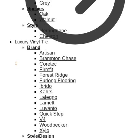
Grey
Species
Oak
Walnut
Style
Herringbone
Chevron
Luxury Vinyl Tile
Brand
Artisan
Brampton Chase
£
0.00
0
Coretec
Firmfit
Forest Ridge
Furlong Flooring
Ibrido
Kahrs
Lalegno
Lamett
Luvanto
Quick Step
V4
Woodpecker
Xylo
Style/Design