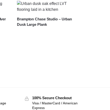
lver
Brampton Chase Studio – Urban
Dusk Large Plank
100% Secure Checkout
sage
Visa / MasterCard / American
Express