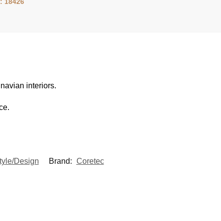
: 18426
navian interiors.
ce.
tyle/Design
Brand:
Coretec