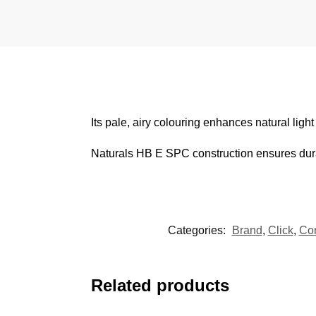
Its pale, airy colouring enhances natural ligh
Naturals HB E SPC construction ensures durabil
Categories:
Brand
,
Click
,
Cor
Related products