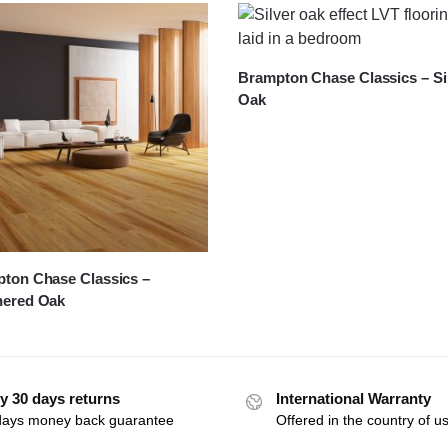
Brampton Chase Classics – Si
Oak
ton Chase Classics –
hered Oak
y 30 days returns
International Warranty
days money back guarantee
Offered in the country of u