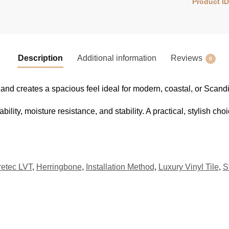
Product ID
Description
Additional information
Reviews
0
t and creates a spacious feel ideal for modern, coastal, or Scandi
ity, moisture resistance, and stability. A practical, stylish choi
etec LVT
,
Herringbone
,
Installation Method
,
Luxury Vinyl Tile
,
S