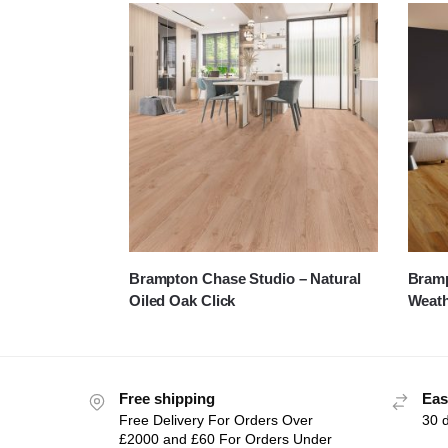
Brampton Chase Studio – Natural
Bramp
Oiled Oak Click
Weat
Free shipping
Eas
Free Delivery For Orders Over
30 
£2000 and £60 For Orders Under