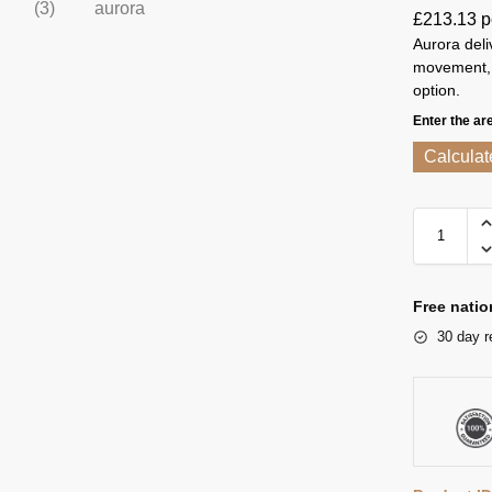
£
213.13
p
Aurora deliv
movement, o
option.
Enter the ar
Calculat
Free natio
30 day r