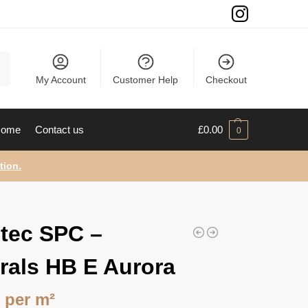
ch
My Account
Customer Help
Checkout
ome
Contact us
£
0.00
0
tion.
tec SPC –
rals HB E Aurora
9
per m²