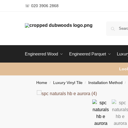
☏ 020 3906 2868
Engineered Wood
Engineered Parquet
Luxury
Look
Home
Luxury Vinyl Tile
Installation Method
/
/
/