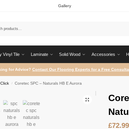
Gallery
Sear
 Vinyl Tile
Laminate
Solid Wood
Accessories
H
ing for Advice?
Contact Our Flooring Experts for a Free Consulta
Click
Coretec SPC – Naturals HB E Aurora
/
Core
Natu
£
72.9