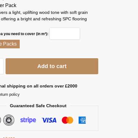
er Pack
ers a light, uplifting wood tone with soft grain
ffering a bright and refreshing SPC flooring
ea you need to cover (in m²):
e Packs
Add to cart
nal shipping on all orders over £2000
eturn policy
Guaranteed Safe Checkout