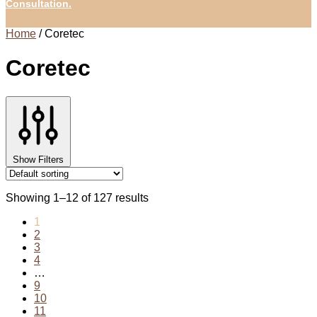
Consultation.
Home
/
Coretec
Coretec
Show Filters
Showing 1–12 of 127 results
1
2
3
4
…
9
10
11