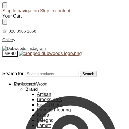
Skip to navigation
Skip to content
Your Cart
☏ 020 3906 2868
Gallery
MENU
Search for:
Search for:
Search
Search
My Account
Engineered Wood
Brand
Artisan
Brooks Bros
Forest Ridge
Furlong Flooring
Kahrs
Lalegno
Lamett