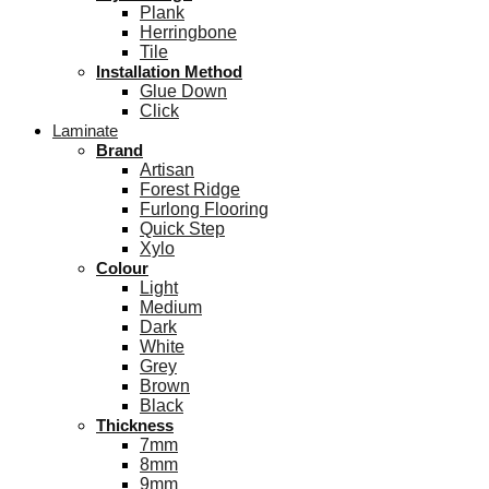
Plank
Herringbone
Tile
Installation Method
Glue Down
Click
Laminate
Brand
Artisan
Forest Ridge
Furlong Flooring
Quick Step
Xylo
Colour
Light
Medium
Dark
White
Grey
Brown
Black
Thickness
7mm
8mm
9mm