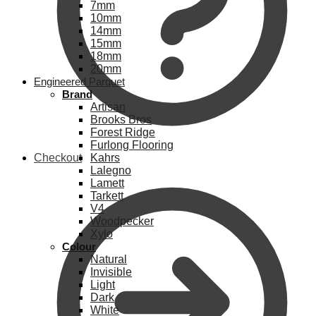
7mm
10mm
14mm
15mm
18mm
20mm
Engineered Parquet
Brand
Artisan
Brooks Bros
Forest Ridge
Furlong Flooring
Checkout
Kahrs
Lalegno
Lamett
Tarkett
V4
Woodpecker
Xylo
Colour
Natural
Invisible
Light
Dark
White