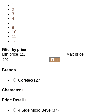
1
2
3
4
…
9
10
11
→
Filter by price
Min price
Max price
Filter
Brands
+
Coretec
(127)
Character
+
Edge Detail
+
4 Side Micro Bevel
(37)