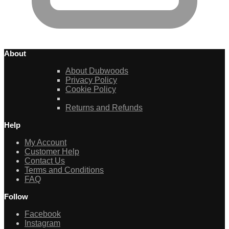
About
About Dubwoods
Privacy Policy
Cookie Policy
Returns and Refunds
Help
My Account
Customer Help
Contact Us
Terms and Conditions
FAQ
Follow
Facebook
Instagram