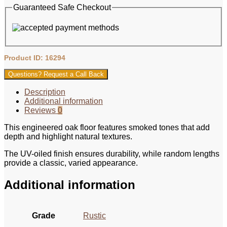
Guaranteed Safe Checkout
Product ID: 16294
Questions? Request a Call Back
Description
Additional information
Reviews
0
This engineered oak floor features smoked tones that add
depth and highlight natural textures.
The UV-oiled finish ensures durability, while random lengths
provide a classic, varied appearance.
Additional information
Grade
Rustic