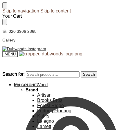
Skip to navigation
Skip to content
Your Cart
☏ 020 3906 2868
Gallery
MENU
Search for:
Search for:
Search
Search
My Account
Engineered Wood
Brand
Artisan
Brooks Bros
Forest Ridge
Furlong Flooring
Kahrs
Lalegno
Lamett