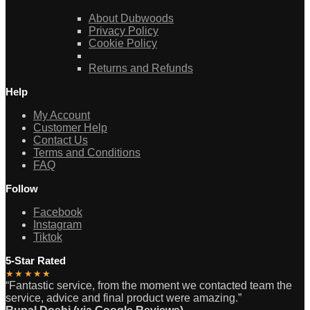
About Dubwoods
Privacy Policy
Cookie Policy
Returns and Refunds
Help
My Account
Customer Help
Contact Us
Terms and Conditions
FAQ
Follow
Facebook
Instagram
Tiktok
5-Star Rated
★★★★★
“Fantastic service, from the moment we contacted team the
service, advice and final product were amazing.”