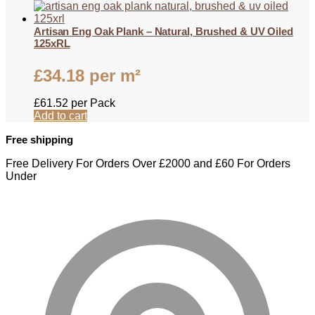
Artisan Eng Oak Plank – Natural, Brushed & UV Oiled
125xRL
£
34.18
per m²
£
61.52
per Pack
Add to cart
Free shipping
Free Delivery For Orders Over £2000 and £60 For Orders
Under