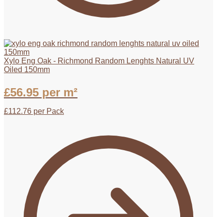
Xylo Eng Oak - Richmond Random Lenghts Natural UV
Oiled 150mm
£
56.95
per m²
£
112.76
per Pack