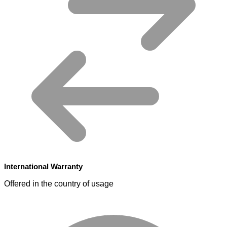
International Warranty
Offered in the country of usage