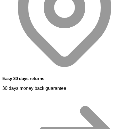
Easy 30 days returns
30 days money back guarantee