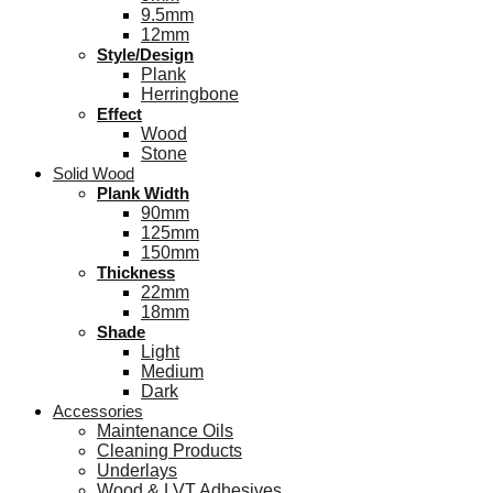
9.5mm
12mm
Style/Design
Plank
Herringbone
Effect
Wood
Stone
Solid Wood
Plank Width
90mm
125mm
150mm
Thickness
22mm
18mm
Shade
Light
Medium
Dark
Accessories
Maintenance Oils
Cleaning Products
Underlays
Wood & LVT Adhesives