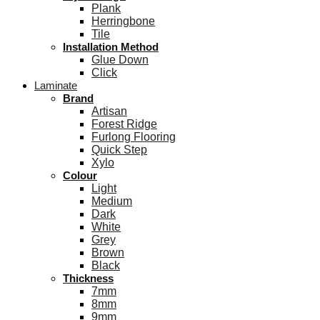
Plank
Herringbone
Tile
Installation Method
Glue Down
Click
Laminate
Brand
Artisan
Forest Ridge
Furlong Flooring
Quick Step
Xylo
Colour
Light
Medium
Dark
White
Grey
Brown
Black
Thickness
7mm
8mm
9mm