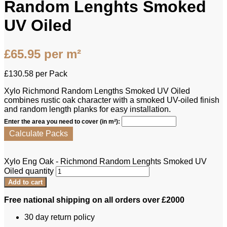
Random Lenghts Smoked
UV Oiled
£
65.95
per m²
£
130.58
per Pack
Xylo Richmond Random Lengths Smoked UV Oiled
combines rustic oak character with a smoked UV-oiled finish
and random length planks for easy installation.
Enter the area you need to cover (in m²):
Calculate Packs
Xylo Eng Oak - Richmond Random Lenghts Smoked UV
Oiled quantity
Add to cart
Free national shipping on all orders over £2000
30 day return policy