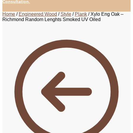
Consultation.
Home
/
Engineered Wood
/
Style
/
Plank
/
Xylo Eng Oak –
Richmond Random Lenghts Smoked UV Oiled