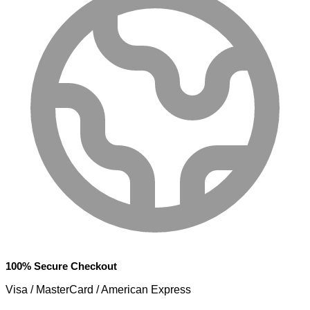
100% Secure Checkout
Visa / MasterCard / American Express