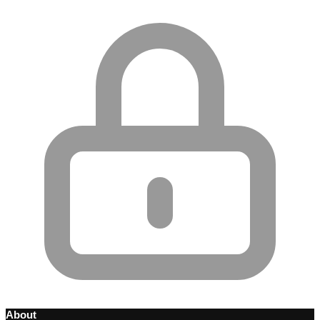
About