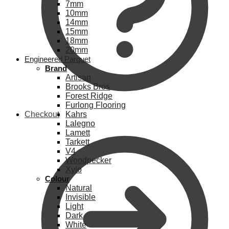
7mm
10mm
14mm
15mm
18mm
20mm
Engineered Parquet
Brand
Artisan
Brooks Bros
Forest Ridge
Furlong Flooring
Checkout
Kahrs
Lalegno
Lamett
Tarkett
V4
Woodpecker
Xylo
Colour
Natural
Invisible
Light
Dark
White