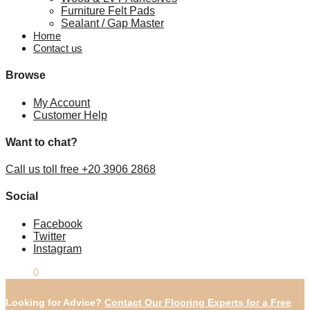
Furniture Felt Pads
Sealant / Gap Master
Home
Contact us
Browse
My Account
Customer Help
Want to chat?
Call us toll free +20 3906 2868
Social
Facebook
Twitter
Instagram
£
0.00
0
Looking for Advice?
Contact Our Flooring Experts for a Free