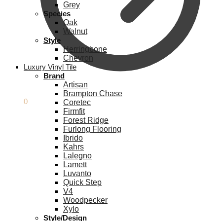
Grey
Species
Oak
Walnut
Style
Herringbone
Chevron
Luxury Vinyl Tile
Brand
Artisan
Brampton Chase
£
0.00
0
Coretec
Firmfit
Forest Ridge
Furlong Flooring
Ibrido
Kahrs
Lalegno
Lamett
Luvanto
Quick Step
V4
Woodpecker
Xylo
Style/Design