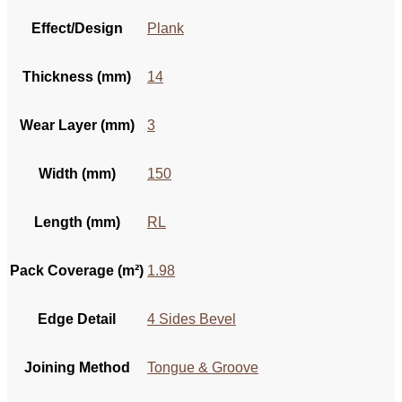
Effect/Design
Plank
Thickness (mm)
14
Wear Layer (mm)
3
Width (mm)
150
Length (mm)
RL
Pack Coverage (m²)
1.98
Edge Detail
4 Sides Bevel
Joining Method
Tongue & Groove