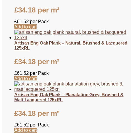
£
34.18
per m²
£
61.52
per Pack
Add to cart
Artisan Eng Oak Plank – Natural, Brushed & Lacquered
125xRL
£
34.18
per m²
£
61.52
per Pack
Add to cart
Artisan Eng Oak Plank – Planatation Grey, Brushed &
Matt Lacquered 125xRL
£
34.18
per m²
£
61.52
per Pack
Add to cart