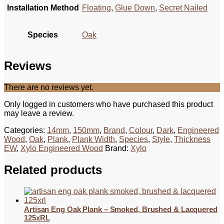
Installation Method
Floating
,
Glue Down
,
Secret Nailed
Species
Oak
Reviews
There are no reviews yet.
Only logged in customers who have purchased this product
may leave a review.
Categories:
14mm
,
150mm
,
Brand
,
Colour
,
Dark
,
Engineered
Wood
,
Oak
,
Plank
,
Plank Width
,
Species
,
Style
,
Thickness
EW
,
Xylo Engineered Wood
Brand:
Xylo
Related products
Artisan Eng Oak Plank – Smoked, Brushed & Lacquered
125xRL