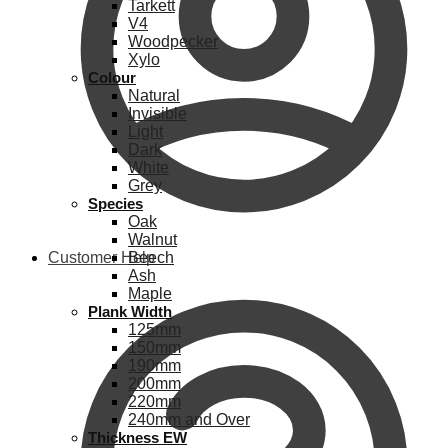
Tarkett
V4
Woodpecker
Xylo
Colour
Natural
Invisible
Light
Dark
White
Grey
Species
Oak
Walnut
Customer Help
Beech
Ash
Maple
Plank Width
125mm
150mm
190mm
200mm
220mm
240mm and Over
Thickness EW