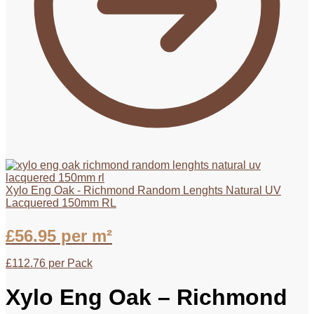
Xylo Eng Oak - Richmond Random Lenghts Natural UV
Lacquered 150mm RL
£
56.95
per m²
£
112.76
per Pack
Xylo Eng Oak – Richmond