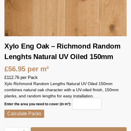
Xylo Eng Oak – Richmond Random
Lenghts Natural UV Oiled 150mm
£
56.95
per m²
£
112.76
per Pack
Xylo Richmond Random Lengths Natural UV Oiled 150mm
combines natural oak character with a UV-oiled finish, 150mm
planks, and random lengths for easy installation.
Enter the area you need to cover (in m²):
Calculate Packs