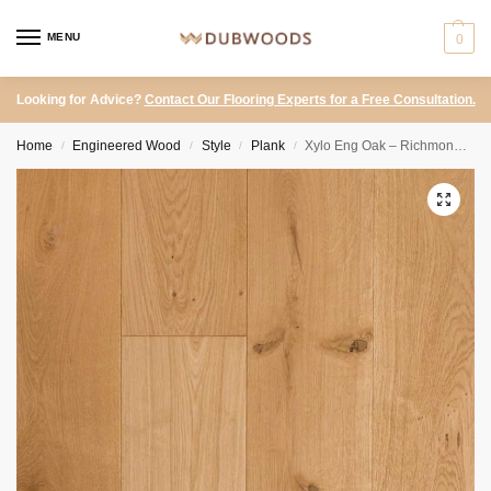
MENU
0
Looking for Advice?
Contact Our Flooring Experts for a Free Consultation.
Home
Engineered Wood
Style
Plank
Xylo Eng Oak – Richmond Random Lenghts Natural UV Oiled 150mm
/
/
/
/