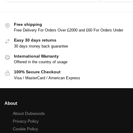
Free shipping
Free Delivery For Orders Over £2000 and £60 For Orders Under
Easy 30 days returns
30 days money back guarantee
International Warranty
Offered in the country of usage
100% Secure Checkout
Visa / MasterCard / American Express
About
About Dubwoods
Privacy Policy
Cookie Policy