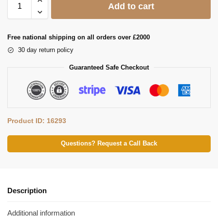
Add to cart
Free national shipping on all orders over £2000
30 day return policy
Guaranteed Safe Checkout
Product ID: 16293
Questions? Request a Call Back
Description
Additional information