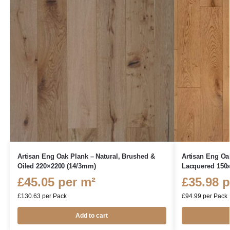
Artisan Eng Oak Plank – Natural, Brushed &
Artisan Eng Oa
Oiled 220×2200 (14/3mm)
Lacquered 150
£
45.05
per m²
£
35.98
p
£
130.63
per Pack
£
94.99
per Pack
Add to cart