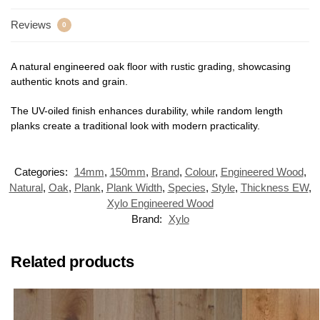
Reviews
0
A natural engineered oak floor with rustic grading, showcasing
authentic knots and grain.
The UV-oiled finish enhances durability, while random length
planks create a traditional look with modern practicality.
Categories:
14mm
,
150mm
,
Brand
,
Colour
,
Engineered Wood
,
Natural
,
Oak
,
Plank
,
Plank Width
,
Species
,
Style
,
Thickness EW
,
Xylo Engineered Wood
Brand:
Xylo
Related products