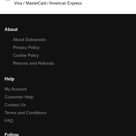
Visa / MasterCard / American Express
About
About Dubwoods
Privacy Policy
Cookie Policy
Returns and Refunds
Help
My Account
Customer Help
Contact Us
Terms and Conditions
FAQ
Follow