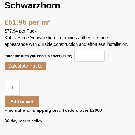
Schwarzhorn
£
51.96
per m²
£
77.94
per Pack
Kahrs Stone Schwarzhorn combines authentic stone
appearance with durable construction and effortless installation.
Enter the area you need to cover (in m²):
Calculate Packs
Add to cart
Free national shipping on all orders over £2000
30 day return policy