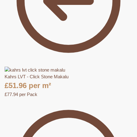
Kahrs LVT - Click Stone Makalu
£
51.96
per m²
£
77.94
per Pack