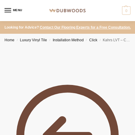
MENU
0
Looking for Advice?
Contact Our Flooring Experts for a Free Consultation.
Home
Luxury Vinyl Tile
Installation Method
Click
Kahrs LVT – Click Stone Schwarzhorn
/
/
/
/