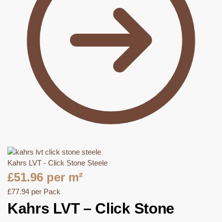
Kahrs LVT - Click Stone Steele
£
51.96
per m²
£
77.94
per Pack
Kahrs LVT – Click Stone