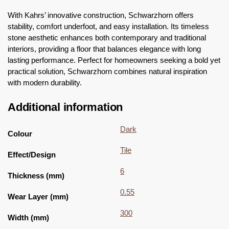
With Kahrs’ innovative construction, Schwarzhorn offers
stability, comfort underfoot, and easy installation. Its timeless
stone aesthetic enhances both contemporary and traditional
interiors, providing a floor that balances elegance with long
lasting performance. Perfect for homeowners seeking a bold yet
practical solution, Schwarzhorn combines natural inspiration
with modern durability.
Additional information
Dark
Colour
Tile
Effect/Design
6
Thickness (mm)
0.55
Wear Layer (mm)
300
Width (mm)