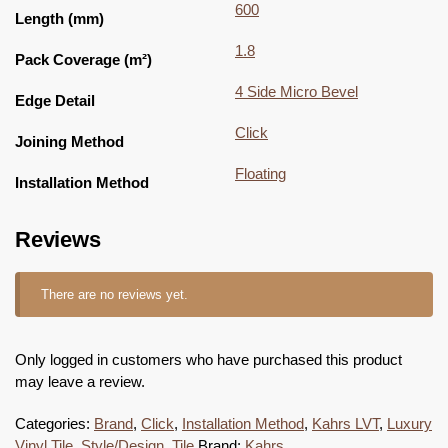
600
Length (mm)
1.8
Pack Coverage (m²)
4 Side Micro Bevel
Edge Detail
Click
Joining Method
Floating
Installation Method
Reviews
There are no reviews yet.
Only logged in customers who have purchased this product
may leave a review.
Categories:
Brand
,
Click
,
Installation Method
,
Kahrs LVT
,
Luxury
Vinyl Tile
,
Style/Design
,
Tile
Brand:
Kahrs