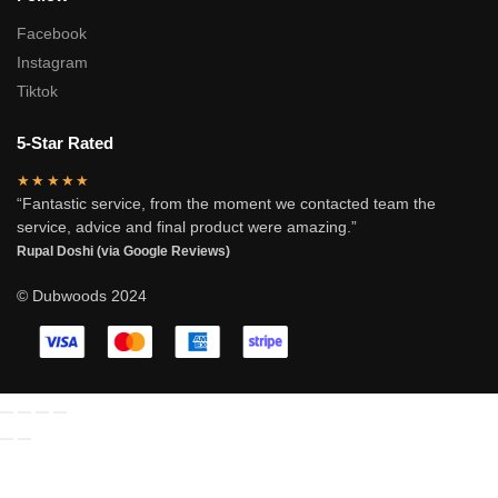
Facebook
Instagram
Tiktok
5-Star Rated
★★★★★
“Fantastic service, from the moment we contacted team the
service, advice and final product were amazing.”
Rupal Doshi (via Google Reviews)
© Dubwoods 2024