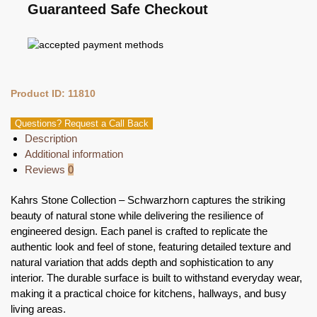
Guaranteed Safe Checkout
Product ID: 11810
Questions? Request a Call Back
Description
Additional information
Reviews
0
Kahrs Stone Collection – Schwarzhorn captures the striking
beauty of natural stone while delivering the resilience of
engineered design. Each panel is crafted to replicate the
authentic look and feel of stone, featuring detailed texture and
natural variation that adds depth and sophistication to any
interior. The durable surface is built to withstand everyday wear,
making it a practical choice for kitchens, hallways, and busy
living areas.