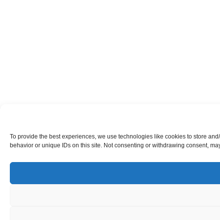
To provide the best experiences, we use technologies like cookies to store and
behavior or unique IDs on this site. Not consenting or withdrawing consent, may