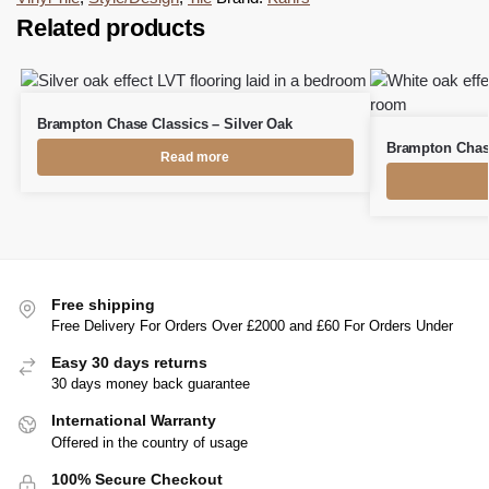
Related products
Brampton Chase Classics – Silver Oak
Brampton Chase
Read more
Free shipping
Free Delivery For Orders Over £2000 and £60 For Orders Under
Easy 30 days returns
30 days money back guarantee
International Warranty
Offered in the country of usage
100% Secure Checkout