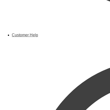
Customer Help