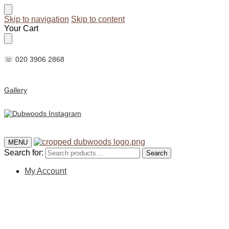
Skip to navigation
Skip to content
Your Cart
☏ 020 3906 2868
Gallery
MENU
Search for:
Search
My Account