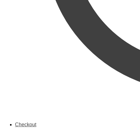
Checkout