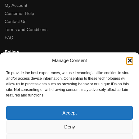
My Account
Customer Help
Contact Us
Terms and Conditions
FAQ
Follow
Manage Consent
Facebook
Instagram
To provide the best experiences, we use technologies like cookies to store
Tiktok
and/or access device information. Consenting to these technologies will
allow us to process data such as browsing behavior or unique IDs on this
site. Not consenting or withdrawing consent, may adversely affect certain
5-Star Rated
features and functions.
★★★★★
“Fantastic service, from the moment we contacted team the
Accept
service, advice and final product were amazing.”
Rupal Doshi (via Google Reviews)
Deny
© Dubwoods 2024