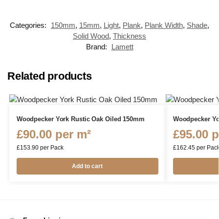
Categories:
150mm
,
15mm
,
Light
,
Plank
,
Plank Width
,
Shade
,
Solid Wood
,
Thickness
Brand:
Lamett
Related products
Woodpecker York Rustic Oak Oiled 150mm
Woodpecker Yo
£
90.00
per m²
£
95.00
p
£
153.90
per Pack
£
162.45
per Pac
Add to cart