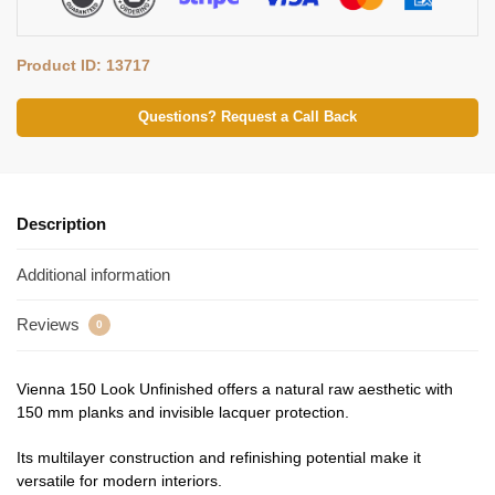
Product ID: 13717
Questions? Request a Call Back
Description
Additional information
Reviews
0
Vienna 150 Look Unfinished offers a natural raw aesthetic with
150 mm planks and invisible lacquer protection.
Its multilayer construction and refinishing potential make it
versatile for modern interiors.