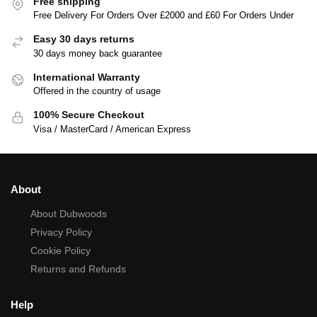
Free shipping
Free Delivery For Orders Over £2000 and £60 For Orders Under
Easy 30 days returns
30 days money back guarantee
International Warranty
Offered in the country of usage
100% Secure Checkout
Visa / MasterCard / American Express
About
About Dubwoods
Privacy Policy
Cookie Policy
Returns and Refunds
Help