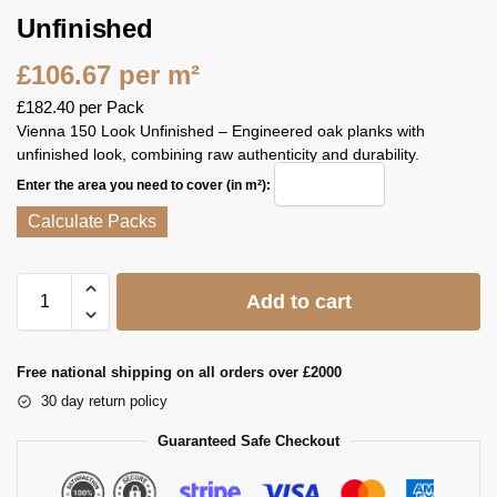
Unfinished
£
106.67
per m²
£
182.40
per Pack
Vienna 150 Look Unfinished – Engineered oak planks with
unfinished look, combining raw authenticity and durability.
Enter the area you need to cover (in m²):
Calculate Packs
Add to cart
Free national shipping on all orders over £2000
30 day return policy
Guaranteed Safe Checkout