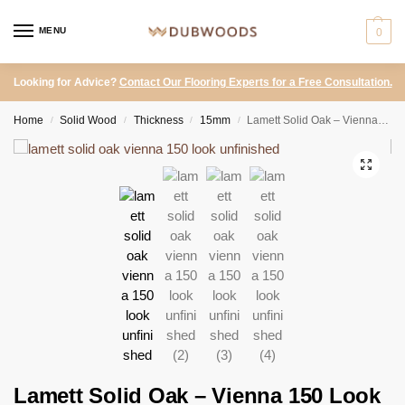
MENU
0
Looking for Advice?
Contact Our Flooring Experts for a Free Consultation.
Home
Solid Wood
Thickness
15mm
Lamett Solid Oak – Vienna 150 Look Unfinished
/
/
/
/
Lamett Solid Oak – Vienna 150 Look