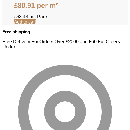
£
80.91
per m²
£
63.43
per Pack
Add to cart
Free shipping
Free Delivery For Orders Over £2000 and £60 For Orders
Under