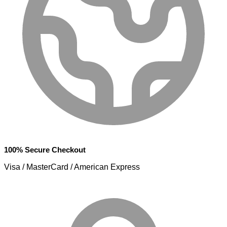
100% Secure Checkout
Visa / MasterCard / American Express