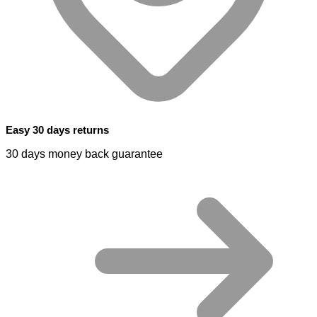
Easy 30 days returns
30 days money back guarantee