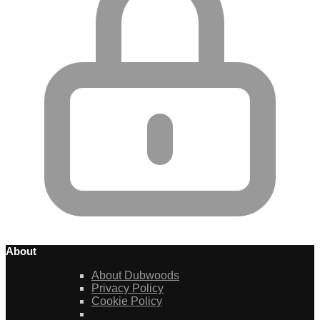
About
About Dubwoods
Privacy Policy
Cookie Policy