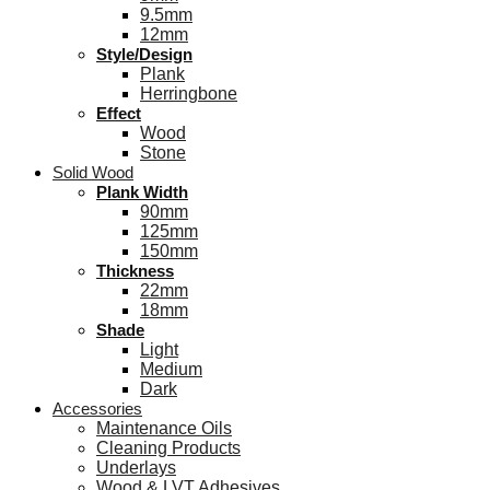
9.5mm
12mm
Style/Design
Plank
Herringbone
Effect
Wood
Stone
Solid Wood
Plank Width
90mm
125mm
150mm
Thickness
22mm
18mm
Shade
Light
Medium
Dark
Accessories
Maintenance Oils
Cleaning Products
Underlays
Wood & LVT Adhesives