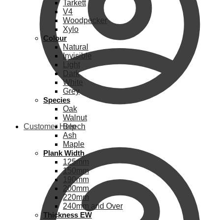
Tarkett
V4
Woodpecker
Xylo
Colour
Natural
Invisible
Light
Dark
White
Grey
Species
Oak
Walnut
Customer Help
Beech
Ash
Maple
Plank Width
125mm
150mm
190mm
200mm
220mm
240mm and Over
Thickness EW