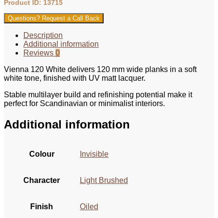
Product ID: 13715
Questions? Request a Call Back
Description
Additional information
Reviews
0
Vienna 120 White delivers 120 mm wide planks in a soft
white tone, finished with UV matt lacquer.
Stable multilayer build and refinishing potential make it
perfect for Scandinavian or minimalist interiors.
Additional information
Colour
Invisible
Character
Light Brushed
Finish
Oiled