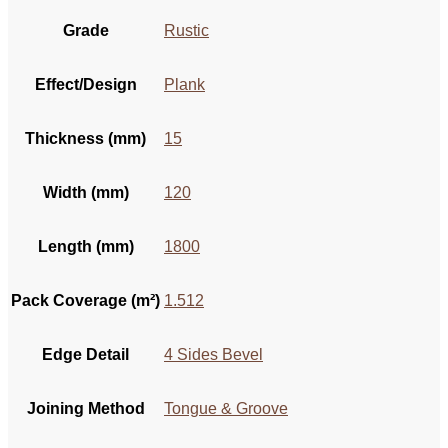
Grade
Rustic
Effect/Design
Plank
Thickness (mm)
15
Width (mm)
120
Length (mm)
1800
Pack Coverage (m²)
1.512
Edge Detail
4 Sides Bevel
Joining Method
Tongue & Groove