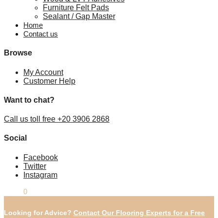
Furniture Felt Pads
Sealant / Gap Master
Home
Contact us
Browse
My Account
Customer Help
Want to chat?
Call us toll free +20 3906 2868
Social
Facebook
Twitter
Instagram
£
0.00
0
Looking for Advice?
Contact Our Flooring Experts for a Free