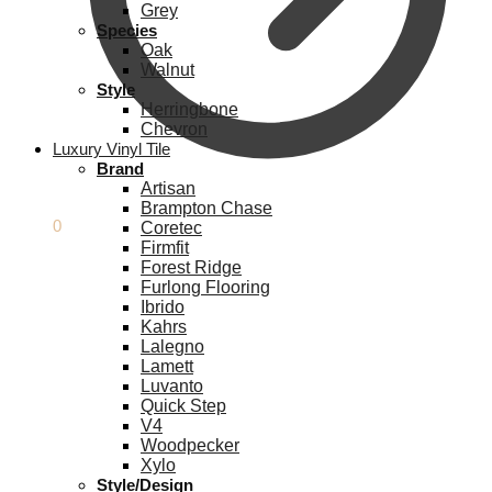
Grey
Species
Oak
Walnut
Style
Herringbone
Chevron
Luxury Vinyl Tile
Brand
Artisan
Brampton Chase
£
0.00
0
Coretec
Firmfit
Forest Ridge
Furlong Flooring
Ibrido
Kahrs
Lalegno
Lamett
Luvanto
Quick Step
V4
Woodpecker
Xylo
Style/Design