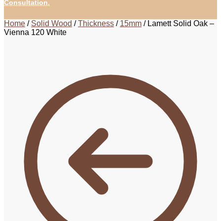
Consultation.
Home
/
Solid Wood
/
Thickness
/
15mm
/
Lamett Solid Oak –
Vienna 120 White