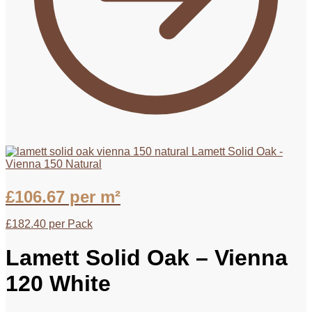
Lamett Solid Oak -
Vienna 150 Natural
£
106.67
per m²
£
182.40
per Pack
Lamett Solid Oak – Vienna
120 White