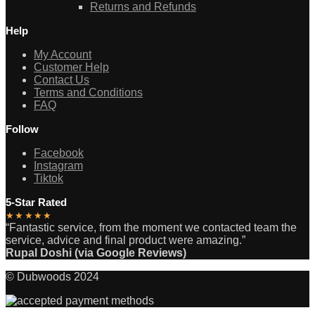
Returns and Refunds
Help
My Account
Customer Help
Contact Us
Terms and Conditions
FAQ
Follow
Facebook
Instagram
Tiktok
5-Star Rated
★★★★★
“Fantastic service, from the moment we contacted team the
service, advice and final product were amazing.”
Rupal Doshi (via Google Reviews)
© Dubwoods 2024