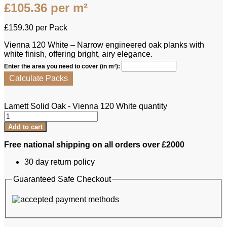
£
105.36
per m²
£
159.30
per Pack
Vienna 120 White – Narrow engineered oak planks with
white finish, offering bright, airy elegance.
Enter the area you need to cover (in m²):
Calculate Packs
Lamett Solid Oak - Vienna 120 White quantity
Add to cart
Free national shipping on all orders over £2000
30 day return policy
Guaranteed Safe Checkout