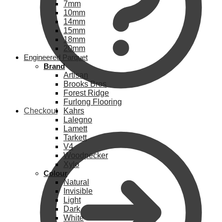
7mm
10mm
14mm
15mm
18mm
20mm
Engineered Parquet
Brand
Artisan
Brooks Bros
Forest Ridge
Furlong Flooring
Checkout
Kahrs
Lalegno
Lamett
Tarkett
V4
Woodpecker
Xylo
Colour
Natural
Invisible
Light
Dark
White