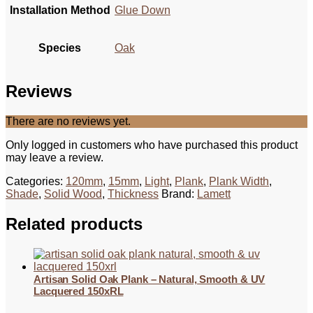
Installation Method
Glue Down
Species
Oak
Reviews
There are no reviews yet.
Only logged in customers who have purchased this product
may leave a review.
Categories:
120mm
,
15mm
,
Light
,
Plank
,
Plank Width
,
Shade
,
Solid Wood
,
Thickness
Brand:
Lamett
Related products
Artisan Solid Oak Plank – Natural, Smooth & UV
Lacquered 150xRL