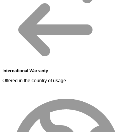
International Warranty
Offered in the country of usage