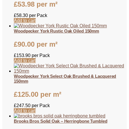
£
53.98
per m²
£
58.30
per Pack
Add to cart
Woodpecker York Rustic Oak Oiled 150mm
£
90.00
per m²
£
153.90
per Pack
Add to cart
Woodpecker York Select Oak Brushed & Lacquered
150mm
£
125.00
per m²
£
247.50
per Pack
Add to cart
Brooks Bros Solid Oak – Herringbone Tumbled