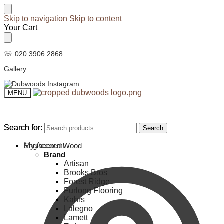
Skip to navigation
Skip to content
Your Cart
☏ 020 3906 2868
Gallery
MENU
Search for:
Search for:
Search
Search
My Account
Engineered Wood
Brand
Artisan
Brooks Bros
Forest Ridge
Furlong Flooring
Kahrs
Lalegno
Lamett