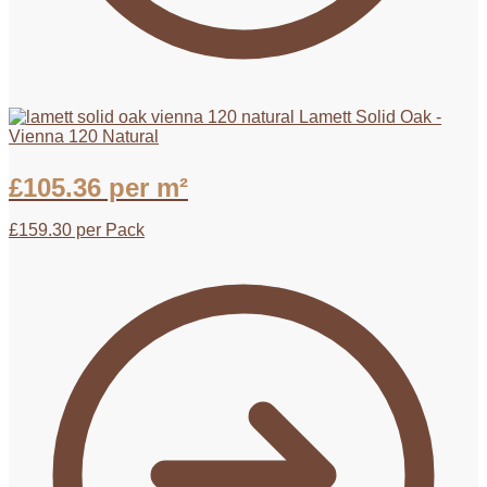
Lamett Solid Oak -
Vienna 120 Natural
£
105.36
per m²
£
159.30
per Pack