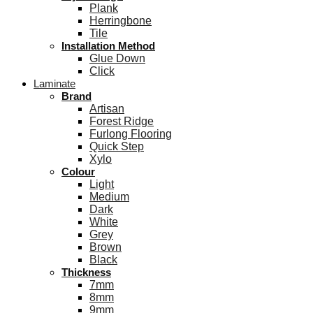
Plank
Herringbone
Tile
Installation Method
Glue Down
Click
Laminate
Brand
Artisan
Forest Ridge
Furlong Flooring
Quick Step
Xylo
Colour
Light
Medium
Dark
White
Grey
Brown
Black
Thickness
7mm
8mm
9mm