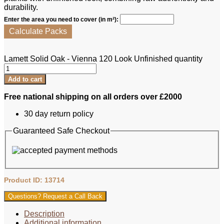
durability.
Enter the area you need to cover (in m²):
Calculate Packs
Lamett Solid Oak - Vienna 120 Look Unfinished quantity
Add to cart
Free national shipping on all orders over £2000
30 day return policy
Guaranteed Safe Checkout
Product ID: 13714
Questions? Request a Call Back
Description
Additional information