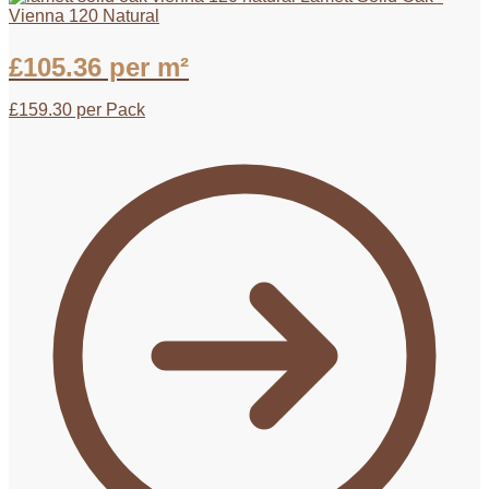
Vienna 120 Natural
£
105.36
per m²
£
159.30
per Pack