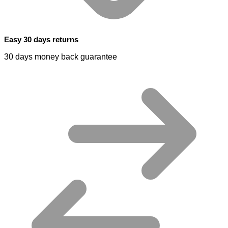
Easy 30 days returns
30 days money back guarantee