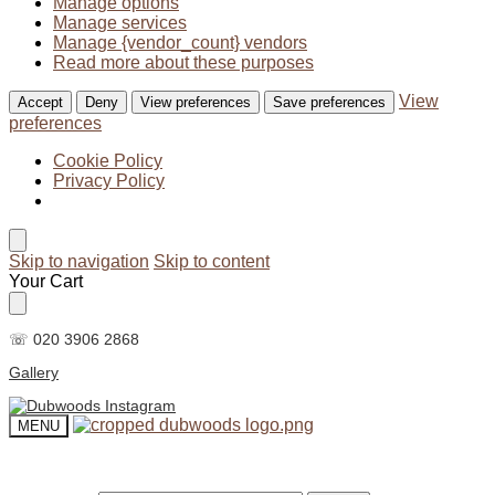
Manage options
Manage services
Manage {vendor_count} vendors
Read more about these purposes
View
Accept
Deny
View preferences
Save preferences
preferences
Cookie Policy
Privacy Policy
Skip to navigation
Skip to content
Your Cart
☏ 020 3906 2868
Gallery
MENU