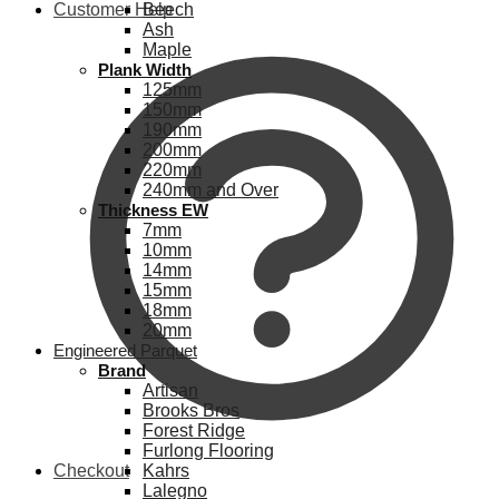
Customer Help
Beech
Ash
Maple
Plank Width
125mm
150mm
190mm
200mm
220mm
240mm and Over
Thickness EW
7mm
10mm
14mm
15mm
18mm
20mm
Engineered Parquet
Brand
Artisan
Brooks Bros
Forest Ridge
Furlong Flooring
Checkout
Kahrs
Lalegno