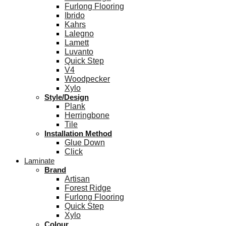
Furlong Flooring
Ibrido
Kahrs
Lalegno
Lamett
Luvanto
Quick Step
V4
Woodpecker
Xylo
Style/Design
Plank
Herringbone
Tile
Installation Method
Glue Down
Click
Laminate
Brand
Artisan
Forest Ridge
Furlong Flooring
Quick Step
Xylo
Colour