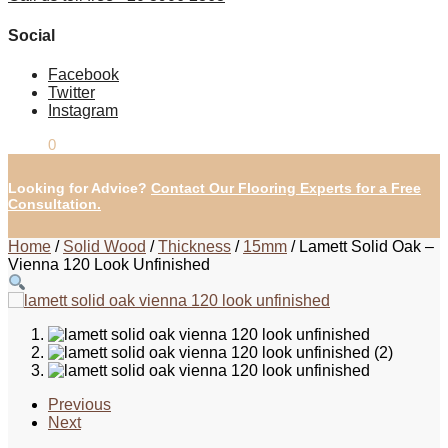
Social
Facebook
Twitter
Instagram
£
0.00
0
Looking for Advice?
Contact Our Flooring Experts for a Free
Consultation.
Home
/
Solid Wood
/
Thickness
/
15mm
/
Lamett Solid Oak –
Vienna 120 Look Unfinished
Previous
Next