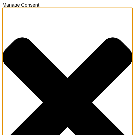
Manage Consent