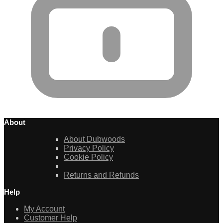
About
About Dubwoods
Privacy Policy
Cookie Policy
Returns and Refunds
Help
My Account
Customer Help