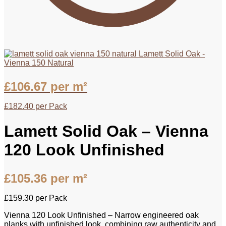
Lamett Solid Oak -
Vienna 150 Natural
£
106.67
per m²
£
182.40
per Pack
Lamett Solid Oak – Vienna
120 Look Unfinished
£
105.36
per m²
£
159.30
per Pack
Vienna 120 Look Unfinished – Narrow engineered oak
planks with unfinished look, combining raw authenticity and