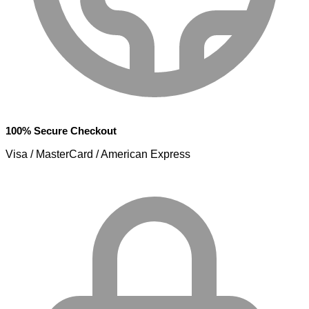
100% Secure Checkout
Visa / MasterCard / American Express