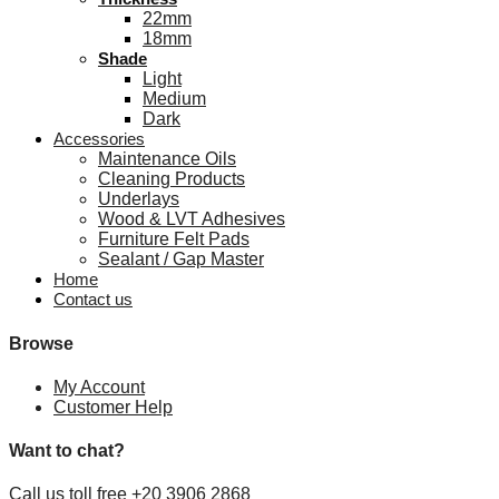
22mm
18mm
Shade
Light
Medium
Dark
Accessories
Maintenance Oils
Cleaning Products
Underlays
Wood & LVT Adhesives
Furniture Felt Pads
Sealant / Gap Master
Home
Contact us
Browse
My Account
Customer Help
Want to chat?
Call us toll free +20 3906 2868