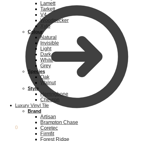
Lamett
Tarkett
V4
Woodpecker
Xylo
Colour
Natural
Invisible
Light
Dark
White
Grey
Species
Oak
Walnut
Style
Herringbone
Chevron
Luxury Vinyl Tile
Brand
Artisan
Brampton Chase
£
0.00
0
Coretec
Firmfit
Forest Ridge