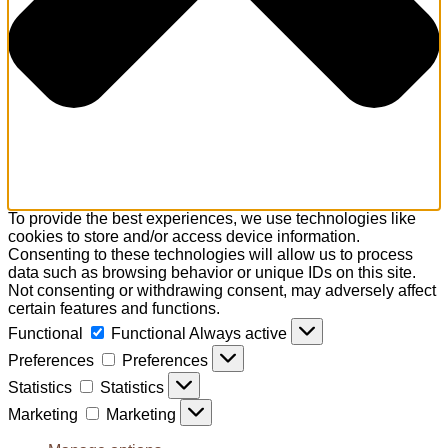
To provide the best experiences, we use technologies like
cookies to store and/or access device information.
Consenting to these technologies will allow us to process
data such as browsing behavior or unique IDs on this site.
Not consenting or withdrawing consent, may adversely affect
certain features and functions.
Functional
Functional
Always active
Preferences
Preferences
Statistics
Statistics
Marketing
Marketing