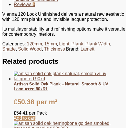
Reviews
0
Vienna 120 Look Unfinished delivers a natural raw aesthetic
with 120 mm planks and invisible lacquer protection.
Its multilayer stability and refinishing options make it versatile
for contemporary interiors.
Categories:
120mm
,
15mm
,
Light
,
Plank
,
Plank Width
,
Shade
,
Solid Wood
,
Thickness
Brand:
Lamett
Related products
Artisan Solid Oak Plank – Natural, Smooth & UV
Lacquered 90xRL
£
50.38
per m²
£
54.41
per Pack
Add to cart