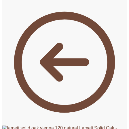
Lamett Solid Oak -