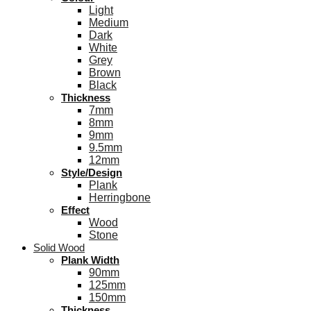
Light
Medium
Dark
White
Grey
Brown
Black
Thickness
7mm
8mm
9mm
9.5mm
12mm
Style/Design
Plank
Herringbone
Effect
Wood
Stone
Solid Wood
Plank Width
90mm
125mm
150mm
Thickness