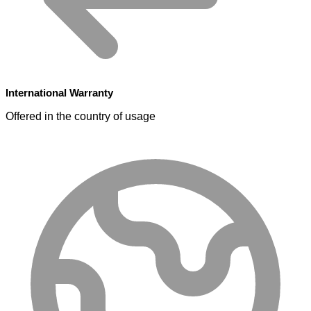
International Warranty
Offered in the country of usage