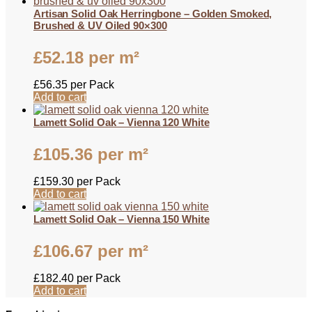
Artisan Solid Oak Herringbone – Golden Smoked,
Brushed & UV Oiled 90×300
£
52.18
per m²
£
56.35
per Pack
Add to cart
Lamett Solid Oak – Vienna 120 White
£
105.36
per m²
£
159.30
per Pack
Add to cart
Lamett Solid Oak – Vienna 150 White
£
106.67
per m²
£
182.40
per Pack
Add to cart