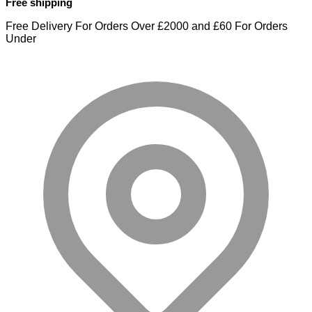
Free shipping
Free Delivery For Orders Over £2000 and £60 For Orders
Under