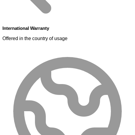
International Warranty
Offered in the country of usage