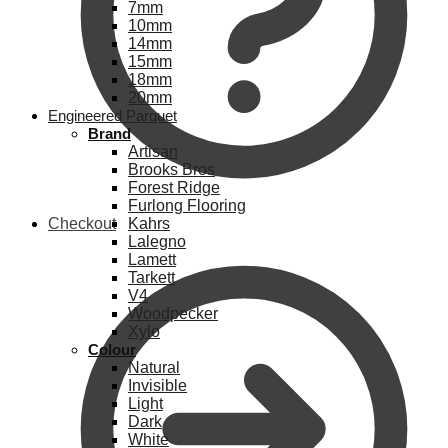
7mm
10mm
14mm
15mm
18mm
20mm
Engineered Parquet
Brand
Artisan
Brooks Bros
Forest Ridge
Furlong Flooring
Checkout
Kahrs
Lalegno
Lamett
Tarkett
V4
Woodpecker
Xylo
Colour
Natural
Invisible
Light
Dark
White