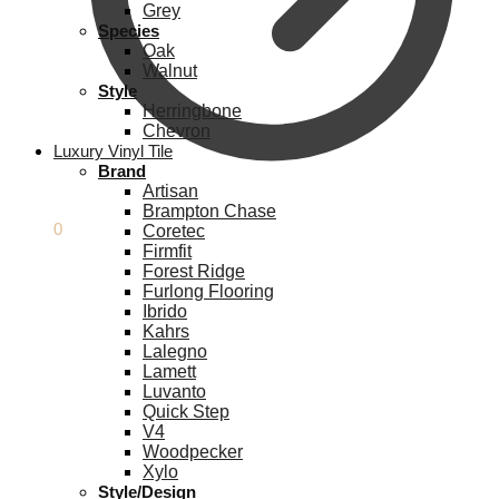
Grey
Species
Oak
Walnut
Style
Herringbone
Chevron
Luxury Vinyl Tile
Brand
Artisan
Brampton Chase
£
0.00
0
Coretec
Firmfit
Forest Ridge
Furlong Flooring
Ibrido
Kahrs
Lalegno
Lamett
Luvanto
Quick Step
V4
Woodpecker
Xylo
Style/Design