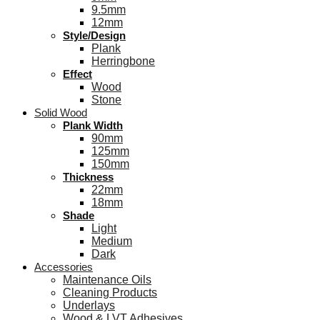
9.5mm
12mm
Style/Design
Plank
Herringbone
Effect
Wood
Stone
Solid Wood
Plank Width
90mm
125mm
150mm
Thickness
22mm
18mm
Shade
Light
Medium
Dark
Accessories
Maintenance Oils
Cleaning Products
Underlays
Wood & LVT Adhesives