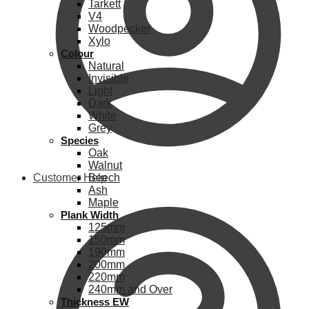
Tarkett
V4
Woodpecker
Xylo
Colour
Natural
Invisible
Light
Dark
White
Grey
Species
Oak
Walnut
Customer Help
Beech
Ash
Maple
Plank Width
125mm
150mm
190mm
200mm
220mm
240mm and Over
Thickness EW