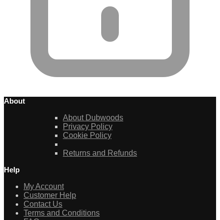
About
About Dubwoods
Privacy Policy
Cookie Policy
Returns and Refunds
Help
My Account
Customer Help
Contact Us
Terms and Conditions