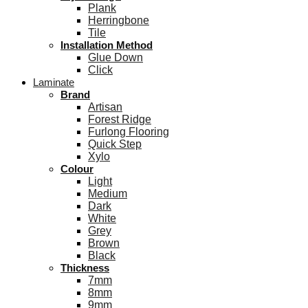
Plank
Herringbone
Tile
Installation Method
Glue Down
Click
Laminate
Brand
Artisan
Forest Ridge
Furlong Flooring
Quick Step
Xylo
Colour
Light
Medium
Dark
White
Grey
Brown
Black
Thickness
7mm
8mm
9mm