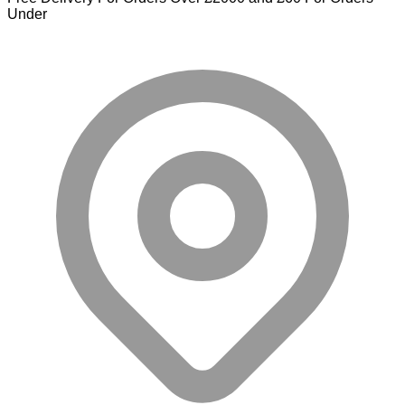
Under