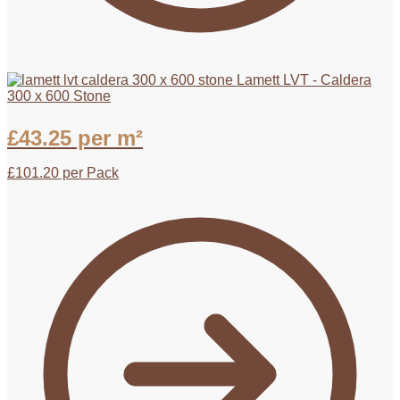
Lamett LVT - Caldera
300 x 600 Stone
£
43.25
per m²
£
101.20
per Pack