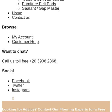
Furniture Felt Pads
Sealant / Gap Master
Home
Contact us
Browse
My Account
Customer Help
Want to chat?
Call us toll free +20 3906 2868
Social
Facebook
Twitter
Instagram
£
0.00
0
Looking for Advice?
Contact Our Flooring Experts for a Free