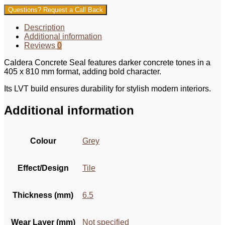
Questions? Request a Call Back
Description
Additional information
Reviews
0
Caldera Concrete Seal features darker concrete tones in a
405 x 810 mm format, adding bold character.
Its LVT build ensures durability for stylish modern interiors.
Additional information
Colour
Grey
Effect/Design
Tile
Thickness (mm)
6.5
Wear Layer (mm)
Not specified