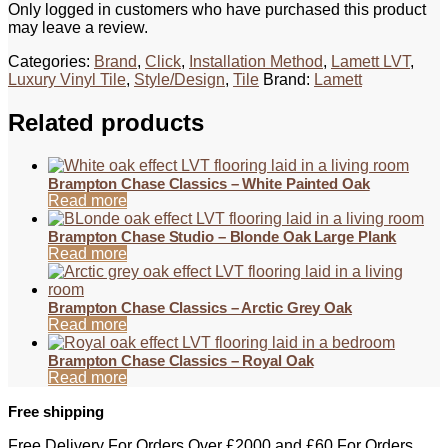
Only logged in customers who have purchased this product
may leave a review.
Categories:
Brand
,
Click
,
Installation Method
,
Lamett LVT
,
Luxury Vinyl Tile
,
Style/Design
,
Tile
Brand:
Lamett
Related products
Brampton Chase Classics – White Painted Oak
Read more
Brampton Chase Studio – Blonde Oak Large Plank
Read more
Brampton Chase Classics – Arctic Grey Oak
Read more
Brampton Chase Classics – Royal Oak
Read more
Free shipping
Free Delivery For Orders Over £2000 and £60 For Orders