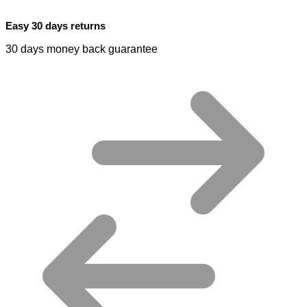
Easy 30 days returns
30 days money back guarantee