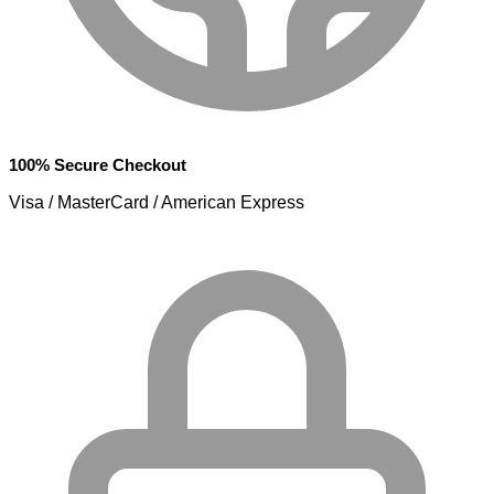
100% Secure Checkout
Visa / MasterCard / American Express