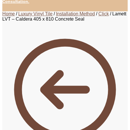
Consultation.
Home
/
Luxury Vinyl Tile
/
Installation Method
/
Click
/
Lamett
LVT – Caldera 405 x 810 Concrete Seal