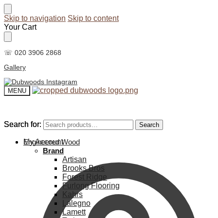
Skip to navigation
Skip to content
Your Cart
☏ 020 3906 2868
Gallery
MENU
Search for:
Search for:
Search
Search
My Account
Engineered Wood
Brand
Artisan
Brooks Bros
Forest Ridge
Furlong Flooring
Kahrs
Lalegno
Lamett