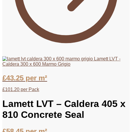
Lamett LVT -
Caldera 300 x 600 Marmo Grigio
£
43.25
per m²
£
101.20
per Pack
Lamett LVT – Caldera 405 x
810 Concrete Seal
£
58.45
per m²