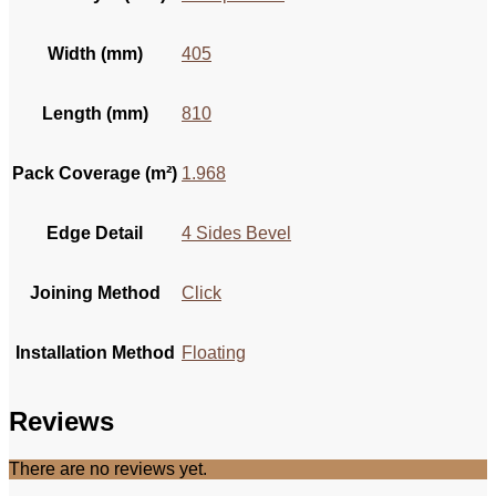
Width (mm)
405
Length (mm)
810
Pack Coverage (m²)
1.968
Edge Detail
4 Sides Bevel
Joining Method
Click
Installation Method
Floating
Reviews
There are no reviews yet.