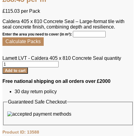
£
115.03
per Pack
Caldera 405 x 810 Concrete Seal – Large-format tile with
seal concrete finish, combining depth and resilience.
Enter the area you need to cover (in m²):
Calculate Packs
Lamett LVT - Caldera 405 x 810 Concrete Seal quantity
Add to cart
Free national shipping on all orders over £2000
30 day return policy
Guaranteed Safe Checkout
Product ID: 13588