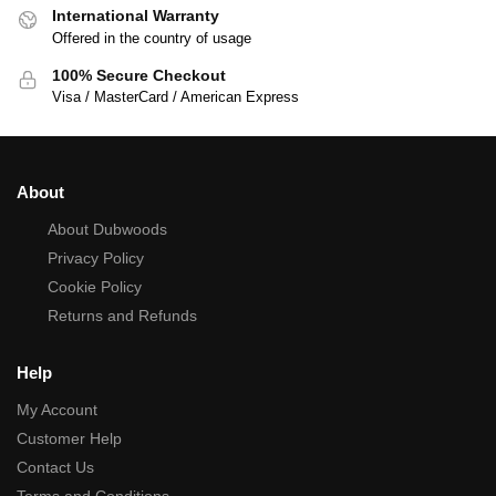
International Warranty
Offered in the country of usage
100% Secure Checkout
Visa / MasterCard / American Express
About
About Dubwoods
Privacy Policy
Cookie Policy
Returns and Refunds
Help
My Account
Customer Help
Contact Us