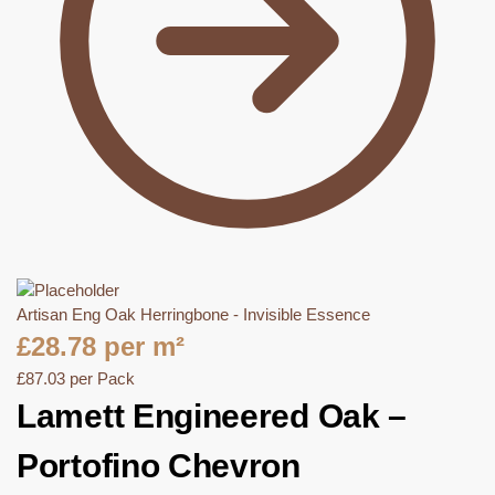
Artisan Eng Oak Herringbone - Invisible Essence
£
28.78
per m²
£
87.03
per Pack
Lamett Engineered Oak –
Portofino Chevron