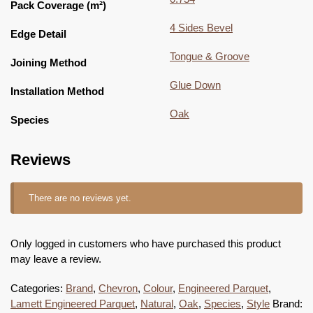
Pack Coverage (m²)
4 Sides Bevel
Edge Detail
Tongue & Groove
Joining Method
Glue Down
Installation Method
Oak
Species
Reviews
There are no reviews yet.
Only logged in customers who have purchased this product
may leave a review.
Categories:
Brand
,
Chevron
,
Colour
,
Engineered Parquet
,
Lamett Engineered Parquet
,
Natural
,
Oak
,
Species
,
Style
Brand: