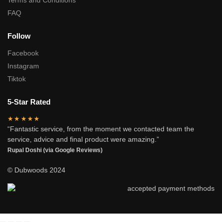
Terms and Conditions
FAQ
Follow
Facebook
Instagram
Tiktok
5-Star Rated
★★★★★
“Fantastic service, from the moment we contacted team the
service, advice and final product were amazing.”
Rupal Doshi (via Google Reviews)
© Dubwoods 2024