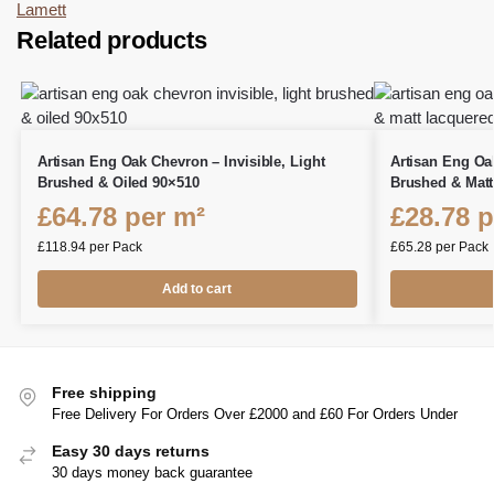
Lamett
Related products
Artisan Eng Oak Chevron – Invisible, Light
Artisan Eng Oa
Brushed & Oiled 90×510
Brushed & Matt
£
64.78
per m²
£
28.78
p
£
118.94
per Pack
£
65.28
per Pack
Add to cart
Free shipping
Free Delivery For Orders Over £2000 and £60 For Orders Under
Easy 30 days returns
30 days money back guarantee