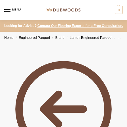
MENU
0
Looking for Advice?
Contact Our Flooring Experts for a Free Consultation.
Home
Engineered Parquet
Brand
Lamett Engineered Parquet
Lamet
/
/
/
/