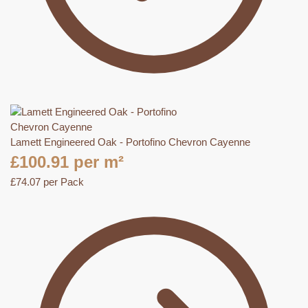
Lamett Engineered Oak - Portofino Chevron Cayenne
£
100.91
per m²
£
74.07
per Pack