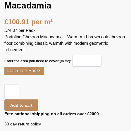
Macadamia
£
100.91
per m²
£
74.07
per Pack
Portofino Chevron Macadamia – Warm mid‑brown oak chevron
floor combining classic warmth with modern geometric
refinement.
Enter the area you need to cover (in m²):
Calculate Packs
Add to cart
Free national shipping on all orders over £2000
30 day return policy