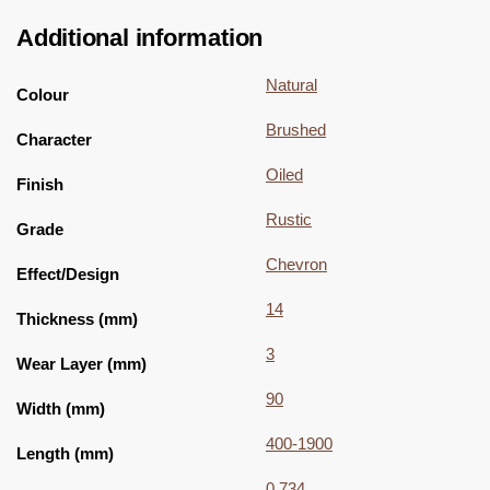
Additional information
Natural
Colour
Brushed
Character
Oiled
Finish
Rustic
Grade
Chevron
Effect/Design
14
Thickness (mm)
3
Wear Layer (mm)
90
Width (mm)
400-1900
Length (mm)
0.734