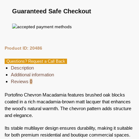
Guaranteed Safe Checkout
Product ID: 20486
Questions? Request a Call Back
Description
Additional information
Reviews
0
Portofino Chevron Macadamia features brushed oak blocks
coated in a rich macadamia-brown matt lacquer that enhances
the wood’s natural warmth. The chevron pattern adds structure
and elegance.
Its stable multilayer design ensures durability, making it suitable
for both premium residential and boutique commercial spaces.