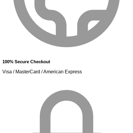
100% Secure Checkout
Visa / MasterCard / American Express