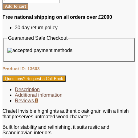
Engineered
Add to cart
Oak
-
Free national shipping on all orders over £2000
Chalet
Invisible
30 day return policy
Herringbone
quantity
Guaranteed Safe Checkout
Product ID: 13603
Questions? Request a Call Back
Description
Additional information
Reviews
0
Chalet Invisible highlights authentic oak grain with a finish
that preserves untreated wood character.
Built for stability and refinishing, it suits rustic and
Scandinavian interiors.