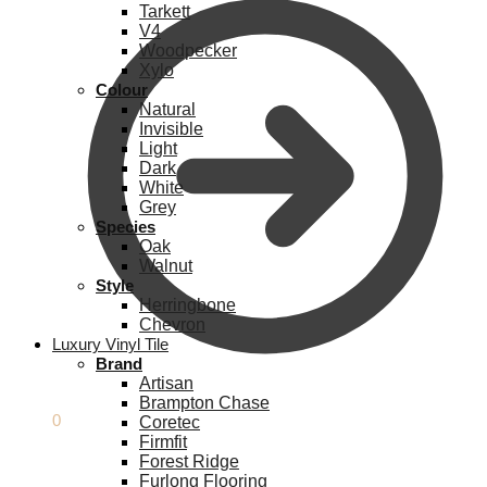
Tarkett
V4
Woodpecker
Xylo
Colour
Natural
Invisible
Light
Dark
White
Grey
Species
Oak
Walnut
Style
Herringbone
Chevron
Luxury Vinyl Tile
Brand
Artisan
Brampton Chase
£
0.00
0
Coretec
Firmfit
Forest Ridge
Furlong Flooring