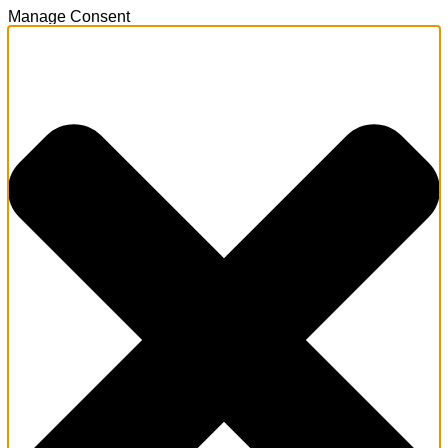
Manage Consent