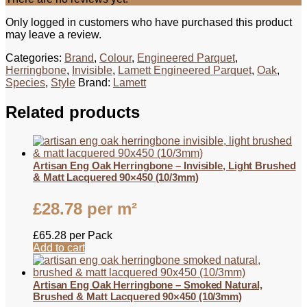
Only logged in customers who have purchased this product
may leave a review.
Categories:
Brand
,
Colour
,
Engineered Parquet
,
Herringbone
,
Invisible
,
Lamett Engineered Parquet
,
Oak
,
Species
,
Style
Brand:
Lamett
Related products
Artisan Eng Oak Herringbone – Invisible, Light Brushed
& Matt Lacquered 90×450 (10/3mm)
£
28.78
per m²
£
65.28
per Pack
Add to cart
Artisan Eng Oak Herringbone – Smoked Natural,
Brushed & Matt Lacquered 90×450 (10/3mm)