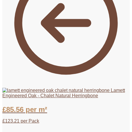
Lamett
Engineered Oak - Chalet Natural Herringbone
£
85.56
per m²
£
123.21
per Pack