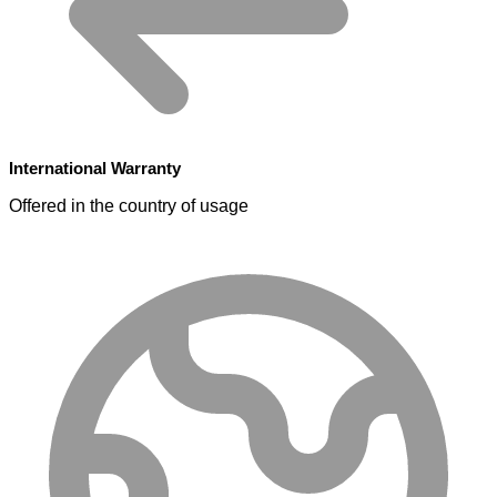
International Warranty
Offered in the country of usage