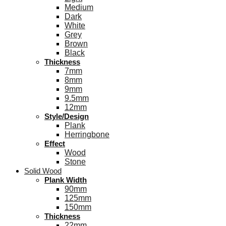
Medium
Dark
White
Grey
Brown
Black
Thickness
7mm
8mm
9mm
9.5mm
12mm
Style/Design
Plank
Herringbone
Effect
Wood
Stone
Solid Wood
Plank Width
90mm
125mm
150mm
Thickness
22mm