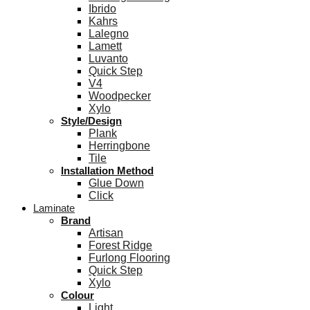
Ibrido
Kahrs
Lalegno
Lamett
Luvanto
Quick Step
V4
Woodpecker
Xylo
Style/Design
Plank
Herringbone
Tile
Installation Method
Glue Down
Click
Laminate
Brand
Artisan
Forest Ridge
Furlong Flooring
Quick Step
Xylo
Colour
Light