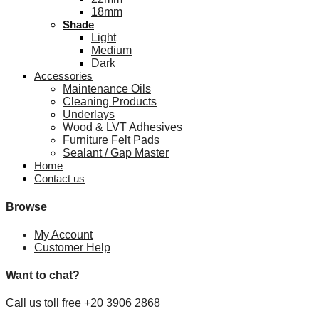
18mm
Shade
Light
Medium
Dark
Accessories
Maintenance Oils
Cleaning Products
Underlays
Wood & LVT Adhesives
Furniture Felt Pads
Sealant / Gap Master
Home
Contact us
Browse
My Account
Customer Help
Want to chat?
Call us toll free +20 3906 2868