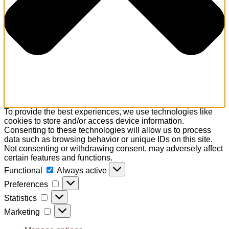
To provide the best experiences, we use technologies like
cookies to store and/or access device information.
Consenting to these technologies will allow us to process
data such as browsing behavior or unique IDs on this site.
Not consenting or withdrawing consent, may adversely affect
certain features and functions.
Functional
Functional
Always active
Preferences
Preferences
Statistics
Statistics
Marketing
Marketing