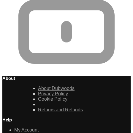
About
About Dubwoods
Privacy Policy
Cookie Policy
Returns and Refunds
Help
My Account