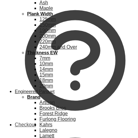
Ash
Maple
Plank Width
125mm
150mm
190mm
200mm
220mm
240mm and Over
Thickness EW
7mm
10mm
14mm
15mm
18mm
20mm
Engineered Parquet
Brand
Artisan
Brooks Bros
Forest Ridge
Furlong Flooring
Checkout
Kahrs
Lalegno
Lamett