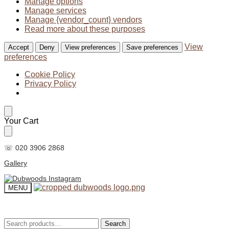
Manage options
Manage services
Manage {vendor_count} vendors
Read more about these purposes
View
Accept
Deny
View preferences
Save preferences
preferences
Cookie Policy
Privacy Policy
Skip
Skip
Your Cart
to
to
navigation
content
☏ 020 3906 2868
Gallery
MENU
Search
Search
Search
Search