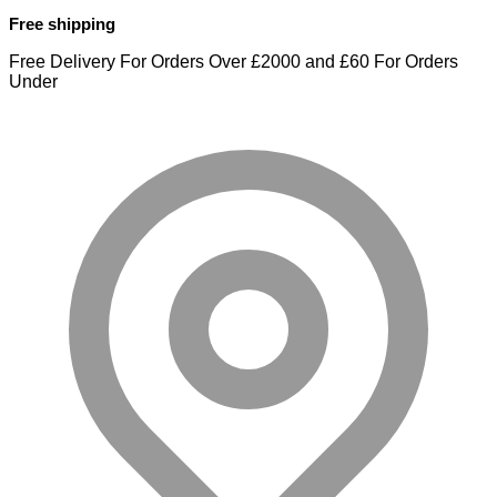
Free shipping
Free Delivery For Orders Over £2000 and £60 For Orders
Under