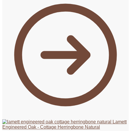
Lamett
Engineered Oak - Cottage Herringbone Natural