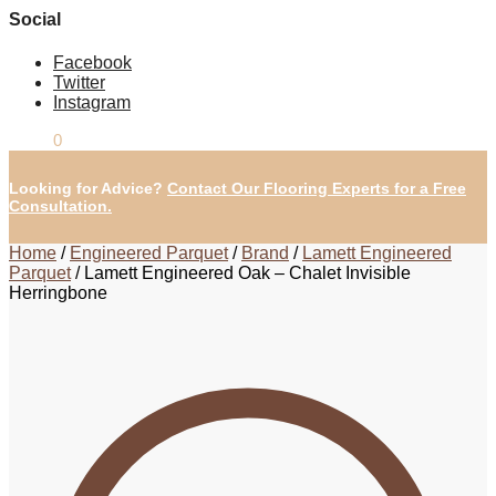
Social
Facebook
Twitter
Instagram
£
0.00
0
Looking for Advice?
Contact Our Flooring Experts for a Free
Consultation.
Home
/
Engineered Parquet
/
Brand
/
Lamett Engineered
Parquet
/
Lamett Engineered Oak – Chalet Invisible
Herringbone