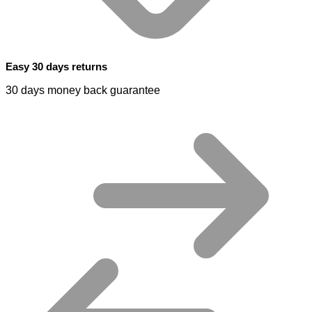
Easy 30 days returns
30 days money back guarantee