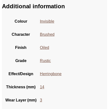
Additional information
Colour
Invisible
Character
Brushed
Finish
Oiled
Grade
Rustic
Effect/Design
Herringbone
Thickness (mm)
14
Wear Layer (mm)
3