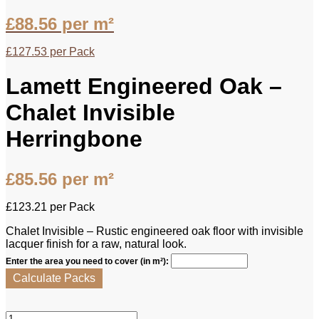
£
88.56
per m²
£
127.53
per Pack
Lamett Engineered Oak –
Chalet Invisible
Herringbone
£
85.56
per m²
£
123.21
per Pack
Chalet Invisible – Rustic engineered oak floor with invisible
lacquer finish for a raw, natural look.
Enter the area you need to cover (in m²):
Calculate Packs
Lamett