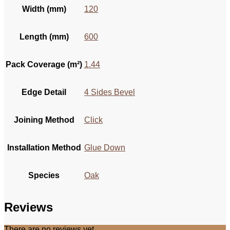
Width (mm)
120
Length (mm)
600
Pack Coverage (m²)
1.44
Edge Detail
4 Sides Bevel
Joining Method
Click
Installation Method
Glue Down
Species
Oak
Reviews
There are no reviews yet.