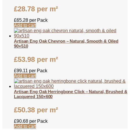
£
28.78
per m²
£
65.28
per Pack
Add to cart
Artisan Eng Oak Chevron – Natural, Smooth & Oiled
90×510
£
53.98
per m²
£
99.11
per Pack
Add to cart
Artisan Eng Oak Herringbone Click – Natural, Brushed &
Lacquered 150×600
£
50.38
per m²
£
90.68
per Pack
Add to cart