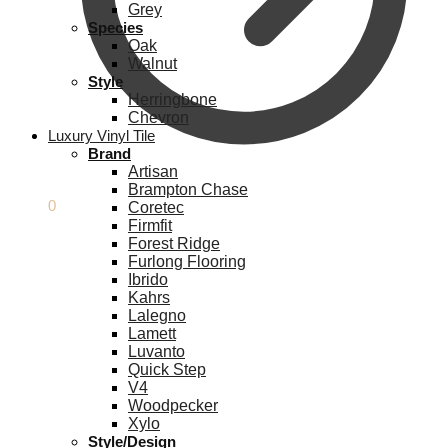
Grey
Species
Oak
Walnut
Style
Herringbone
Chevron
Luxury Vinyl Tile
Brand
Artisan
Brampton Chase
£
0.00
0
Coretec
Firmfit
Forest Ridge
Furlong Flooring
Ibrido
Kahrs
Lalegno
Lamett
Luvanto
Quick Step
V4
Woodpecker
Xylo
Style/Design