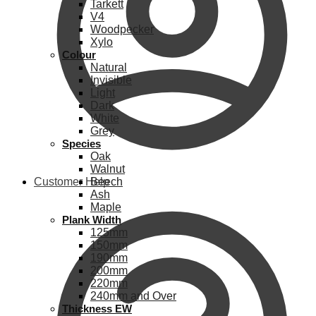
Tarkett
V4
Woodpecker
Xylo
Colour
Natural
Invisible
Light
Dark
White
Grey
Species
Oak
Walnut
Customer Help
Beech
Ash
Maple
Plank Width
125mm
150mm
190mm
200mm
220mm
240mm and Over
Thickness EW