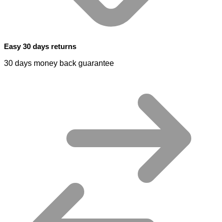
Easy 30 days returns
30 days money back guarantee