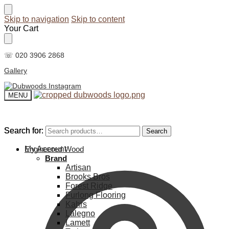
Skip to navigation
Skip to content
Your Cart
☏ 020 3906 2868
Gallery
MENU
Search for:
Search for:
Search
Search
My Account
Engineered Wood
Brand
Artisan
Brooks Bros
Forest Ridge
Furlong Flooring
Kahrs
Lalegno
Lamett