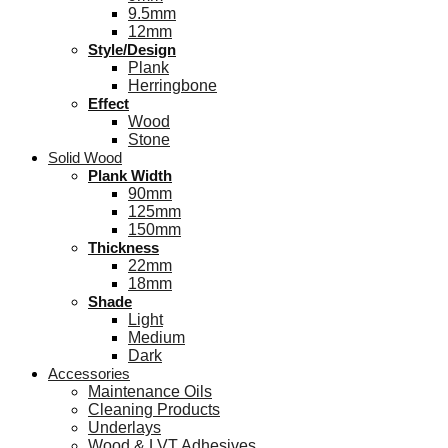
9.5mm
12mm
Style/Design
Plank
Herringbone
Effect
Wood
Stone
Solid Wood
Plank Width
90mm
125mm
150mm
Thickness
22mm
18mm
Shade
Light
Medium
Dark
Accessories
Maintenance Oils
Cleaning Products
Underlays
Wood & LVT Adhesives