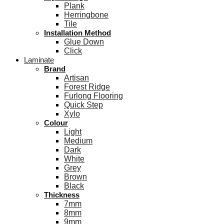
Plank
Herringbone
Tile
Installation Method
Glue Down
Click
Laminate
Brand
Artisan
Forest Ridge
Furlong Flooring
Quick Step
Xylo
Colour
Light
Medium
Dark
White
Grey
Brown
Black
Thickness
7mm
8mm
9mm