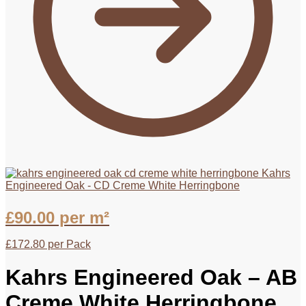
Kahrs
Engineered Oak - CD Creme White Herringbone
£
90.00
per m²
£
172.80
per Pack
Kahrs Engineered Oak – AB
Creme White Herringbone