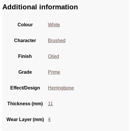
Additional information
Colour
White
Character
Brushed
Finish
Oiled
Grade
Prime
Effect/Design
Herringbone
Thickness (mm)
11
Wear Layer (mm)
4