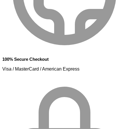
100% Secure Checkout
Visa / MasterCard / American Express