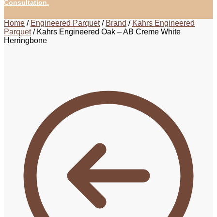
Consultation.
Home
/
Engineered Parquet
/
Brand
/
Kahrs Engineered
Parquet
/
Kahrs Engineered Oak – AB Creme White
Herringbone