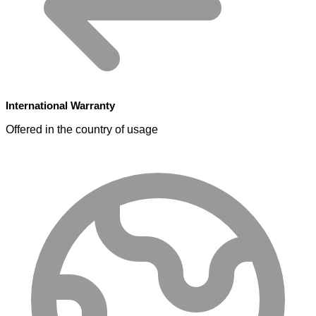
International Warranty
Offered in the country of usage