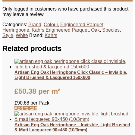
Only logged in customers who have purchased this product
may leave a review.
Categories:
Brand
,
Colour
,
Engineered Parquet
,
Herringbone
,
Kahrs Engineered Parquet
,
Oak
,
Species
,
Style
,
White
Brand:
Kahrs
Related products
Artisan Eng Oak Herringbone Click Classic – Invisible,
Light Brushed & Lacquered 150×600
£
50.38
per m²
£
90.68
per Pack
Add to cart
Artisan Eng Oak Herringbone – Invisible, Light Brushed
& Matt Lacquered 90×450 (10/3mm)