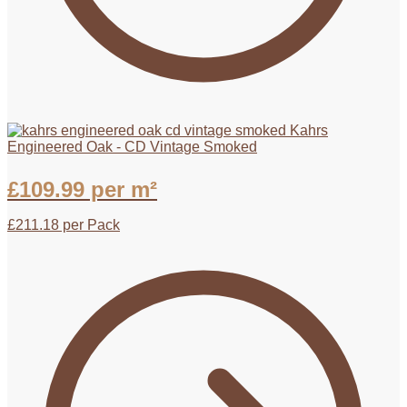
Kahrs
Engineered Oak - CD Vintage Smoked
£
109.99
per m²
£
211.18
per Pack