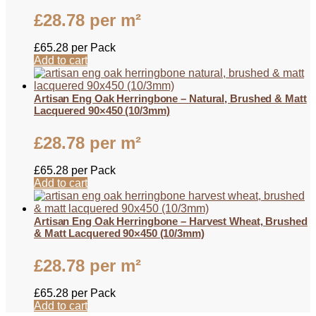
£
28.78
per m²
£
65.28
per Pack
Add to cart
Artisan Eng Oak Herringbone – Natural, Brushed & Matt
Lacquered 90×450 (10/3mm)
£
28.78
per m²
£
65.28
per Pack
Add to cart
Artisan Eng Oak Herringbone – Harvest Wheat, Brushed
& Matt Lacquered 90×450 (10/3mm)
£
28.78
per m²
£
65.28
per Pack
Add to cart