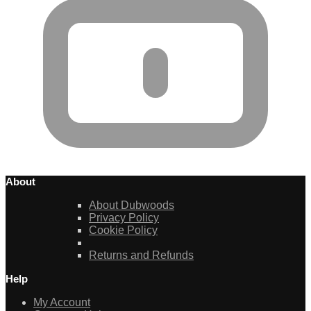
About
About Dubwoods
Privacy Policy
Cookie Policy
Returns and Refunds
Help
My Account