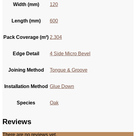
Width (mm)
120
Length (mm)
600
Pack Coverage (m²)
2.304
Edge Detail
4 Side Micro Bevel
Joining Method
Tongue & Groove
Installation Method
Glue Down
Species
Oak
Reviews
There are no reviews yet.