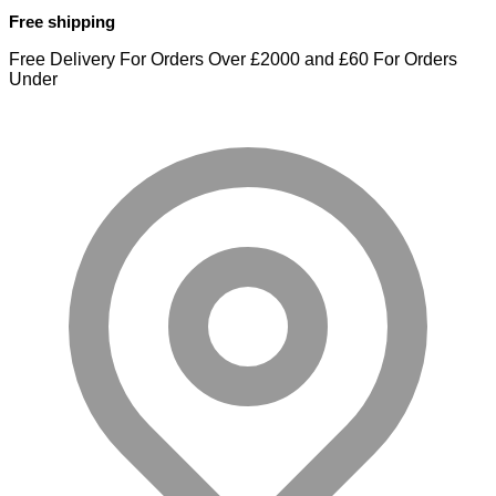
Free shipping
Free Delivery For Orders Over £2000 and £60 For Orders
Under