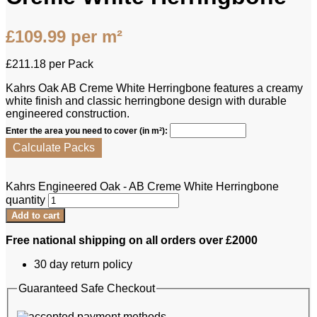
£
109.99
per m²
£
211.18
per Pack
Kahrs Oak AB Creme White Herringbone features a creamy
white finish and classic herringbone design with durable
engineered construction.
Enter the area you need to cover (in m²):
Calculate Packs
Kahrs Engineered Oak - AB Creme White Herringbone
quantity
Add to cart
Free national shipping on all orders over £2000
30 day return policy
Guaranteed Safe Checkout