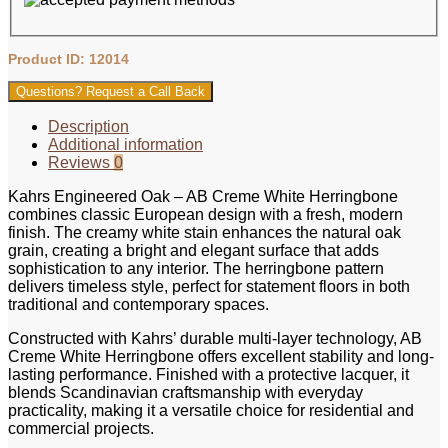
Product ID: 12014
Questions? Request a Call Back
Description
Additional information
Reviews
0
Kahrs Engineered Oak – AB Creme White Herringbone
combines classic European design with a fresh, modern
finish. The creamy white stain enhances the natural oak
grain, creating a bright and elegant surface that adds
sophistication to any interior. The herringbone pattern
delivers timeless style, perfect for statement floors in both
traditional and contemporary spaces.
Constructed with Kahrs’ durable multi-layer technology, AB
Creme White Herringbone offers excellent stability and long-
lasting performance. Finished with a protective lacquer, it
blends Scandinavian craftsmanship with everyday
practicality, making it a versatile choice for residential and
commercial projects.