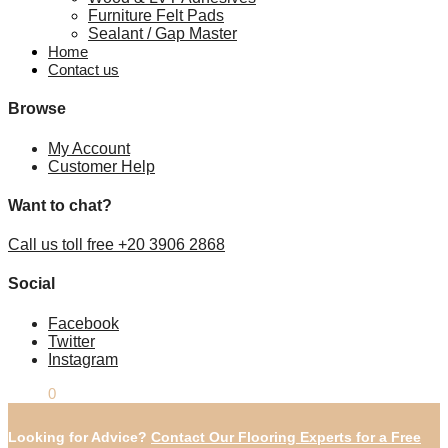
Furniture Felt Pads
Sealant / Gap Master
Home
Contact us
Browse
My Account
Customer Help
Want to chat?
Call us toll free +20 3906 2868
Social
Facebook
Twitter
Instagram
£
0.00
0
Looking for Advice?
Contact Our Flooring Experts for a Free