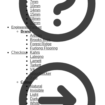
7mm
10mm
14mm
15mm
18mm
20mm
Engineered Parquet
Brand
Artisan
Brooks Bros
Forest Ridge
Furlong Flooring
Checkout
Kahrs
Lalegno
Lamett
Tarkett
V4
Woodpecker
Xylo
Colour
Natural
Invisible
Light
Dark
White