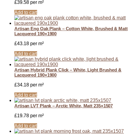
£
39.58
per m²
Add to cart
Artisan Eng Oak Plank – Cotton White, Brushed & Matt
Lacquered 190×1900
£
43.18
per m²
Add to cart
Artisan Hybrid Plank Click – White, Light Brushed &
Lacquered 190×1900
£
34.18
per m²
Add to cart
Artisan LVT Plank – Arctic White, Matt 235×1507
£
19.78
per m²
Add to cart