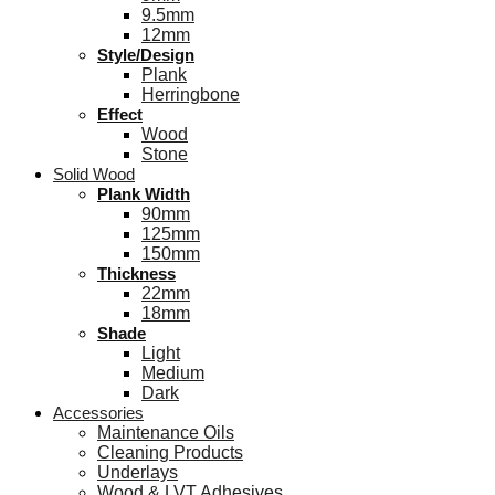
9.5mm
12mm
Style/Design
Plank
Herringbone
Effect
Wood
Stone
Solid Wood
Plank Width
90mm
125mm
150mm
Thickness
22mm
18mm
Shade
Light
Medium
Dark
Accessories
Maintenance Oils
Cleaning Products
Underlays
Wood & LVT Adhesives