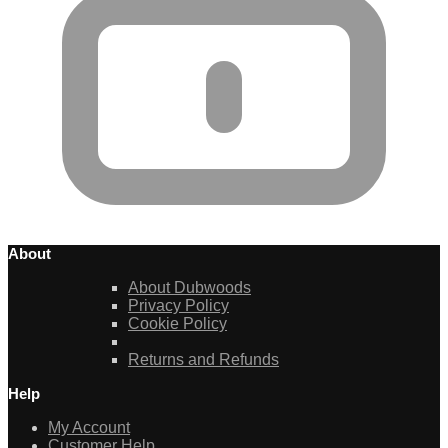
About
About Dubwoods
Privacy Policy
Cookie Policy
Returns and Refunds
Help
My Account
Customer Help