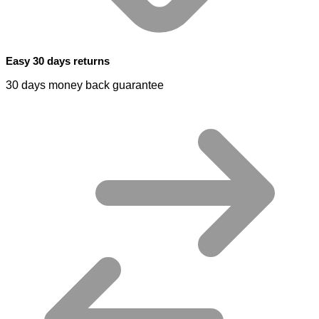
Easy 30 days returns
30 days money back guarantee