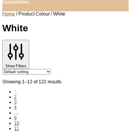
Consultation.
Home
/
Product Colour
/
White
White
Show Filters
Showing 1–12 of 122 results
1
2
3
4
…
9
10
11