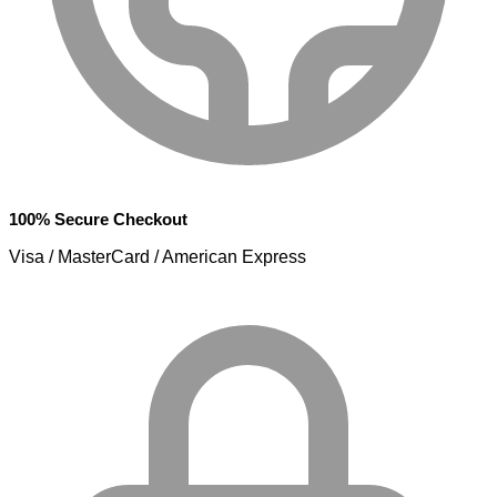
100% Secure Checkout
Visa / MasterCard / American Express