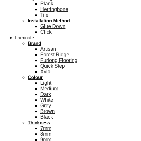
Plank
Herringbone
Tile
Installation Method
Glue Down
Click
Laminate
Brand
Artisan
Forest Ridge
Furlong Flooring
Quick Step
Xylo
Colour
Light
Medium
Dark
White
Grey
Brown
Black
Thickness
7mm
8mm
9mm