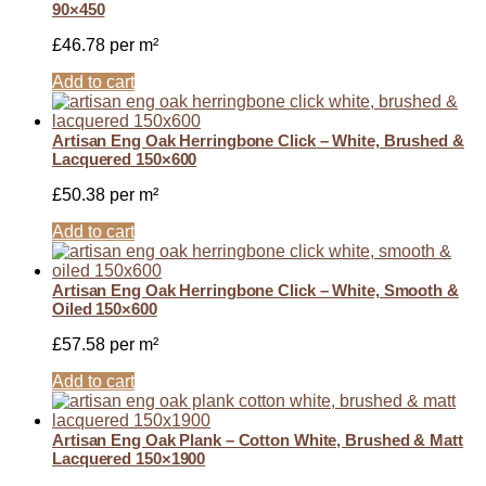
90×450
£
46.78
per m²
Add to cart
Artisan Eng Oak Herringbone Click – White, Brushed &
Lacquered 150×600
£
50.38
per m²
Add to cart
Artisan Eng Oak Herringbone Click – White, Smooth &
Oiled 150×600
£
57.58
per m²
Add to cart
Artisan Eng Oak Plank – Cotton White, Brushed & Matt
Lacquered 150×1900