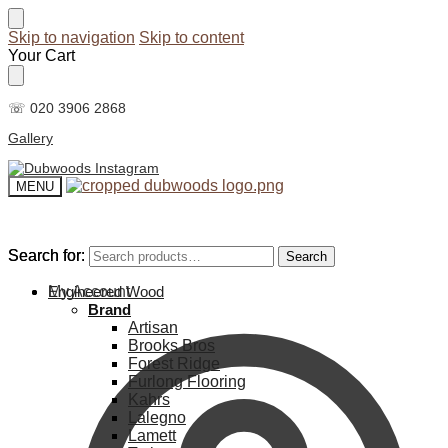
Skip to navigation
Skip to content
Your Cart
☏ 020 3906 2868
Gallery
MENU
Search for:
Search for:
Search
Search
My Account
Engineered Wood
Brand
Artisan
Brooks Bros
Forest Ridge
Furlong Flooring
Kahrs
Lalegno
Lamett