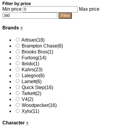
Filter by price
Min price
Max price
Filter
Brands
+
Artisan
(18)
Brampton Chase
(6)
Brooks Bros
(1)
Furlong
(14)
Ibrido
(1)
Kahrs
(23)
Lalegno
(6)
Lamett
(6)
Quick Step
(16)
Tarkett
(2)
V4
(2)
Woodpecker
(16)
Xylo
(11)
Character
+