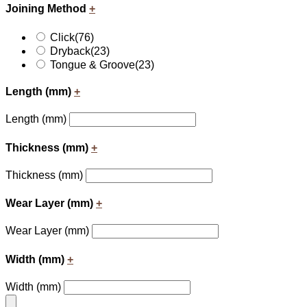
Joining Method
+
Click
(76)
Dryback
(23)
Tongue & Groove
(23)
Length (mm)
+
Length (mm)
Thickness (mm)
+
Thickness (mm)
Wear Layer (mm)
+
Wear Layer (mm)
Width (mm)
+
Width (mm)