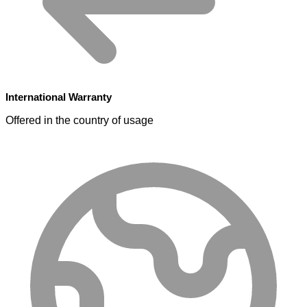
International Warranty
Offered in the country of usage