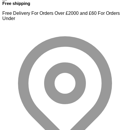
Free shipping
Free Delivery For Orders Over £2000 and £60 For Orders
Under