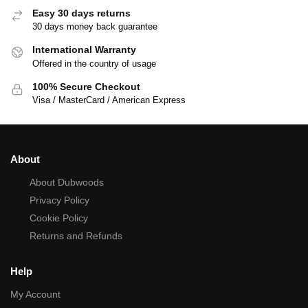
Easy 30 days returns
30 days money back guarantee
International Warranty
Offered in the country of usage
100% Secure Checkout
Visa / MasterCard / American Express
About
About Dubwoods
Privacy Policy
Cookie Policy
Returns and Refunds
Help
My Account