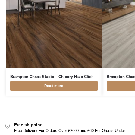
Brampton Chase Studio – Chicory Haze Click
Brampton Chase
Read more
Free shipping
Free Delivery For Orders Over £2000 and £60 For Orders Under