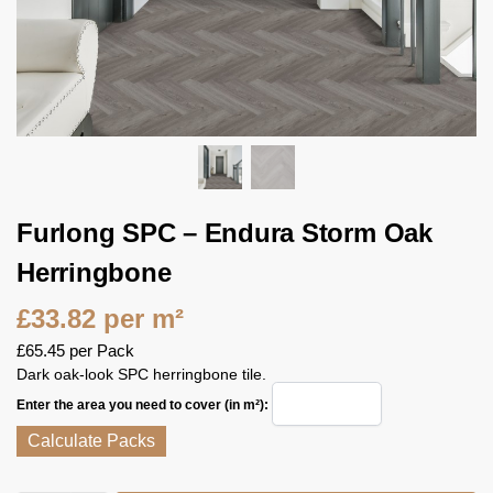
Furlong SPC – Endura Storm Oak
Herringbone
£
33.82
per m²
£
65.45
per Pack
Dark oak-look SPC herringbone tile.
Enter the area you need to cover (in m²):
Calculate Packs