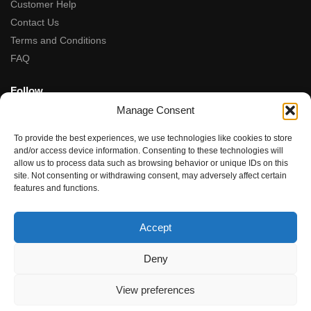
Customer Help
Contact Us
Terms and Conditions
FAQ
Follow
Manage Consent
Facebook
Instagram
To provide the best experiences, we use technologies like cookies to store
Tiktok
and/or access device information. Consenting to these technologies will
allow us to process data such as browsing behavior or unique IDs on this
site. Not consenting or withdrawing consent, may adversely affect certain
5-Star Rated
features and functions.
★★★★★
“Fantastic service, from the moment we contacted team the
Accept
service, advice and final product were amazing.”
Rupal Doshi (via Google Reviews)
Deny
© Dubwoods 2024
View preferences