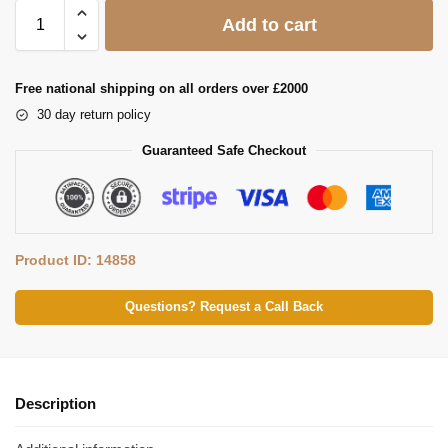
Add to cart
Free national shipping on all orders over £2000
30 day return policy
Guaranteed Safe Checkout
Product ID: 14858
Questions? Request a Call Back
Description