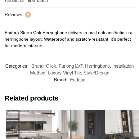
Additional information
Reviews
0
Endura Storm Oak Herringbone delivers a bold oak aesthetic in a
herringbone layout. Waterproof and scratch-resistant, it’s perfect
for modern interiors.
Categories:
Brand
,
Click
,
Furlong LVT
,
Herringbone
,
Installation
Method
,
Luxury Vinyl Tile
,
Style/Design
Brand:
Furlong
Related products