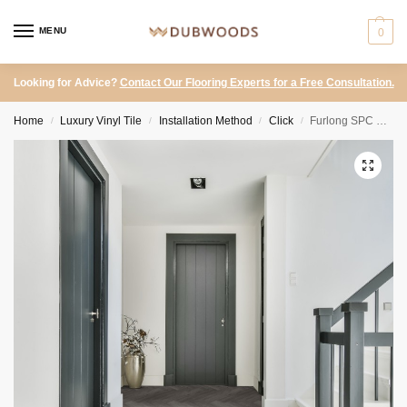
MENU
0
Looking for Advice?
Contact Our Flooring Experts for a Free Consultation.
Home
Luxury Vinyl Tile
Installation Method
Click
Furlong SPC – Endura Storm Oak Herringbone
/
/
/
/