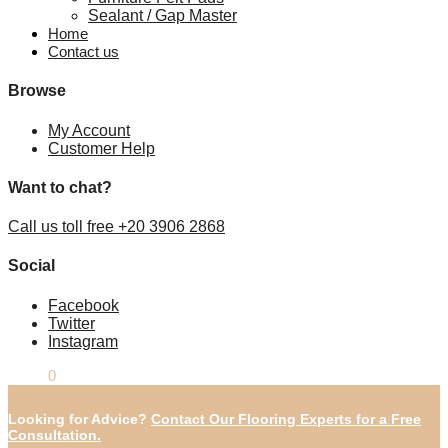
Sealant / Gap Master
Home
Contact us
Browse
My Account
Customer Help
Want to chat?
Call us toll free +20 3906 2868
Social
Facebook
Twitter
Instagram
£
0.00
0
Looking for Advice?
Contact Our Flooring Experts for a Free
Consultation.