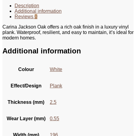
Description
Additional information
Reviews
0
Carina Jackson Oak offers a rich oak finish in a luxury vinyl
plank. Waterproof, resilient, and easy to maintain, it’s ideal for
modern homes.
Additional information
Colour
White
Effect/Design
Plank
Thickness (mm)
2.5
Wear Layer (mm)
0.55
Width (mm)
196