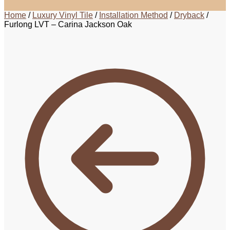
Home
/
Luxury Vinyl Tile
/
Installation Method
/
Dryback
/
Furlong LVT – Carina Jackson Oak