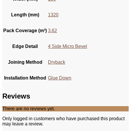
Length (mm)
1320
Pack Coverage (m²)
3.62
Edge Detail
4 Side Micro Bevel
Joining Method
Dryback
Installation Method
Glue Down
Reviews
There are no reviews yet.
Only logged in customers who have purchased this product
may leave a review.