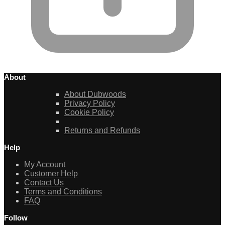
About
About Dubwoods
Privacy Policy
Cookie Policy
Returns and Refunds
Help
My Account
Customer Help
Contact Us
Terms and Conditions
FAQ
Follow