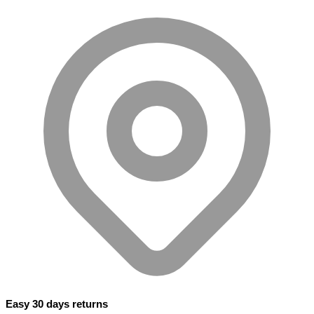
Easy 30 days returns