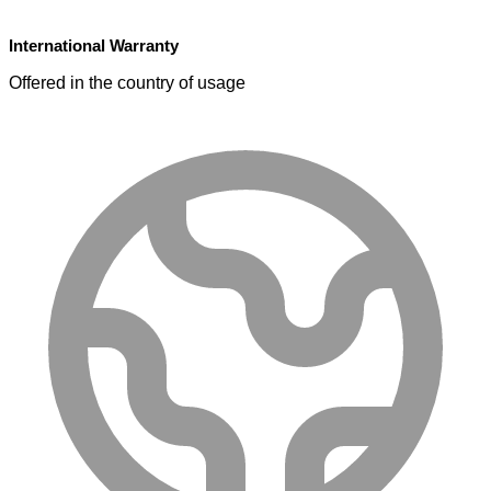
International Warranty
Offered in the country of usage