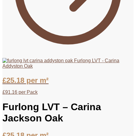
Furlong LVT - Carina
Addyston Oak
£
25.18
per m²
£
91.16
per Pack
Furlong LVT – Carina
Jackson Oak
£
25.18
per m²