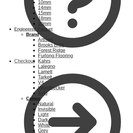
10mm
14mm
15mm
18mm
20mm
Engineered Parquet
Brand
Artisan
Brooks Bros
Forest Ridge
Furlong Flooring
Checkout
Kahrs
Lalegno
Lamett
Tarkett
V4
Woodpecker
Xylo
Colour
Natural
Invisible
Light
Dark
White
Grey