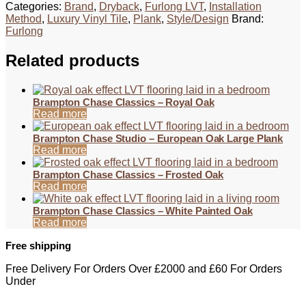
Categories:
Brand
,
Dryback
,
Furlong LVT
,
Installation
Method
,
Luxury Vinyl Tile
,
Plank
,
Style/Design
Brand:
Furlong
Related products
Brampton Chase Classics – Royal Oak
Read more
Brampton Chase Studio – European Oak Large Plank
Read more
Brampton Chase Classics – Frosted Oak
Read more
Brampton Chase Classics – White Painted Oak
Read more
Free shipping
Free Delivery For Orders Over £2000 and £60 For Orders
Under