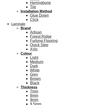
Herringbone
Tile
Installation Method
Glue Down
Click
Laminate
Brand
Artisan
Forest Ridge
Furlong Flooring
Quick Step
Xylo
Colour
Light
Medium
Dark
White
Grey
Brown
Black
Thickness
7mm
8mm
9mm
9.5mm