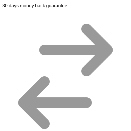
30 days money back guarantee