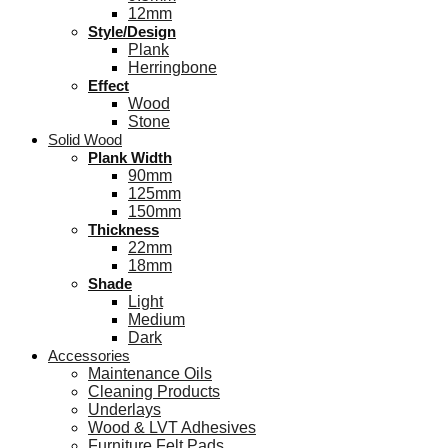
12mm
Style/Design
Plank
Herringbone
Effect
Wood
Stone
Solid Wood
Plank Width
90mm
125mm
150mm
Thickness
22mm
18mm
Shade
Light
Medium
Dark
Accessories
Maintenance Oils
Cleaning Products
Underlays
Wood & LVT Adhesives
Furniture Felt Pads