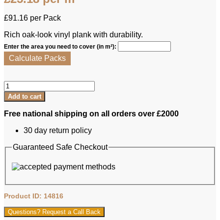
£
91.16
per Pack
Rich oak-look vinyl plank with durability.
Enter the area you need to cover (in m²):
Calculate Packs
Furlong
LVT
Add to cart
-
Carina
Free national shipping on all orders over £2000
Jackson
Oak
30 day return policy
quantity
Guaranteed Safe Checkout
Product ID: 14816
Questions? Request a Call Back