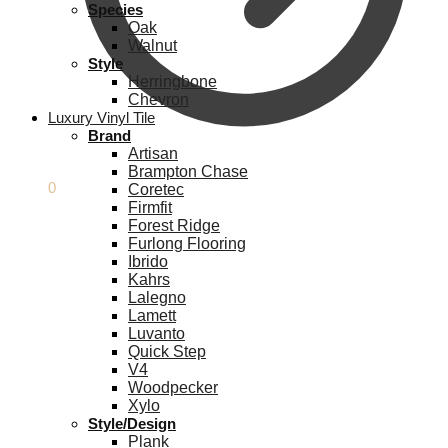
Species
Oak
Walnut
Style
Herringbone
Chevron
Luxury Vinyl Tile
Brand
Artisan
Brampton Chase
£
0.00
0
Coretec
Firmfit
Forest Ridge
Furlong Flooring
Ibrido
Kahrs
Lalegno
Lamett
Luvanto
Quick Step
V4
Woodpecker
Xylo
Style/Design
Plank