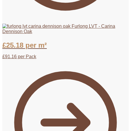
Furlong LVT - Carina
Dennison Oak
£
25.18
per m²
£
91.16
per Pack