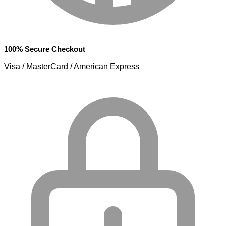
100% Secure Checkout
Visa / MasterCard / American Express