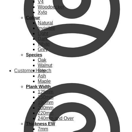
V4
Woodpecker
Xylo
Colour
Natural
Invisible
Light
Dark
White
Grey
Species
Oak
Walnut
Customer Help
Beech
Ash
Maple
Plank Width
125mm
150mm
190mm
200mm
220mm
240mm and Over
Thickness EW
7mm