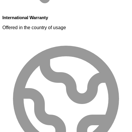
International Warranty
Offered in the country of usage