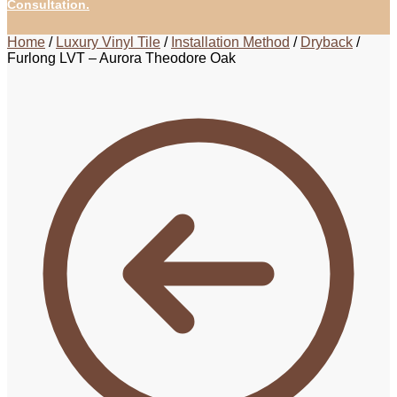
Consultation.
Home
/
Luxury Vinyl Tile
/
Installation Method
/
Dryback
/
Furlong LVT – Aurora Theodore Oak