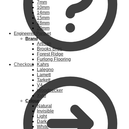
7mm
10mm
14mm
15mm
18mm
20mm
Engineered Parquet
Brand
Artisan
Brooks Bros
Forest Ridge
Furlong Flooring
Checkout
Kahrs
Lalegno
Lamett
Tarkett
V4
Woodpecker
Xylo
Colour
Natural
Invisible
Light
Dark
White