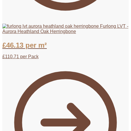
Furlong LVT -
Aurora Heathland Oak Herringbone
£
46.13
per m²
£
110.71
per Pack