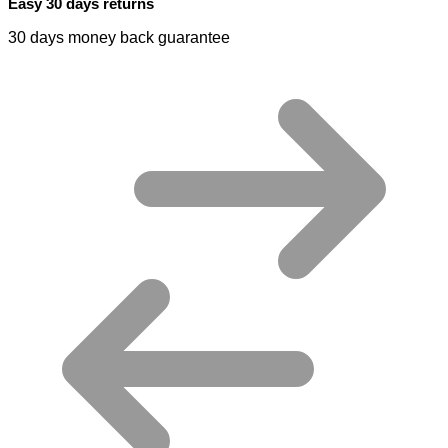
Easy 30 days returns
30 days money back guarantee