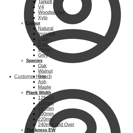
Tarkett
V4
Woodpecker
Xylo
Colour
Natural
Invisible
Light
Dark
White
Grey
Species
Oak
Walnut
Customer Help
Beech
Ash
Maple
Plank Width
125mm
150mm
190mm
200mm
220mm
240mm and Over
Thickness EW