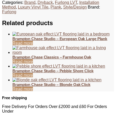
Categories:
Brand
,
Dryback
,
Furlong LVT
,
Installation
Method
,
Luxury Vinyl Tile
,
Plank
,
Style/Design
Brand:
Furlong
Related products
Brampton Chase Studio – European Oak Large Plank
Read more
Brampton Chase Classics – Farmhouse Oak
Read more
Brampton Chase Studio – Pebble Shore Click
Read more
Brampton Chase Studio – Blonde Oak Click
Read more
Free shipping
Free Delivery For Orders Over £2000 and £60 For Orders
Under