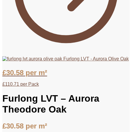
Furlong LVT - Aurora Olive Oak
£
30.58
per m²
£
110.71
per Pack
Furlong LVT – Aurora
Theodore Oak
£
30.58
per m²