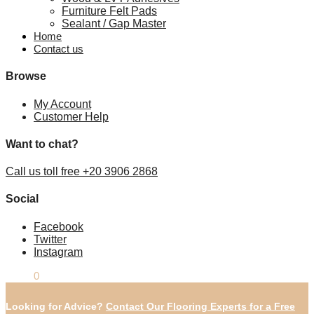
Furniture Felt Pads
Sealant / Gap Master
Home
Contact us
Browse
My Account
Customer Help
Want to chat?
Call us toll free +20 3906 2868
Social
Facebook
Twitter
Instagram
£
0.00
0
Looking for Advice?
Contact Our Flooring Experts for a Free