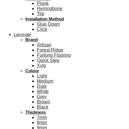
Plank
Herringbone
Tile
Installation Method
Glue Down
Click
Laminate
Brand
Artisan
Forest Ridge
Furlong Flooring
Quick Step
Xylo
Colour
Light
Medium
Dark
White
Grey
Brown
Black
Thickness
7mm
8mm
9mm