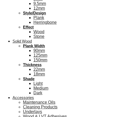
9.5mm
12mm
Style/Design
Plank
Herringbone
Effect
Wood
Stone
Solid Wood
Plank Width
90mm
125mm
150mm
Thickness
22mm
18mm
Shade
Light
Medium
Dark
Accessories
Maintenance Oils
Cleaning Products
Underlays
Wood & LVT Adhesives