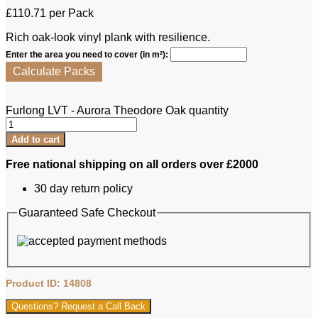
£
110.71
per Pack
Rich oak-look vinyl plank with resilience.
Enter the area you need to cover (in m²):
Calculate Packs
Furlong LVT - Aurora Theodore Oak quantity
Add to cart
Free national shipping on all orders over £2000
30 day return policy
Guaranteed Safe Checkout
Product ID: 14808
Questions? Request a Call Back