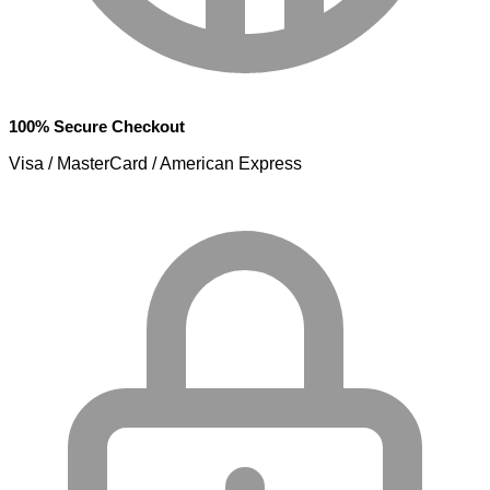
100% Secure Checkout
Visa / MasterCard / American Express