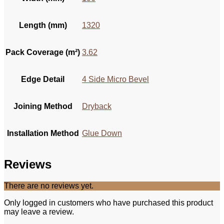
Length (mm)
1320
Pack Coverage (m²)
3.62
Edge Detail
4 Side Micro Bevel
Joining Method
Dryback
Installation Method
Glue Down
Reviews
There are no reviews yet.
Only logged in customers who have purchased this product
may leave a review.