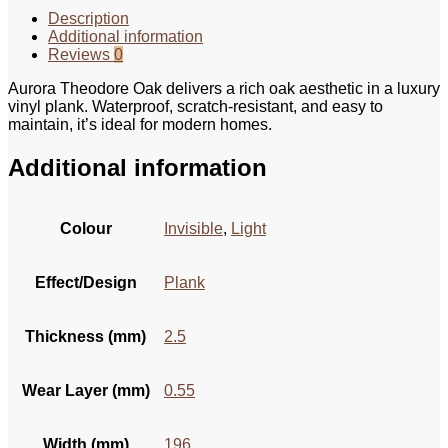
Description
Additional information
Reviews
0
Aurora Theodore Oak delivers a rich oak aesthetic in a luxury
vinyl plank. Waterproof, scratch-resistant, and easy to
maintain, it’s ideal for modern homes.
Additional information
Colour
Invisible
,
Light
Effect/Design
Plank
Thickness (mm)
2.5
Wear Layer (mm)
0.55
Width (mm)
196