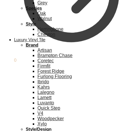
Grey
Species
Oak
Walnut
Style
Herringbone
Chevron
Luxury Vinyl Tile
Brand
Artisan
Brampton Chase
£
0.00
0
Coretec
Firmfit
Forest Ridge
Furlong Flooring
Ibrido
Kahrs
Lalegno
Lamett
Luvanto
Quick Step
V4
Woodpecker
Xylo
Style/Design