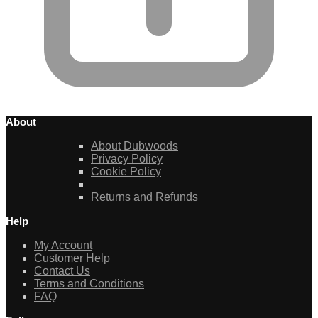
About
About Dubwoods
Privacy Policy
Cookie Policy
Returns and Refunds
Help
My Account
Customer Help
Contact Us
Terms and Conditions
FAQ