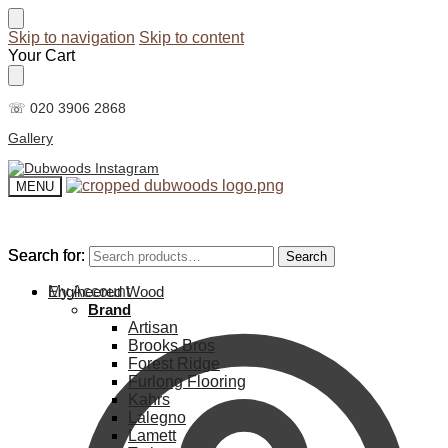
Skip to navigation
Skip to content
Your Cart
☏ 020 3906 2868
Gallery
MENU
Search for:
Search for:
Search
Search
My Account
Engineered Wood
Brand
Artisan
Brooks Bros
Forest Ridge
Furlong Flooring
Kahrs
Lalegno
Lamett