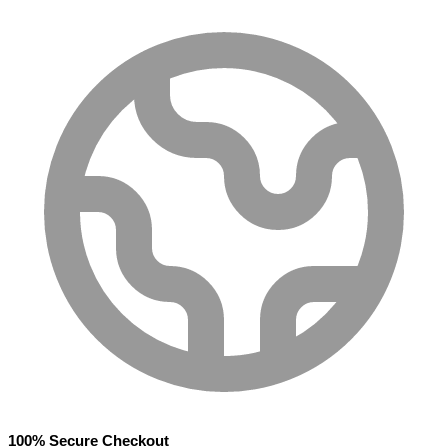
100% Secure Checkout