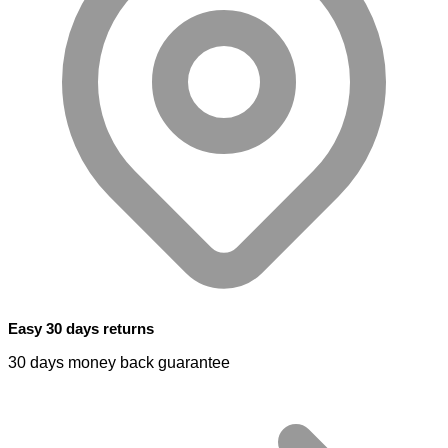
Easy 30 days returns
30 days money back guarantee