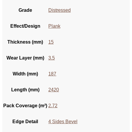
Grade
Distressed
Effect/Design
Plank
Thickness (mm)
15
Wear Layer (mm)
3.5
Width (mm)
187
Length (mm)
2420
Pack Coverage (m²)
2.72
Edge Detail
4 Sides Bevel