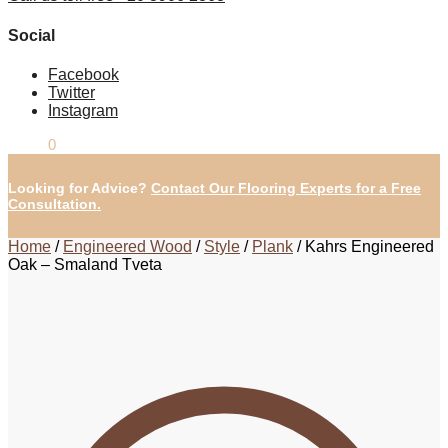
Social
Facebook
Twitter
Instagram
£
0.00
0
Looking for Advice?
Contact Our Flooring Experts for a Free
Consultation.
Home
/
Engineered Wood
/
Style
/
Plank
/
Kahrs Engineered
Oak – Smaland Tveta