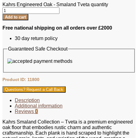
Kahrs Engineered Oak - Smaland Tveta quantity
Add to cart
Free national shipping on all orders over £2000
30 day return policy
Guaranteed Safe Checkout
Product ID: 11800
Questions? Request a Call Back
Description
Additional information
Reviews
0
Kahrs Smaland Collection – Tveta is a premium engineered
oak floor that embodies rustic charm and authentic
craftsmanship. Each plank is hand scraped to highlight the