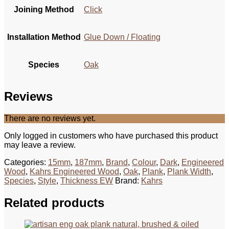
Joining Method
Click
Installation Method
Glue Down / Floating
Species
Oak
Reviews
There are no reviews yet.
Only logged in customers who have purchased this product
may leave a review.
Categories:
15mm
,
187mm
,
Brand
,
Colour
,
Dark
,
Engineered
Wood
,
Kahrs Engineered Wood
,
Oak
,
Plank
,
Plank Width
,
Species
,
Style
,
Thickness EW
Brand:
Kahrs
Related products