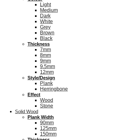
Light
Medium
Dark
White
Grey
Brown
Black
Thickness
7mm
8mm
9mm
9.5mm
12mm
Style/Design
Plank
Herringbone
Effect
Wood
Stone
Solid Wood
Plank Width
90mm
125mm
150mm
Thickness