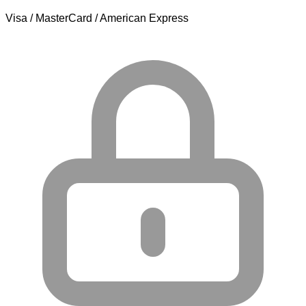
Visa / MasterCard / American Express