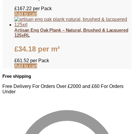
£
167.22
per Pack
Add to cart
Artisan Eng Oak Plank – Natural, Brushed & Lacquered
125xRL
£
34.18
per m²
£
61.52
per Pack
Add to cart
Free shipping
Free Delivery For Orders Over £2000 and £60 For Orders
Under