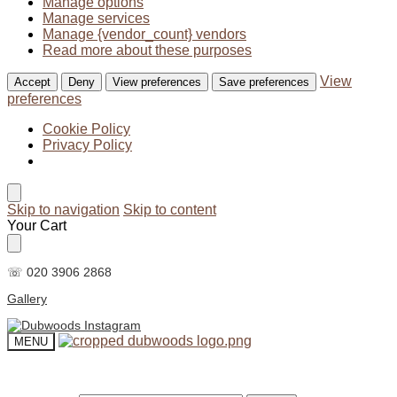
Manage options
Manage services
Manage {vendor_count} vendors
Read more about these purposes
View
Accept
Deny
View preferences
Save preferences
preferences
Cookie Policy
Privacy Policy
Skip to navigation
Skip to content
Your Cart
☏ 020 3906 2868
Gallery
MENU