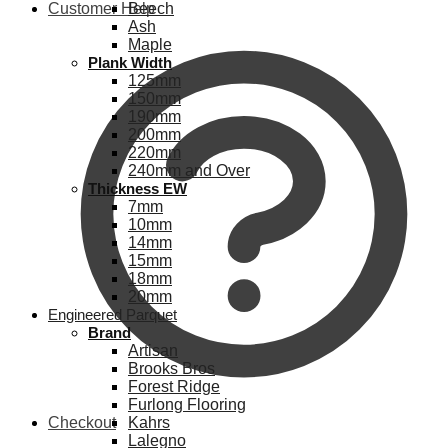
Customer Help
Beech
Ash
Maple
Plank Width
125mm
150mm
190mm
200mm
220mm
240mm and Over
Thickness EW
7mm
10mm
14mm
15mm
18mm
20mm
Engineered Parquet
Brand
Artisan
Brooks Bros
Forest Ridge
Furlong Flooring
Checkout
Kahrs
Lalegno