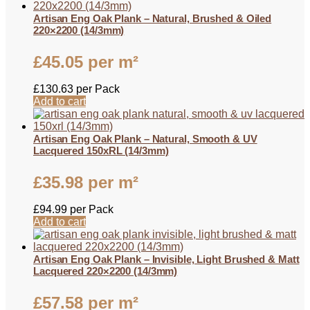
Artisan Eng Oak Plank – Natural, Brushed & Oiled
220×2200 (14/3mm)
£
45.05
per m²
£
130.63
per Pack
Add to cart
Artisan Eng Oak Plank – Natural, Smooth & UV
Lacquered 150xRL (14/3mm)
£
35.98
per m²
£
94.99
per Pack
Add to cart
Artisan Eng Oak Plank – Invisible, Light Brushed & Matt
Lacquered 220×2200 (14/3mm)
£
57.58
per m²