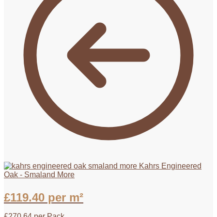
Kahrs Engineered
Oak - Smaland More
£
119.40
per m²
£
270.64
per Pack