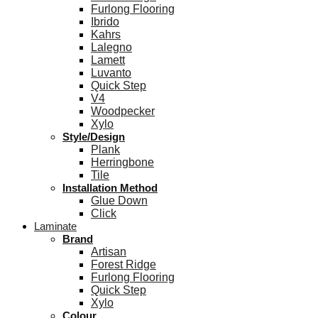
Furlong Flooring
Ibrido
Kahrs
Lalegno
Lamett
Luvanto
Quick Step
V4
Woodpecker
Xylo
Style/Design
Plank
Herringbone
Tile
Installation Method
Glue Down
Click
Laminate
Brand
Artisan
Forest Ridge
Furlong Flooring
Quick Step
Xylo
Colour