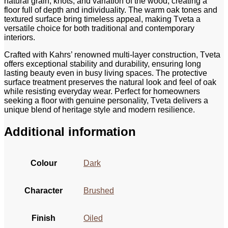
natural grain, knots, and variation of the wood, creating a
floor full of depth and individuality. The warm oak tones and
textured surface bring timeless appeal, making Tveta a
versatile choice for both traditional and contemporary
interiors.
Crafted with Kahrs’ renowned multi‑layer construction, Tveta
offers exceptional stability and durability, ensuring long
lasting beauty even in busy living spaces. The protective
surface treatment preserves the natural look and feel of oak
while resisting everyday wear. Perfect for homeowners
seeking a floor with genuine personality, Tveta delivers a
unique blend of heritage style and modern resilience.
Additional information
Colour
Dark
Character
Brushed
Finish
Oiled