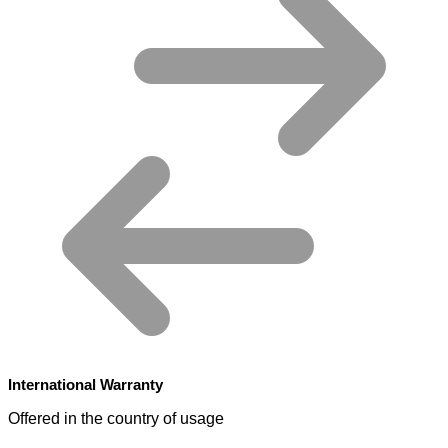
International Warranty
Offered in the country of usage