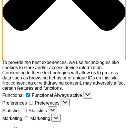
To provide the best experiences, we use technologies like
cookies to store and/or access device information.
Consenting to these technologies will allow us to process
data such as browsing behavior or unique IDs on this site.
Not consenting or withdrawing consent, may adversely affect
certain features and functions.
Functional
Functional
Always active
Preferences
Preferences
Statistics
Statistics
Marketing
Marketing