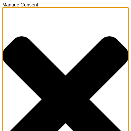
Manage Consent