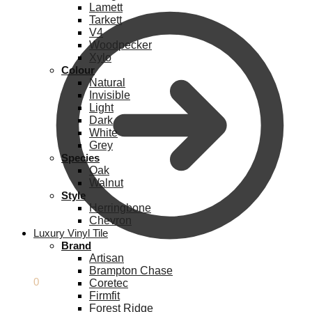
Lamett
Tarkett
V4
Woodpecker
Xylo
Colour
Natural
Invisible
Light
Dark
White
Grey
Species
Oak
Walnut
Style
Herringbone
Chevron
Luxury Vinyl Tile
Brand
Artisan
Brampton Chase
£
0.00
0
Coretec
Firmfit
Forest Ridge