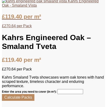
Kahrs Engineered
Oak - Smaland Vista
£
119.40
per m²
£
270.64
per Pack
Kahrs Engineered Oak –
Smaland Tveta
£
119.40
per m²
£
270.64
per Pack
Kahrs Smaland Tveta showcases warm oak tones with hand
scraped texture, timeless character and enduring
performance.
Enter the area you need to cover (in m²):
Calculate Packs