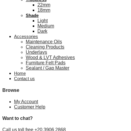
22mm
18mm
Shade
Light
Medium
Dark
Accessories
Maintenance Oils
Cleaning Products
Underlays
Wood & LVT Adhesives
Furniture Felt Pads
Sealant / Gap Master
Home
Contact us
Browse
My Account
Customer Help
Want to chat?
Call us toll free +20 3906 2868