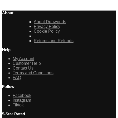
About
About Dubwoods
Privacy Policy
Cookie Policy
Returns and Refunds
Help
My Account
Customer Help
Contact Us
Terms and Conditions
FAQ
Follow
Facebook
Instagram
Tiktok
5-Star Rated