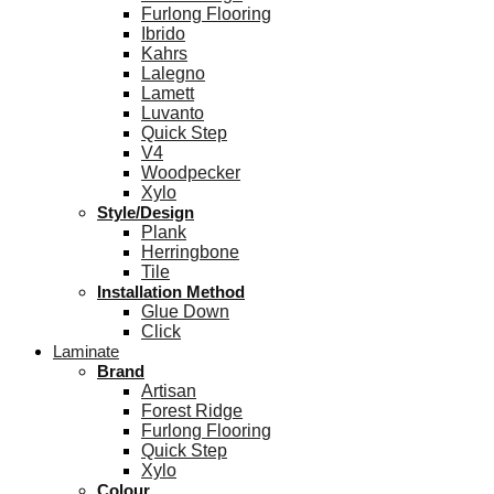
Furlong Flooring
Ibrido
Kahrs
Lalegno
Lamett
Luvanto
Quick Step
V4
Woodpecker
Xylo
Style/Design
Plank
Herringbone
Tile
Installation Method
Glue Down
Click
Laminate
Brand
Artisan
Forest Ridge
Furlong Flooring
Quick Step
Xylo
Colour