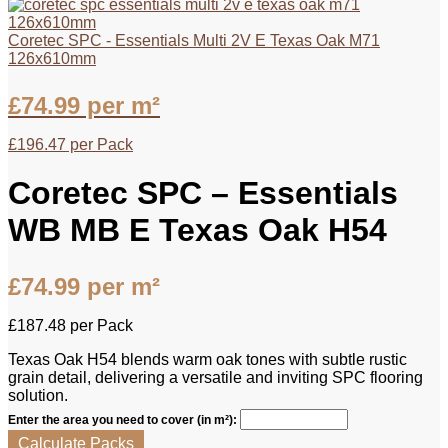
Coretec SPC - Essentials Multi 2V E Texas Oak M71
126x610mm
£
74.99
per m²
£
196.47
per Pack
Coretec SPC – Essentials
WB MB E Texas Oak H54
£
74.99
per m²
£
187.48
per Pack
Texas Oak H54 blends warm oak tones with subtle rustic
grain detail, delivering a versatile and inviting SPC flooring
solution.
Enter the area you need to cover (in m²):
Calculate Packs