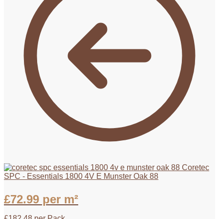
Coretec
SPC - Essentials 1800 4V E Munster Oak 88
£
72.99
per m²
£
182.48
per Pack