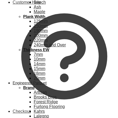
Customer Help
Beech
Ash
Maple
Plank Width
125mm
150mm
190mm
200mm
220mm
240mm and Over
Thickness EW
7mm
10mm
14mm
15mm
18mm
20mm
Engineered Parquet
Brand
Artisan
Brooks Bros
Forest Ridge
Furlong Flooring
Checkout
Kahrs
Lalegno