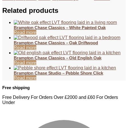
Related products
Brampton Chase Classics – White Painted Oak
Read more
Brampton Chase Classics – Oak Driftwood
Read more
Brampton Chase Classics – Old English Oak
Read more
Brampton Chase Studio – Pebble Shore Click
Read more
Free shipping
Free Delivery For Orders Over £2000 and £60 For Orders
Under