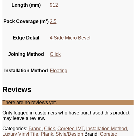
Length (mm)
912
Pack Coverage (m²)
2.5
Edge Detail
4 Side Micro Bevel
Joining Method
Click
Installation Method
Floating
Reviews
There are no reviews yet.
Only logged in customers who have purchased this product
may leave a review.
Categories:
Brand
,
Click
,
Coretec LVT
,
Installation Method
,
Luxury Vinyl Tile
,
Plank
,
Style/Design
Brand:
Coretec