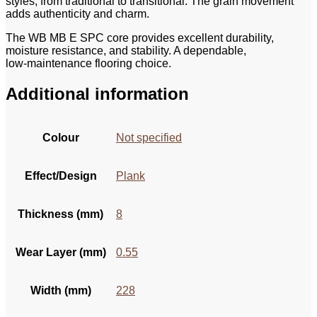
styles, from traditional to transitional. The grain movement
adds authenticity and charm.
The WB MB E SPC core provides excellent durability,
moisture resistance, and stability. A dependable,
low‑maintenance flooring choice.
Additional information
Colour
Not specified
Effect/Design
Plank
Thickness (mm)
8
Wear Layer (mm)
0.55
Width (mm)
228