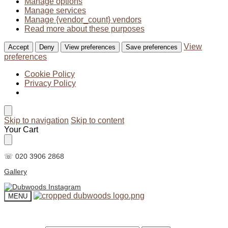
Manage options
Manage services
Manage {vendor_count} vendors
Read more about these purposes
View
Accept
Deny
View preferences
Save preferences
preferences
Cookie Policy
Privacy Policy
Skip to navigation
Skip to content
Your Cart
☏ 020 3906 2868
Gallery
MENU