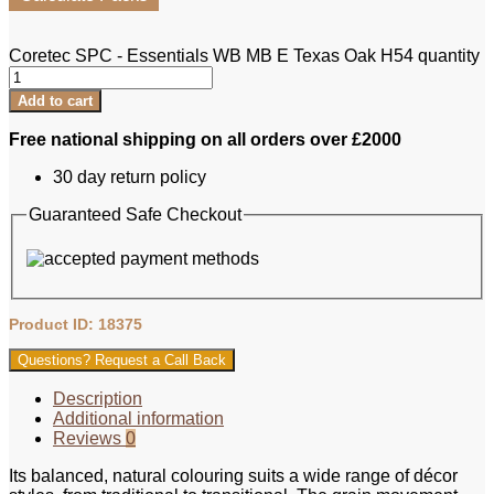
Coretec SPC - Essentials WB MB E Texas Oak H54 quantity
Add to cart
Free national shipping on all orders over £2000
30 day return policy
Guaranteed Safe Checkout
Product ID: 18375
Questions? Request a Call Back
Description
Additional information
Reviews
0
Its balanced, natural colouring suits a wide range of décor