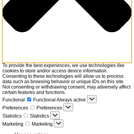
To provide the best experiences, we use technologies like
cookies to store and/or access device information.
Consenting to these technologies will allow us to process
data such as browsing behavior or unique IDs on this site.
Not consenting or withdrawing consent, may adversely affect
certain features and functions.
Functional
Functional
Always active
Preferences
Preferences
Statistics
Statistics
Marketing
Marketing