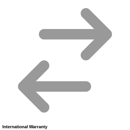
International Warranty