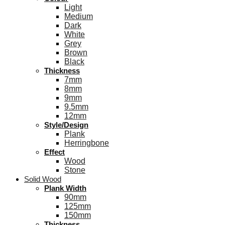
Light
Medium
Dark
White
Grey
Brown
Black
Thickness
7mm
8mm
9mm
9.5mm
12mm
Style/Design
Plank
Herringbone
Effect
Wood
Stone
Solid Wood
Plank Width
90mm
125mm
150mm
Thickness