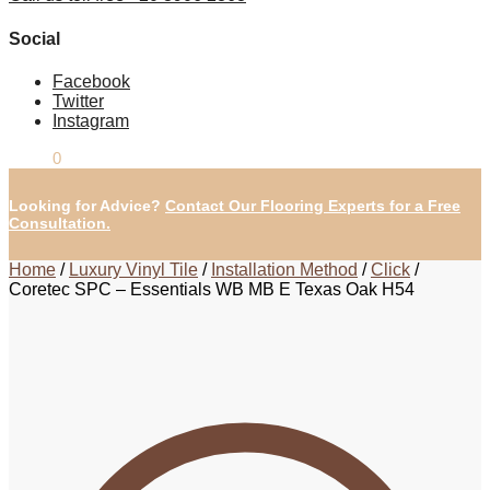
Social
Facebook
Twitter
Instagram
£
0.00
0
Looking for Advice?
Contact Our Flooring Experts for a Free
Consultation.
Home
/
Luxury Vinyl Tile
/
Installation Method
/
Click
/
Coretec SPC – Essentials WB MB E Texas Oak H54