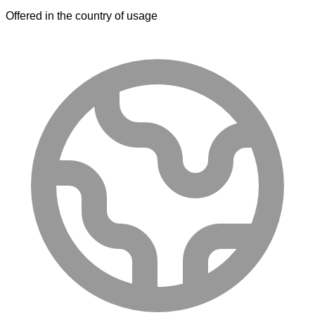
Offered in the country of usage