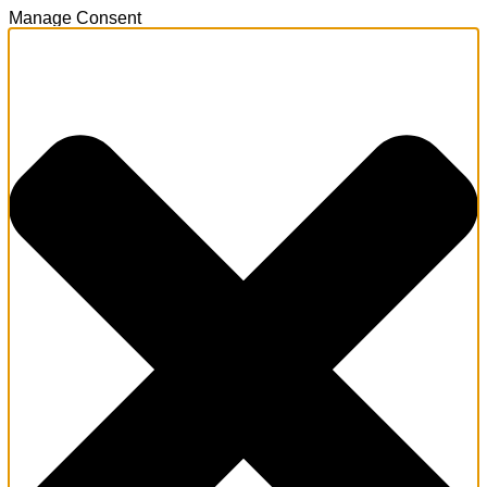
Manage Consent