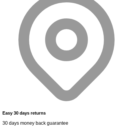
Easy 30 days returns
30 days money back guarantee