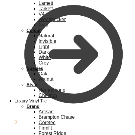
Lamett
Tarkett
V4
Woodpecker
Xylo
Colour
Natural
Invisible
Light
Dark
White
Grey
Species
Oak
Walnut
Style
Herringbone
Chevron
Luxury Vinyl Tile
Brand
Artisan
Brampton Chase
£
0.00
0
Coretec
Firmfit
Forest Ridge