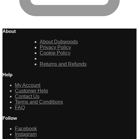
About
About Dubwoods
Privacy Policy
Cookie Policy
Returns and Refunds
Help
My Account
Customer Help
Contact Us
Terms and Conditions
FAQ
Follow
Facebook
Instagram