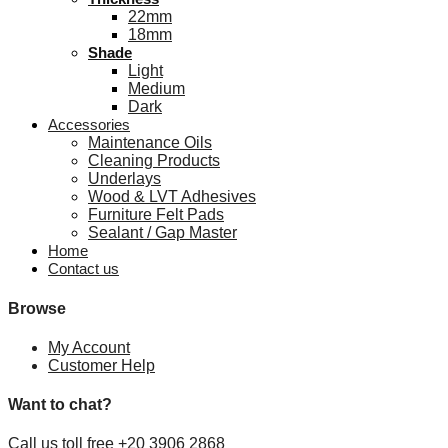
22mm
18mm
Shade
Light
Medium
Dark
Accessories
Maintenance Oils
Cleaning Products
Underlays
Wood & LVT Adhesives
Furniture Felt Pads
Sealant / Gap Master
Home
Contact us
Browse
My Account
Customer Help
Want to chat?
Call us toll free +20 3906 2868