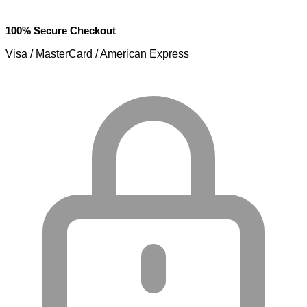
100% Secure Checkout
Visa / MasterCard / American Express