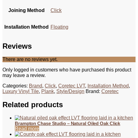
Joining Method
Click
Installation Method
Floating
Reviews
There are no reviews yet.
Only logged in customers who have purchased this product
may leave a review.
Categories:
Brand
,
Click
,
Coretec LVT
,
Installation Method
,
Luxury Vinyl Tile
,
Plank
,
Style/Design
Brand:
Coretec
Related products
Brampton Chase Studio – Natural Oiled Oak Click
Read more