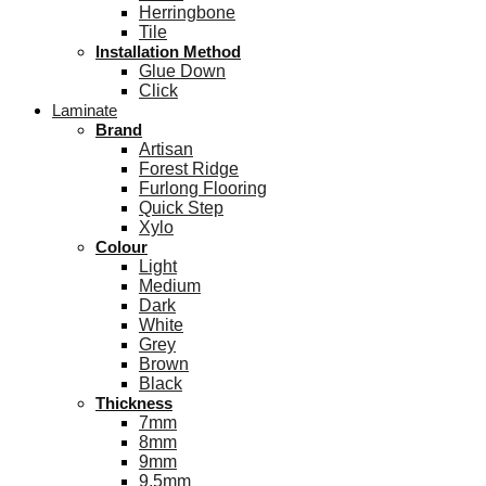
Herringbone
Tile
Installation Method
Glue Down
Click
Laminate
Brand
Artisan
Forest Ridge
Furlong Flooring
Quick Step
Xylo
Colour
Light
Medium
Dark
White
Grey
Brown
Black
Thickness
7mm
8mm
9mm
9.5mm