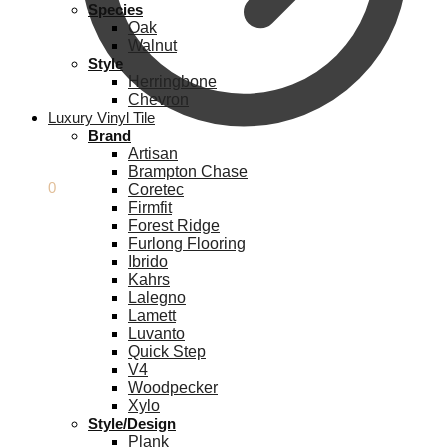
Species
Oak
Walnut
Style
Herringbone
Chevron
Luxury Vinyl Tile
Brand
Artisan
Brampton Chase
£
0.00
0
Coretec
Firmfit
Forest Ridge
Furlong Flooring
Ibrido
Kahrs
Lalegno
Lamett
Luvanto
Quick Step
V4
Woodpecker
Xylo
Style/Design
Plank