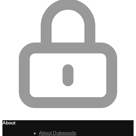
About
About Dubwoods