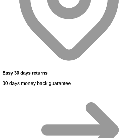
Easy 30 days returns
30 days money back guarantee