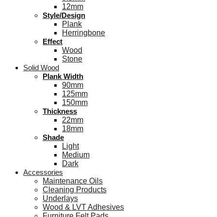
12mm
Style/Design
Plank
Herringbone
Effect
Wood
Stone
Solid Wood
Plank Width
90mm
125mm
150mm
Thickness
22mm
18mm
Shade
Light
Medium
Dark
Accessories
Maintenance Oils
Cleaning Products
Underlays
Wood & LVT Adhesives
Furniture Felt Pads