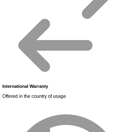
International Warranty
Offered in the country of usage