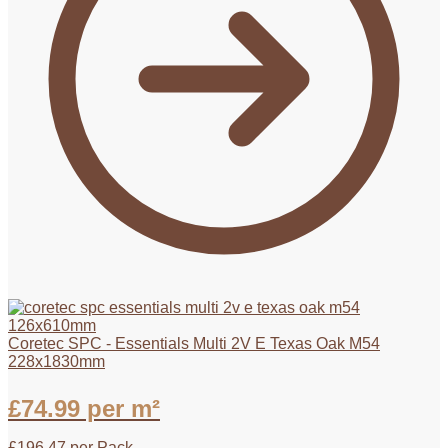
Coretec SPC - Essentials Multi 2V E Texas Oak M54
228x1830mm
£
74.99
per m²
£
196.47
per Pack