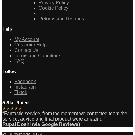
Privacy Policy
Cookie Policy
Returns and Refunds
Help
My Account
Customer Help
Contact Us
Terms and Conditions
FAQ
Follow
Facebook
Instagram
Tiktok
5-Star Rated
★★★★★
“Fantastic service, from the moment we contacted team the
service, advice and final product were amazing.”
Rupal Doshi (via Google Reviews)
© Dubwoods 2024