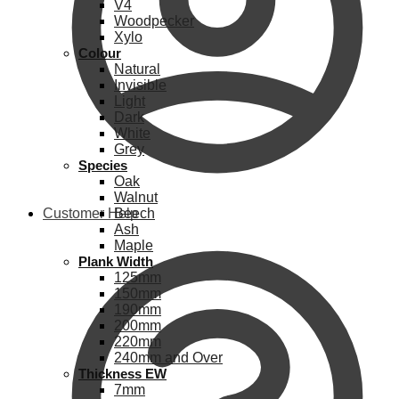
V4
Woodpecker
Xylo
Colour
Natural
Invisible
Light
Dark
White
Grey
Species
Oak
Walnut
Customer Help
Beech
Ash
Maple
Plank Width
125mm
150mm
190mm
200mm
220mm
240mm and Over
Thickness EW
7mm