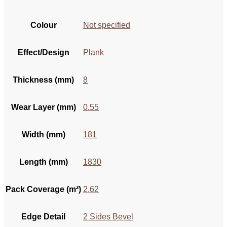
Colour
Not specified
Effect/Design
Plank
Thickness (mm)
8
Wear Layer (mm)
0.55
Width (mm)
181
Length (mm)
1830
Pack Coverage (m²)
2.62
Edge Detail
2 Sides Bevel