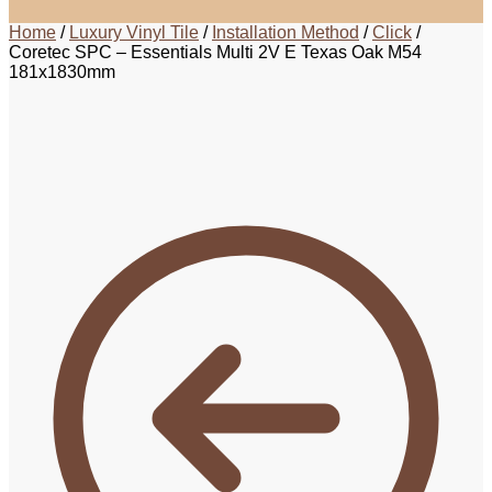
Home
/
Luxury Vinyl Tile
/
Installation Method
/
Click
/
Coretec SPC – Essentials Multi 2V E Texas Oak M54
181x1830mm