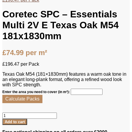
Coretec SPC – Essentials
Multi 2V E Texas Oak M54
181x1830mm
£
74.99
per m²
£
196.47
per Pack
Texas Oak M54 (181×1830mm) features a warm oak tone in
an elegant long‑plank format, offering a refined wood look
with SPC strength.
Enter the area you need to cover (in m²):
Calculate Packs
Coretec
SPC
Add to cart
-
Essentials