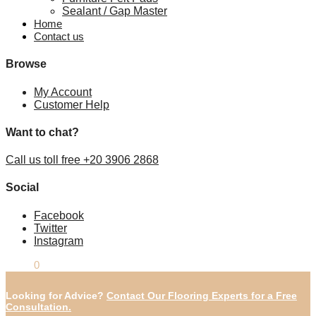
Sealant / Gap Master
Home
Contact us
Browse
My Account
Customer Help
Want to chat?
Call us toll free +20 3906 2868
Social
Facebook
Twitter
Instagram
£
0.00
0
Looking for Advice?
Contact Our Flooring Experts for a Free
Consultation.