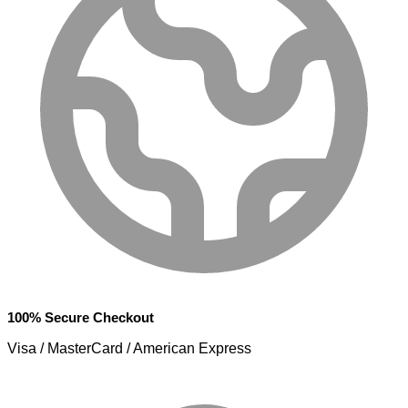
100% Secure Checkout
Visa / MasterCard / American Express