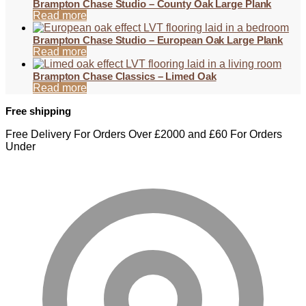
Brampton Chase Studio – County Oak Large Plank
Read more
Brampton Chase Studio – European Oak Large Plank
Read more
Brampton Chase Classics – Limed Oak
Read more
Free shipping
Free Delivery For Orders Over £2000 and £60 For Orders
Under