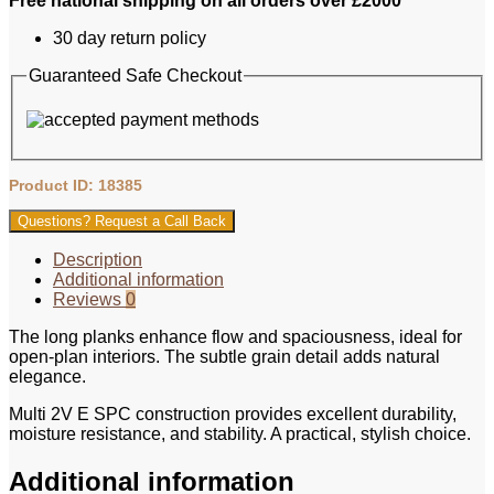
Free national shipping on all orders over £2000
Multi
2V
30 day return policy
E
Texas
Guaranteed Safe Checkout
Oak
M54
181x1830mm
quantity
Product ID: 18385
Questions? Request a Call Back
Description
Additional information
Reviews
0
The long planks enhance flow and spaciousness, ideal for
open‑plan interiors. The subtle grain detail adds natural
elegance.
Multi 2V E SPC construction provides excellent durability,
moisture resistance, and stability. A practical, stylish choice.
Additional information