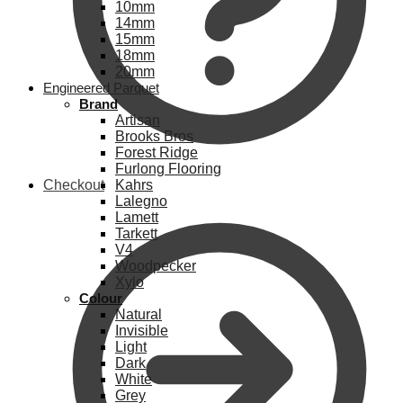
10mm
14mm
15mm
18mm
20mm
Engineered Parquet
Brand
Artisan
Brooks Bros
Forest Ridge
Furlong Flooring
Checkout
Kahrs
Lalegno
Lamett
Tarkett
V4
Woodpecker
Xylo
Colour
Natural
Invisible
Light
Dark
White
Grey