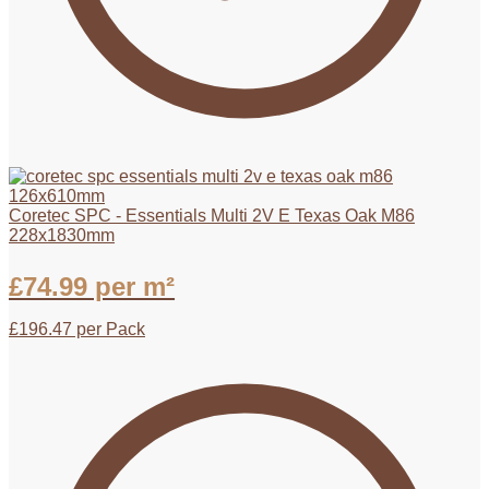
Coretec SPC - Essentials Multi 2V E Texas Oak M86
228x1830mm
£
74.99
per m²
£
196.47
per Pack