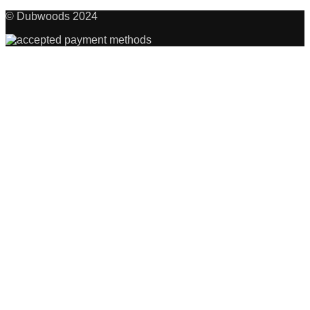
© Dubwoods 2024