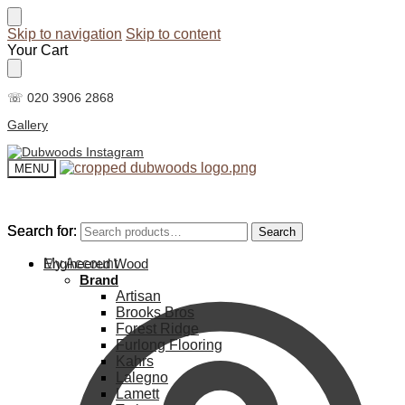
Skip to navigation
Skip to content
Your Cart
☏ 020 3906 2868
Gallery
MENU
Search for:
Search for:
Search
Search
My Account
Engineered Wood
Brand
Artisan
Brooks Bros
Forest Ridge
Furlong Flooring
Kahrs
Lalegno
Lamett