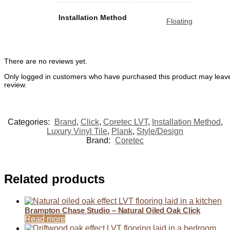
Installation Method
Floating
There are no reviews yet.
Only logged in customers who have purchased this product may leav
review.
Categories:
Brand
,
Click
,
Coretec LVT
,
Installation Method
,
Luxury Vinyl Tile
,
Plank
,
Style/Design
Brand:
Coretec
Related products
Brampton Chase Studio – Natural Oiled Oak Click
Read more