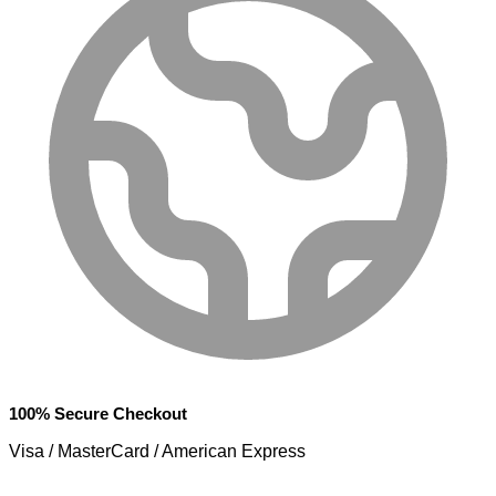
100% Secure Checkout
Visa / MasterCard / American Express