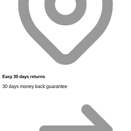
Easy 30 days returns
30 days money back guarantee