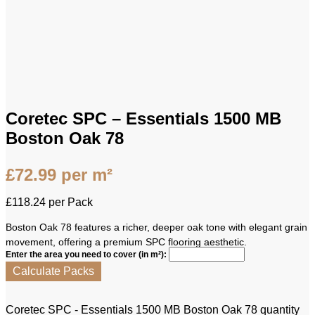
Coretec SPC – Essentials 1500 MB
Boston Oak 78
£
72.99
per m²
£
118.24
per Pack
Boston Oak 78 features a richer, deeper oak tone with elegant grain
movement, offering a premium SPC flooring aesthetic.
Enter the area you need to cover (in m²):
Calculate Packs
Coretec SPC - Essentials 1500 MB Boston Oak 78 quantity