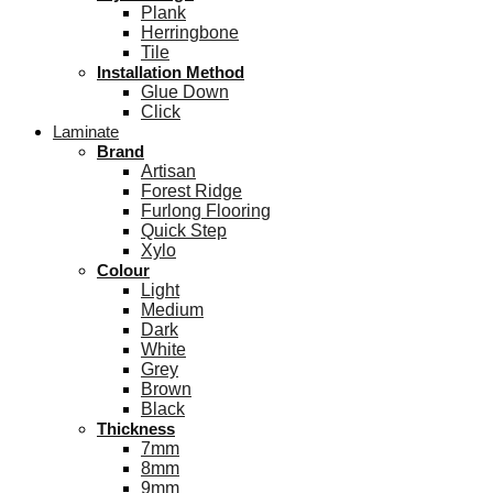
Plank
Herringbone
Tile
Installation Method
Glue Down
Click
Laminate
Brand
Artisan
Forest Ridge
Furlong Flooring
Quick Step
Xylo
Colour
Light
Medium
Dark
White
Grey
Brown
Black
Thickness
7mm
8mm
9mm