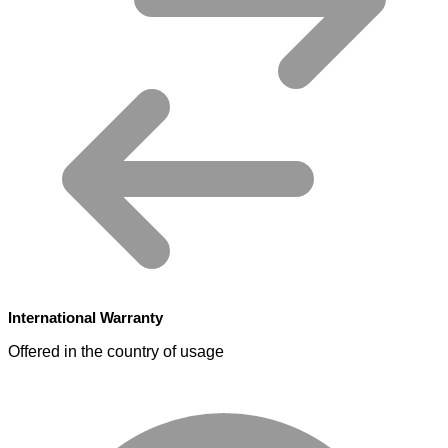
International Warranty
Offered in the country of usage