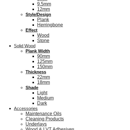
9.5mm
12mm
Style/Design
Plank
Herringbone
Effect
Wood
Stone
Solid Wood
Plank Width
90mm
125mm
150mm
Thickness
22mm
18mm
Shade
Light
Medium
Dark
Accessories
Maintenance Oils
Cleaning Products
Underlays
Wood & LVT Adhesives