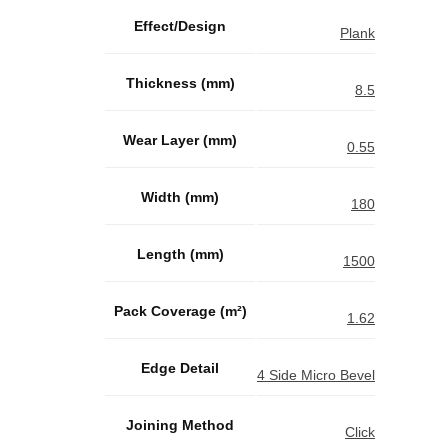
Effect/Design
Plank
Thickness (mm)
8.5
Wear Layer (mm)
0.55
Width (mm)
180
Length (mm)
1500
Pack Coverage (m²)
1.62
Edge Detail
4 Side Micro Bevel
Joining Method
Click