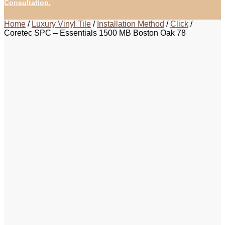
Consultation.
Home
/
Luxury Vinyl Tile
/
Installation Method
/
Click
/
Coretec SPC – Essentials 1500 MB Boston Oak 78