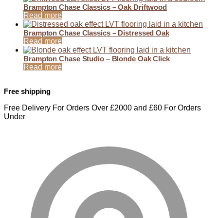
Brampton Chase Classics – Oak Driftwood
Read more
Brampton Chase Classics – Distressed Oak
Read more
Brampton Chase Studio – Blonde Oak Click
Read more
Free shipping
Free Delivery For Orders Over £2000 and £60 For Orders
Under