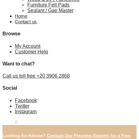
Furniture Felt Pads
Sealant / Gap Master
Home
Contact us
Browse
My Account
Customer Help
Want to chat?
Call us toll free +20 3906 2868
Social
Facebook
Twitter
Instagram
£
0.00
0
Looking for Advice?
Contact Our Flooring Experts for a Free