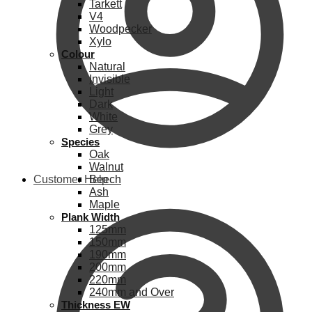
Tarkett
V4
Woodpecker
Xylo
Colour
Natural
Invisible
Light
Dark
White
Grey
Species
Oak
Walnut
Customer Help
Beech
Ash
Maple
Plank Width
125mm
150mm
190mm
200mm
220mm
240mm and Over
Thickness EW