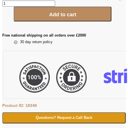
Add to cart
Free national shipping on all orders over £2000
30 day return policy
Product ID: 18348
Questions? Request a Call Back