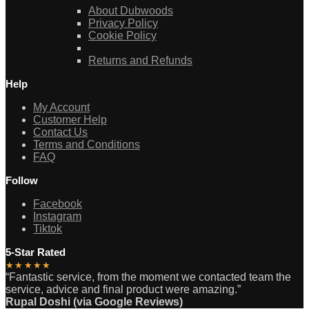
About Dubwoods
Privacy Policy
Cookie Policy
Returns and Refunds
Help
My Account
Customer Help
Contact Us
Terms and Conditions
FAQ
Follow
Facebook
Instagram
Tiktok
5-Star Rated
★★★★★
“Fantastic service, from the moment we contacted team the
service, advice and final product were amazing.”
Rupal Doshi (via Google Reviews)