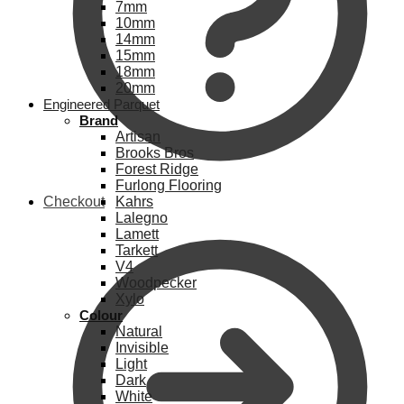
7mm
10mm
14mm
15mm
18mm
20mm
Engineered Parquet
Brand
Artisan
Brooks Bros
Forest Ridge
Furlong Flooring
Checkout
Kahrs
Lalegno
Lamett
Tarkett
V4
Woodpecker
Xylo
Colour
Natural
Invisible
Light
Dark
White