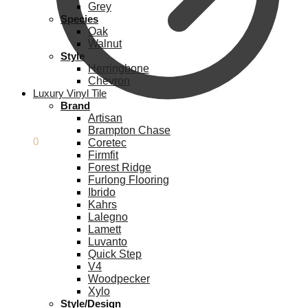
Grey
Species
Oak
Walnut
Style
Herringbone
Chevron
Luxury Vinyl Tile
Brand
Artisan
Brampton Chase
£
0.00
0
Coretec
Firmfit
Forest Ridge
Furlong Flooring
Ibrido
Kahrs
Lalegno
Lamett
Luvanto
Quick Step
V4
Woodpecker
Xylo
Style/Design