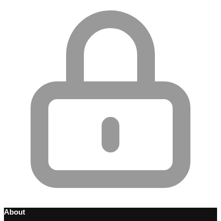
About