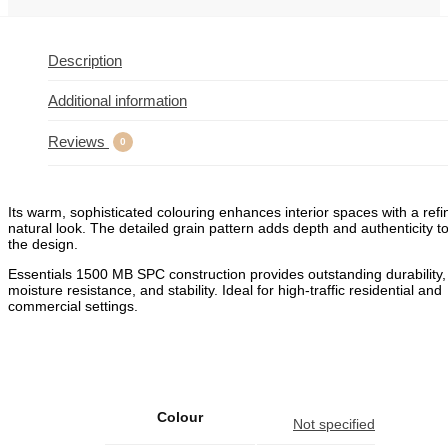
Description
Additional information
Reviews
0
Its warm, sophisticated colouring enhances interior spaces with a refi
natural look. The detailed grain pattern adds depth and authenticity t
the design.
Essentials 1500 MB SPC construction provides outstanding durability,
moisture resistance, and stability. Ideal for high‑traffic residential and
commercial settings.
Colour
Not specified