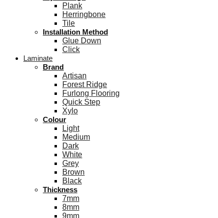
Plank
Herringbone
Tile
Installation Method
Glue Down
Click
Laminate
Brand
Artisan
Forest Ridge
Furlong Flooring
Quick Step
Xylo
Colour
Light
Medium
Dark
White
Grey
Brown
Black
Thickness
7mm
8mm
9mm