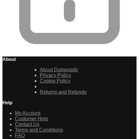
About
About Dubwoods
Privacy Policy
Cookie Policy
Returns and Refunds
Help
My Account
Customer Help
Contact Us
Terms and Conditions
FAQ