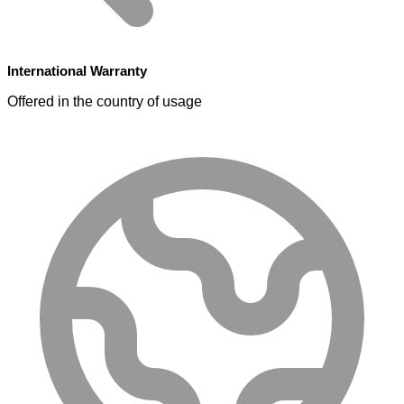
International Warranty
Offered in the country of usage