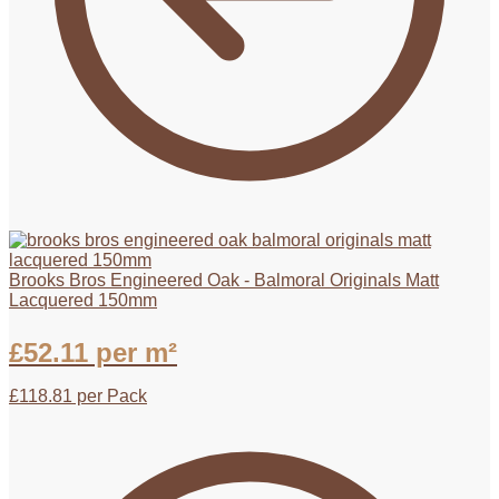
Brooks Bros Engineered Oak - Balmoral Originals Matt
Lacquered 150mm
£
52.11
per m²
£
118.81
per Pack