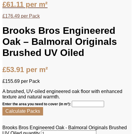
£
61.11
per m²
£
176.49
per Pack
Brooks Bros Engineered
Oak – Balmoral Originals
Brushed UV Oiled
£
53.91
per m²
£
155.69
per Pack
A brushed, UV‑oiled engineered oak floor with enhanced
texture and natural warmth.
Enter the area you need to cover (in m²):
Calculate Packs
Brooks Bros Engineered Oak - Balmoral Originals Brushed
UV Oiled quantity