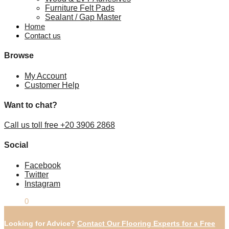
Furniture Felt Pads
Sealant / Gap Master
Home
Contact us
Browse
My Account
Customer Help
Want to chat?
Call us toll free +20 3906 2868
Social
Facebook
Twitter
Instagram
£
0.00
0
Looking for Advice?
Contact Our Flooring Experts for a Free