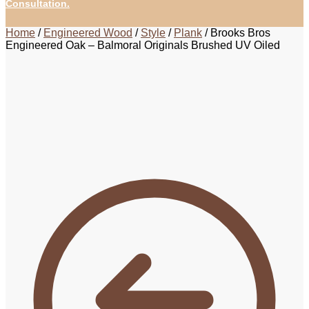
Consultation.
Home
/
Engineered Wood
/
Style
/
Plank
/
Brooks Bros
Engineered Oak – Balmoral Originals Brushed UV Oiled