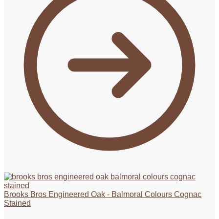
Brooks Bros Engineered Oak - Balmoral Colours Cognac
Stained