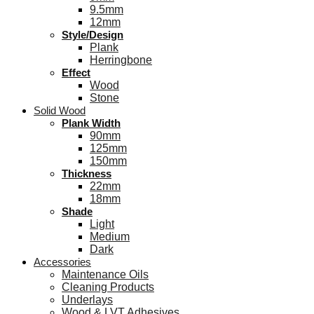
9.5mm
12mm
Style/Design
Plank
Herringbone
Effect
Wood
Stone
Solid Wood
Plank Width
90mm
125mm
150mm
Thickness
22mm
18mm
Shade
Light
Medium
Dark
Accessories
Maintenance Oils
Cleaning Products
Underlays
Wood & LVT Adhesives