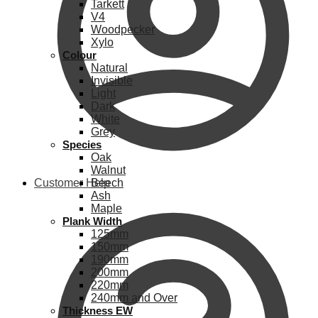
Tarkett
V4
Woodpecker
Xylo
Colour
Natural
Invisible
Light
Dark
White
Grey
Species
Oak
Walnut
Customer Help
Beech
Ash
Maple
Plank Width
125mm
150mm
190mm
200mm
220mm
240mm and Over
Thickness EW