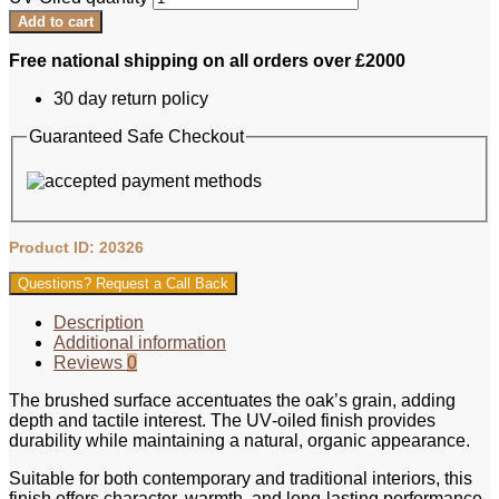
Add to cart
Free national shipping on all orders over £2000
30 day return policy
Guaranteed Safe Checkout
Product ID: 20326
Questions? Request a Call Back
Description
Additional information
Reviews
0
The brushed surface accentuates the oak’s grain, adding
depth and tactile interest. The UV‑oiled finish provides
durability while maintaining a natural, organic appearance.
Suitable for both contemporary and traditional interiors, this
finish offers character, warmth, and long‑lasting performance.