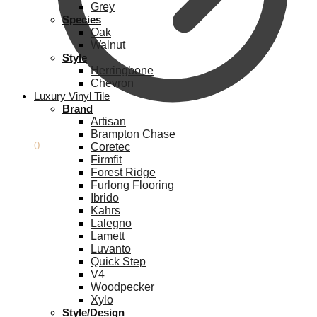
Grey
Species
Oak
Walnut
Style
Herringbone
Chevron
Luxury Vinyl Tile
Brand
Artisan
Brampton Chase
£
0.00
0
Coretec
Firmfit
Forest Ridge
Furlong Flooring
Ibrido
Kahrs
Lalegno
Lamett
Luvanto
Quick Step
V4
Woodpecker
Xylo
Style/Design