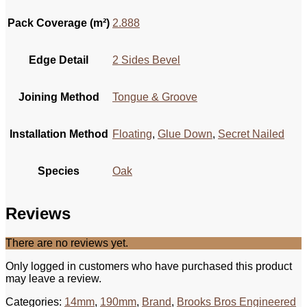
Pack Coverage (m²)
2.888
Edge Detail
2 Sides Bevel
Joining Method
Tongue & Groove
Installation Method
Floating
,
Glue Down
,
Secret Nailed
Species
Oak
Reviews
There are no reviews yet.
Only logged in customers who have purchased this product
may leave a review.
Categories:
14mm
,
190mm
,
Brand
,
Brooks Bros Engineered