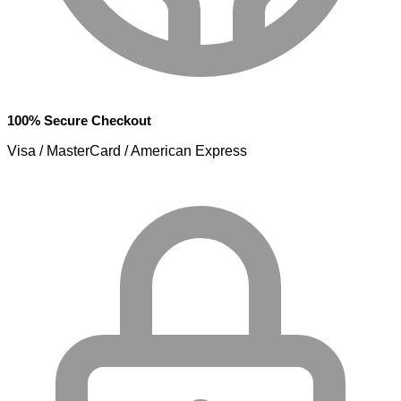
100% Secure Checkout
Visa / MasterCard / American Express