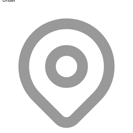
Under