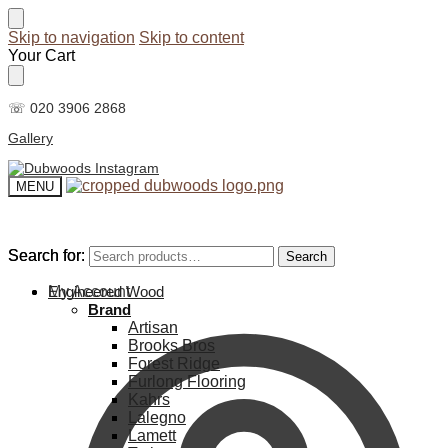
Skip to navigation
Skip to content
Your Cart
☏ 020 3906 2868
Gallery
MENU
Search for:
Search for:
Search
Search
My Account
Engineered Wood
Brand
Artisan
Brooks Bros
Forest Ridge
Furlong Flooring
Kahrs
Lalegno
Lamett