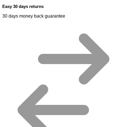
Easy 30 days returns
30 days money back guarantee