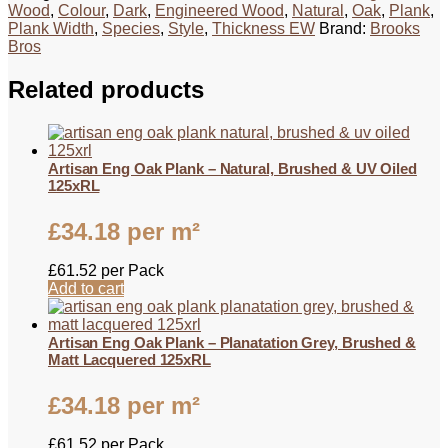
Wood
,
Colour
,
Dark
,
Engineered Wood
,
Natural
,
Oak
,
Plank
,
Plank Width
,
Species
,
Style
,
Thickness EW
Brand:
Brooks
Bros
Related products
Artisan Eng Oak Plank – Natural, Brushed & UV Oiled
125xRL
£
34.18
per m²
£
61.52
per Pack
Add to cart
Artisan Eng Oak Plank – Planatation Grey, Brushed &
Matt Lacquered 125xRL
£
34.18
per m²
£
61.52
per Pack