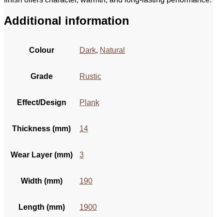
Additional information
Colour
Dark
,
Natural
Grade
Rustic
Effect/Design
Plank
Thickness (mm)
14
Wear Layer (mm)
3
Width (mm)
190
Length (mm)
1900