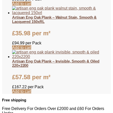
Add to cart
Artisan Eng Oak Plank – Walnut Stain, Smooth &
Lacquered 150xRL
£
35.98
per m²
£
94.99
per Pack
Add to cart
Artisan Eng Oak Plank – Invisible, Smooth & Oiled
220×2200
£
57.58
per m²
£
167.22
per Pack
Add to cart
Free shipping
Free Delivery For Orders Over £2000 and £60 For Orders