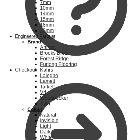
7mm
10mm
14mm
15mm
18mm
20mm
Engineered Parquet
Brand
Artisan
Brooks Bros
Forest Ridge
Furlong Flooring
Checkout
Kahrs
Lalegno
Lamett
Tarkett
V4
Woodpecker
Xylo
Colour
Natural
Invisible
Light
Dark
White