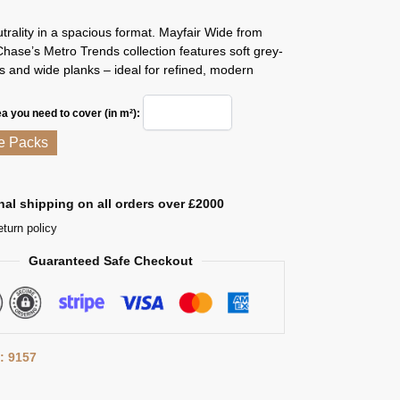
trality in a spacious format. Mayfair Wide from
ase’s Metro Trends collection features soft grey-
 and wide planks – ideal for refined, modern
ea you need to cover (in m²):
e Packs
nal shipping on all orders over £2000
eturn policy
Guaranteed Safe Checkout
: 9157