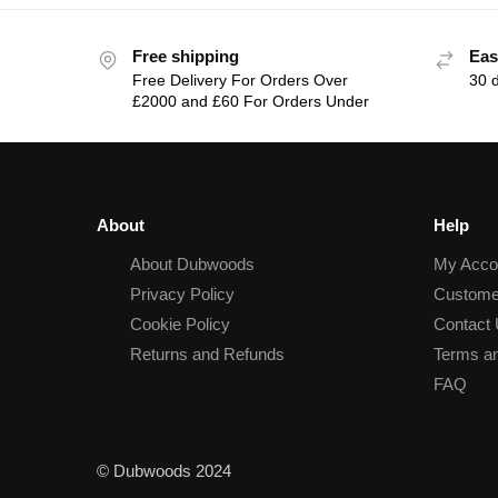
Free shipping
Eas
Free Delivery For Orders Over
30 
£2000 and £60 For Orders Under
About
Help
About Dubwoods
My Acco
Privacy Policy
Custome
Cookie Policy
Contact
Returns and Refunds
Terms an
FAQ
© Dubwoods 2024