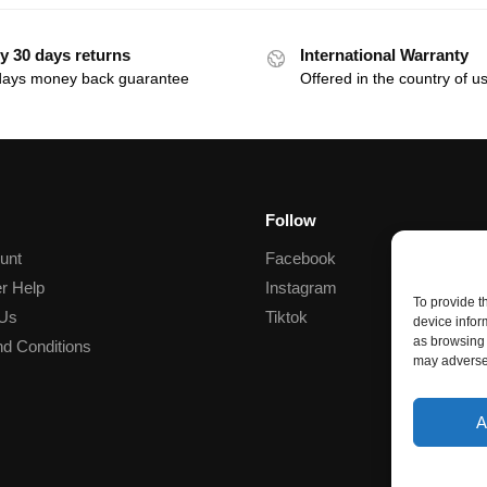
y 30 days returns
International Warranty
days money back guarantee
Offered in the country of u
Follow
unt
Facebook
r Help
Instagram
To provide t
 Us
Tiktok
device infor
as browsing 
d Conditions
may adversel
A