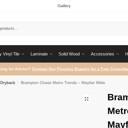
Gallery
Sear
 Vinyl Tile
Laminate
Solid Wood
Accessories
H
ing for Advice?
Contact Our Flooring Experts for a Free Consulta
Dryback
Brampton Chase Metro Trends – Mayfair Wide
/
Bra
Metr
Mayf