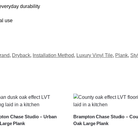
veryday durability
al use
rand
,
Dryback
,
Installation Method
,
Luxury Vinyl Tile
,
Plank
,
Sty
ton Chase Studio – Urban
Brampton Chase Studio – Cou
Large Plank
Oak Large Plank