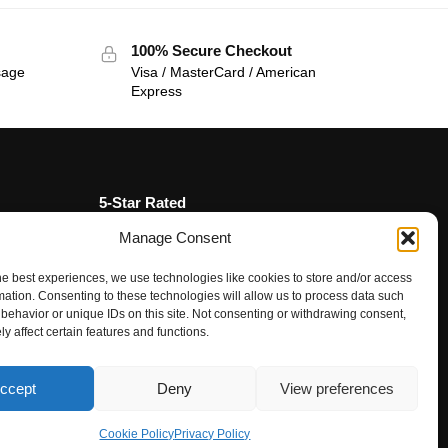
100% Secure Checkout
sage
Visa / MasterCard / American
Express
5-Star Rated
Manage Consent
★★★★★
“Fantastic service, from the moment we
contacted team the service, advice and
he best experiences, we use technologies like cookies to store and/or access
mation. Consenting to these technologies will allow us to process data such
final product were amazing.”
behavior or unique IDs on this site. Not consenting or withdrawing consent,
Rupal Doshi (via Google Reviews)
y affect certain features and functions.
ccept
Deny
View preferences
Questions? Request a Call Back
Cookie Policy
Privacy Policy