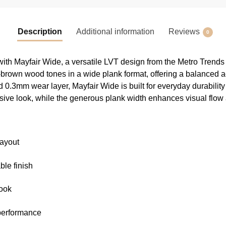
Description
Additional information
Reviews
0
ith Mayfair Wide, a versatile LVT design from the Metro Trends
brown wood tones in a wide plank format, offering a balanced ae
d 0.3mm wear layer, Mayfair Wide is built for everyday durability 
sive look, while the generous plank width enhances visual flo
layout
ble finish
look
 performance