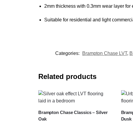
2mm thickness with 0.3mm wear layer for e
Suitable for residential and light commerci
Categories:
Brampton Chase LVT
,
B
Related products
Brampton Chase Classics – Silver
Bramp
Oak
Dusk 