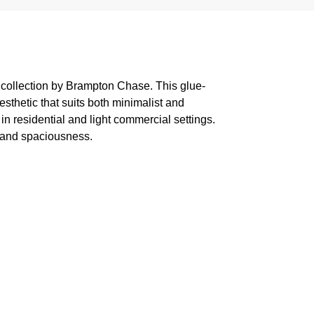
 collection by Brampton Chase. This glue-
sthetic that suits both minimalist and
in residential and light commercial settings.
w and spaciousness.