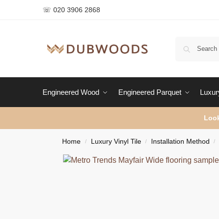
☏ 020 3906 2868
Engineered Wood
Engineered Parquet
Luxury
Look
Home
Luxury Vinyl Tile
Installation Method
/
/
/