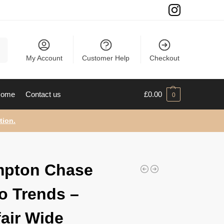
ch
My Account
Customer Help
Checkout
ome
Contact us
£
0.00
0
tion.
mpton Chase
o Trends –
air Wide