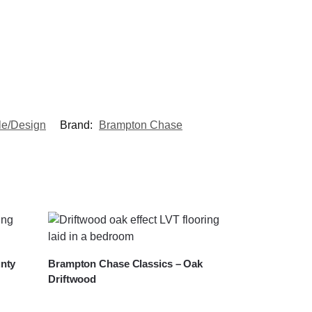
le/Design
Brand:
Brampton Chase
nty
Brampton Chase Classics – Oak
Driftwood