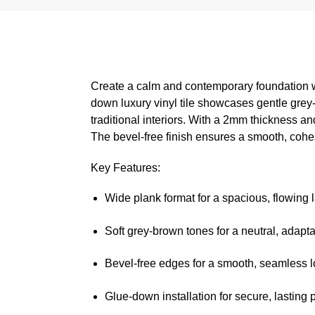
Create a calm and contemporary foundation w
down luxury vinyl tile showcases gentle grey-
traditional interiors. With a 2mm thickness an
The bevel-free finish ensures a smooth, cohe
Key Features:
Wide plank format for a spacious, flowing 
Soft grey-brown tones for a neutral, adapta
Bevel-free edges for a smooth, seamless 
Glue-down installation for secure, lasting