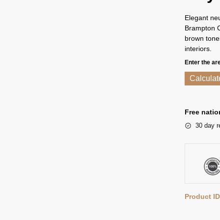
Elegant neu
Brampton Ch
brown tones
interiors.
Enter the ar
Calculat
Free natio
30 day r
Product ID