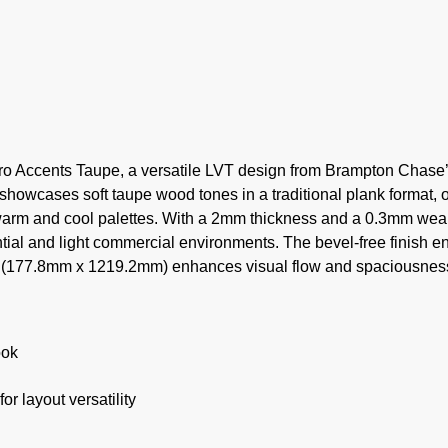
tro Accents Taupe, a versatile LVT design from Brampton Chase
 showcases soft taupe wood tones in a traditional plank format, o
h warm and cool palettes. With a 2mm thickness and a 0.3mm wear
ntial and light commercial environments. The bevel-free finish e
ize (177.8mm x 1219.2mm) enhances visual flow and spaciousnes
ook
r layout versatility