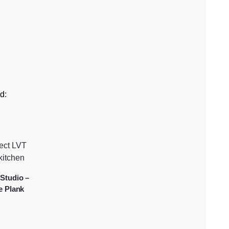
d:
Studio –
e Plank