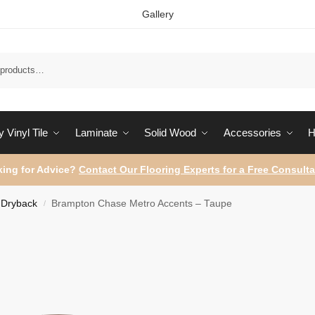
Gallery
Sear
 Vinyl Tile
Laminate
Solid Wood
Accessories
H
ing for Advice?
Contact Our Flooring Experts for a Free Consulta
Dryback
Brampton Chase Metro Accents – Taupe
/