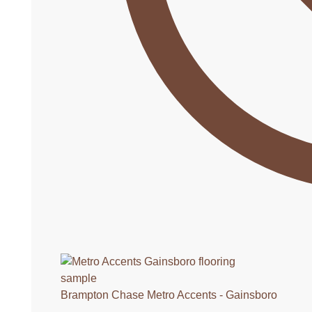
Brampton Chase Metro Accents - Gainsboro