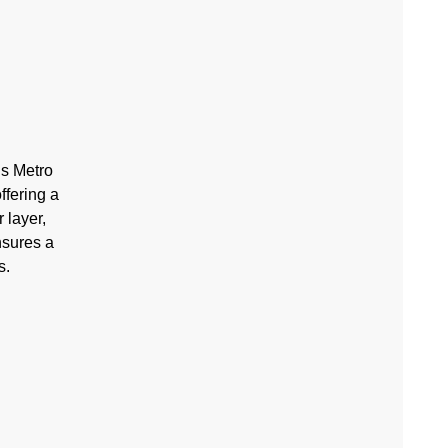
’s Metro
ffering a
 layer,
nsures a
s.