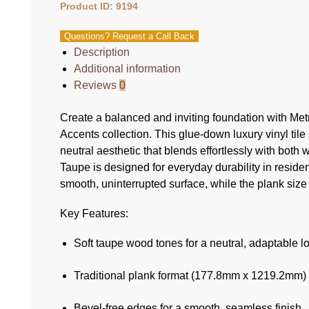
Product ID: 9194
Questions? Request a Call Back
Description
Additional information
Reviews
0
Create a balanced and inviting foundation with Me
Accents collection. This glue-down luxury vinyl tile
neutral aesthetic that blends effortlessly with bot
Taupe is designed for everyday durability in reside
smooth, uninterrupted surface, while the plank s
Key Features:
Soft taupe wood tones for a neutral, adaptable l
Traditional plank format (177.8mm x 1219.2mm) fo
Bevel-free edges for a smooth, seamless finish