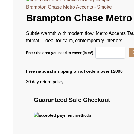
Brampton Chase Metro Accents - Smoke
Brampton Chase Metro
Subtle warmth with modern flow. Metro Accents Tau
format – ideal for calm, contemporary interiors.
Enter the area you need to cover (in m²):
Free national shipping on all orders over £2000
30 day return policy
Guaranteed Safe Checkout