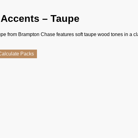
 Accents – Taupe
pe from Brampton Chase features soft taupe wood tones in a cl
Calculate Packs