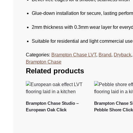
Glue-down installation for secure, lasting perfo
2mm thickness with 0.3mm wear layer for everyd
Suitable for residential and light commercial use
Categories:
Brampton Chase LVT
,
Brand
,
Dryback
Brampton Chase
Related products
Brampton Chase Studio –
Brampton Chase St
European Oak Click
Pebble Shore Click