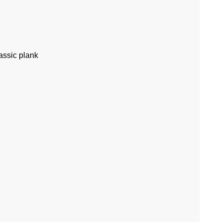
assic plank