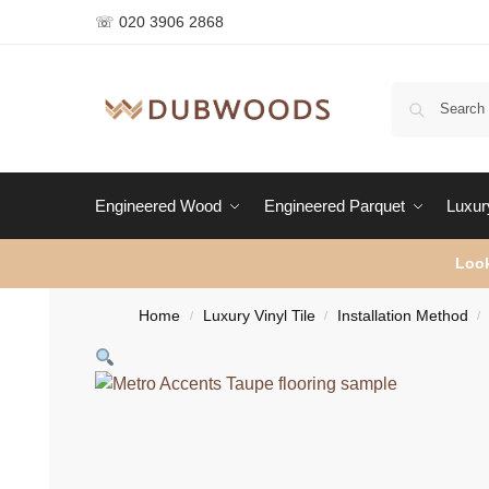
☏ 020 3906 2868
Engineered Wood
Engineered Parquet
Luxury
Look
Home
Luxury Vinyl Tile
Installation Method
/
/
/