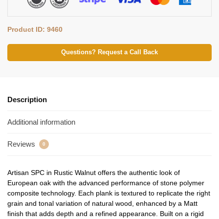
Product ID: 9460
Questions? Request a Call Back
Description
Additional information
Reviews
0
Artisan SPC in Rustic Walnut offers the authentic look of
European oak with the advanced performance of stone polymer
composite technology. Each plank is textured to replicate the right
grain and tonal variation of natural wood, enhanced by a Matt
finish that adds depth and a refined appearance. Built on a rigid