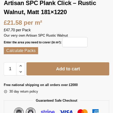
Artisan SPC Plank Click – Rustic
Walnut, Matt 181×1220
£
21.58
per m²
£
47.70
per Pack
Our very own Artisan SPC Rustic Walnut
Enter the area you need to cover (in m²):
Calculate Packs
Add to cart
Free national shipping on all orders over £2000
30 day return policy
Guaranteed Safe Checkout