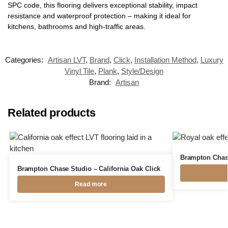
SPC code, this flooring delivers exceptional stability, impact
resistance and waterproof protection – making it ideal for
kitchens, bathrooms and high-traffic areas.
Categories:
Artisan LVT
,
Brand
,
Click
,
Installation Method
,
Luxury
Vinyl Tile
,
Plank
,
Style/Design
Brand:
Artisan
Related products
Brampton Chase
Brampton Chase Studio – California Oak Click
Read more