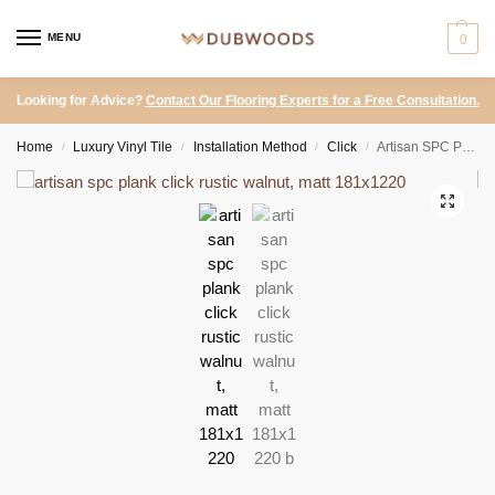
MENU
0
Looking for Advice?
Contact Our Flooring Experts for a Free Consultation.
Home
Luxury Vinyl Tile
Installation Method
Click
Artisan SPC Plank Click – Rustic Walnut, Matt 181×1220
/
/
/
/