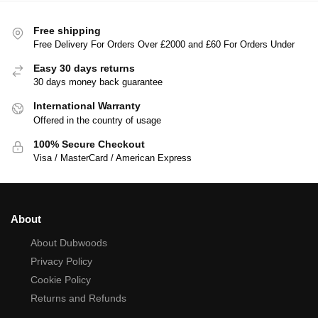
Free shipping
Free Delivery For Orders Over £2000 and £60 For Orders Under
Easy 30 days returns
30 days money back guarantee
International Warranty
Offered in the country of usage
100% Secure Checkout
Visa / MasterCard / American Express
About
About Dubwoods
Privacy Policy
Cookie Policy
Returns and Refunds