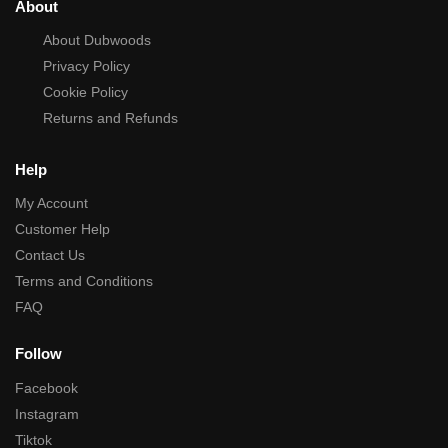
About
About Dubwoods
Privacy Policy
Cookie Policy
Returns and Refunds
Help
My Account
Customer Help
Contact Us
Terms and Conditions
FAQ
Follow
Facebook
Instagram
Tiktok