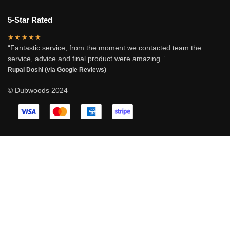
5-Star Rated
★★★★★
“Fantastic service, from the moment we contacted team the
service, advice and final product were amazing.”
Rupal Doshi (via Google Reviews)
© Dubwoods 2024