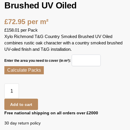
Brushed UV Oiled
£
72.95
per m²
£
158.01
per Pack
Xylo Richmond T&G Country Smoked Brushed UV Oiled
combines rustic oak character with a country smoked brushed
UV-oiled finish and T&G installation.
Enter the area you need to cover (in m²):
Calculate Packs
Add to cart
Free national shipping on all orders over £2000
30 day return policy