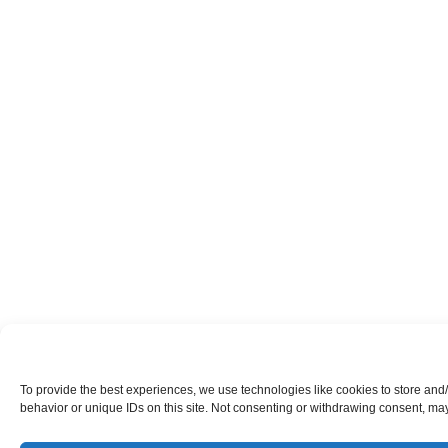
To provide the best experiences, we use technologies like cookies to store and
behavior or unique IDs on this site. Not consenting or withdrawing consent, may