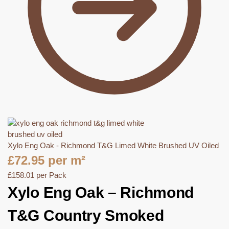
Xylo Eng Oak - Richmond T&G Limed White Brushed UV Oiled
£
72.95
per m²
£
158.01
per Pack
Xylo Eng Oak – Richmond
T&G Country Smoked