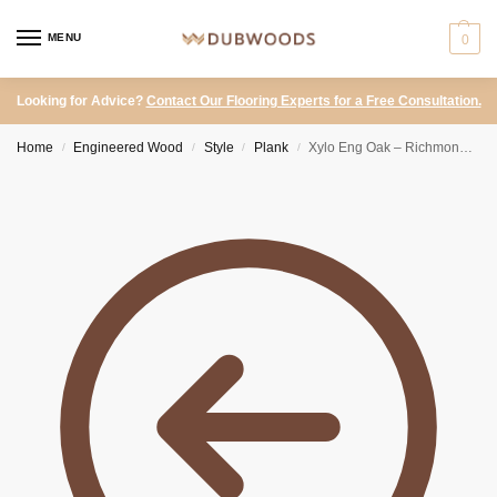
MENU
0
Looking for Advice?
Contact Our Flooring Experts for a Free Consultation.
Home
Engineered Wood
Style
Plank
Xylo Eng Oak – Richmond T&G Country Smoked Brushed UV Oiled
/
/
/
/