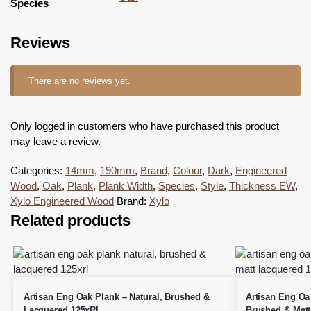
Species
Reviews
There are no reviews yet.
Only logged in customers who have purchased this product
may leave a review.
Categories:
14mm
,
190mm
,
Brand
,
Colour
,
Dark
,
Engineered
Wood
,
Oak
,
Plank
,
Plank Width
,
Species
,
Style
,
Thickness EW
,
Xylo Engineered Wood
Brand:
Xylo
Related products
Artisan Eng Oak Plank – Natural, Brushed &
Artisan Eng Oak
Lacquered 125xRL
Brushed & Matt