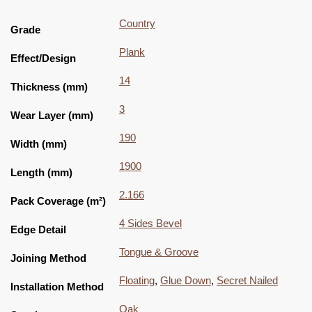
Country
Grade
Plank
Effect/Design
14
Thickness (mm)
3
Wear Layer (mm)
190
Width (mm)
1900
Length (mm)
2.166
Pack Coverage (m²)
4 Sides Bevel
Edge Detail
Tongue & Groove
Joining Method
Floating
,
Glue Down
,
Secret Nailed
Installation Method
Oak