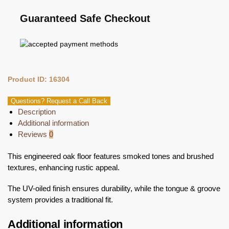
Guaranteed Safe Checkout
Product ID: 16304
Questions? Request a Call Back
Description
Additional information
Reviews
0
This engineered oak floor features smoked tones and brushed
textures, enhancing rustic appeal.
The UV-oiled finish ensures durability, while the tongue & groove
system provides a traditional fit.
Additional information