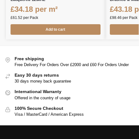
£
34.18
per m²
£
43.18
p
£
61.52
per Pack
£
98.46
per Pack
Add to cart
Free shipping
Free Delivery For Orders Over £2000 and £60 For Orders Under
Easy 30 days returns
30 days money back guarantee
International Warranty
Offered in the country of usage
100% Secure Checkout
Visa / MasterCard / American Express