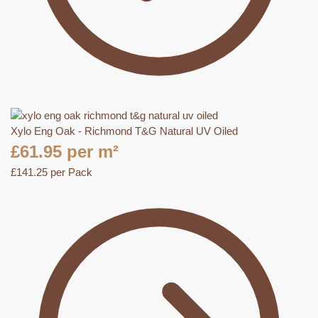
Xylo Eng Oak - Richmond T&G Natural UV Oiled
£
61.95
per m²
£
141.25
per Pack