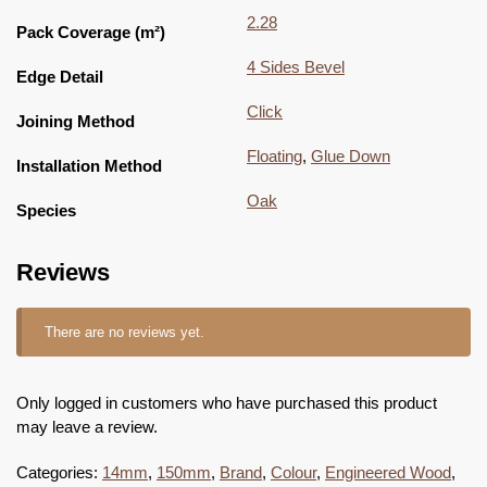
2.28
Pack Coverage (m²)
4 Sides Bevel
Edge Detail
Click
Joining Method
Floating
,
Glue Down
Installation Method
Oak
Species
Reviews
There are no reviews yet.
Only logged in customers who have purchased this product
may leave a review.
Categories:
14mm
,
150mm
,
Brand
,
Colour
,
Engineered Wood
,