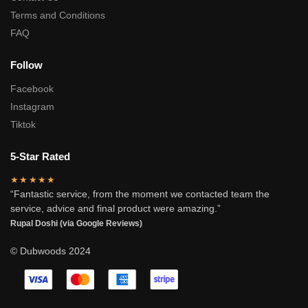
Terms and Conditions
FAQ
Follow
Facebook
Instagram
Tiktok
5-Star Rated
★★★★★
“Fantastic service, from the moment we contacted team the
service, advice and final product were amazing.”
Rupal Doshi (via Google Reviews)
© Dubwoods 2024