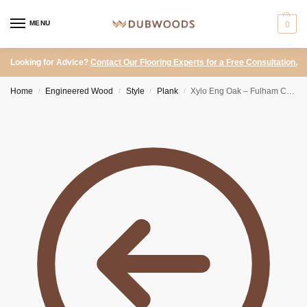
MENU
0
Looking for Advice?
Contact Our Flooring Experts for a Free Consultation.
Home
Engineered Wood
Style
Plank
Xylo Eng Oak – Fulham Click Click Natural UV Lacquered 150mm
/
/
/
/