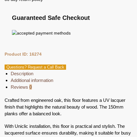
Guaranteed Safe Checkout
Product ID: 16274
Questions? Request a Call Back
Description
Additional information
Reviews
0
Crafted from engineered oak, this floor features a UV lacquer
finish that highlights the natural beauty of wood. The 150mm
planks offer a balanced look.
With Uniclic installation, this floor is practical and stylish. The
lacquered surface ensures durability, making it suitable for busy