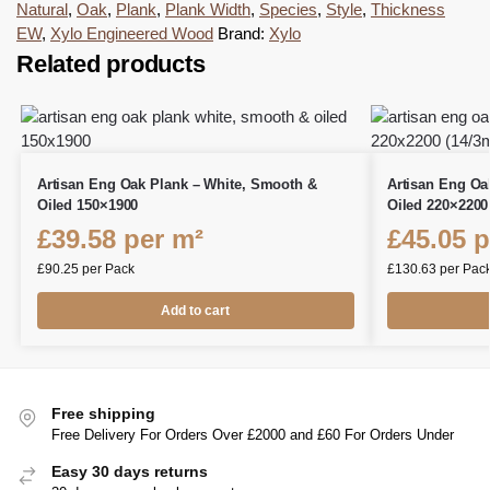
Natural
,
Oak
,
Plank
,
Plank Width
,
Species
,
Style
,
Thickness
EW
,
Xylo Engineered Wood
Brand:
Xylo
Related products
Artisan Eng Oak Plank – White, Smooth &
Artisan Eng Oa
Oiled 150×1900
Oiled 220×2200
£
39.58
per m²
£
45.05
p
£
90.25
per Pack
£
130.63
per Pac
Add to cart
Free shipping
Free Delivery For Orders Over £2000 and £60 For Orders Under
Easy 30 days returns