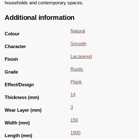
households and contemporary spaces.
Additional information
Natural
Colour
Smooth
Character
Lacquered
Finish
Rustic
Grade
Plank
Effect/Design
14
Thickness (mm)
3
Wear Layer (mm)
150
Width (mm)
1900
Length (mm)