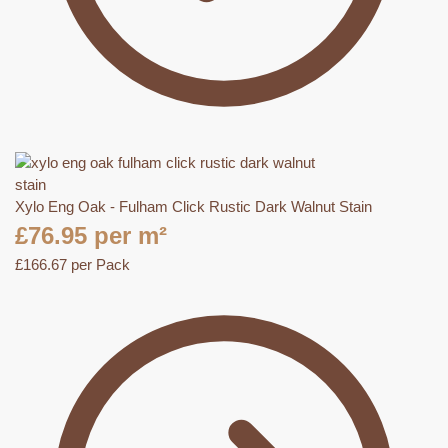
Xylo Eng Oak - Fulham Click Rustic Dark Walnut Stain
£
76.95
per m²
£
166.67
per Pack