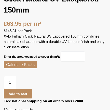
150mm
£
63.95
per m²
£
145.81
per Pack
Xylo Fulham Click Natural UV Lacquered 150mm combines
natural oak character with a durable UV lacquer finish and easy
click installation.
Enter the area you need to cover (in m²):
Calculate Packs
Add to cart
Free national shipping on all orders over £2000
30 day return policy