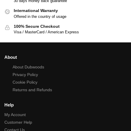
30 days money back guarantee
International Warranty
Offered in the country of usage
100% Secure Checkout
Visa / MasterCard / American Express
About
About Dubwoods
Privacy Policy
Cookie Policy
Returns and Refunds
Help
My Account
Customer Help
Contact Us