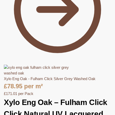
Xylo Eng Oak - Fulham Click Silver Grey Washed Oak
£
78.95
per m²
£
171.01
per Pack
Xylo Eng Oak – Fulham Click
Click Natural UV Lacquered