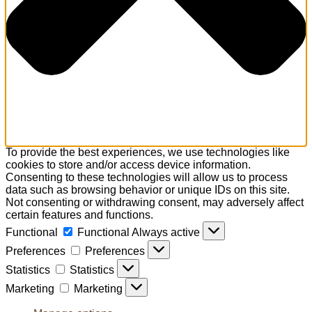
To provide the best experiences, we use technologies like
cookies to store and/or access device information.
Consenting to these technologies will allow us to process
data such as browsing behavior or unique IDs on this site.
Not consenting or withdrawing consent, may adversely affect
certain features and functions.
Functional
Functional
Always active
Preferences
Preferences
Statistics
Statistics
Marketing
Marketing