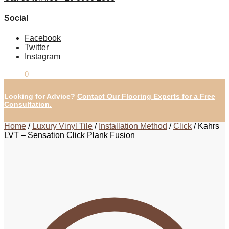
Social
Facebook
Twitter
Instagram
£
0.00
0
Looking for Advice?
Contact Our Flooring Experts for a Free
Consultation.
Home
/
Luxury Vinyl Tile
/
Installation Method
/
Click
/
Kahrs
LVT – Sensation Click Plank Fusion