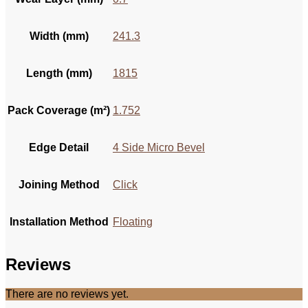
Width (mm)
241.3
Length (mm)
1815
Pack Coverage (m²)
1.752
Edge Detail
4 Side Micro Bevel
Joining Method
Click
Installation Method
Floating
Reviews
There are no reviews yet.