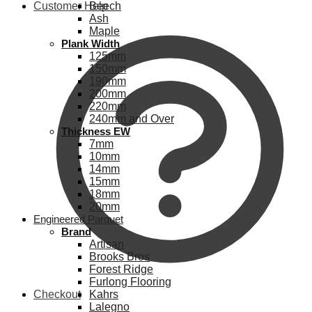
Customer Help
Beech
Ash
Maple
Plank Width
125mm
150mm
190mm
200mm
220mm
240mm and Over
Thickness EW
7mm
10mm
14mm
15mm
18mm
20mm
Engineered Parquet
Brand
Artisan
Brooks Bros
Forest Ridge
Furlong Flooring
Checkout
Kahrs
Lalegno