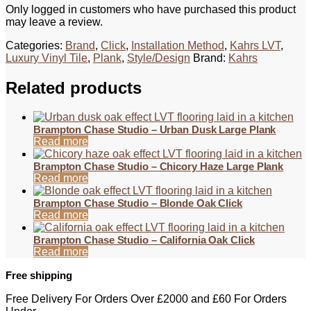
Only logged in customers who have purchased this product
may leave a review.
Categories:
Brand
,
Click
,
Installation Method
,
Kahrs LVT
,
Luxury Vinyl Tile
,
Plank
,
Style/Design
Brand:
Kahrs
Related products
Brampton Chase Studio – Urban Dusk Large Plank
Read more
Brampton Chase Studio – Chicory Haze Large Plank
Read more
Brampton Chase Studio – Blonde Oak Click
Read more
Brampton Chase Studio – California Oak Click
Read more
Free shipping
Free Delivery For Orders Over £2000 and £60 For Orders