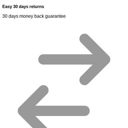
Easy 30 days returns
30 days money back guarantee