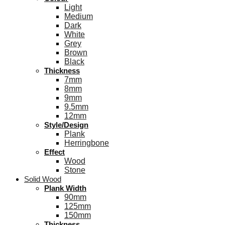
Light
Medium
Dark
White
Grey
Brown
Black
Thickness
7mm
8mm
9mm
9.5mm
12mm
Style/Design
Plank
Herringbone
Effect
Wood
Stone
Solid Wood
Plank Width
90mm
125mm
150mm
Thickness