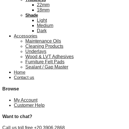
22mm
18mm
Shade
Light
Medium
Dark
Accessories
Maintenance Oils
Cleaning Products
Underlays
Wood & LVT Adhesives
Furniture Felt Pads
Sealant / Gap Master
Home
Contact us
Browse
My Account
Customer Help
Want to chat?
Call us toll free +20 3906 2868