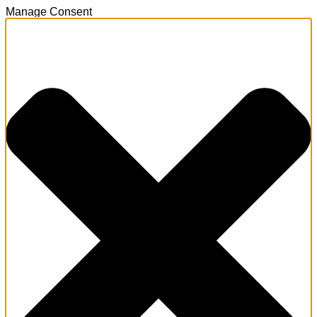
Manage Consent