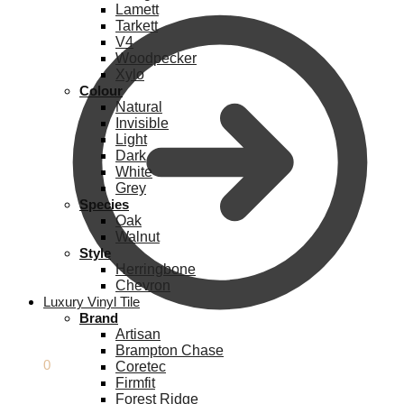
Lamett
Tarkett
V4
Woodpecker
Xylo
Colour
Natural
Invisible
Light
Dark
White
Grey
Species
Oak
Walnut
Style
Herringbone
Chevron
Luxury Vinyl Tile
Brand
Artisan
Brampton Chase
£
0.00
0
Coretec
Firmfit
Forest Ridge