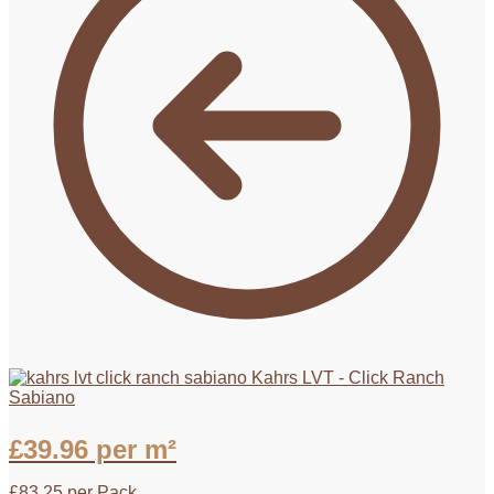
Kahrs LVT - Click Ranch
Sabiano
£
39.96
per m²
£
83.25
per Pack