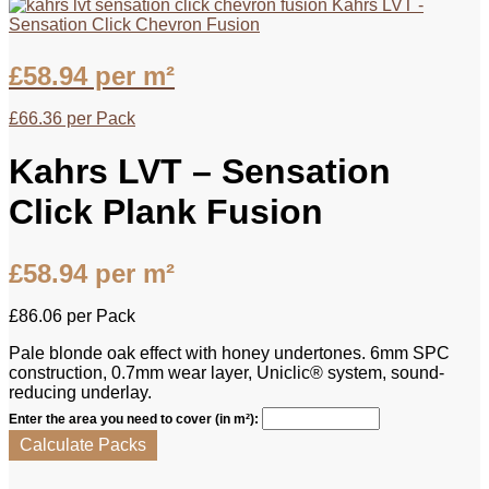
Kahrs LVT -
Sensation Click Chevron Fusion
£
58.94
per m²
£
66.36
per Pack
Kahrs LVT – Sensation
Click Plank Fusion
£
58.94
per m²
£
86.06
per Pack
Pale blonde oak effect with honey undertones. 6mm SPC
construction, 0.7mm wear layer, Uniclic® system, sound-
reducing underlay.
Enter the area you need to cover (in m²):
Calculate Packs