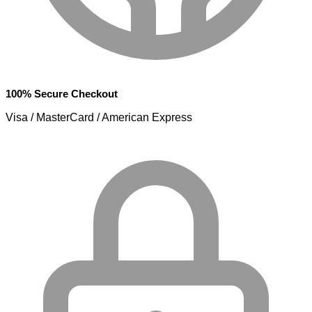
100% Secure Checkout
Visa / MasterCard / American Express