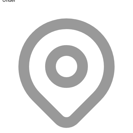
Under