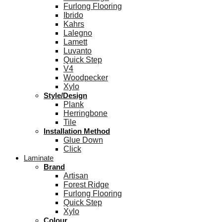
Furlong Flooring
Ibrido
Kahrs
Lalegno
Lamett
Luvanto
Quick Step
V4
Woodpecker
Xylo
Style/Design
Plank
Herringbone
Tile
Installation Method
Glue Down
Click
Laminate
Brand
Artisan
Forest Ridge
Furlong Flooring
Quick Step
Xylo
Colour