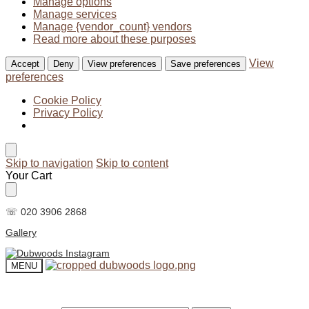
Manage options
Manage services
Manage {vendor_count} vendors
Read more about these purposes
View
Accept
Deny
View preferences
Save preferences
preferences
Cookie Policy
Privacy Policy
Skip to navigation
Skip to content
Your Cart
☏ 020 3906 2868
Gallery
MENU