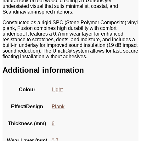
natural look of real wood, creating a luxurious yet
understated visual that suits minimalist, coastal, and
Scandinavian-inspired interiors.
Constructed as a rigid SPC (Stone Polymer Composite) vinyl
plank, Fusion combines high durability with comfort
underfoot. It features a 0.7mm wear layer for enhanced
resistance to scratches, dents, and moisture, and includes a
built-in underlay for improved sound insulation (19 dB impact
sound reduction). The Uniclic® system allows for fast, secure
floating installation without adhesives.
Additional information
Colour
Light
Effect/Design
Plank
Thickness (mm)
6
Wear Layer (mm)
0.7