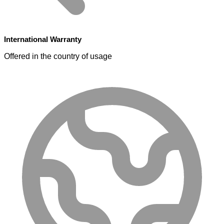
International Warranty
Offered in the country of usage