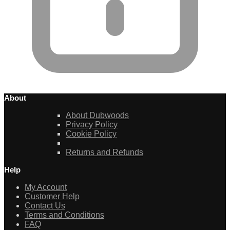
About
About Dubwoods
Privacy Policy
Cookie Policy
Returns and Refunds
Help
My Account
Customer Help
Contact Us
Terms and Conditions
FAQ