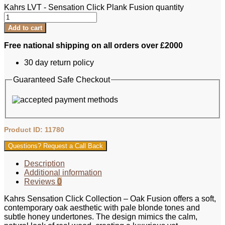
Kahrs LVT - Sensation Click Plank Fusion quantity
Add to cart
Free national shipping on all orders over £2000
30 day return policy
Guaranteed Safe Checkout
Product ID: 11780
Questions? Request a Call Back
Description
Additional information
Reviews
0
Kahrs Sensation Click Collection – Oak Fusion offers a soft,
contemporary oak aesthetic with pale blonde tones and
subtle honey undertones. The design mimics the calm,