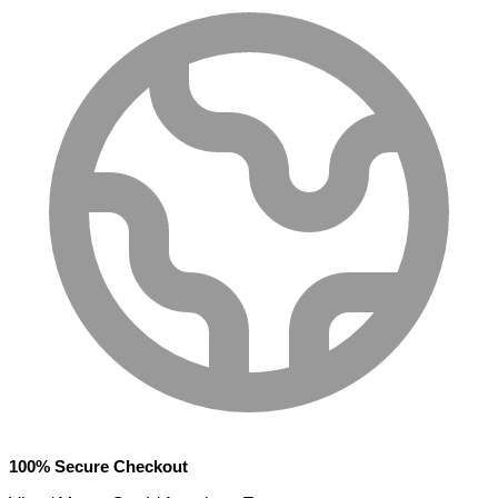
100% Secure Checkout