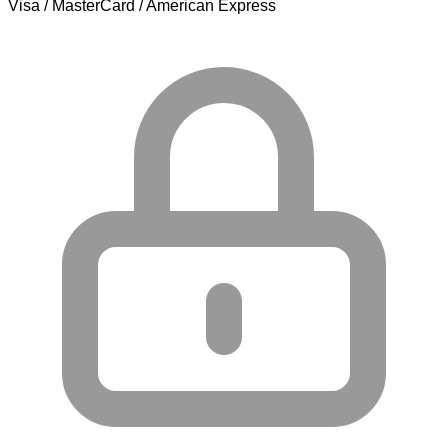
Visa / MasterCard / American Express