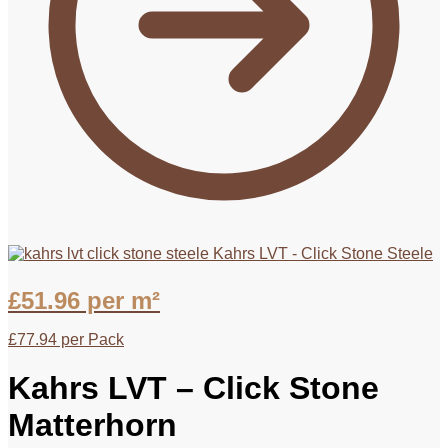
Kahrs LVT - Click Stone Steele
£
51.96
per m²
£
77.94
per Pack
Kahrs LVT – Click Stone
Matterhorn