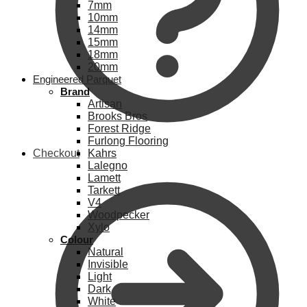
7mm
10mm
14mm
15mm
18mm
20mm
Engineered Parquet
Brand
Artisan
Brooks Bros
Forest Ridge
Furlong Flooring
Checkout
Kahrs
Lalegno
Lamett
Tarkett
V4
Woodpecker
Xylo
Colour
Natural
Invisible
Light
Dark
White