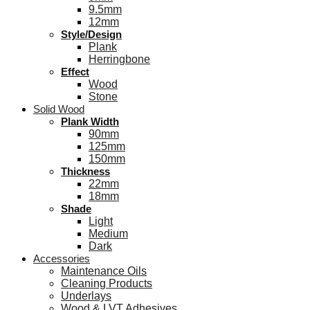
9.5mm
12mm
Style/Design
Plank
Herringbone
Effect
Wood
Stone
Solid Wood
Plank Width
90mm
125mm
150mm
Thickness
22mm
18mm
Shade
Light
Medium
Dark
Accessories
Maintenance Oils
Cleaning Products
Underlays
Wood & LVT Adhesives