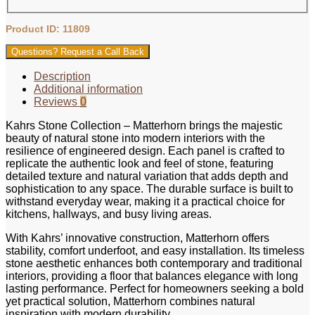
Product ID: 11809
Questions? Request a Call Back
Description
Additional information
Reviews
0
Kahrs Stone Collection – Matterhorn brings the majestic
beauty of natural stone into modern interiors with the
resilience of engineered design. Each panel is crafted to
replicate the authentic look and feel of stone, featuring
detailed texture and natural variation that adds depth and
sophistication to any space. The durable surface is built to
withstand everyday wear, making it a practical choice for
kitchens, hallways, and busy living areas.
With Kahrs’ innovative construction, Matterhorn offers
stability, comfort underfoot, and easy installation. Its timeless
stone aesthetic enhances both contemporary and traditional
interiors, providing a floor that balances elegance with long
lasting performance. Perfect for homeowners seeking a bold
yet practical solution, Matterhorn combines natural
inspiration with modern durability.