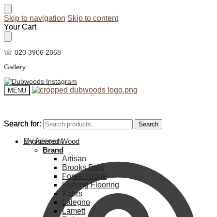
Skip to navigation
Skip to content
Your Cart
☏ 020 3906 2868
Gallery
MENU
Search for:
Search for:
Search
Search
My Account
Engineered Wood
Brand
Artisan
Brooks Bros
Forest Ridge
Furlong Flooring
Kahrs
Lalegno
Lamett