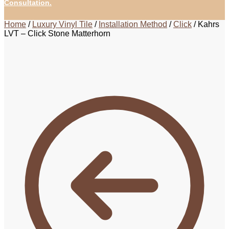
Consultation.
Home
/
Luxury Vinyl Tile
/
Installation Method
/
Click
/
Kahrs
LVT – Click Stone Matterhorn