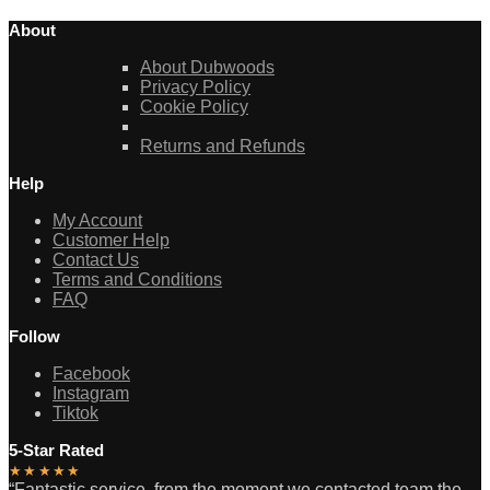
About
About Dubwoods
Privacy Policy
Cookie Policy
Returns and Refunds
Help
My Account
Customer Help
Contact Us
Terms and Conditions
FAQ
Follow
Facebook
Instagram
Tiktok
5-Star Rated
★★★★★
“Fantastic service, from the moment we contacted team the