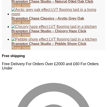
Brampton Chase Studio – Natural Oiled Oak Click
Read more
Brampton Chase Classics – Arctic Grey Oak
Read more
Brampton Chase Studio – Chicory Haze Click
Read more
Brampton Chase Studio – Pebble Shore Click
Read more
Free shipping
Free Delivery For Orders Over £2000 and £60 For Orders
Under