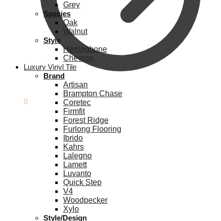
Grey
Species
Oak
Walnut
Style
Herringbone
Chevron
Luxury Vinyl Tile
Brand
Artisan
Brampton Chase
£
0.00
0
Coretec
Firmfit
Forest Ridge
Furlong Flooring
Ibrido
Kahrs
Lalegno
Lamett
Luvanto
Quick Step
V4
Woodpecker
Xylo
Style/Design