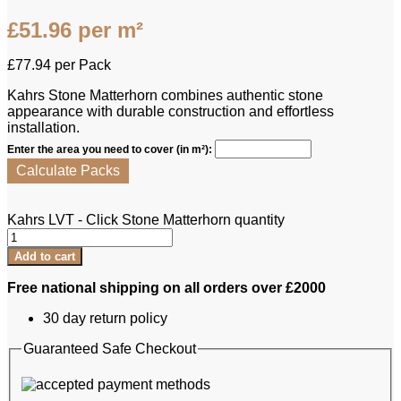
£
51.96
per m²
£
77.94
per Pack
Kahrs Stone Matterhorn combines authentic stone
appearance with durable construction and effortless
installation.
Enter the area you need to cover (in m²):
Calculate Packs
Kahrs LVT - Click Stone Matterhorn quantity
Add to cart
Free national shipping on all orders over £2000
30 day return policy
Guaranteed Safe Checkout