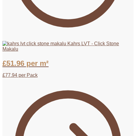
Kahrs LVT - Click Stone
Makalu
£
51.96
per m²
£
77.94
per Pack