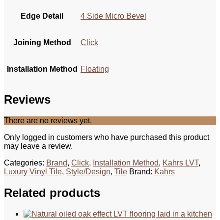
Edge Detail
4 Side Micro Bevel
Joining Method
Click
Installation Method
Floating
Reviews
There are no reviews yet.
Only logged in customers who have purchased this product
may leave a review.
Categories:
Brand
,
Click
,
Installation Method
,
Kahrs LVT
,
Luxury Vinyl Tile
,
Style/Design
,
Tile
Brand:
Kahrs
Related products