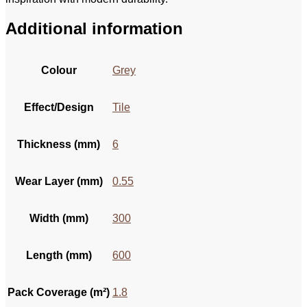
Additional information
Colour
Grey
Effect/Design
Tile
Thickness (mm)
6
Wear Layer (mm)
0.55
Width (mm)
300
Length (mm)
600
Pack Coverage (m²)
1.8