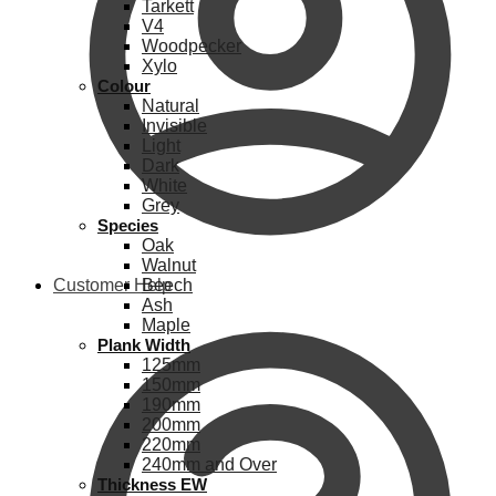
Tarkett
V4
Woodpecker
Xylo
Colour
Natural
Invisible
Light
Dark
White
Grey
Species
Oak
Walnut
Customer Help
Beech
Ash
Maple
Plank Width
125mm
150mm
190mm
200mm
220mm
240mm and Over
Thickness EW