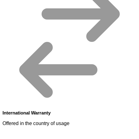
International Warranty
Offered in the country of usage