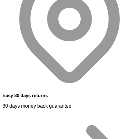
Easy 30 days returns
30 days money back guarantee