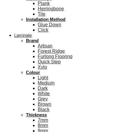
Plank
Herringbone
Tile
Installation Method
Glue Down
Click
Laminate
Brand
Artisan
Forest Ridge
Furlong Flooring
Quick Step
Xylo
Colour
Light
Medium
Dark
White
Grey
Brown
Black
Thickness
7mm
8mm
9mm