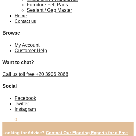
Furniture Felt Pads
Sealant / Gap Master
Home
Contact us
Browse
My Account
Customer Help
Want to chat?
Call us toll free +20 3906 2868
Social
Facebook
Twitter
Instagram
£
0.00
0
Looking for Advice?
Contact Our Flooring Experts for a Free