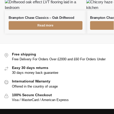
Brampton Chase Classics – Oak Driftwood
Brampton Chase
Read more
Free shipping
Free Delivery For Orders Over £2000 and £60 For Orders Under
Easy 30 days returns
30 days money back guarantee
International Warranty
Offered in the country of usage
100% Secure Checkout
Visa / MasterCard / American Express