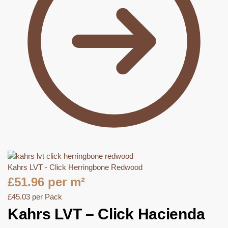
Kahrs LVT - Click Herringbone Redwood
£
51.96
per m²
£
45.03
per Pack
Kahrs LVT – Click Hacienda