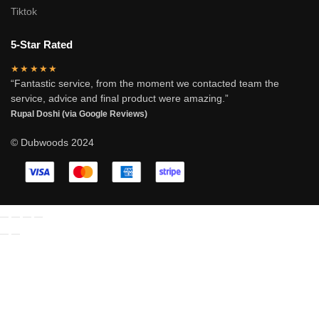
Tiktok
5-Star Rated
★★★★★
“Fantastic service, from the moment we contacted team the
service, advice and final product were amazing.”
Rupal Doshi (via Google Reviews)
© Dubwoods 2024