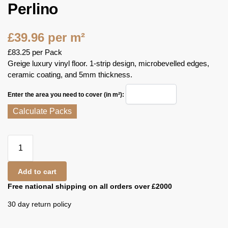
Perlino
£
39.96
per m²
£
83.25
per Pack
Greige luxury vinyl floor. 1-strip design, microbevelled edges,
ceramic coating, and 5mm thickness.
Enter the area you need to cover (in m²):
Calculate Packs
Add to cart
Free national shipping on all orders over £2000
30 day return policy