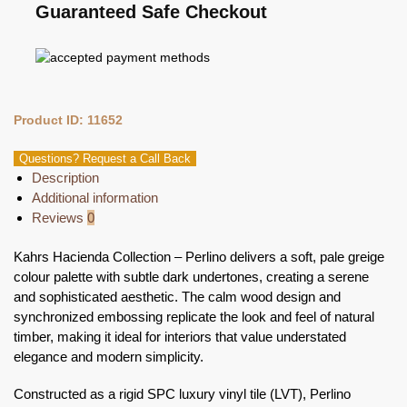
Guaranteed Safe Checkout
Product ID: 11652
Questions? Request a Call Back
Description
Additional information
Reviews
0
Kahrs Hacienda Collection – Perlino delivers a soft, pale greige
colour palette with subtle dark undertones, creating a serene
and sophisticated aesthetic. The calm wood design and
synchronized embossing replicate the look and feel of natural
timber, making it ideal for interiors that value understated
elegance and modern simplicity.
Constructed as a rigid SPC luxury vinyl tile (LVT), Perlino