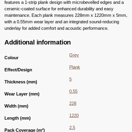
features a 1-strip plank design with microbevelled edges and a
ceramic-coated surface for enhanced durability and easy
maintenance. Each plank measures 228mm x 1220mm x 5mm,
with a 0.55mm wear layer and an integrated sound-reducing
underlay for added comfort and acoustic performance.
Additional information
Grey
Colour
Plank
Effect/Design
5
Thickness (mm)
0.55
Wear Layer (mm)
228
Width (mm)
1220
Length (mm)
2.5
Pack Coverage (m²)