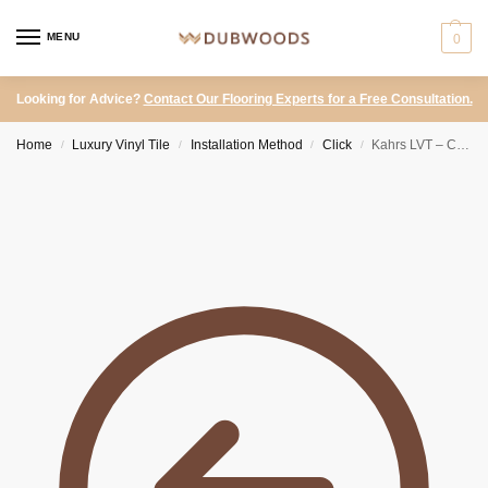
MENU
0
Looking for Advice?
Contact Our Flooring Experts for a Free Consultation.
Home
Luxury Vinyl Tile
Installation Method
Click
Kahrs LVT – Click Hacienda Perlino
/
/
/
/