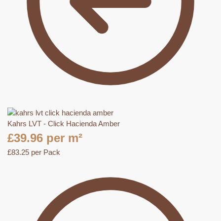
Kahrs LVT - Click Hacienda Amber
£
39.96
per m²
£
83.25
per Pack