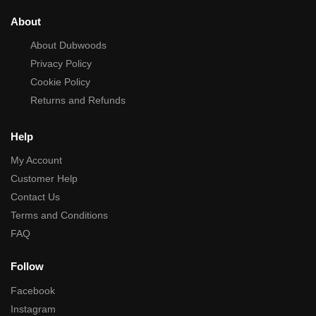
About
About Dubwoods
Privacy Policy
Cookie Policy
Returns and Refunds
Help
My Account
Customer Help
Contact Us
Terms and Conditions
FAQ
Follow
Facebook
Instagram