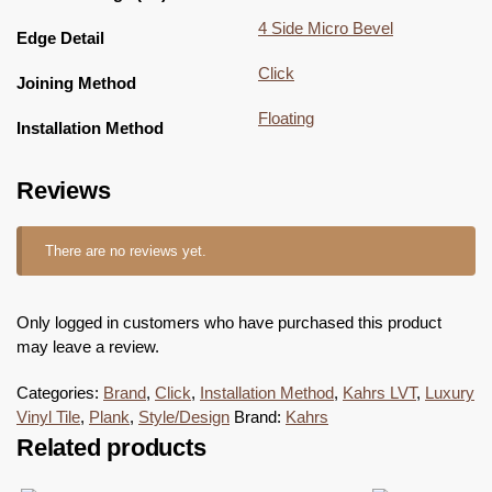
4 Side Micro Bevel
Edge Detail
Click
Joining Method
Floating
Installation Method
Reviews
There are no reviews yet.
Only logged in customers who have purchased this product
may leave a review.
Categories:
Brand
,
Click
,
Installation Method
,
Kahrs LVT
,
Luxury
Vinyl Tile
,
Plank
,
Style/Design
Brand:
Kahrs
Related products