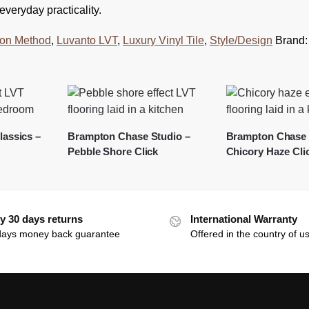
veryday practicality.
tion Method
,
Luvanto LVT
,
Luxury Vinyl Tile
,
Style/Design
Brand
assics –
Brampton Chase Studio –
Brampton Chase 
Pebble Shore Click
Chicory Haze Cli
y 30 days returns
International Warranty
days money back guarantee
Offered in the country of u