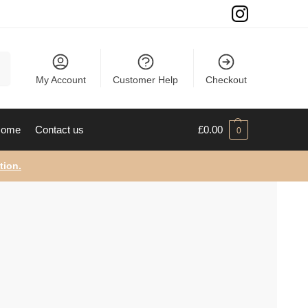
ch
My Account
Customer Help
Checkout
ome
Contact us
£
0.00
0
tion.