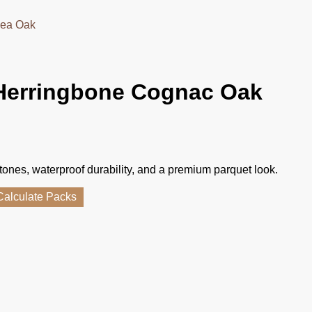
sea Oak
Herringbone Cognac Oak
tones, waterproof durability, and a premium parquet look.
Calculate Packs