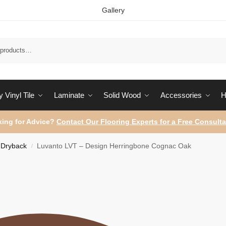
Gallery
Sear
 Vinyl Tile
Laminate
Solid Wood
Accessories
H
ing for Advice?
Contact Our Flooring Experts for a Free Consulta
Dryback
Luvanto LVT – Design Herringbone Cognac Oak
/