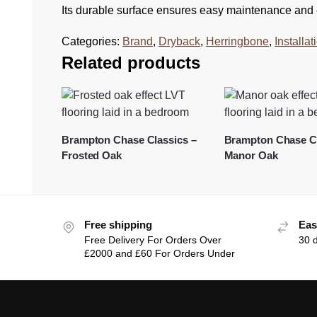
Its durable surface ensures easy maintenance and e
Categories:
Brand
,
Dryback
,
Herringbone
,
Installa
Related products
Brampton Chase Classics –
Brampton Chase Cl
Frosted Oak
Manor Oak
Free shipping
Eas
Free Delivery For Orders Over
30 
£2000 and £60 For Orders Under