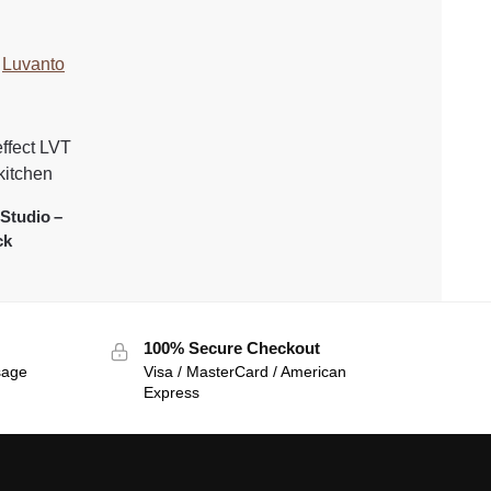
:
Luvanto
Studio –
ck
100% Secure Checkout
sage
Visa / MasterCard / American
Express