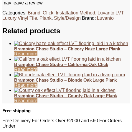
may leave a review.
Categories:
Brand
,
Click
,
Installation Method
,
Luvanto LVT
,
Luxury Vinyl Tile
,
Plank
,
Style/Design
Brand:
Luvanto
Related products
Brampton Chase Studio – Chicory Haze Large Plank
Read more
Brampton Chase Studio – California Oak Click
Read more
Brampton Chase Studio – Blonde Oak Large Plank
Read more
Brampton Chase Studio – County Oak Large Plank
Read more
Free shipping
Free Delivery For Orders Over £2000 and £60 For Orders
Under