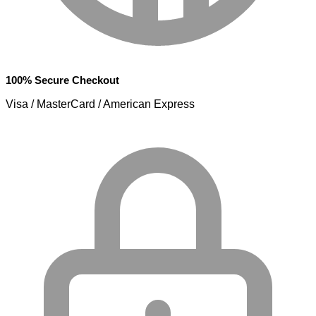
100% Secure Checkout
Visa / MasterCard / American Express