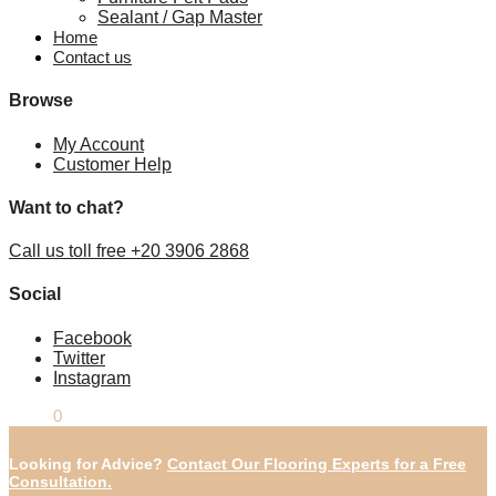
Sealant / Gap Master
Home
Contact us
Browse
My Account
Customer Help
Want to chat?
Call us toll free +20 3906 2868
Social
Facebook
Twitter
Instagram
£
0.00
0
Looking for Advice?
Contact Our Flooring Experts for a Free
Consultation.