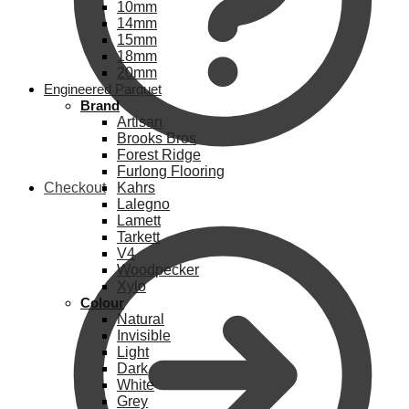
10mm
14mm
15mm
18mm
20mm
Engineered Parquet
Brand
Artisan
Brooks Bros
Forest Ridge
Furlong Flooring
Checkout
Kahrs
Lalegno
Lamett
Tarkett
V4
Woodpecker
Xylo
Colour
Natural
Invisible
Light
Dark
White
Grey