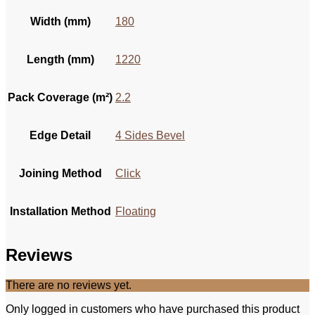
Width (mm)
180
Length (mm)
1220
Pack Coverage (m²)
2.2
Edge Detail
4 Sides Bevel
Joining Method
Click
Installation Method
Floating
Reviews
There are no reviews yet.
Only logged in customers who have purchased this product