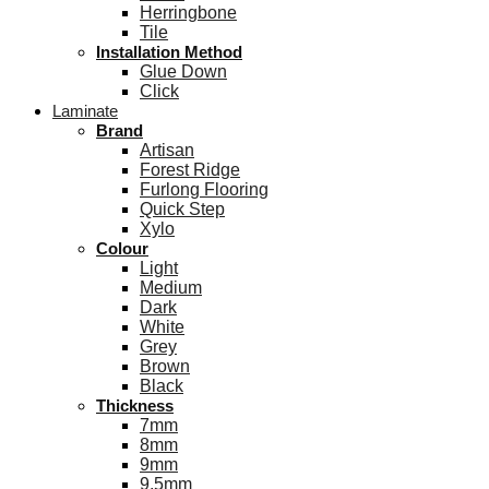
Herringbone
Tile
Installation Method
Glue Down
Click
Laminate
Brand
Artisan
Forest Ridge
Furlong Flooring
Quick Step
Xylo
Colour
Light
Medium
Dark
White
Grey
Brown
Black
Thickness
7mm
8mm
9mm
9.5mm