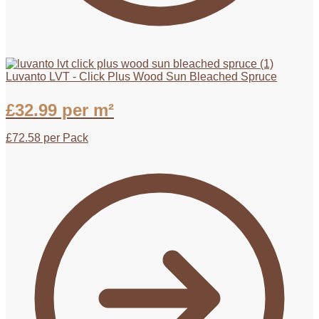
Luvanto LVT - Click Plus Wood Sun Bleached Spruce
£
32.99
per m²
£
72.58
per Pack