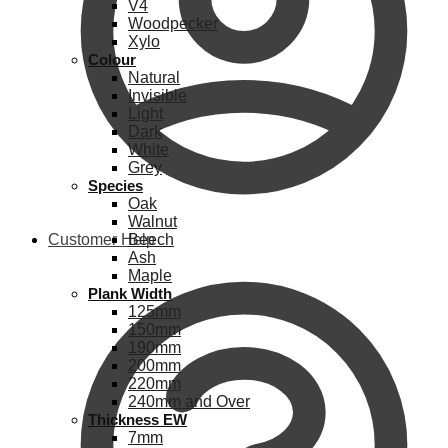
V4
Woodpecker
Xylo
Colour
Natural
Invisible
Light
Dark
White
Grey
Species
Oak
Walnut
Customer Help
Beech
Ash
Maple
Plank Width
125mm
150mm
190mm
200mm
220mm
240mm and Over
Thickness EW
7mm