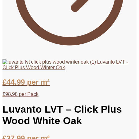
Luvanto LVT -
Click Plus Wood Winter Oak
£
44.99
per m²
£
98.98
per Pack
Luvanto LVT – Click Plus
Wood White Oak
£
37.99
per m²