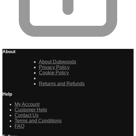
About
About Dubwoods
Privacy Policy
Cookie Policy
Returns and Refunds
Help
My Account
Customer Help
Contact Us
Terms and Conditions
FAQ