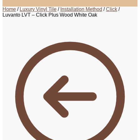
Home
/
Luxury Vinyl Tile
/
Installation Method
/
Click
/
Luvanto LVT – Click Plus Wood White Oak