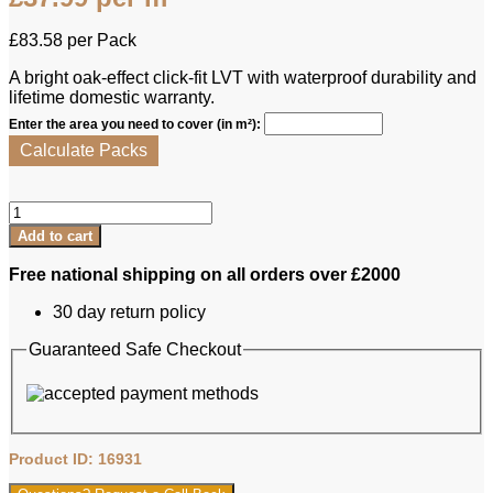
£
83.58
per Pack
A bright oak-effect click-fit LVT with waterproof durability and
lifetime domestic warranty.
Enter the area you need to cover (in m²):
Calculate Packs
Luvanto
LVT
Add to cart
-
Click
Free national shipping on all orders over £2000
Plus
Wood
30 day return policy
White
Oak
Guaranteed Safe Checkout
quantity
Product ID: 16931