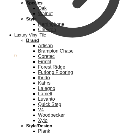
Species
Oak
Walnut
Style
Herringbone
Chevron
Luxury Vinyl Tile
Brand
Artisan
Brampton Chase
£
0.00
0
Coretec
Firmfit
Forest Ridge
Furlong Flooring
Ibrido
Kahrs
Lalegno
Lamett
Luvanto
Quick Step
V4
Woodpecker
Xylo
Style/Design
Plank