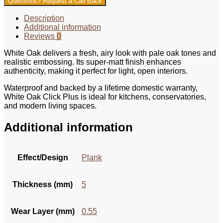
Questions? Request a Call Back
Description
Additional information
Reviews
0
White Oak delivers a fresh, airy look with pale oak tones and
realistic embossing. Its super-matt finish enhances
authenticity, making it perfect for light, open interiors.
Waterproof and backed by a lifetime domestic warranty,
White Oak Click Plus is ideal for kitchens, conservatories,
and modern living spaces.
Additional information
Effect/Design
Plank
Thickness (mm)
5
Wear Layer (mm)
0.55