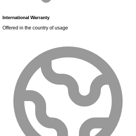
International Warranty
Offered in the country of usage