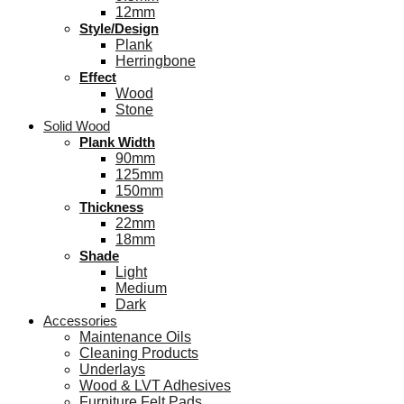
12mm
Style/Design
Plank
Herringbone
Effect
Wood
Stone
Solid Wood
Plank Width
90mm
125mm
150mm
Thickness
22mm
18mm
Shade
Light
Medium
Dark
Accessories
Maintenance Oils
Cleaning Products
Underlays
Wood & LVT Adhesives
Furniture Felt Pads