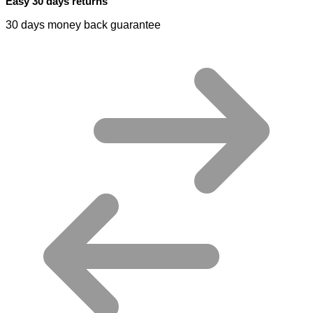
Easy 30 days returns
30 days money back guarantee